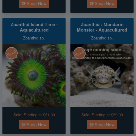
Shop Now
Shop Now
Zoanthid Island Time -
Zoanthid : Mandarin
Aquacultured
Monster - Aquacultured
Zoanthid sp.
Zoanthid sp.
SALE
SALE
Sale:
Starting at $51.99
Sale:
Starting at $59.99
Shop Now
Shop Now