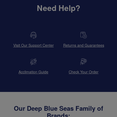
Need Help?
Visit Our Support Center
Returns and Guarantees
Acclimation Guide
Check Your Order
Our Deep Blue Seas Family of
Brands: