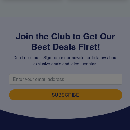
Join the Club to Get Our
Best Deals First!
Don't miss out - Sign up for our newsletter to know about
exclusive deals and latest updates.
SUBSCRIBE