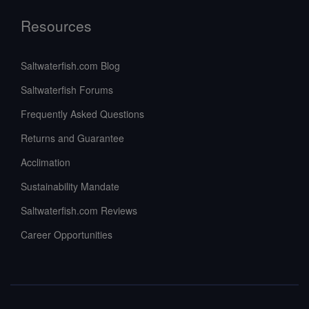
Resources
Saltwaterfish.com Blog
Saltwaterfish Forums
Frequently Asked Questions
Returns and Guarantee
Acclimation
Sustainability Mandate
Saltwaterfish.com Reviews
Career Opportunities