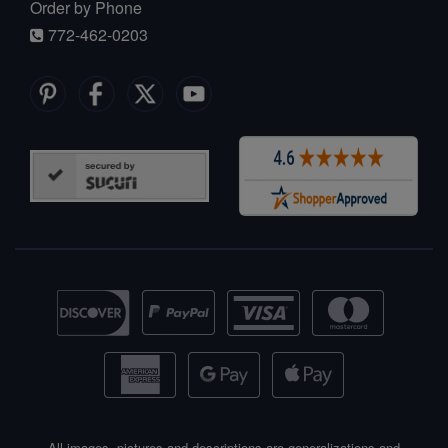
Order by Phone
772-462-0203
All images, pictures and descriptions are generalizations and