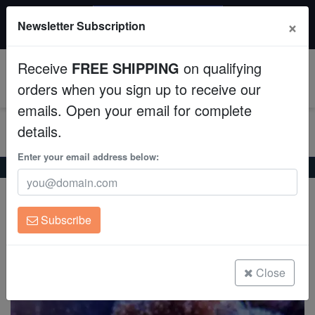
$50 INSTANT DISCOUNT
×
Newsletter Subscription
$249+ gets $50 off. Use code: instant50
Aquaculture
Receive
FREE SHIPPING
on qualifying
Fish
0
orders when you sign up to receive our
emails. Open your email for complete
Invertebrates
details.
Corals
Enter your email address below:
Home
Coral
Zoanthids
Yellow Polyp
Yellow Polyp
Clean Up Crews
Parazoanthus gracilis
Subscribe
Live Rock
(0 Reviews)
Write review
WYSIWYG
Close
Freshwater Fish