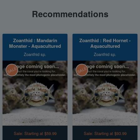
Recommendations
Zoanthid : Mandarin
Zoanthid : Red Hornet -
Monster - Aquacultured
Aquacultured
Zoanthid sp.
Zoanthid sp.
SALE
SALE
Sale:
Starting at $59.99
Sale:
Starting at $93.99