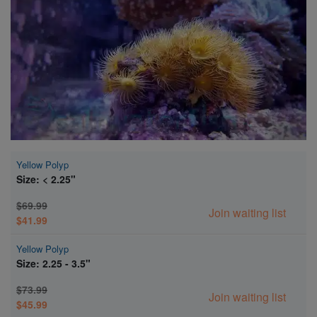
Super Specials
Yellow Polyp
Size: < 2.25"
$69.99
Join waiting list
$41.99
Yellow Polyp
Size: 2.25 - 3.5"
$73.99
Join waiting list
$45.99