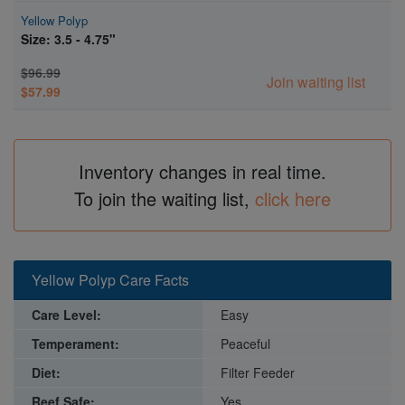
Yellow Polyp
Size: 3.5 - 4.75"
$96.99
Join waiting list
$57.99
Inventory changes in real time.
To join the waiting list,
click here
Yellow Polyp Care Facts
Care Level:
Easy
Temperament:
Peaceful
Diet:
Filter Feeder
Reef Safe:
Yes