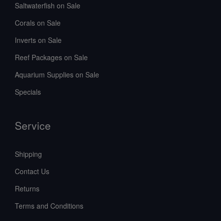
Saltwaterfish on Sale
Corals on Sale
Inverts on Sale
Reef Packages on Sale
Aquarium Supplies on Sale
Specials
Service
Shipping
Contact Us
Returns
Terms and Conditions