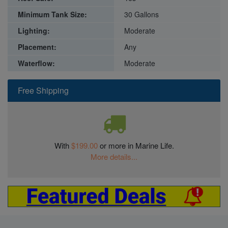
Minimum Tank Size:
30 Gallons
Lighting:
Moderate
Placement:
Any
Waterflow:
Moderate
Free Shipping
With
$199.00
or more in Marine Life.
More details...