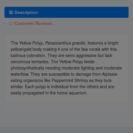
Description
Customer Reviews
The Yellow Polyp,
Parazoanthus gracilis
, features a bright
yellow/gold body making it one of the few corals with this
lustrous coloration. They are semi-aggressive but lack
venomous tentacles. The Yellow Polyp feeds
photosynthetically needing moderate lighting and moderate
waterflow. They are susceptible to damage from Aiptasia-
eating organisms like Peppermint Shrimp as they look
similar. Each polyp is individual from the others and are
easily propagated in the home aquarium.