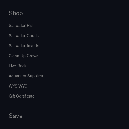
Shop
Saltwater Fish
Saltwater Corals
Saltwater Inverts
Clean Up Crews
Live Rock
Aquarium Supplies
WYSIWYG
Gift Certificate
Save