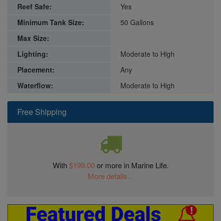
Reef Safe:
Yes
Minimum Tank Size:
50 Gallons
Max Size:
Lighting:
Moderate to High
Placement:
Any
Waterflow:
Moderate to High
Free Shipping
With
$199.00
or more in Marine Life.
More details...