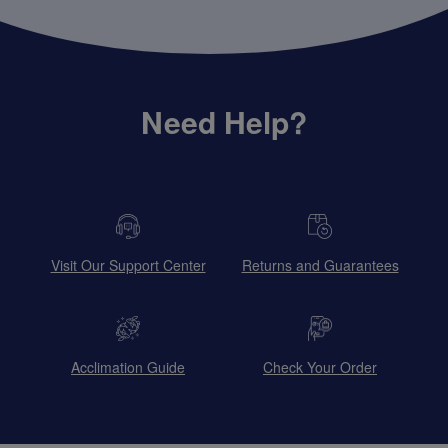
Need Help?
Visit Our Support Center
Returns and Guarantees
Acclimation Guide
Check Your Order