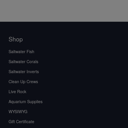
Shop
Saltwater Fish
Saltwater Corals
Saltwater Inverts
Clean Up Crews
Live Rock
Aquarium Supplies
WYSIWYG
Gift Certificate