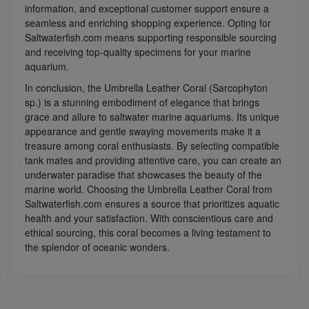
information, and exceptional customer support ensure a
seamless and enriching shopping experience. Opting for
Saltwaterfish.com means supporting responsible sourcing
and receiving top-quality specimens for your marine
aquarium.
In conclusion, the Umbrella Leather Coral (Sarcophyton
sp.) is a stunning embodiment of elegance that brings
grace and allure to saltwater marine aquariums. Its unique
appearance and gentle swaying movements make it a
treasure among coral enthusiasts. By selecting compatible
tank mates and providing attentive care, you can create an
underwater paradise that showcases the beauty of the
marine world. Choosing the Umbrella Leather Coral from
Saltwaterfish.com ensures a source that prioritizes aquatic
health and your satisfaction. With conscientious care and
ethical sourcing, this coral becomes a living testament to
the splendor of oceanic wonders.