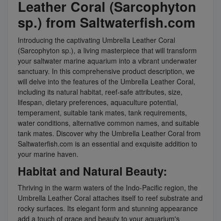
Leather Coral (Sarcophyton
sp.) from Saltwaterfish.com
Introducing the captivating Umbrella Leather Coral
(Sarcophyton sp.), a living masterpiece that will transform
your saltwater marine aquarium into a vibrant underwater
sanctuary. In this comprehensive product description, we
will delve into the features of the Umbrella Leather Coral,
including its natural habitat, reef-safe attributes, size,
lifespan, dietary preferences, aquaculture potential,
temperament, suitable tank mates, tank requirements,
water conditions, alternative common names, and suitable
tank mates. Discover why the Umbrella Leather Coral from
Saltwaterfish.com is an essential and exquisite addition to
your marine haven.
Habitat and Natural Beauty:
Thriving in the warm waters of the Indo-Pacific region, the
Umbrella Leather Coral attaches itself to reef substrate and
rocky surfaces. Its elegant form and stunning appearance
add a touch of grace and beauty to your aquarium's