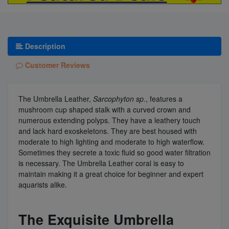
Description
Customer Reviews
The Umbrella Leather,
Sarcophyton sp.
, features a
mushroom cup shaped stalk with a curved crown and
numerous extending polyps. They have a leathery touch
and lack hard exoskeletons. They are best housed with
moderate to high lighting and moderate to high waterflow.
Sometimes they secrete a toxic fluid so good water filtration
is necessary. The Umbrella Leather coral is easy to
maintain making it a great choice for beginner and expert
aquarists alike.
The Exquisite Umbrella