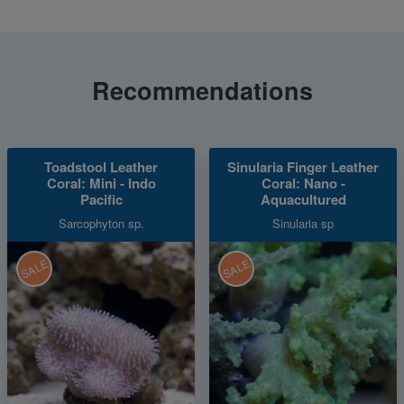
Recommendations
Toadstool Leather
Sinularia Finger Leather
Coral: Mini - Indo
Coral: Nano -
Pacific
Aquacultured
Sarcophyton sp.
Sinularia sp
SALE
SALE