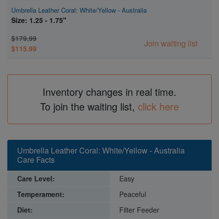
Umbrella Leather Coral: White/Yellow - Australia
Size: 1.25 - 1.75"
$179.99
Join waiting list
$115.99
Inventory changes in real time.
To join the waiting list,
click here
Umbrella Leather Coral: White/Yellow - Australia
Care Facts
Care Level:
Easy
Temperament:
Peaceful
Diet:
Filter Feeder