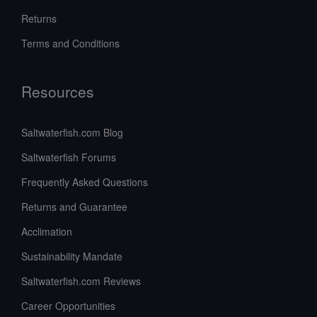
Returns
Terms and Conditions
Resources
Saltwaterfish.com Blog
Saltwaterfish Forums
Frequently Asked Questions
Returns and Guarantee
Acclimation
Sustainability Mandate
Saltwaterfish.com Reviews
Career Opportunities