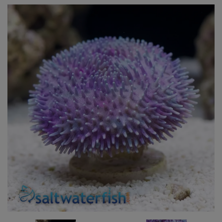
Super Specials