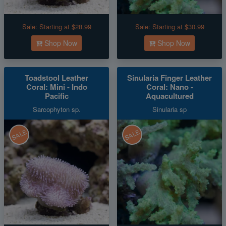
Sale:
Starting at $28.99
Sale:
Starting at $30.99
Shop Now
Shop Now
Toadstool Leather
Sinularia Finger Leather
Coral: Mini - Indo
Coral: Nano -
Pacific
Aquacultured
Sarcophyton sp.
Sinularia sp
SALE
SALE