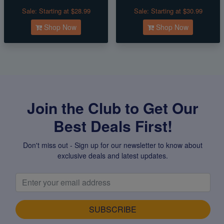
Sale:
Starting at $28.99
Sale:
Starting at $30.99
Shop Now
Shop Now
Join the Club to Get Our
Best Deals First!
Don't miss out - Sign up for our newsletter to know about
exclusive deals and latest updates.
SUBSCRIBE