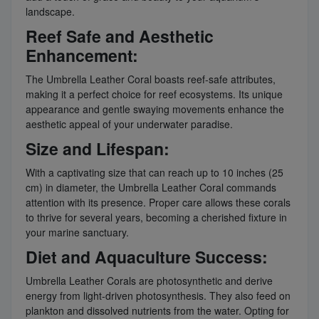
landscape.
Reef Safe and Aesthetic
Enhancement:
The Umbrella Leather Coral boasts reef-safe attributes,
making it a perfect choice for reef ecosystems. Its unique
appearance and gentle swaying movements enhance the
aesthetic appeal of your underwater paradise.
Size and Lifespan:
With a captivating size that can reach up to 10 inches (25
cm) in diameter, the Umbrella Leather Coral commands
attention with its presence. Proper care allows these corals
to thrive for several years, becoming a cherished fixture in
your marine sanctuary.
Diet and Aquaculture Success:
Umbrella Leather Corals are photosynthetic and derive
energy from light-driven photosynthesis. They also feed on
plankton and dissolved nutrients from the water. Opting for