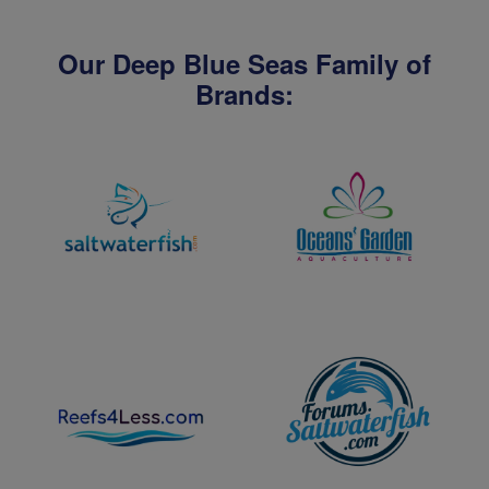
Our Deep Blue Seas Family of
Brands: