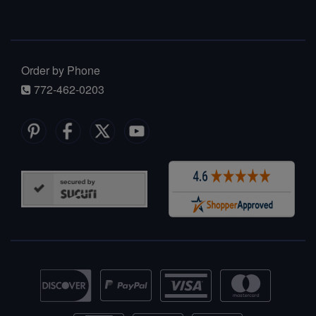
Order by Phone
772-462-0203