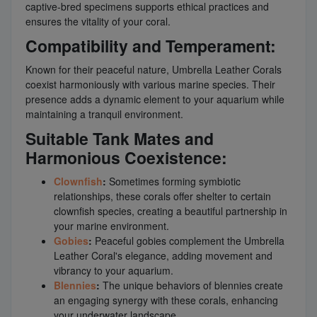
captive-bred specimens supports ethical practices and
ensures the vitality of your coral.
Compatibility and Temperament:
Known for their peaceful nature, Umbrella Leather Corals
coexist harmoniously with various marine species. Their
presence adds a dynamic element to your aquarium while
maintaining a tranquil environment.
Suitable Tank Mates and
Harmonious Coexistence:
Clownfish
:
Sometimes forming symbiotic
relationships, these corals offer shelter to certain
clownfish species, creating a beautiful partnership in
your marine environment.
Gobies
:
Peaceful gobies complement the Umbrella
Leather Coral's elegance, adding movement and
vibrancy to your aquarium.
Blennies
:
The unique behaviors of blennies create
an engaging synergy with these corals, enhancing
your underwater landscape.