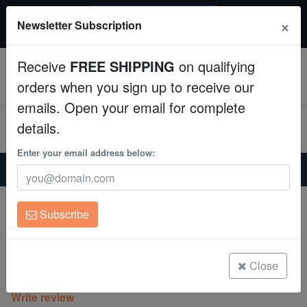
$50 INSTANT DISCOUNT
×
Newsletter Subscription
$249+ gets $50 off. Use code: instant50
Aquaculture
Receive
FREE SHIPPING
on qualifying
Fish
0
orders when you sign up to receive our
emails. Open your email for complete
Invertebrates
details.
Corals
Enter your email address below:
Home
Coral
Soft-Corals
Umbrella Leather Coral: White/Yellow - Australia
Clean Up Crews
Umbrella Leather Coral: White/Yellow -
Subscribe
Australia
Live Rock
Sarcophyton sp. w/scleractinia
WYSIWYG
Close
(0 Reviews)
Write review
Freshwater Fish