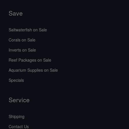
Save
Saltwaterfish on Sale
Corals on Sale
Inverts on Sale
Reef Packages on Sale
Aquarium Supplies on Sale
Specials
Service
Shipping
Contact Us