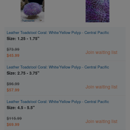
Leather Toadstool Coral: White/Yellow Polyp - Central Pacific
Size: 1.25 - 1.75"
$73.99
Join waiting list
$45.99
Leather Toadstool Coral: White/Yellow Polyp - Central Pacific
Size: 2.75 - 3.75"
$96.99
Join waiting list
$57.99
Leather Toadstool Coral: White/Yellow Polyp - Central Pacific
Size: 4.5 - 5.5"
$115.99
Join waiting list
$69.99