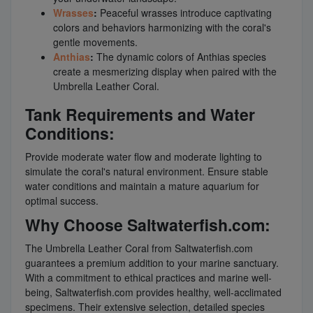
Wrasses
:
Peaceful wrasses introduce captivating
colors and behaviors harmonizing with the coral's
gentle movements.
Anthias
:
The dynamic colors of Anthias species
create a mesmerizing display when paired with the
Umbrella Leather Coral.
Tank Requirements and Water
Conditions:
Provide moderate water flow and moderate lighting to
simulate the coral's natural environment. Ensure stable
water conditions and maintain a mature aquarium for
optimal success.
Why Choose Saltwaterfish.com:
The Umbrella Leather Coral from Saltwaterfish.com
guarantees a premium addition to your marine sanctuary.
With a commitment to ethical practices and marine well-
being, Saltwaterfish.com provides healthy, well-acclimated
specimens. Their extensive selection, detailed species