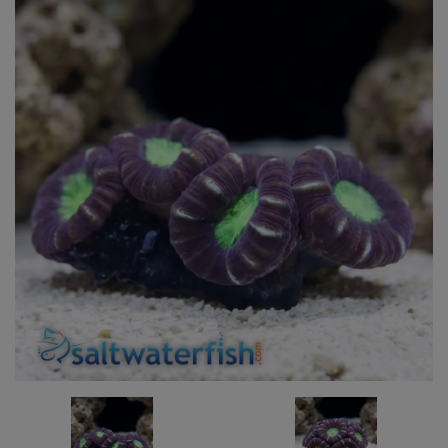
Super Specials