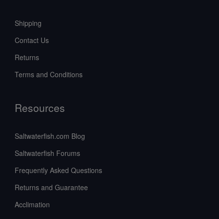
Shipping
Contact Us
Returns
Terms and Conditions
Resources
Saltwaterfish.com Blog
Saltwaterfish Forums
Frequently Asked Questions
Returns and Guarantee
Acclimation