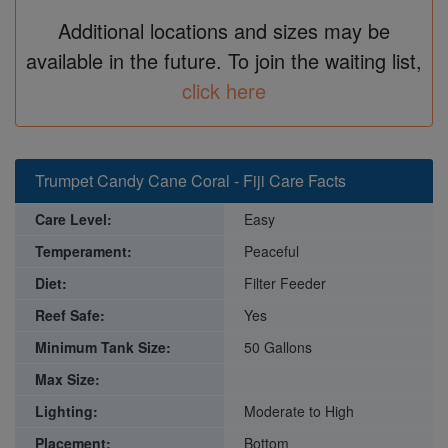
Additional locations and sizes may be
available in the future. To join the waiting list,
click here
Trumpet Candy Cane Coral - Fiji Care Facts
Care Level:
Easy
Temperament:
Peaceful
Diet:
Filter Feeder
Reef Safe:
Yes
Minimum Tank Size:
50 Gallons
Max Size:
Lighting:
Moderate to High
Placement:
Bottom