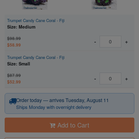
Trumpet Candy Cane Coral - Fiji
Size: Medium
$98.99
-
+
$58.99
Trumpet Candy Cane Coral - Fiji
Size: Small
$87.99
-
+
$52.99
Order today — arrives Tuesday, August 11
Ships Monday with overnight delivery
Add to Cart