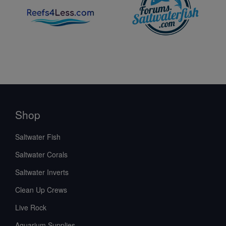
Shop
Saltwater Fish
Saltwater Corals
Saltwater Inverts
Clean Up Crews
Live Rock
Aquarium Supplies