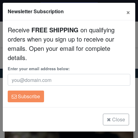
$50 INSTANT DISCOUNT
×
Newsletter Subscription
$249+ gets $50 off. Use code: instant50
Aquaculture
Receive
FREE SHIPPING
on qualifying
Fish
0
orders when you sign up to receive our
emails. Open your email for complete
Invertebrates
details.
Corals
Enter your email address below:
Home
Coral
Lps
Trumpet Candy Cane Coral - Fiji
Trumpet Candy Cane Coral - Fiji
Clean Up Crews
Caulastrea sp.
Subscribe
Live Rock
(0 Reviews)
Write review
WYSIWYG
Close
Freshwater Fish