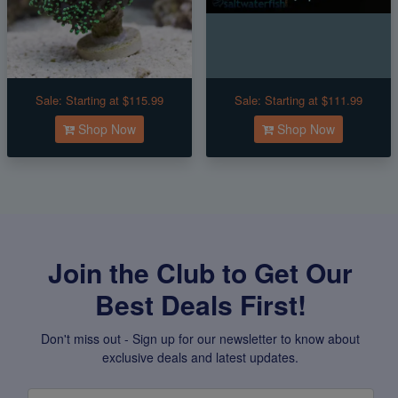
Sale:
Starting at $115.99
Sale:
Starting at $111.99
Shop Now
Shop Now
Join the Club to Get Our
Best Deals First!
Don't miss out - Sign up for our newsletter to know about
exclusive deals and latest updates.