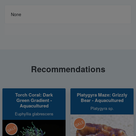
None
Recommendations
Torch Coral: Dark
Platygyra Maze: Grizzly
Green Gradient -
Bear - Aquacultured
Aquacultured
Platygyra sp.
Euphyllia glabrescens
SALE
SALE