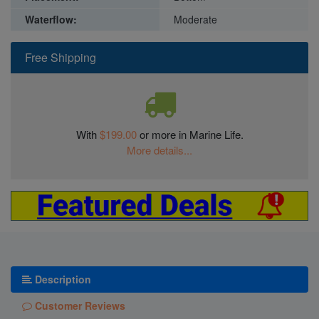
Waterflow:
Moderate
Free Shipping
With
$199.00
or more in Marine Life.
More details...
Description
Customer Reviews