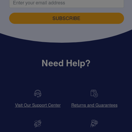
SUBSCRIBE
Need Help?
Visit Our Support Center
Returns and Guarantees