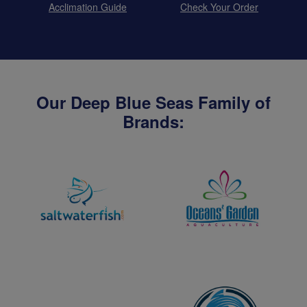
Acclimation Guide
Check Your Order
Our Deep Blue Seas Family of
Brands: