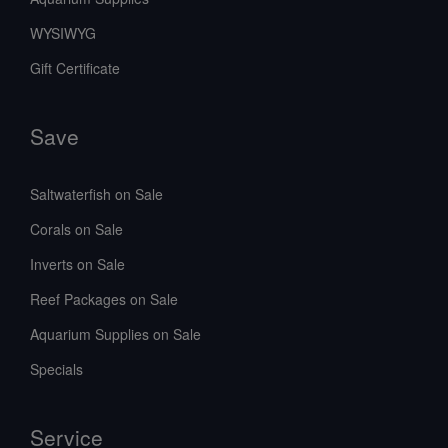
WYSIWYG
Gift Certificate
Save
Saltwaterfish on Sale
Corals on Sale
Inverts on Sale
Reef Packages on Sale
Aquarium Supplies on Sale
Specials
Service