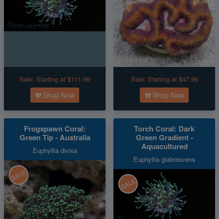
Sale:
Starting at $111.99
Sale:
Starting at $47.99
Shop Now
Shop Now
Frogspawn Coral:
Torch Coral: Dark
Green Tip - Australia
Green Gradient -
Aquacultured
Euphyllia divisa
Euphyllia glabrescens
SALE
SALE