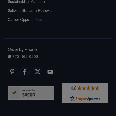
Sustainability Mandate
Saltwaterfish.com Reviews
Career Opportunities
Order by Phone
772-462-0203