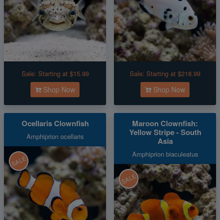
Sale:
Starting at $15.99
Sale:
Starting at $218.99
Shop Now
Shop Now
Ocellaris Clownfish
Maroon Clownfish:
Yellow Stripe - South
Amphiprion ocellaris
Asia
Amphiprion biaculeatus
SALE
SALE