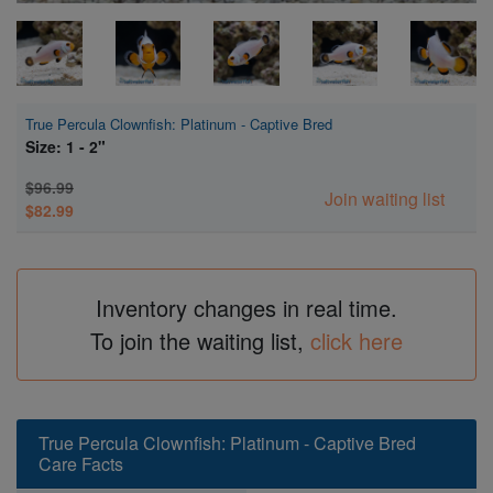
True Percula Clownfish: Platinum - Captive Bred
Size: 1 - 2"
$96.99
Join waiting list
$82.99
Inventory changes in real time.
To join the waiting list,
click here
True Percula Clownfish: Platinum - Captive Bred
Care Facts