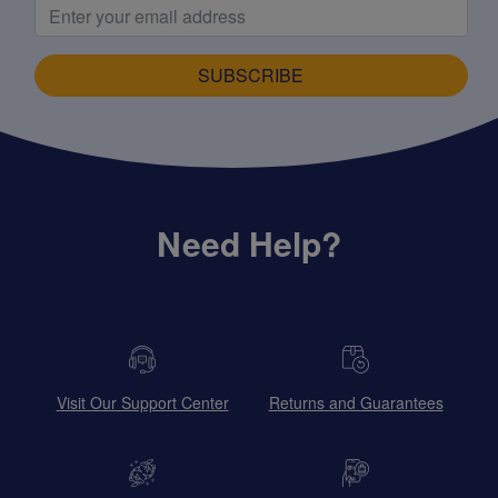
SUBSCRIBE
Need Help?
Visit Our Support Center
Returns and Guarantees