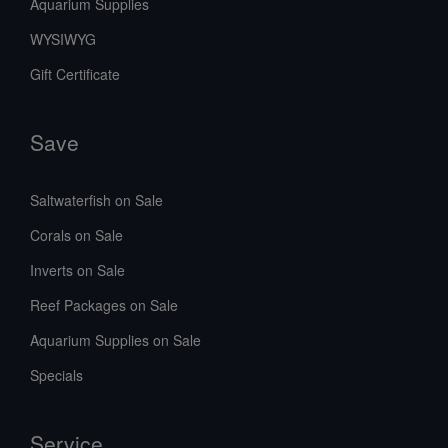
Aquarium Supplies
WYSIWYG
Gift Certificate
Save
Saltwaterfish on Sale
Corals on Sale
Inverts on Sale
Reef Packages on Sale
Aquarium Supplies on Sale
Specials
Service