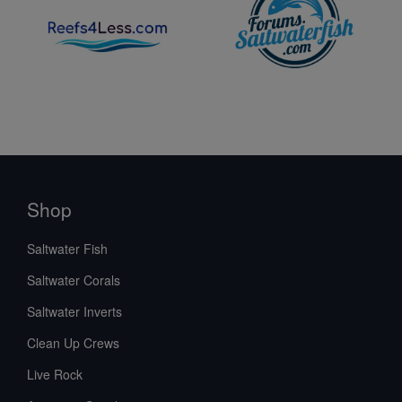
Shop
Saltwater Fish
Saltwater Corals
Saltwater Inverts
Clean Up Crews
Live Rock