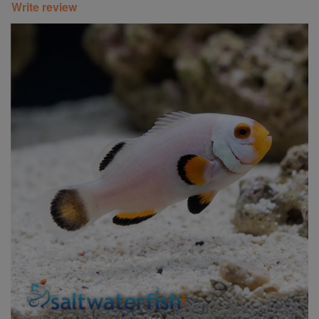
Write review
Super Specials