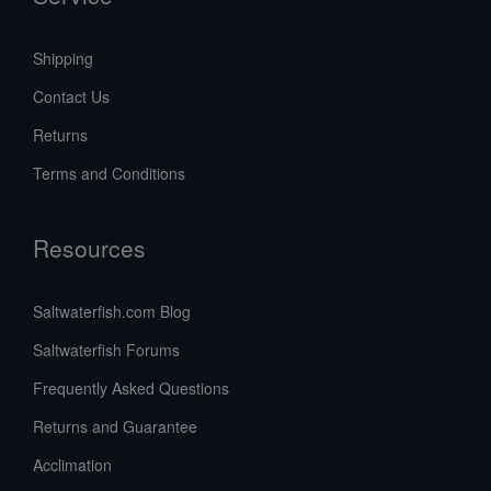
Shipping
Contact Us
Returns
Terms and Conditions
Resources
Saltwaterfish.com Blog
Saltwaterfish Forums
Frequently Asked Questions
Returns and Guarantee
Acclimation