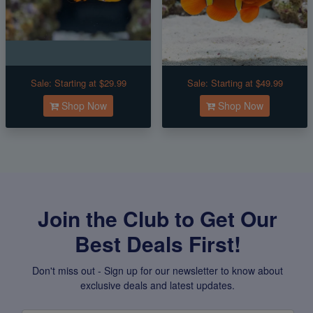
Sale:
Starting at $29.99
Sale:
Starting at $49.99
Shop Now
Shop Now
Join the Club to Get Our
Best Deals First!
Don't miss out - Sign up for our newsletter to know about
exclusive deals and latest updates.