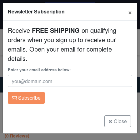
SAME DAY SHIPPING
×
Newsletter Subscription
Order by 12:30 PM EST (Tue-Thu) and get it tomorrow!
Aquaculture
Time left:
11:32:36
Receive
FREE SHIPPING
on qualifying
Fish
orders when you sign up to receive our
0
emails. Open your email for complete
Invertebrates
details.
Corals
Enter your email address below:
Home
Saltwater Fish
Clownfish
Clean Up Crews
True Percula Clownfish: Platinum - Captive Bred
Subscribe
True Percula Clownfish: Platinum -
Live Rock
Captive Bred
Amphiprion percula
WYSIWYG
Close
(0 Reviews)
Freshwater Fish