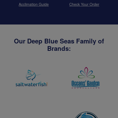
Acclimation Guide
Check Your Order
Our Deep Blue Seas Family of
Brands: