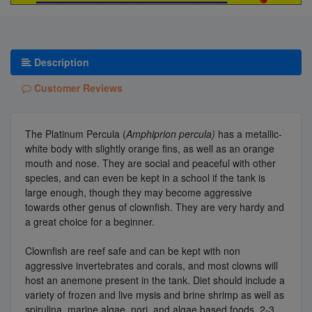
Description
Customer Reviews
The Platinum Percula (
Amphiprion percula)
has a metallic-
white body with slightly orange fins, as well as an orange
mouth and nose. They are social and peaceful with other
species, and can even be kept in a school if the tank is
large enough, though they may become aggressive
towards other genus of clownfish. They are very hardy and
a great choice for a beginner.
Clownfish are reef safe and can be kept with non
aggressive invertebrates and corals, and most clowns will
host an anemone present in the tank. Diet should include a
variety of frozen and live mysis and brine shrimp as well as
spirulina, marine algae, nori, and algae based foods, 2-3