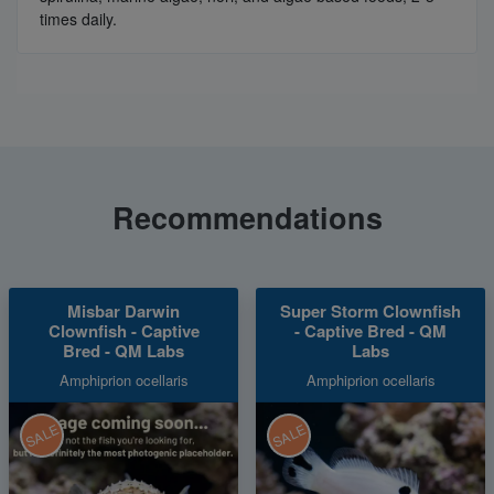
times daily.
Recommendations
Misbar Darwin
Super Storm Clownfish
Clownfish - Captive
- Captive Bred - QM
Bred - QM Labs
Labs
Amphiprion ocellaris
Amphiprion ocellaris
SALE
SALE