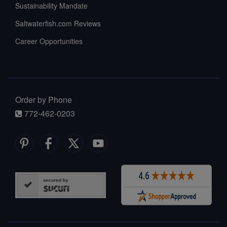
Sustainability Mandate
Saltwaterfish.com Reviews
Career Opportunities
Order by Phone
772-462-0203