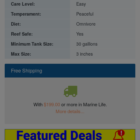
Care Level:
Easy
Temperament:
Peaceful
Diet:
Omnivore
Reef Safe:
Yes
Minimum Tank Size:
30 galllons
Max Size:
3 inches
Free Shipping
With
$199.00
or more in Marine Life.
More details...