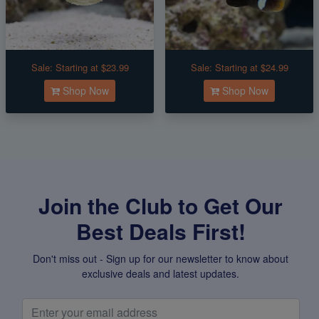
Sale:
Starting at $23.99
Sale:
Starting at $24.99
Shop Now
Shop Now
Join the Club to Get Our
Best Deals First!
Don't miss out - Sign up for our newsletter to know about
exclusive deals and latest updates.