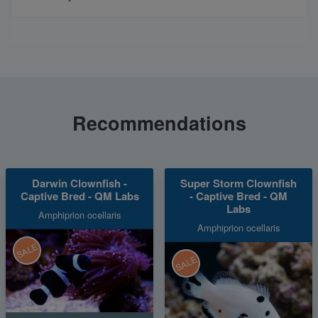
Recommendations
Darwin Clownfish -
Super Storm Clownfish
Captive Bred - QM Labs
- Captive Bred - QM
Labs
Amphiprion ocellaris
Amphiprion ocellaris
SALE
SALE