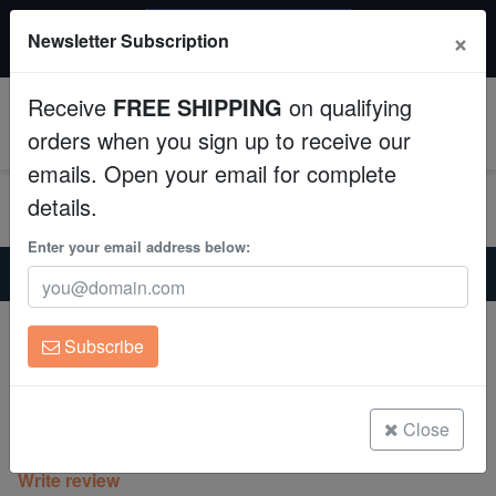
$50 INSTANT DISCOUNT
×
Newsletter Subscription
$249+ gets $50 off. Use code: instant50
Aquaculture
Receive
FREE SHIPPING
on qualifying
Fish
0
orders when you sign up to receive our
emails. Open your email for complete
Invertebrates
details.
Corals
Enter your email address below:
Home
Saltwater Fish
Clownfish
True Percula Clownfish: Platinum - Captive Bred
Clean Up Crews
True Percula Clownfish: Platinum -
Subscribe
Captive Bred
Live Rock
Amphiprion percula
WYSIWYG
Close
(0 Reviews)
Write review
Freshwater Fish