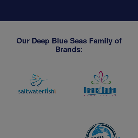
Our Deep Blue Seas Family of
Brands: