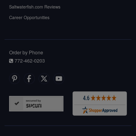
Saltwaterfish.com Reviews
Career Opportunities
Order by Phone
772-462-0203