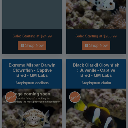
Sale:
Starting at $24.99
Sale:
Starting at $205.99
Shop Now
Shop Now
Extreme Misbar Darwin
Black Clarkii Clownfish
Clownfish - Captive
: Juvenile - Captive
Bred - QM Labs
Bred - QM Labs
Amphiprion ocellaris
Amphiprion clarkii
SALE
SALE