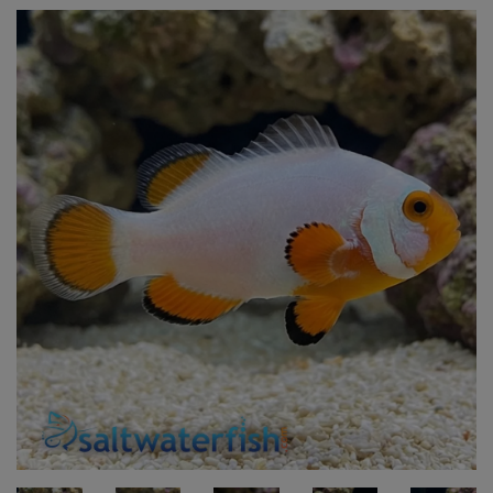
Super Specials