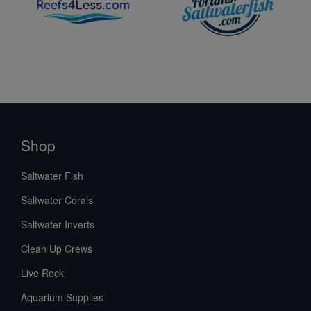
Shop
Saltwater Fish
Saltwater Corals
Saltwater Inverts
Clean Up Crews
Live Rock
Aquarium Supplies