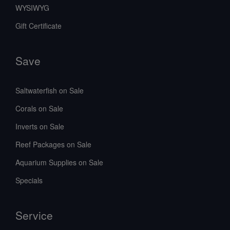
WYSIWYG
Gift Certificate
Save
Saltwaterfish on Sale
Corals on Sale
Inverts on Sale
Reef Packages on Sale
Aquarium Supplies on Sale
Specials
Service