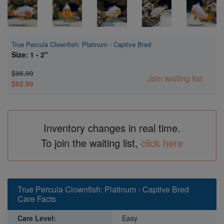
True Percula Clownfish: Platinum - Captive Bred
Size: 1 - 2"
$96.99
Join waiting list
$82.99
Inventory changes in real time.
To join the waiting list,
click here
True Percula Clownfish: Platinum - Captive Bred
Care Facts
Care Level:
Easy