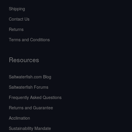
Shipping
Contact Us
Returns
Terms and Conditions
Resources
Saltwaterfish.com Blog
Saltwaterfish Forums
Frequently Asked Questions
Returns and Guarantee
Acclimation
Sustainability Mandate