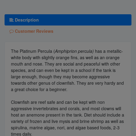
Description
Customer Reviews
The Platinum Percula (
Amphiprion percula)
has a metallic-
white body with slightly orange fins, as well as an orange
mouth and nose. They are social and peaceful with other
species, and can even be kept in a school if the tank is
large enough, though they may become aggressive
towards other genus of clownfish. They are very hardy and
a great choice for a beginner.
Clownfish are reef safe and can be kept with non
aggressive invertebrates and corals, and most clowns will
host an anemone present in the tank. Diet should include a
variety of frozen and live mysis and brine shrimp as well as
spirulina, marine algae, nori, and algae based foods, 2-3
times daily.