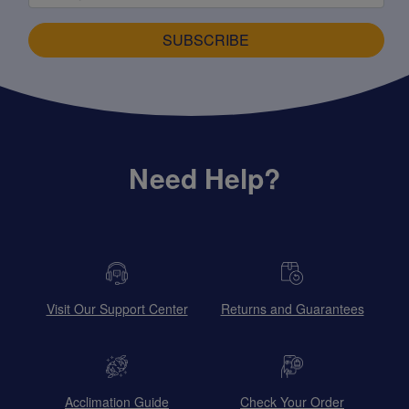
SUBSCRIBE
Need Help?
Visit Our Support Center
Returns and Guarantees
Acclimation Guide
Check Your Order