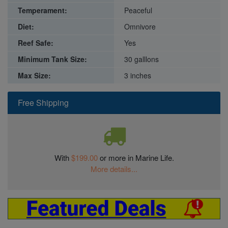
Temperament:
Peaceful
Diet:
Omnivore
Reef Safe:
Yes
Minimum Tank Size:
30 galllons
Max Size:
3 inches
Free Shipping
With
$199.00
or more in Marine Life.
More details...