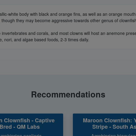
llic-white body with black and orange fins, as well as an orange mouth
h, though they may become aggressive towards other genus of clownfish
 invertebrates and corals, and most clowns will host an anemone present
e, nori, and algae based foods, 2-3 times daily.
Recommendations
n Clownfish - Captive
Maroon Clownfish: 
Bred - QM Labs
Stripe - South As
mphiprion ocellaris
Amphiprion biaculea