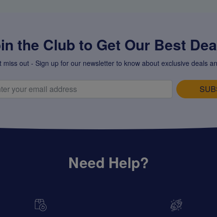
in the Club to Get Our Best Deal
t miss out - Sign up for our newsletter to know about exclusive deals an
SUB
Need Help?