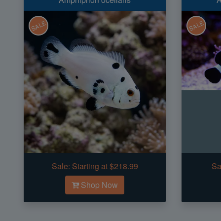
SALE
SALE
Sale:
Starting at $218.99
Sa
Shop Now