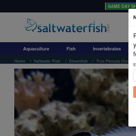
SAME DAY SH
N
Aquaculture
Fish
Aquaculture
Fish
Invertebrates
Invertebrates
f
Home
Saltwater Fish
Clownfish
True Percula Clownfi
E
Corals
Clean Up Crews
Live Rock
WYSIWYG
Freshwater Fish