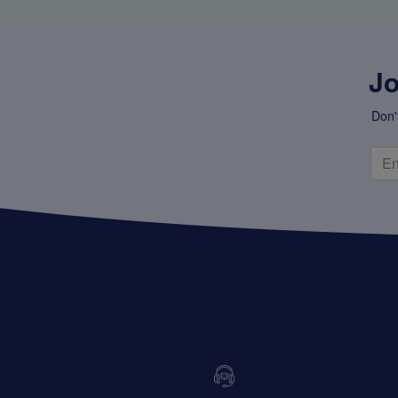
Jo
Don'