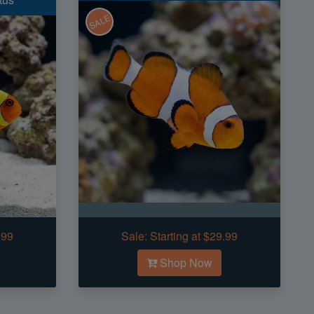
SALE
.99
Sale:
Starting at $29.99
Shop Now