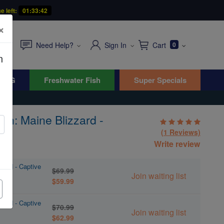
e left:
01:33:41
×
Need Help?
Sign In
Cart
0
n
WYG
Freshwater Fish
Super Specials
sh: Maine Blizzard -
(1 Reviews)
Write review
zard - Captive
$69.99
Join waiting list
$59.99
zard - Captive
$70.99
Join waiting list
$62.99