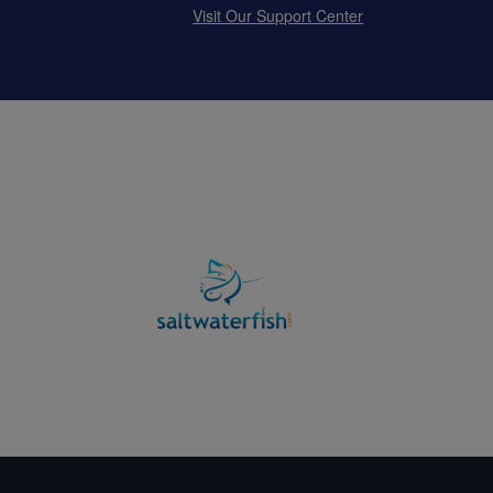
Visit Our Support Center