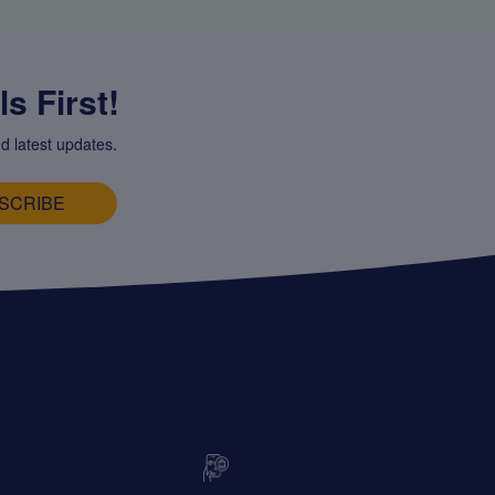
s First!
d latest updates.
SCRIBE