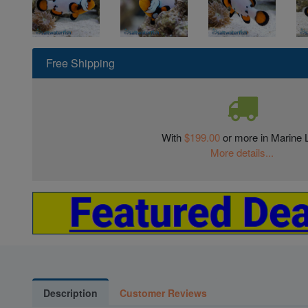
Free Shipping
With
$199.00
or more in Marine L
More details...
Description
Customer Reviews