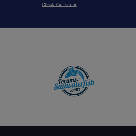
Check Your Order