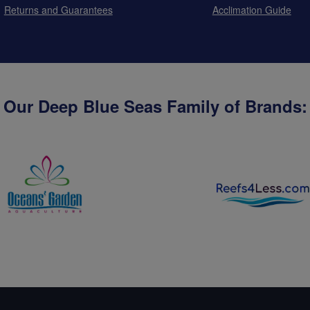
Returns and Guarantees
Acclimation Guide
Our Deep Blue Seas Family of Brands: