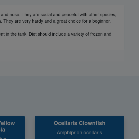
 and nose. They are social and peaceful with other species,
. They are very hardy and a great choice for a beginner.
 in the tank. Diet should include a variety of frozen and
Yellow
Ocellaris Clownfish
ia
Amphiprion ocellaris
tus