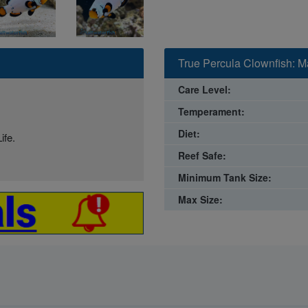
True Percula Clownfish: M
Care Level:
Temperament:
Diet:
ife.
Reef Safe:
Minimum Tank Size:
Max Size: