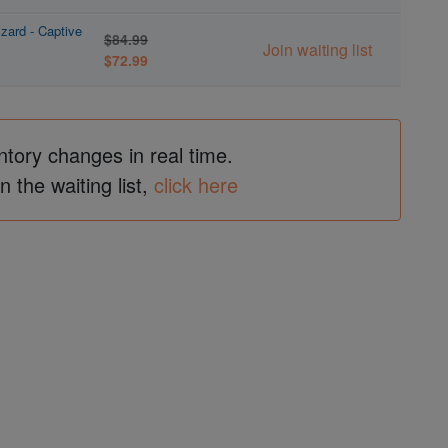
zard - Captive
$84.99
Join waiting list
$72.99
ntory changes in real time.
in the waiting list,
click here