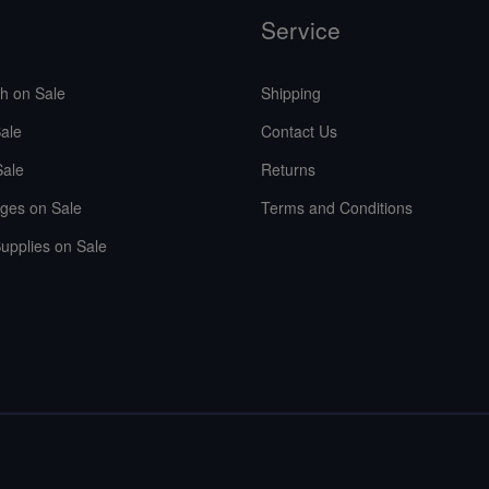
Service
sh on Sale
Shipping
ale
Contact Us
Sale
Returns
ges on Sale
Terms and Conditions
upplies on Sale