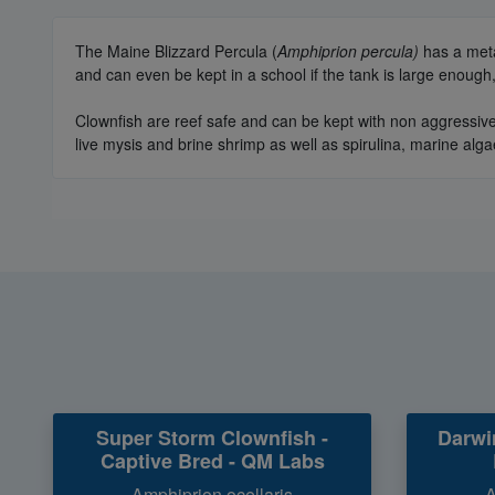
The Maine Blizzard Percula (
Amphiprion percula)
has a meta
and can even be kept in a school if the tank is large enoug
Clownfish are reef safe and can be kept with non aggressive
live mysis and brine shrimp as well as spirulina, marine alga
Super Storm Clownfish -
Darwi
Captive Bred - QM Labs
Amphiprion ocellaris
A