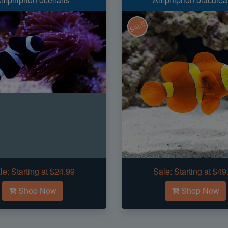
SALE
le:
Starting at $24.99
Sale:
Starting at $49
Shop Now
Shop Now