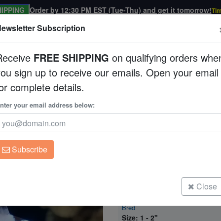
IPPING
Order by 12:30 PM EST (Tue-Thu) and get it tomorrow!
Tim
ewsletter Subscription
Receive
FREE SHIPPING
on qualifying orders whe
you sign up to receive our emails. Open your email
Corals
Clean Up Crews
Live Rock
WYSI
or complete details.
sh: Maine Blizzard - Captive Bred
nter your email address below:
True Percula Clownfi
Captive Bred
Amphiprion percula
Subscribe
True Percula Clownfish: Maine Bliz
Bred
Size: < 1"
Close
True Percula Clownfish: Maine Bliz
Bred
Size: 1 - 2"