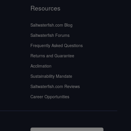
Resources
Saltwaterfish.com Blog
Saltwaterfish Forums
Frequently Asked Questions
Returns and Guarantee
Acclimation
Sustainability Mandate
Saltwaterfish.com Reviews
Career Opportunities