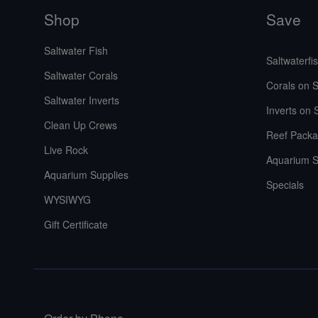
Shop
Save
Saltwater Fish
Saltwaterfi
Saltwater Corals
Corals on S
Saltwater Inverts
Inverts on 
Clean Up Crews
Reef Packa
Live Rock
Aquarium S
Aquarium Supplies
Specials
WYSIWYG
Gift Certificate