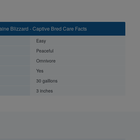
aine Blizzard - Captive Bred Care Facts
Easy
Peaceful
Omnivore
Yes
30 galllons
3 inches