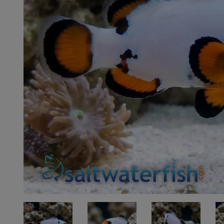
Super Specials