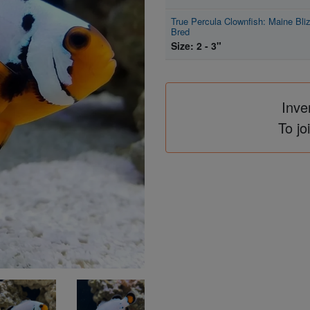
True Percula Clownfish: Maine Bliz
Bred
Size: 2 - 3"
Inve
To jo