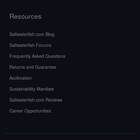
Resources
Saltwaterfish.com Blog
Saltwaterfish Forums
Frequently Asked Questions
Returns and Guarantee
Acclimation
Sustainability Mandate
Saltwaterfish.com Reviews
Career Opportunities