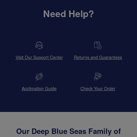
Need Help?
Visit Our Support Center
Returns and Guarantees
Acclimation Guide
Check Your Order
Our Deep Blue Seas Family of