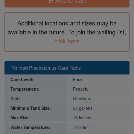
Add to Cart
Additional locations and sizes may be
available in the future. To join the waiting list,
click here
Trinidad Plecostomus Care Facts
Care Level:
Easy
Temperament:
Peaceful
Diet:
Omnivore
Minimum Tank Size:
50 gallons
Max Size:
16 inches
Water Temperature:
72-82øF