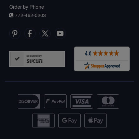
Order by Phone
772-462-0203