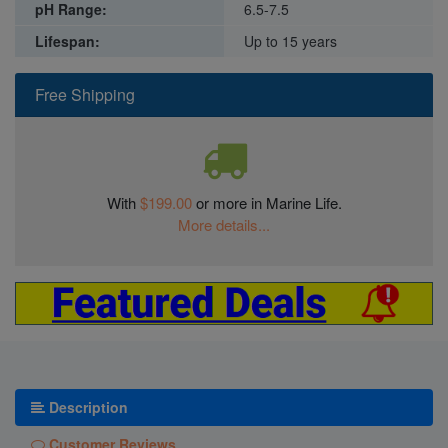
pH Range:
6.5-7.5
Lifespan:
Up to 15 years
Free Shipping
With
$199.00
or more in Marine Life.
More details...
Description
Customer Reviews