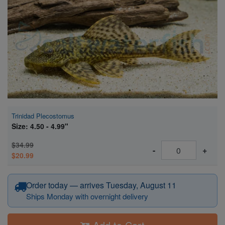
Super Specials
Trinidad Plecostomus
Size: 4.50 - 4.99"
$34.99
-
+
$20.99
Order today — arrives Tuesday, August 11
Ships Monday with overnight delivery