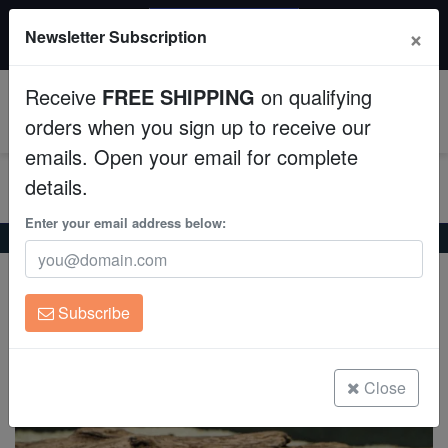
20% OFF
×
Newsletter Subscription
All Fish, Coral, Inverts. Use code: wow20
Aquaculture
Receive
FREE SHIPPING
on qualifying
Fish
0
orders when you sign up to receive our
emails. Open your email for complete
Invertebrates
details.
Corals
Enter your email address below:
Home
Freshwater-Plecostomus
Trinidad Plecostomus
Trinidad Plecostomus
Clean Up Crews
Hypostomus plecostomus/punctatus
Subscribe
Live Rock
(0 Reviews)
Write review
WYSIWYG
Close
Freshwater Fish