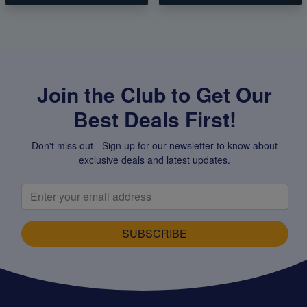
Join the Club to Get Our
Best Deals First!
Don't miss out - Sign up for our newsletter to know about
exclusive deals and latest updates.
SUBSCRIBE