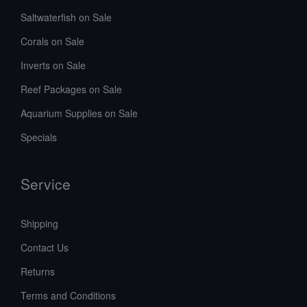
Saltwaterfish on Sale
Corals on Sale
Inverts on Sale
Reef Packages on Sale
Aquarium Supplies on Sale
Specials
Service
Shipping
Contact Us
Returns
Terms and Conditions