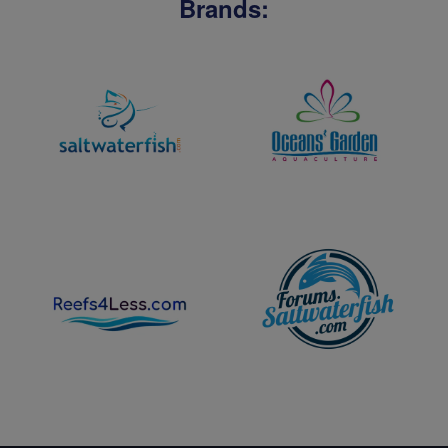
Brands: