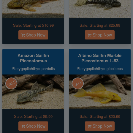
Sale:
Starting at $10.99
Sale:
Starting at $25.99
Shop Now
Shop Now
Amazon Sailfin
Albino Sailfin Marble
Plecostomus
Plecostomus L-83
Pterygoplichthys pardalis
Pterygoplichthys gibbiceps
SALE
SALE
Sale:
Starting at $5.99
Sale:
Starting at $20.99
Shop Now
Shop Now