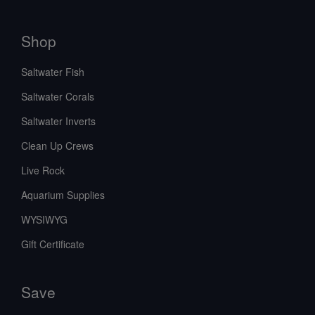
Shop
Saltwater Fish
Saltwater Corals
Saltwater Inverts
Clean Up Crews
Live Rock
Aquarium Supplies
WYSIWYG
Gift Certificate
Save