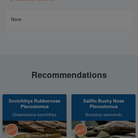
None
Recommendations
Sovichthys Rubbernose
Sailfin Bushy Nose
Plecostomus
Plecostomus
Chaetostoma sovichthys
Ancistrus temmincki
SALE
SALE