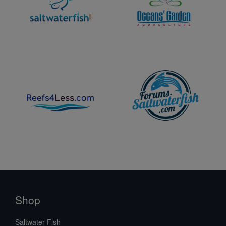
Shop
Saltwater Fish