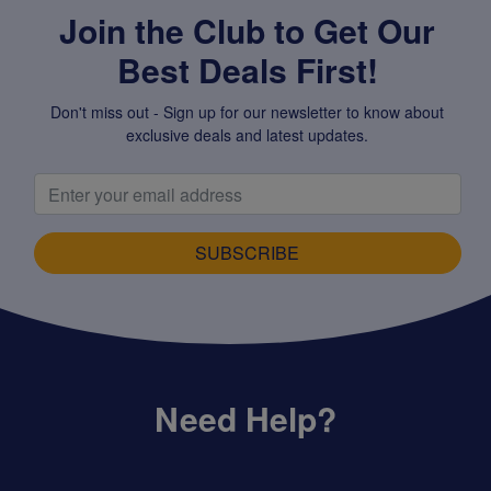
Join the Club to Get Our
Best Deals First!
Don't miss out - Sign up for our newsletter to know about
exclusive deals and latest updates.
SUBSCRIBE
Need Help?