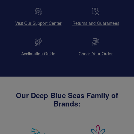
Visit Our Support Center
Returns and Guarantees
Acclimation Guide
Check Your Order
Our Deep Blue Seas Family of
Brands: