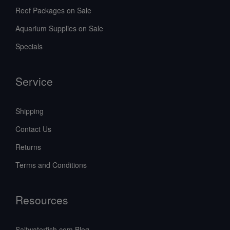
Reef Packages on Sale
Aquarium Supplies on Sale
Specials
Service
Shipping
Contact Us
Returns
Terms and Conditions
Resources
Saltwaterfish.com Blog