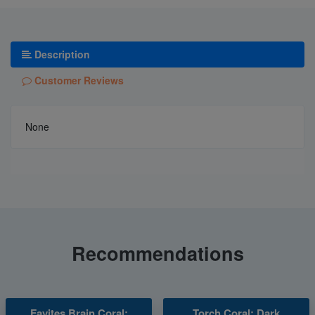
Description
Customer Reviews
None
Recommendations
Favites Brain Coral:
Torch Coral: Dark