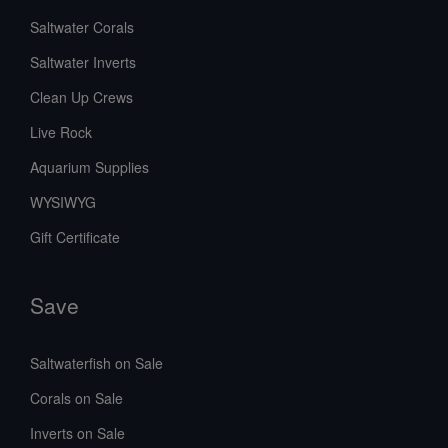
Saltwater Corals
Saltwater Inverts
Clean Up Crews
Live Rock
Aquarium Supplies
WYSIWYG
Gift Certificate
Save
Saltwaterfish on Sale
Corals on Sale
Inverts on Sale