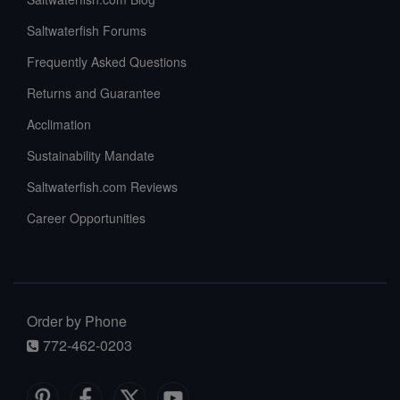
Saltwaterfish Forums
Frequently Asked Questions
Returns and Guarantee
Acclimation
Sustainability Mandate
Saltwaterfish.com Reviews
Career Opportunities
Order by Phone
772-462-0203