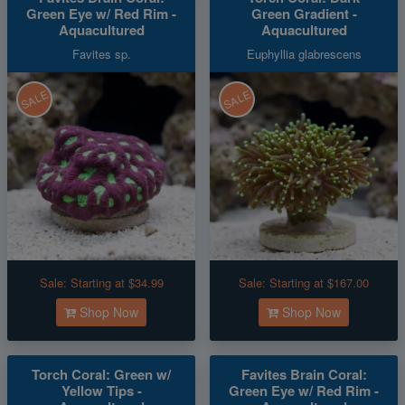
Green Eye w/ Red Rim -
Green Gradient -
Aquacultured
Aquacultured
Favites sp.
Euphyllia glabrescens
SALE
SALE
Sale:
Starting at $34.99
Sale:
Starting at $167.00
Shop Now
Shop Now
Torch Coral: Green w/
Favites Brain Coral:
Yellow Tips -
Green Eye w/ Red Rim -