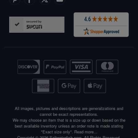
All images, pictures and descriptions are generalizations and
cannot be exact representations.
We may choose an item that is a size up or down based on the
best available inventory unless an order note is made stating
"Exact size only".
Read more...
Copyright © 2026 Saltwaterfish.com. All Rights Reserved.