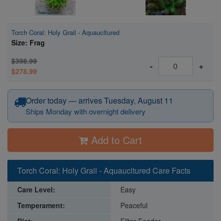
Torch Coral: Holy Grail - Aquaucltured
Size: Frag
$398.99
-
+
$278.99
Order today — arrives Tuesday, August 11
Ships Monday with overnight delivery
Add to Cart
Torch Coral: Holy Grail - Aquaucltured Care Facts
Care Level:
Easy
Temperament:
Peaceful