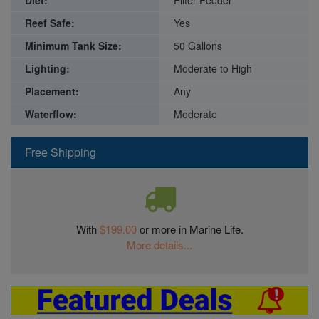
Diet:
Filter Feeder
Reef Safe:
Yes
Minimum Tank Size:
50 Gallons
Lighting:
Moderate to High
Placement:
Any
Waterflow:
Moderate
Free Shipping
With
$199.00
or more in Marine Life.
More details...