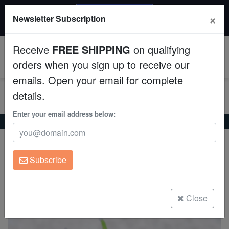
20% OFF
×
Newsletter Subscription
All Fish, Coral, Inverts. Use code: wow20
Aquaculture
Receive
FREE SHIPPING
on qualifying
Fish
0
orders when you sign up to receive our
emails. Open your email for complete
Invertebrates
details.
Corals
Enter your email address below:
Home
Coral
Lps
Torch Coral: Holy Grail - Aquaucltured
Torch Coral: Holy Grail - Aquaucltured
Clean Up Crews
Euphyllia glabrescens
Subscribe
Live Rock
(0 Reviews)
Write review
WYSIWYG
Close
Freshwater Fish