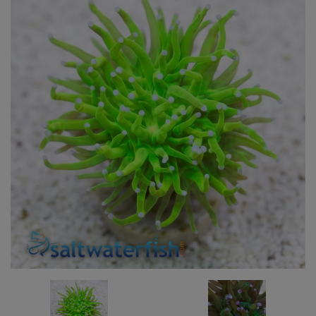
Super Specials