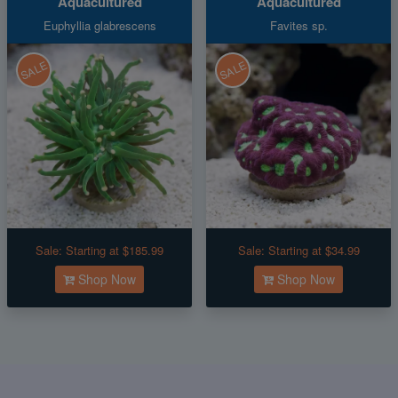
Aquacultured
Aquacultured
Euphyllia glabrescens
Favites sp.
SALE
SALE
Sale:
Starting at $185.99
Sale:
Starting at $34.99
Shop Now
Shop Now