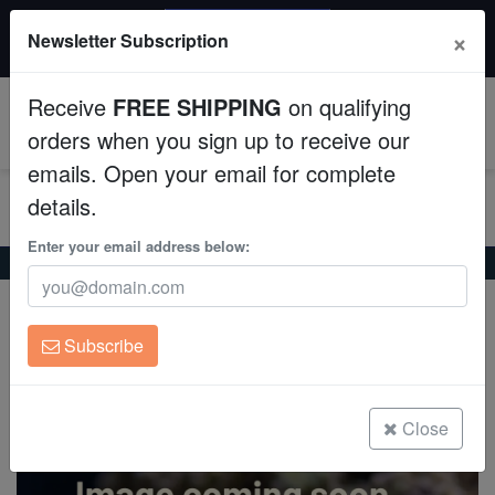
20% OFF
×
Newsletter Subscription
All Fish, Coral, Inverts. Use code: wow20
Aquaculture
Receive
FREE SHIPPING
on qualifying
Fish
0
orders when you sign up to receive our
emails. Open your email for complete
Invertebrates
details.
Corals
Enter your email address below:
Home
Coral
Lps
Tongue Coral: Green - Aquacultured
Tongue Coral: Green - Aquacultured
Clean Up Crews
Polyphyllia sp.
Subscribe
Live Rock
(0 Reviews)
Write review
WYSIWYG
Close
Freshwater Fish