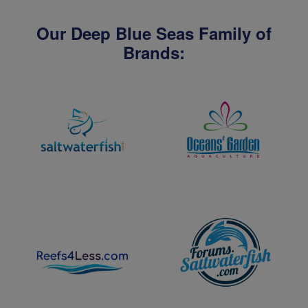
Our Deep Blue Seas Family of
Brands: