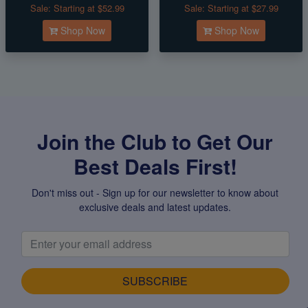
Sale:
Starting at $52.99
Sale:
Starting at $27.99
Shop Now
Shop Now
Join the Club to Get Our
Best Deals First!
Don't miss out - Sign up for our newsletter to know about
exclusive deals and latest updates.
SUBSCRIBE