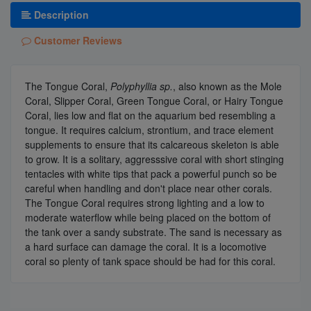
Description
Customer Reviews
The Tongue Coral,
Polyphyllia sp.
, also known as the Mole
Coral, Slipper Coral, Green Tongue Coral, or Hairy Tongue
Coral, lies low and flat on the aquarium bed resembling a
tongue. It requires calcium, strontium, and trace element
supplements to ensure that its calcareous skeleton is able
to grow. It is a solitary, aggresssive coral with short stinging
tentacles with white tips that pack a powerful punch so be
careful when handling and don't place near other corals.
The Tongue Coral requires strong lighting and a low to
moderate waterflow while being placed on the bottom of
the tank over a sandy substrate. The sand is necessary as
a hard surface can damage the coral. It is a locomotive
coral so plenty of tank space should be had for this coral.