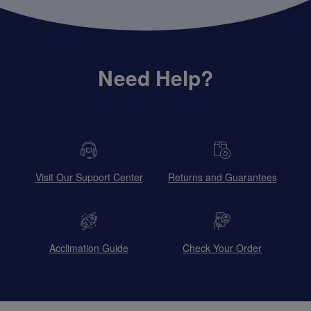
Need Help?
Visit Our Support Center
Returns and Guarantees
Acclimation Guide
Check Your Order