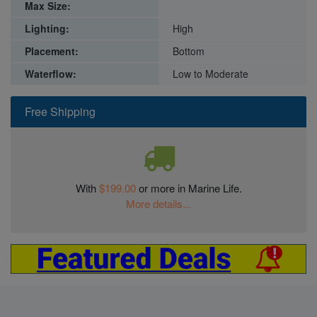
Max Size:
Lighting:
High
Placement:
Bottom
Waterflow:
Low to Moderate
Free Shipping
With
$199.00
or more in Marine Life.
More details...