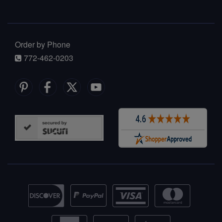
Order by Phone
772-462-0203