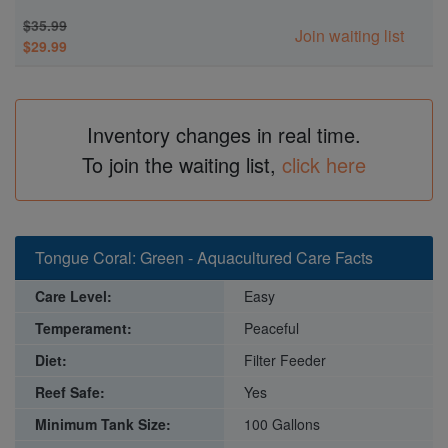
$35.99
Join waiting list
$29.99
Inventory changes in real time.
To join the waiting list,
click here
Tongue Coral: Green - Aquacultured Care Facts
Care Level:
Easy
Temperament:
Peaceful
Diet:
Filter Feeder
Reef Safe:
Yes
Minimum Tank Size:
100 Gallons