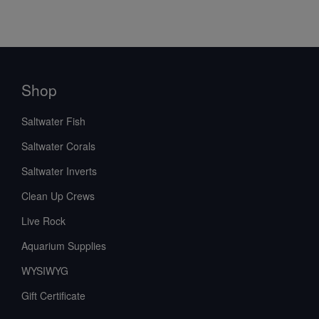
Shop
Saltwater Fish
Saltwater Corals
Saltwater Inverts
Clean Up Crews
Live Rock
Aquarium Supplies
WYSIWYG
Gift Certificate