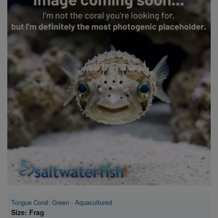
Super Specials
Tongue Coral: Green - Aquacultured
Size: Frag