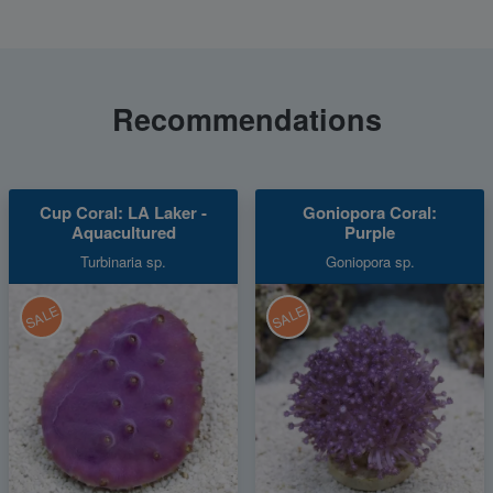
Recommendations
Cup Coral: LA Laker -
Goniopora Coral:
Aquacultured
Purple
Turbinaria sp.
Goniopora sp.
SALE
SALE