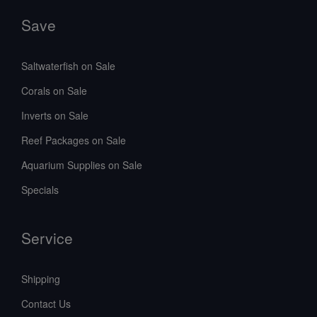
Save
Saltwaterfish on Sale
Corals on Sale
Inverts on Sale
Reef Packages on Sale
Aquarium Supplies on Sale
Specials
Service
Shipping
Contact Us