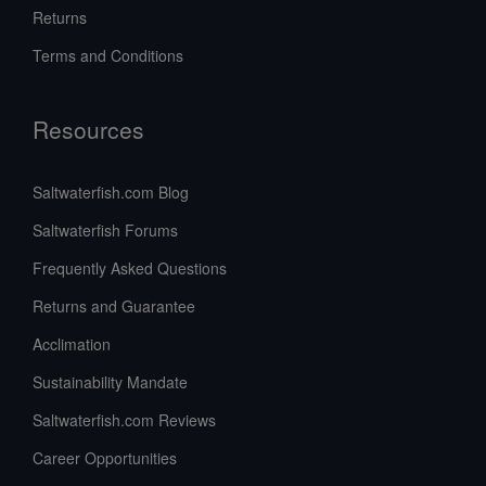
Returns
Terms and Conditions
Resources
Saltwaterfish.com Blog
Saltwaterfish Forums
Frequently Asked Questions
Returns and Guarantee
Acclimation
Sustainability Mandate
Saltwaterfish.com Reviews
Career Opportunities