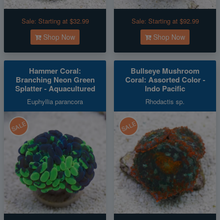
Sale:
Starting at $32.99
Sale:
Starting at $92.99
Shop Now
Shop Now
Hammer Coral:
Bullseye Mushroom
Branching Neon Green
Coral: Assorted Color -
Splatter - Aquacultured
Indo Pacific
Euphyllia parancora
Rhodactis sp.
SALE
SALE