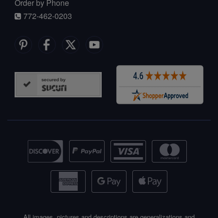
Order by Phone
772-462-0203
All images, pictures and descriptions are generalizations and