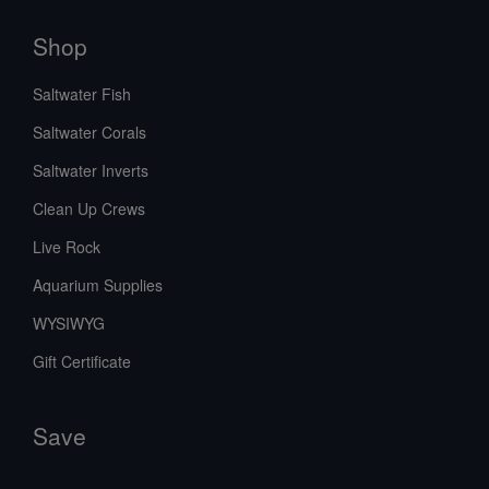
Shop
Saltwater Fish
Saltwater Corals
Saltwater Inverts
Clean Up Crews
Live Rock
Aquarium Supplies
WYSIWYG
Gift Certificate
Save