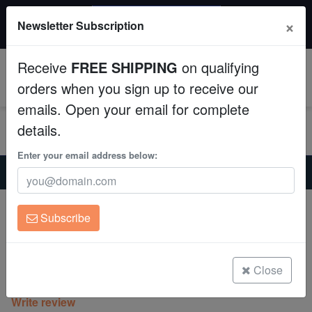
$50 INSTANT DISCOUNT
×
Newsletter Subscription
$249+ gets $50 off. Use code: instant50
Aquaculture
Receive
FREE SHIPPING
on qualifying
Fish
0
orders when you sign up to receive our
emails. Open your email for complete
Invertebrates
details.
Corals
Enter your email address below:
Home
Coral
Mushrooms
Tongan Mushroom Coral: Fluorescent Green
Clean Up Crews
Tongan Mushroom Coral: Fluorescent
Subscribe
Green
Live Rock
Actinodiscus sp. on Scleractnia
WYSIWYG
Close
(0 Reviews)
Write review
Freshwater Fish