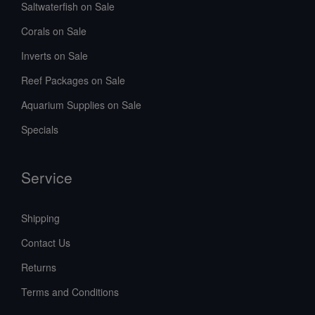
Saltwaterfish on Sale
Corals on Sale
Inverts on Sale
Reef Packages on Sale
Aquarium Supplies on Sale
Specials
Service
Shipping
Contact Us
Returns
Terms and Conditions