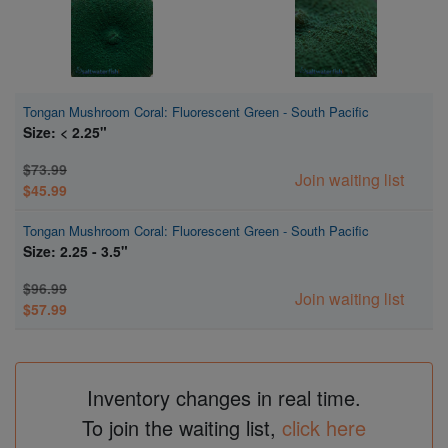
Tongan Mushroom Coral: Fluorescent Green - South Pacific
Size: < 2.25"
$73.99
Join waiting list
$45.99
Tongan Mushroom Coral: Fluorescent Green - South Pacific
Size: 2.25 - 3.5"
$96.99
Join waiting list
$57.99
Inventory changes in real time.
To join the waiting list,
click here