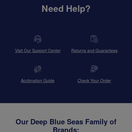
Need Help?
Visit Our Support Center
Returns and Guarantees
Acclimation Guide
Check Your Order
Our Deep Blue Seas Family of
Brands: