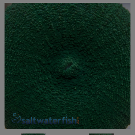
Super Specials