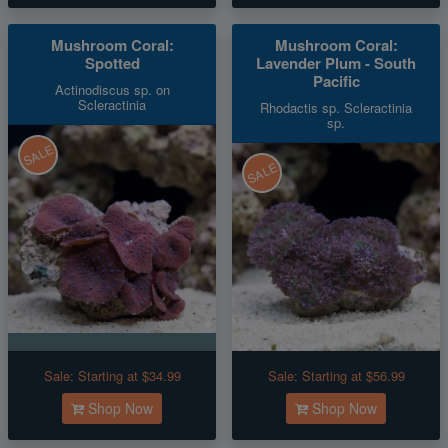
Mushroom Coral:
Mushroom Coral:
Spotted
Lavender Plum - South
Pacific
Actinodiscus sp. on
Scleractinia
Rhodactis sp. Scleractinia
sp.
SALE
SALE
Sale:
Starting at $34.99
Sale:
Starting at $56.99
Shop Now
Shop Now