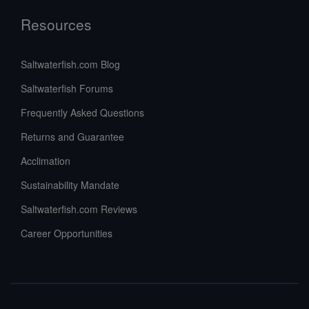
Resources
Saltwaterfish.com Blog
Saltwaterfish Forums
Frequently Asked Questions
Returns and Guarantee
Acclimation
Sustainability Mandate
Saltwaterfish.com Reviews
Career Opportunities