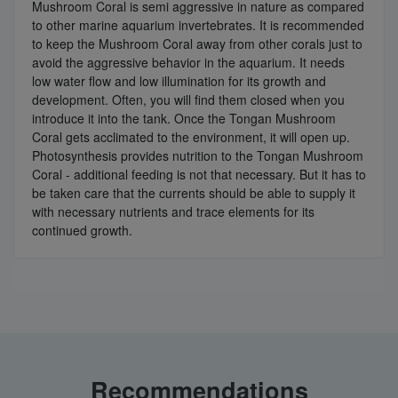
Mushroom Coral is semi aggressive in nature as compared
to other marine aquarium invertebrates. It is recommended
to keep the Mushroom Coral away from other corals just to
avoid the aggressive behavior in the aquarium. It needs
low water flow and low illumination for its growth and
development. Often, you will find them closed when you
introduce it into the tank. Once the Tongan Mushroom
Coral gets acclimated to the environment, it will open up.
Photosynthesis provides nutrition to the Tongan Mushroom
Coral - additional feeding is not that necessary. But it has to
be taken care that the currents should be able to supply it
with necessary nutrients and trace elements for its
continued growth.
Recommendations