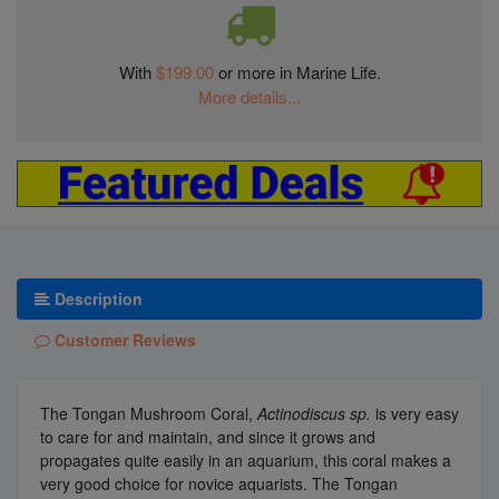
With
$199.00
or more in Marine Life.
More details...
Description
Customer Reviews
The Tongan Mushroom Coral,
Actinodiscus sp.
is very easy
to care for and maintain, and since it grows and
propagates quite easily in an aquarium, this coral makes a
very good choice for novice aquarists. The Tongan