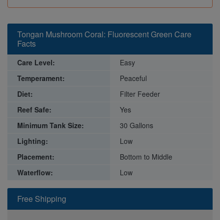
Tongan Mushroom Coral: Fluorescent Green Care
Facts
Care Level:
Easy
Temperament:
Peaceful
Diet:
Filter Feeder
Reef Safe:
Yes
Minimum Tank Size:
30 Gallons
Lighting:
Low
Placement:
Bottom to Middle
Waterflow:
Low
Free Shipping