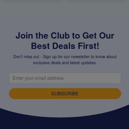
Join the Club to Get Our
Best Deals First!
Don't miss out - Sign up for our newsletter to know about
exclusive deals and latest updates.
SUBSCRIBE