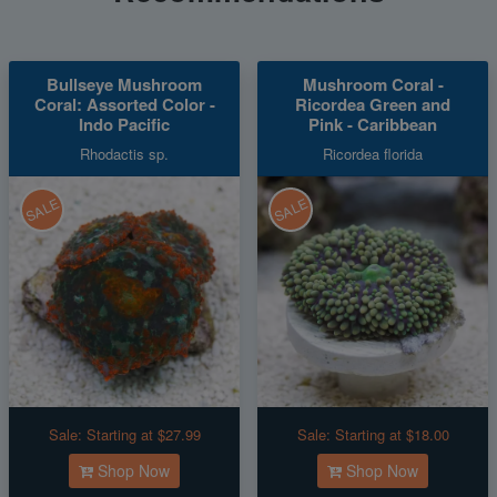
Bullseye Mushroom
Mushroom Coral -
Coral: Assorted Color -
Ricordea Green and
Indo Pacific
Pink - Caribbean
Rhodactis sp.
Ricordea florida
SALE
SALE
Sale:
Starting at $27.99
Sale:
Starting at $18.00
Shop Now
Shop Now