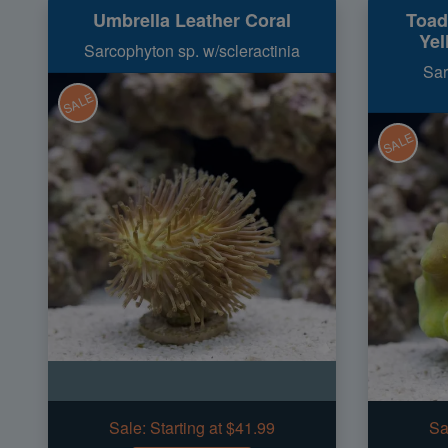
Umbrella Leather Coral
Toad
Yel
Sarcophyton sp. w/scleractinia
Sar
SALE
SALE
Sale:
Starting at $41.99
Sa