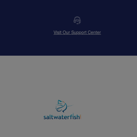
Visit Our Support Center