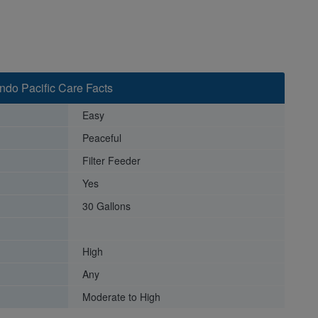
Indo Pacific Care Facts
Easy
Peaceful
Filter Feeder
Yes
30 Gallons
High
Any
Moderate to High