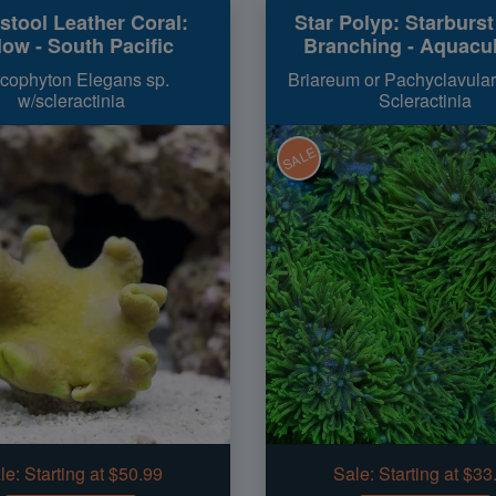
stool Leather Coral:
Star Polyp: Starburs
low - South Pacific
Branching - Aquacu
cophyton Elegans sp.
Briareum or Pachyclavular
w/scleractinia
Scleractinia
SALE
le:
Starting at $50.99
Sale:
Starting at $33