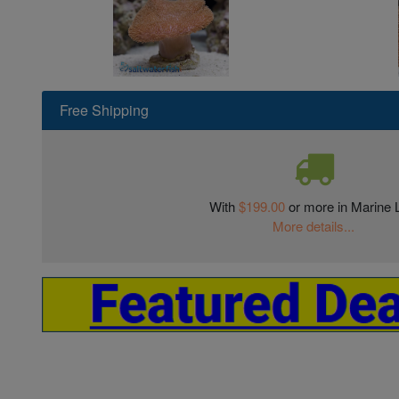
Free Shipping
With
$199.00
or more in Marine L
More details...