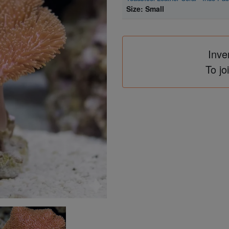
Size: Small
Inve
To jo