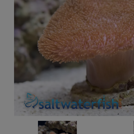
Super Specials