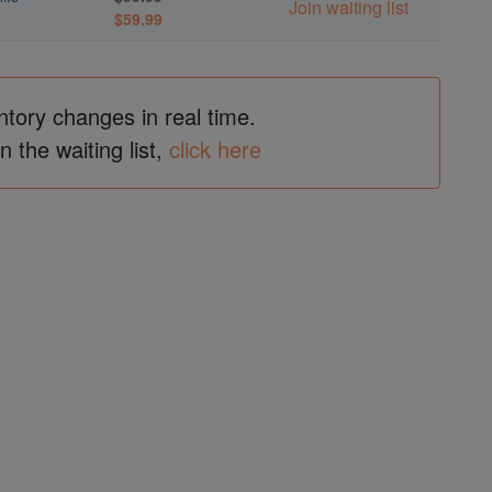
Join waiting list
$59.99
ntory changes in real time.
in the waiting list,
click here