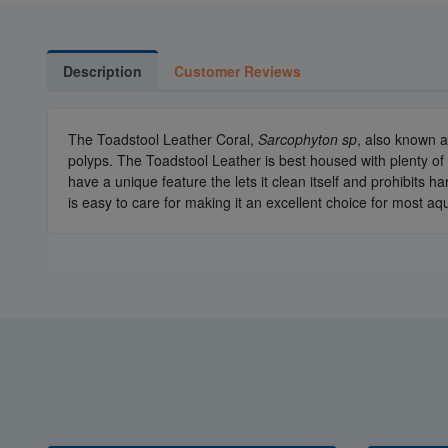
Description
Customer Reviews
The Toadstool Leather Coral,
Sarcophyton sp
, also known a
polyps. The Toadstool Leather is best housed with plenty of li
have a unique feature the lets it clean itself and prohibits h
is easy to care for making it an excellent choice for most a