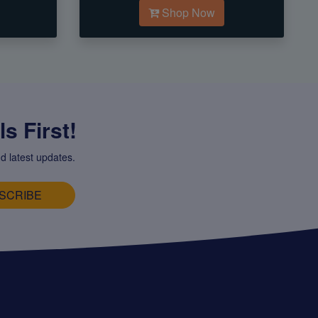
Shop Now
s First!
d latest updates.
SCRIBE