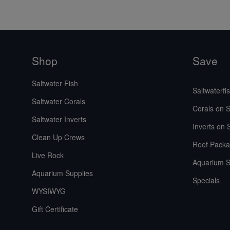
Shop
Save
Saltwater Fish
Saltwaterfi
Saltwater Corals
Corals on S
Saltwater Inverts
Inverts on 
Clean Up Crews
Reef Packa
Live Rock
Aquarium S
Aquarium Supplies
Specials
WYSIWYG
Gift Certificate