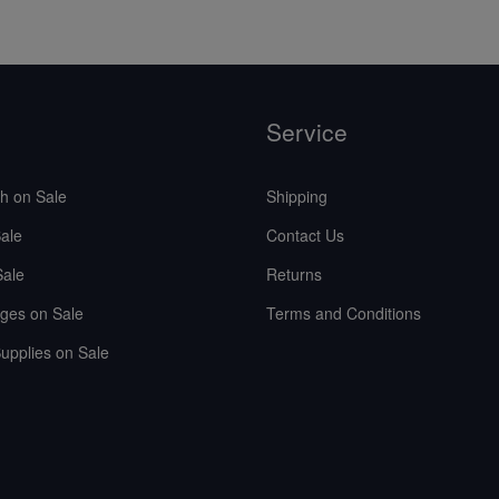
Service
sh on Sale
Shipping
ale
Contact Us
Sale
Returns
ges on Sale
Terms and Conditions
upplies on Sale