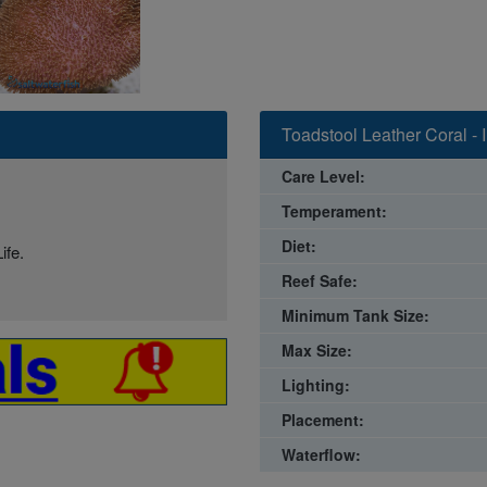
Toadstool Leather Coral - 
Care Level:
Temperament:
Diet:
ife.
Reef Safe:
Minimum Tank Size:
Max Size:
Lighting:
Placement:
Waterflow: