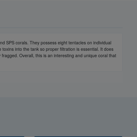
nd SPS corals. They possess eight tentacles on individual
xins into the tank so proper filtration is essential. It does
 fragged. Overall, this is an interesting and unique coral that