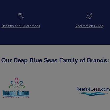
Returns and Guarantees
Acclimation Guide
Our Deep Blue Seas Family of Brands: