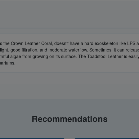
s the Crown Leather Coral, doesn't have a hard exoskeleton like LPS a
ght, good filtration, and moderate waterflow. Sometimes, it can release to
armful algae from growing on its surface. The Toadstool Leather is easily
quariums.
Recommendations