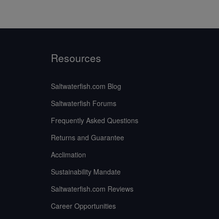
Resources
Saltwaterfish.com Blog
Saltwaterfish Forums
Frequently Asked Questions
Returns and Guarantee
Acclimation
Sustainability Mandate
Saltwaterfish.com Reviews
Career Opportunities