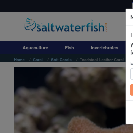
N
Aquaculture
Fish
Aquaculture
Fish
Invertebrates
Invertebrates
f
Home
Coral
Soft-Corals
Toadstool Leather Coral - Ind
E
Corals
Clean Up Crews
Live Rock
WYSIWYG
Freshwater Fish