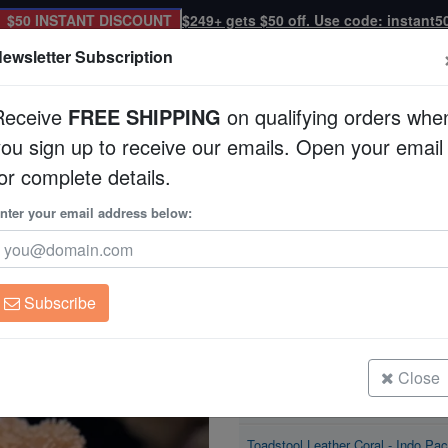
$50 INSTANT DISCOUNT
$249+ gets $50 off. Use code: instant5
ewsletter Subscription
Receive
FREE SHIPPING
on qualifying orders whe
you sign up to receive our emails. Open your email
Corals
Clean Up Crews
Live Rock
WYSI
or complete details.
o Pacific
nter your email address below:
Toadstool Leather Co
Sarcophyton sp.
Subscribe
Toadstool Leather Coral - Indo Paci
Size: Large
Close
Toadstool Leather Coral - Indo Paci
Size: Medium
Toadstool Leather Coral - Indo Paci