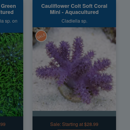
t Green
Cauliflower Colt Soft Coral
ltured
Mini - Aquacultured
ia sp. on
Cladiella sp.
SALE
.99
Sale:
Starting at $28.99