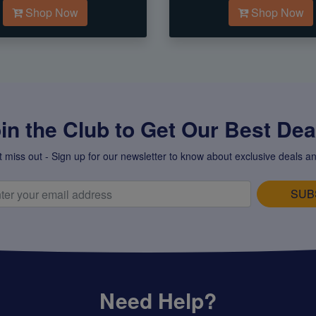
Shop Now
Shop Now
in the Club to Get Our Best Deal
t miss out - Sign up for our newsletter to know about exclusive deals an
SUB
Need Help?