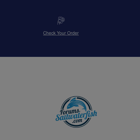
Check Your Order