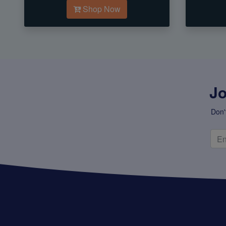
Shop Now
Jo
Don'