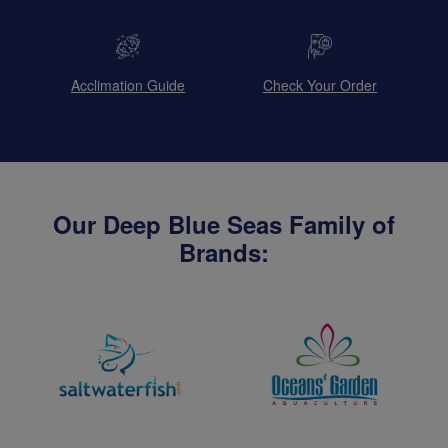
Acclimation Guide
Check Your Order
Our Deep Blue Seas Family of
Brands: