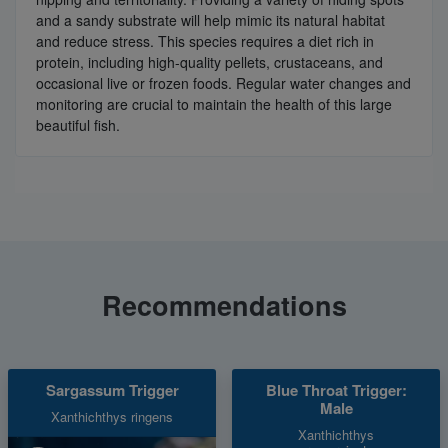
and a sandy substrate will help mimic its natural habitat
and reduce stress. This species requires a diet rich in
protein, including high-quality pellets, crustaceans, and
occasional live or frozen foods. Regular water changes and
monitoring are crucial to maintain the health of this large
beautiful fish.
Recommendations
Sargassum Trigger
Blue Throat Trigger:
Male
Xanthichthys ringens
Xanthichthys