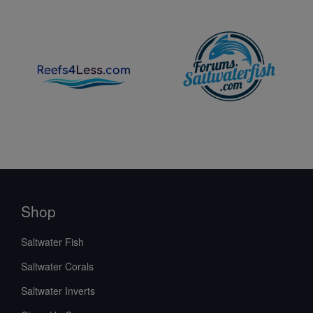
Shop
Saltwater Fish
Saltwater Corals
Saltwater Inverts