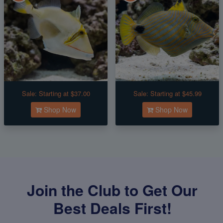
Sale:
Starting at $37.00
Sale:
Starting at $45.99
Shop Now
Shop Now
Join the Club to Get Our
Best Deals First!