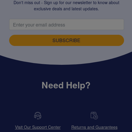
Don't miss out - Sign up for our newsletter to know about
exclusive deals and latest updates.
SUBSCRIBE
Need Help?
Visit Our Support Center
Returns and Guarantees