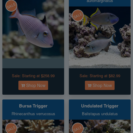
auromarginatus
SALE
SALE
Sale:
Starting at $258.99
Sale:
Starting at $82.99
Shop Now
Shop Now
Bursa Trigger
Undulated Trigger
Rhinecanthus verrucosus
Balistapus undulatus
SALE
SALE