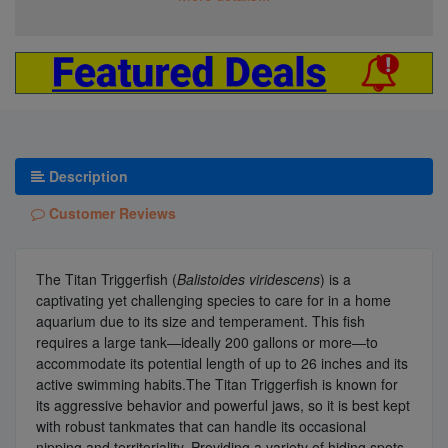
Description
Customer Reviews
The Titan Triggerfish (
Balistoides viridescens
) is a
captivating yet challenging species to care for in a home
aquarium due to its size and temperament. This fish
requires a large tank—ideally 200 gallons or more—to
accommodate its potential length of up to 26 inches and its
active swimming habits.The Titan Triggerfish is known for
its aggressive behavior and powerful jaws, so it is best kept
with robust tankmates that can handle its occasional
nipping and territoriality. Providing a variety of hiding spots