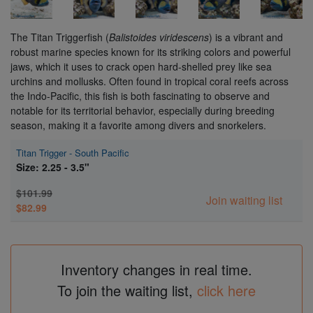
The Titan Triggerfish (
Balistoides viridescens
) is a vibrant and
robust marine species known for its striking colors and powerful
jaws, which it uses to crack open hard-shelled prey like sea
urchins and mollusks. Often found in tropical coral reefs across
the Indo-Pacific, this fish is both fascinating to observe and
notable for its territorial behavior, especially during breeding
season, making it a favorite among divers and snorkelers.
Titan Trigger - South Pacific
Size: 2.25 - 3.5"
$101.99
Join waiting list
$82.99
Inventory changes in real time.
To join the waiting list,
click here