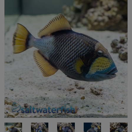
Super Specials