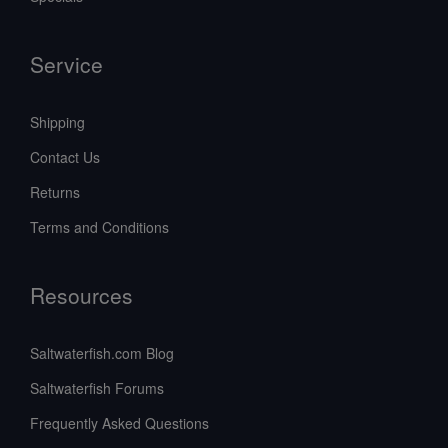
Service
Shipping
Contact Us
Returns
Terms and Conditions
Resources
Saltwaterfish.com Blog
Saltwaterfish Forums
Frequently Asked Questions