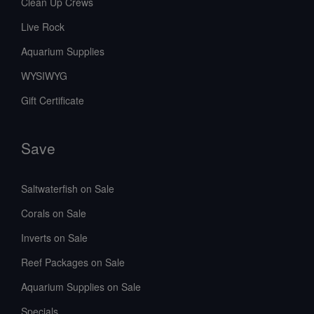
Clean Up Crews
Live Rock
Aquarium Supplies
WYSIWYG
Gift Certificate
Save
Saltwaterfish on Sale
Corals on Sale
Inverts on Sale
Reef Packages on Sale
Aquarium Supplies on Sale
Specials