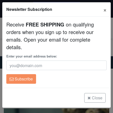
$50 INSTANT DISCOUNT
×
Newsletter Subscription
$249+ gets $50 off. Use code: instant50
Aquaculture
Receive
FREE SHIPPING
on qualifying
Fish
0
orders when you sign up to receive our
emails. Open your email for complete
Invertebrates
details.
Corals
Enter your email address below:
Home
Saltwater Fish
Triggers
Titan Trigger - South Pacific
Clean Up Crews
Titan Trigger - South Pacific
Subscribe
Balistoides viridescens
Live Rock
(0 Reviews)
WYSIWYG
Close
Write review
Freshwater Fish