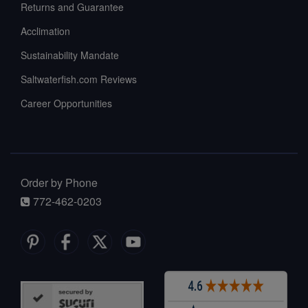
Returns and Guarantee
Acclimation
Sustainability Mandate
Saltwaterfish.com Reviews
Career Opportunities
Order by Phone
772-462-0203