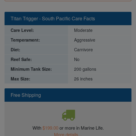
Titan Trigger - South Pacific Care Facts
Care Level:
Moderate
Temperament:
Aggressive
Diet:
Carnivore
Reef Safe:
No
Minimum Tank Size:
200 gallons
Max Size:
26 inches
Free Shipping
With
$199.00
or more in Marine Life.
More details...