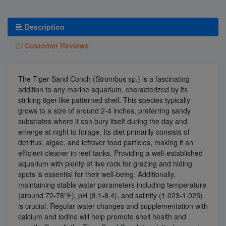
Description
Customer Reviews
The Tiger Sand Conch (Strombus sp.) is a fascinating
addition to any marine aquarium, characterized by its
striking tiger-like patterned shell. This species typically
grows to a size of around 2-4 inches, preferring sandy
substrates where it can bury itself during the day and
emerge at night to forage. Its diet primarily consists of
detritus, algae, and leftover food particles, making it an
efficient cleaner in reef tanks. Providing a well-established
aquarium with plenty of live rock for grazing and hiding
spots is essential for their well-being. Additionally,
maintaining stable water parameters including temperature
(around 72-78°F), pH (8.1-8.4), and salinity (1.023-1.025)
is crucial. Regular water changes and supplementation with
calcium and iodine will help promote shell health and