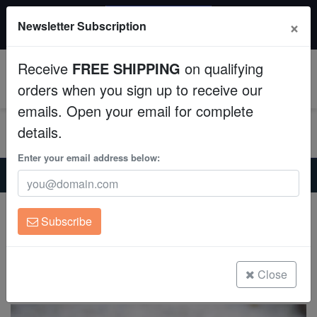
20% OFF
×
Newsletter Subscription
All Fish, Coral, Inverts. Use code: wow20
Aquaculture
Receive
FREE SHIPPING
on qualifying
Fish
0
orders when you sign up to receive our
emails. Open your email for complete
Invertebrates
details.
Corals
Enter your email address below:
Home
Invertebrates
Conchs
Tiger Sand Conch - Caribbean
Clean Up Crews
Tiger Sand Conch - Caribbean
Subscribe
Strombus sp.
Live Rock
(0 Reviews)
WYSIWYG
Close
Write review
Freshwater Fish