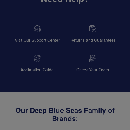
Visit Our Support Center
Returns and Guarantees
Acclimation Guide
Check Your Order
Our Deep Blue Seas Family of
Brands: