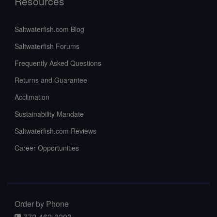
Resources
Saltwaterfish.com Blog
Saltwaterfish Forums
Frequently Asked Questions
Returns and Guarantee
Acclimation
Sustainability Mandate
Saltwaterfish.com Reviews
Career Opportunities
Order by Phone
772-462-0203