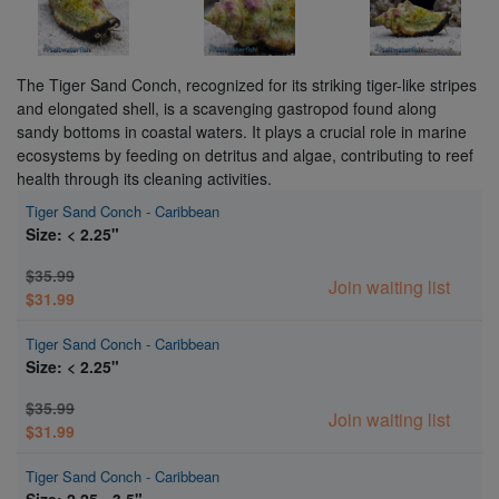
The Tiger Sand Conch, recognized for its striking tiger-like stripes
and elongated shell, is a scavenging gastropod found along
sandy bottoms in coastal waters. It plays a crucial role in marine
ecosystems by feeding on detritus and algae, contributing to reef
health through its cleaning activities.
Tiger Sand Conch - Caribbean
Size: < 2.25"
$35.99
Join waiting list
$31.99
Tiger Sand Conch - Caribbean
Size: < 2.25"
$35.99
Join waiting list
$31.99
Tiger Sand Conch - Caribbean
Size: 2.25 - 3.5"