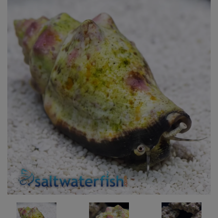
Super Specials