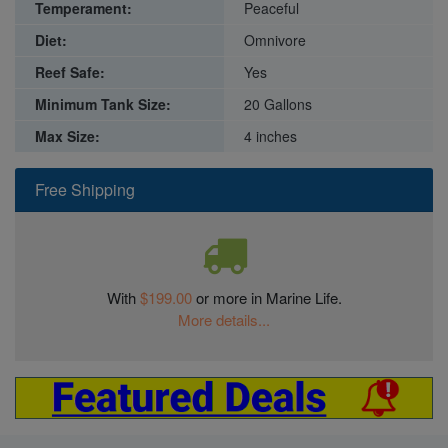
Temperament:
Peaceful
Diet:
Omnivore
Reef Safe:
Yes
Minimum Tank Size:
20 Gallons
Max Size:
4 inches
Free Shipping
With
$199.00
or more in Marine Life.
More details...