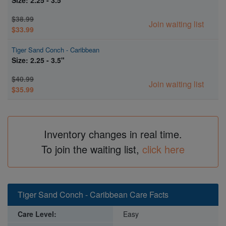
$38.99
Join waiting list
$33.99
Tiger Sand Conch - Caribbean
Size: 2.25 - 3.5"
$40.99
Join waiting list
$35.99
Inventory changes in real time.
To join the waiting list,
click here
Tiger Sand Conch - Caribbean Care Facts
Care Level:
Easy