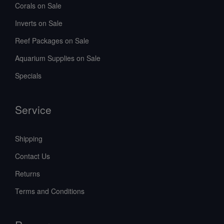
Corals on Sale
Inverts on Sale
Reef Packages on Sale
Aquarium Supplies on Sale
Specials
Service
Shipping
Contact Us
Returns
Terms and Conditions