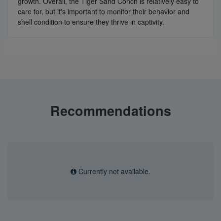
growth. Overall, the Tiger Sand Conch is relatively easy to
care for, but it's important to monitor their behavior and
shell condition to ensure they thrive in captivity.
Recommendations
Currently not available.