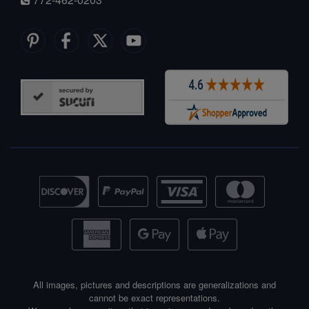
All images, pictures and descriptions are generalizations and
cannot be exact representations.