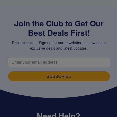
Join the Club to Get Our
Best Deals First!
Don't miss out - Sign up for our newsletter to know about
exclusive deals and latest updates.
SUBSCRIBE
Need Help?