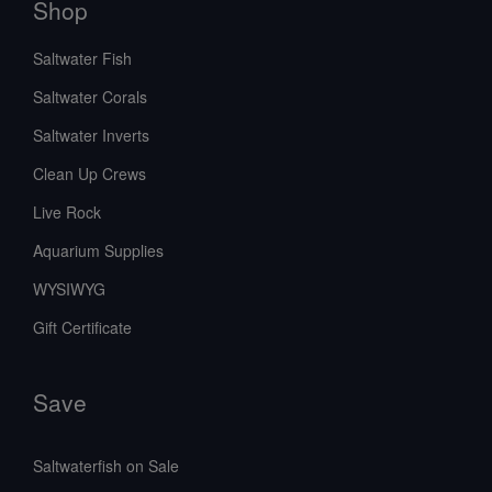
Shop
Saltwater Fish
Saltwater Corals
Saltwater Inverts
Clean Up Crews
Live Rock
Aquarium Supplies
WYSIWYG
Gift Certificate
Save
Saltwaterfish on Sale