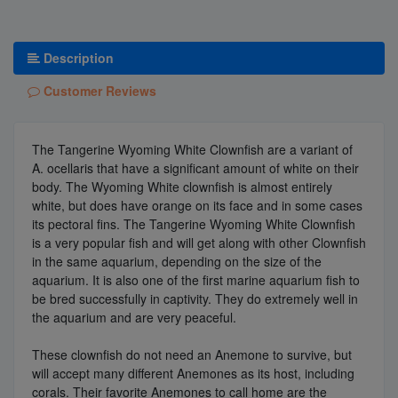
Description
Customer Reviews
The Tangerine Wyoming White Clownfish are a variant of
A. ocellaris that have a significant amount of white on their
body. The Wyoming White clownfish is almost entirely
white, but does have orange on its face and in some cases
its pectoral fins. The Tangerine Wyoming White Clownfish
is a very popular fish and will get along with other Clownfish
in the same aquarium, depending on the size of the
aquarium. It is also one of the first marine aquarium fish to
be bred successfully in captivity. They do extremely well in
the aquarium and are very peaceful.
These clownfish do not need an Anemone to survive, but
will accept many different Anemones as its host, including
corals. Their favorite Anemones to call home are the