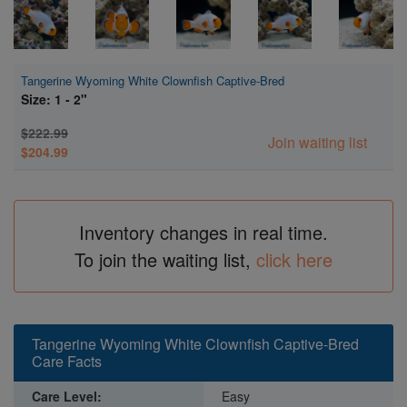
Tangerine Wyoming White Clownfish Captive-Bred
Size: 1 - 2"
$222.99
Join waiting list
$204.99
Inventory changes in real time.
To join the waiting list,
click here
Tangerine Wyoming White Clownfish Captive-Bred
Care Facts
Care Level:
Easy