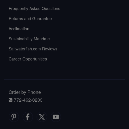
Frequently Asked Questions
Returns and Guarantee
Acclimation
Sustainability Mandate
Saltwaterfish.com Reviews
Career Opportunities
Order by Phone
772-462-0203