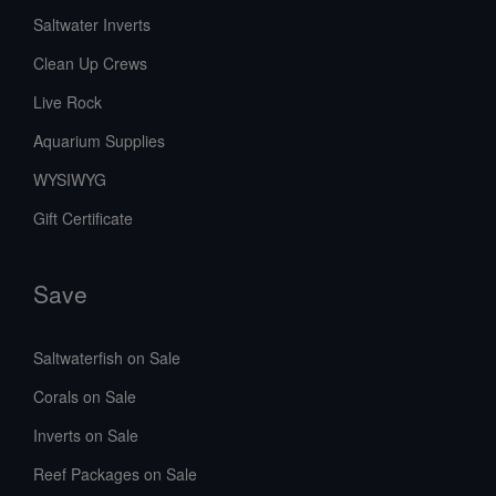
Saltwater Inverts
Clean Up Crews
Live Rock
Aquarium Supplies
WYSIWYG
Gift Certificate
Save
Saltwaterfish on Sale
Corals on Sale
Inverts on Sale
Reef Packages on Sale