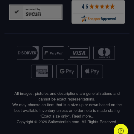
All images, pictures and descriptions are generalizations and
cannot be exact representations.
We may choose an item that is a size up or down based on the
best available inventory unless an order note is made stating
"Exact size only".
Read more...
Copyright © 2026 Saltwaterfish.com. All Rights Reserved.