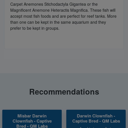
Carpet Anemones Stichodactyla Gigantea or the
Magnificent Anemone Heteractis Magnifica. These fish will
accept most fish foods and are perfect for reef tanks. More
than one can be kept in the same aquarium and they
prefer to be kept in groups.
Recommendations
Misbar Darwin
Darwin Clownfish -
Clownfish - Captive
Captive Bred - QM Labs
Bred - QM Labs