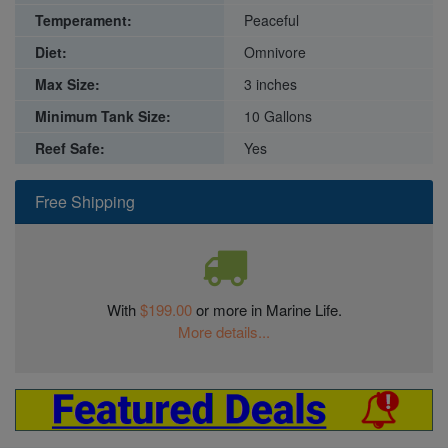
Temperament:
Peaceful
Diet:
Omnivore
Max Size:
3 inches
Minimum Tank Size:
10 Gallons
Reef Safe:
Yes
Free Shipping
With
$199.00
or more in Marine Life.
More details...