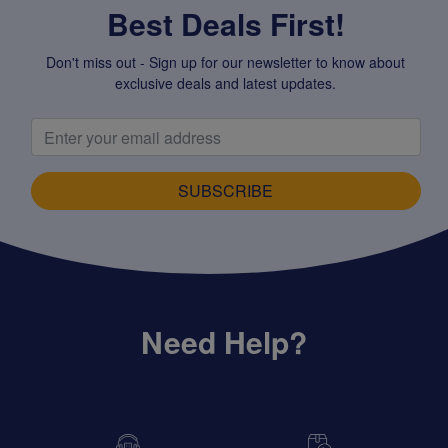
Best Deals First!
Don't miss out - Sign up for our newsletter to know about
exclusive deals and latest updates.
SUBSCRIBE
Need Help?