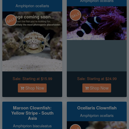
Amphiprion ocellaris
Amphiprion ocellaris
SALE
SALE
Sale:
Starting at $15.99
Sale:
Starting at $24.99
Shop Now
Shop Now
Maroon Clownfish:
Ocellaris Clownfish
Yellow Stripe - South
Amphiprion ocellaris
Asia
Amphiprion biaculeatus