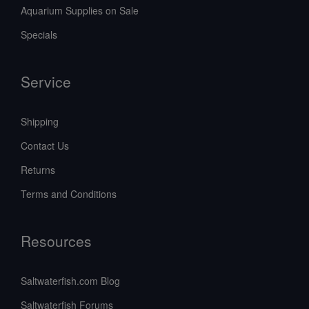
Aquarium Supplies on Sale
Specials
Service
Shipping
Contact Us
Returns
Terms and Conditions
Resources
Saltwaterfish.com Blog
Saltwaterfish Forums