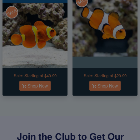
SALE
SALE
Sale:
Starting at $49.99
Sale:
Starting at $29.99
Shop Now
Shop Now
Join the Club to Get Our