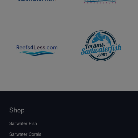
Shop
Saltwater Fish
Saltwater Corals