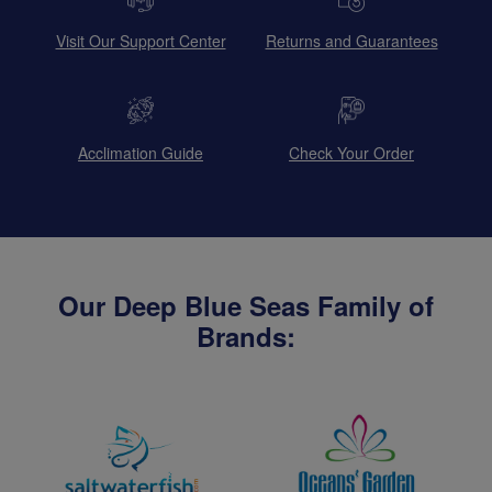
Visit Our Support Center
Returns and Guarantees
Acclimation Guide
Check Your Order
Our Deep Blue Seas Family of
Brands: