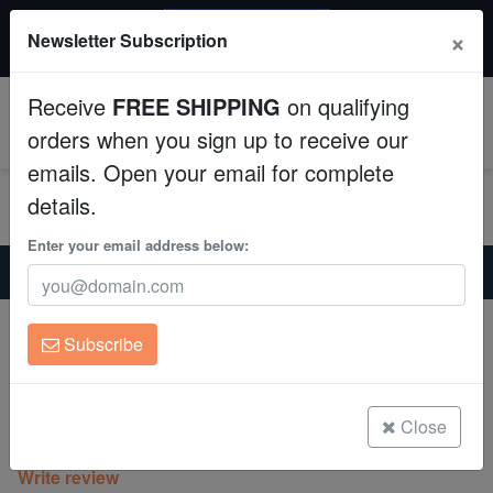
20% OFF
×
Newsletter Subscription
All Fish, Coral, Inverts. Use code: wow20
Aquaculture
Receive
FREE SHIPPING
on qualifying
Fish
0
orders when you sign up to receive our
emails. Open your email for complete
Invertebrates
details.
Corals
Enter your email address below:
Home
Saltwater Fish
Clownfish
Tangerine Wyoming White Clownfish Captive-Bred
Clean Up Crews
Tangerine Wyoming White Clownfish
Subscribe
Captive-Bred
Live Rock
Amphiprion ocellaris
WYSIWYG
Close
(0 Reviews)
Write review
Freshwater Fish