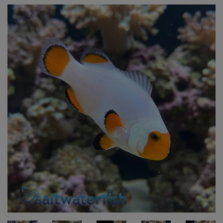
Super Specials