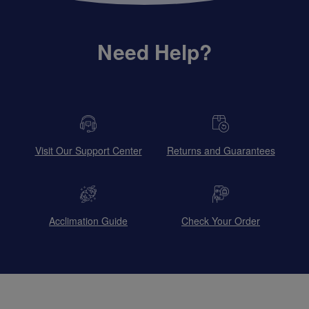
Need Help?
Visit Our Support Center
Returns and Guarantees
Acclimation Guide
Check Your Order