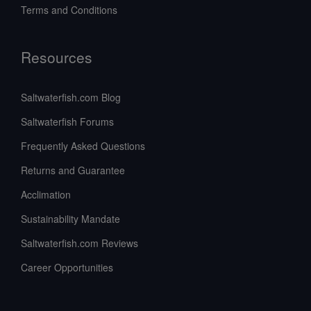
Terms and Conditions
Resources
Saltwaterfish.com Blog
Saltwaterfish Forums
Frequently Asked Questions
Returns and Guarantee
Acclimation
Sustainability Mandate
Saltwaterfish.com Reviews
Career Opportunities