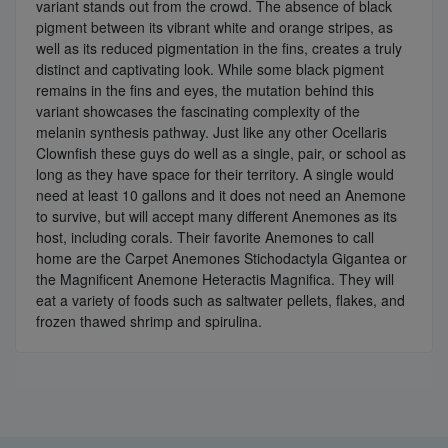
variant stands out from the crowd. The absence of black
pigment between its vibrant white and orange stripes, as
well as its reduced pigmentation in the fins, creates a truly
distinct and captivating look. While some black pigment
remains in the fins and eyes, the mutation behind this
variant showcases the fascinating complexity of the
melanin synthesis pathway. Just like any other Ocellaris
Clownfish these guys do well as a single, pair, or school as
long as they have space for their territory. A single would
need at least 10 gallons and it does not need an Anemone
to survive, but will accept many different Anemones as its
host, including corals. Their favorite Anemones to call
home are the Carpet Anemones Stichodactyla Gigantea or
the Magnificent Anemone Heteractis Magnifica. They will
eat a variety of foods such as saltwater pellets, flakes, and
frozen thawed shrimp and spirulina.