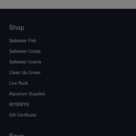
Shop
Saltwater Fish
Saltwater Corals
Saltwater Inverts
Clean Up Crews
Live Rock
Aquarium Supplies
WYSIWYG
Gift Certificate
Save