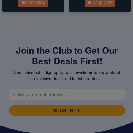
Shop Now
Shop Now
Join the Club to Get Our
Best Deals First!
Don't miss out - Sign up for our newsletter to know about
exclusive deals and latest updates.
SUBSCRIBE