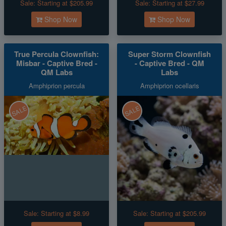
Sale:
Starting at $205.99
Sale:
Starting at $27.99
Shop Now
Shop Now
True Percula Clownfish:
Super Storm Clownfish
Misbar - Captive Bred -
- Captive Bred - QM
QM Labs
Labs
Amphiprion percula
Amphiprion ocellaris
SALE
SALE
Sale:
Starting at $8.99
Sale:
Starting at $205.99