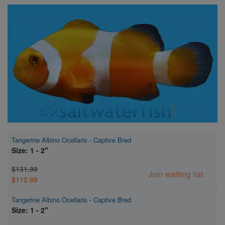
Super Specials
Tangerine Albino Ocellaris - Captive Bred
Size: 1 - 2"
$131.99
Join waiting list
$112.99
Tangerine Albino Ocellaris - Captive Bred
Size: 1 - 2"