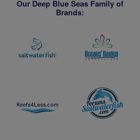
Our Deep Blue Seas Family of
Brands: