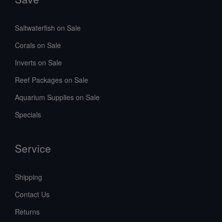
Saltwaterfish on Sale
Corals on Sale
Inverts on Sale
Reef Packages on Sale
Aquarium Supplies on Sale
Specials
Service
Shipping
Contact Us
Returns