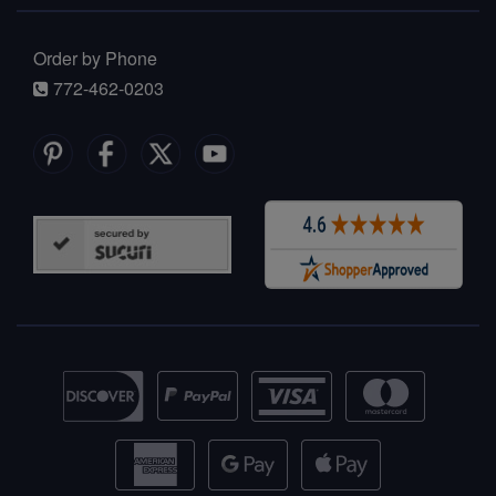
Order by Phone
772-462-0203