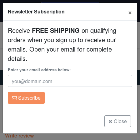
$50 INSTANT DISCOUNT
×
Newsletter Subscription
$249+ gets $50 off. Use code: instant50
Aquaculture
Receive
FREE SHIPPING
on qualifying
Fish
0
orders when you sign up to receive our
emails. Open your email for complete
Invertebrates
details.
Corals
Enter your email address below:
Home
Saltwater Fish
Clownfish
Tangerine Albino Ocellaris - Captive Bred
Clean Up Crews
Tangerine Albino Ocellaris - Captive
Subscribe
Bred
Live Rock
Amphiprion ocellaris
WYSIWYG
Close
(0 Reviews)
Write review
Freshwater Fish