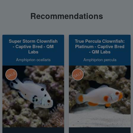
Recommendations
Super Storm Clownfish
True Percula Clownfish:
- Captive Bred - QM
Platinum - Captive Bred
Labs
- QM Labs
Amphiprion ocellaris
Amphiprion percula
SALE
SALE