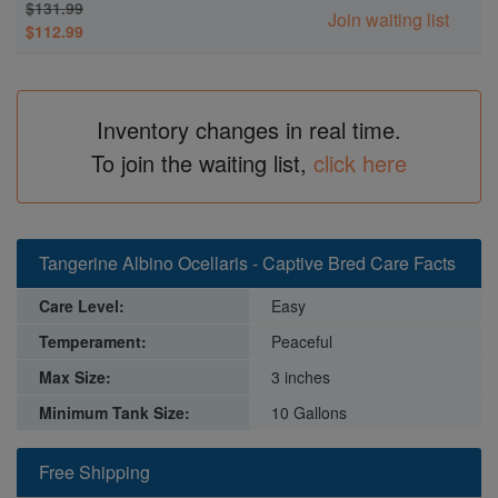
$131.99
Join waiting list
$112.99
Inventory changes in real time.
To join the waiting list,
click here
Tangerine Albino Ocellaris - Captive Bred Care Facts
Care Level:
Easy
Temperament:
Peaceful
Max Size:
3 inches
Minimum Tank Size:
10 Gallons
Free Shipping