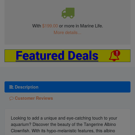
With
$199.00
or more in Marine Life.
More details...
Description
Customer Reviews
Looking to add a unique and eye-catching touch to your
aquarium? Discover the beauty of the Tangerine Albino
Clownfish. With its hypo-melanistic features, this albino