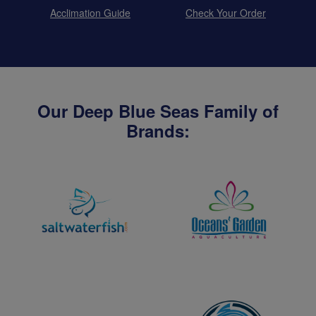
Acclimation Guide
Check Your Order
Our Deep Blue Seas Family of
Brands: