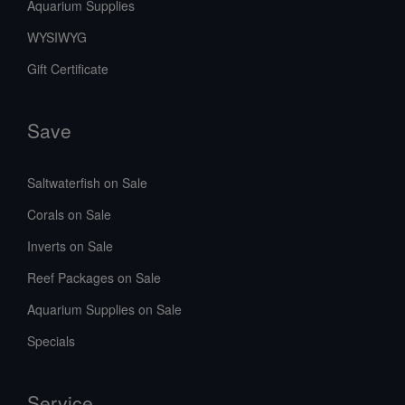
Aquarium Supplies
WYSIWYG
Gift Certificate
Save
Saltwaterfish on Sale
Corals on Sale
Inverts on Sale
Reef Packages on Sale
Aquarium Supplies on Sale
Specials
Service