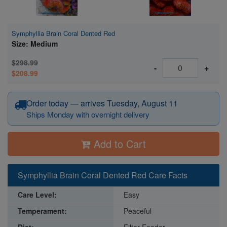
Symphyllia Brain Coral Dented Red
Size: Medium
$298.99
-
+
$208.99
Order today — arrives Tuesday, August 11
Ships Monday with overnight delivery
Add to Cart
Symphyllia Brain Coral Dented Red Care Facts
Care Level:
Easy
Temperament:
Peaceful