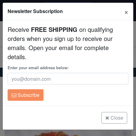
20% OFF
×
Newsletter Subscription
All Fish, Coral, Inverts. Use code: wow20
Aquaculture
Receive
FREE SHIPPING
on qualifying
Fish
0
orders when you sign up to receive our
emails. Open your email for complete
Invertebrates
details.
Corals
Enter your email address below:
Home
Coral
Lps
Symphyllia Brain Coral Dented Red
Symphyllia Brain Coral Dented Red
Clean Up Crews
Symphyllia sp.
Subscribe
Live Rock
(1 Reviews)
Write review
WYSIWYG
Close
Freshwater Fish