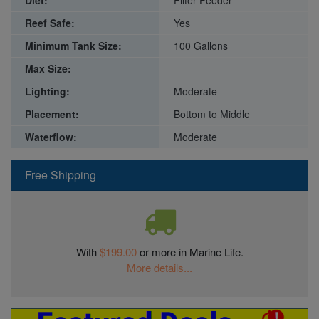
Diet:
Filter Feeder
Reef Safe:
Yes
Minimum Tank Size:
100 Gallons
Max Size:
Lighting:
Moderate
Placement:
Bottom to Middle
Waterflow:
Moderate
Free Shipping
With
$199.00
or more in Marine Life.
More details...