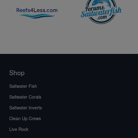
Shop
Saltwater Fish
Saltwater Corals
Saltwater Inverts
Clean Up Crews
Live Rock