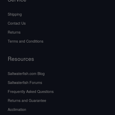
Shipping
Contact Us
Returns
Terms and Conditions
Resources
Saltwaterfish.com Blog
Saltwaterfish Forums
Frequently Asked Questions
Returns and Guarantee
Acclimation