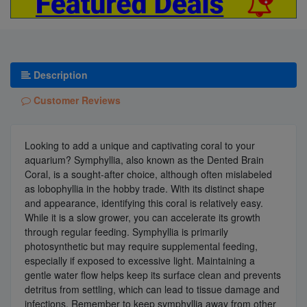
Description
Customer Reviews
Looking to add a unique and captivating coral to your
aquarium? Symphyllia, also known as the Dented Brain
Coral, is a sought-after choice, although often mislabeled
as lobophyllia in the hobby trade. With its distinct shape
and appearance, identifying this coral is relatively easy.
While it is a slow grower, you can accelerate its growth
through regular feeding. Symphyllia is primarily
photosynthetic but may require supplemental feeding,
especially if exposed to excessive light. Maintaining a
gentle water flow helps keep its surface clean and prevents
detritus from settling, which can lead to tissue damage and
infections. Remember to keep symphyllia away from other