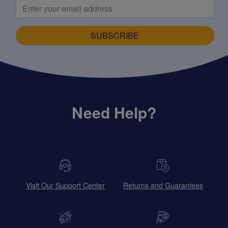
SUBSCRIBE
Need Help?
Visit Our Support Center
Returns and Guarantees