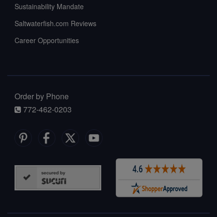
Sustainability Mandate
Saltwaterfish.com Reviews
Career Opportunities
Order by Phone
772-462-0203