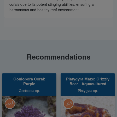
corals due to its potent stinging abilities, ensuring a
harmonious and healthy reef environment.
Recommendations
Goniopora Coral:
Platygyra Maze: Grizzly
Purple
Bear - Aquacultured
Goniopora sp.
Platygyra sp.
SALE
SALE