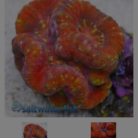
Super Specials