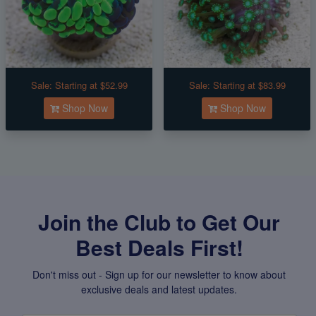
Sale:
Starting at $52.99
Sale:
Starting at $83.99
Shop Now
Shop Now
Join the Club to Get Our
Best Deals First!
Don't miss out - Sign up for our newsletter to know about
exclusive deals and latest updates.