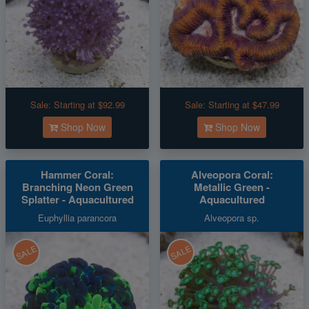
Sale:
Starting at $92.99
Sale:
Starting at $47.99
Shop Now
Shop Now
Hammer Coral:
Alveopora Coral:
Branching Neon Green
Metallic Green -
Splatter - Aquacultured
Aquacultured
Euphyllia parancora
Alveopora sp.
SALE
SALE