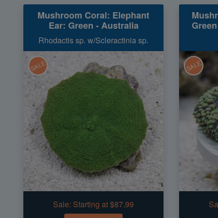
Mushroom Coral: Elephant
Mushr
Ear: Green - Australia
Green
Rhodactis sp. w/Scleractinia sp.
SALE
SALE
Sale:
Starting at $87.99
Sa