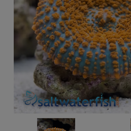
Super Specials