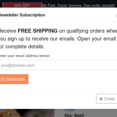
20% OFF
All Fish, Coral, Inverts. Use code: wow20
ewsletter Subscription
Receive
FREE SHIPPING
on qualifying orders whe
you sign up to receive our emails. Open your email
Corals
Clean Up Crews
Live Rock
WYSI
or complete details.
m Coral - South Pacific
nter your email address below:
Superman Bullseye 
South Pacific
Rhodactis sp. w/ Scle
Subscribe
Superman Bullseye Mushroom Cora
Pacific
Size: Medium
Close
Superman Bullseye Mushroom Cora
Pacific
Size: Small