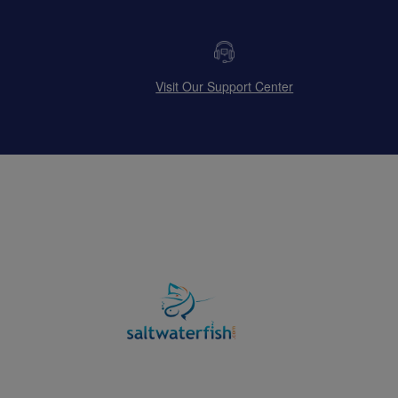
Visit Our Support Center