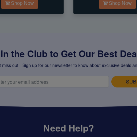
Shop Now
Shop Now
in the Club to Get Our Best Deal
t miss out - Sign up for our newsletter to know about exclusive deals an
SUB
Need Help?