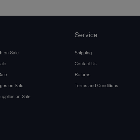
Service
sh on Sale
Shipping
ale
Contact Us
Sale
Returns
ges on Sale
Terms and Conditions
upplies on Sale