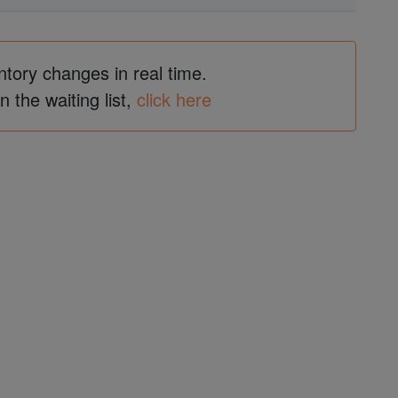
ntory changes in real time.
in the waiting list,
click here