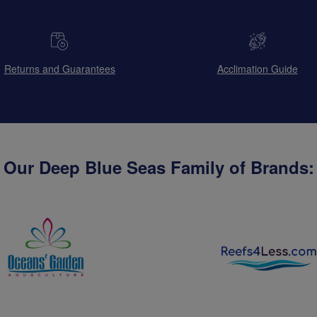
Returns and Guarantees
Acclimation Guide
Our Deep Blue Seas Family of Brands: