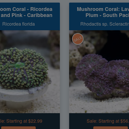
oom Coral - Ricordea
Mushroom Coral: La
 and Pink - Caribbean
Plum - South Paci
Ricordea florida
Rhodactis sp. Scleractin
SALE
le:
Starting at $22.99
Sale:
Starting at $56