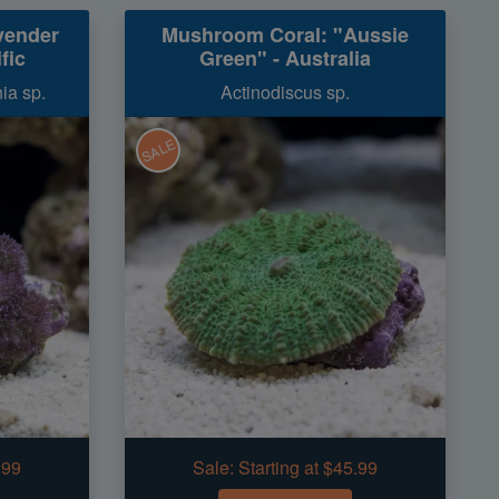
vender
Mushroom Coral: "Aussie
fic
Green" - Australia
ia sp.
Actinodiscus sp.
SALE
.99
Sale:
Starting at $45.99