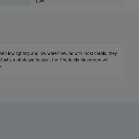
Low
th low lighting and low waterflow. As with most corals, they
Mostly a photosynthesizer, the Rhodactis Mushroom will
k.