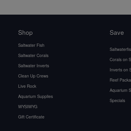
Shop
Save
Saltwater Fish
Saltwaterfi
Saltwater Corals
Corals on S
Saltwater Inverts
Inverts on 
Clean Up Crews
Reef Packa
Live Rock
Aquarium S
Aquarium Supplies
Specials
WYSIWYG
Gift Certificate