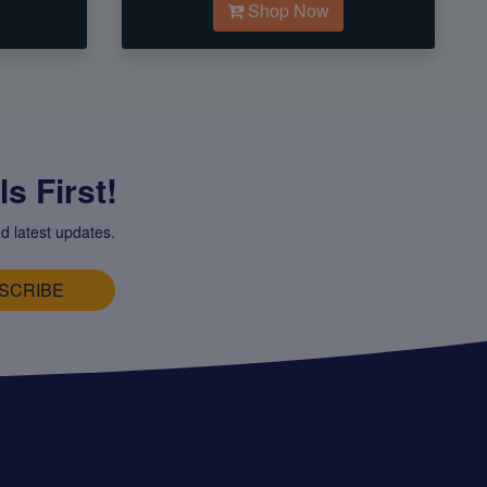
Shop Now
s First!
d latest updates.
SCRIBE