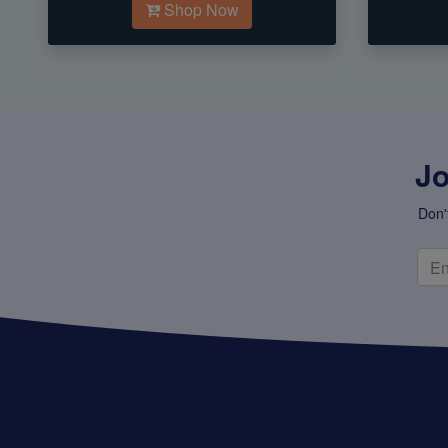
Shop Now
Jo
Don'