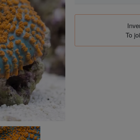
Inve
To jo