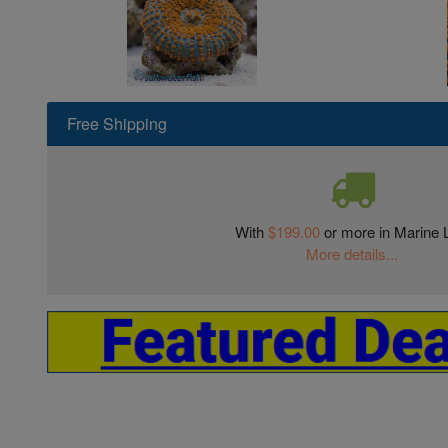
Free Shipping
With
$199.00
or more in Marine L
More details...