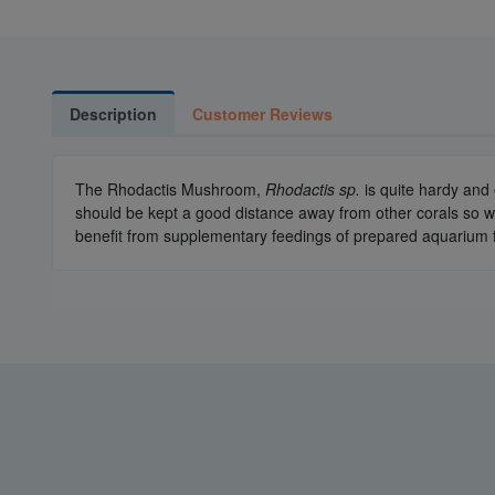
Description
Customer Reviews
The Rhodactis Mushroom,
Rhodactis sp.
is quite hardy and 
should be kept a good distance away from other corals so w
benefit from supplementary feedings of prepared aquarium 