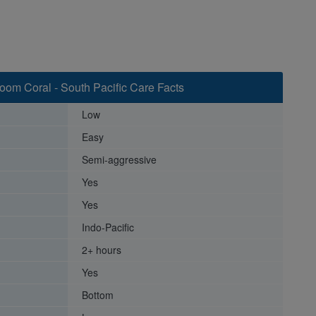
om Coral - South Pacific Care Facts
Low
Easy
Semi-aggressive
Yes
Yes
Indo-Pacific
2+ hours
Yes
Bottom