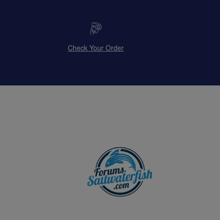
Check Your Order