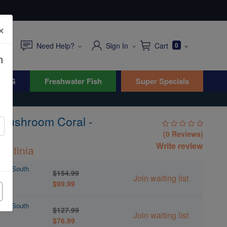
×
Need Help?
Sign In
Cart
0
n
WYG
Freshwater Fish
Super Specials
Mushroom Coral -
(0 Reviews)
Write review
ractinia
l - South
$154.99
Join waiting list
$99.99
l - South
$127.99
Join waiting list
$76.99