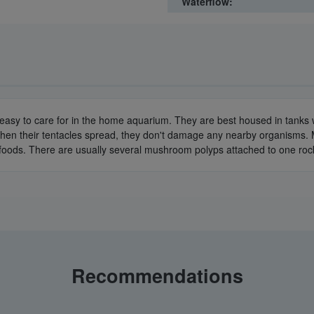
Waterflow:
easy to care for in the home aquarium. They are best housed in tanks wi
hen their tentacles spread, they don't damage any nearby organisms. 
foods. There are usually several mushroom polyps attached to one roc
Recommendations