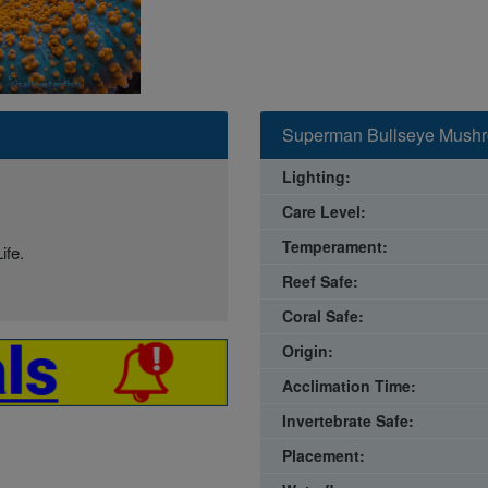
Superman Bullseye Mushro
Lighting:
Care Level:
Temperament:
ife.
Reef Safe:
Coral Safe:
Origin:
Acclimation Time:
Invertebrate Safe:
Placement: