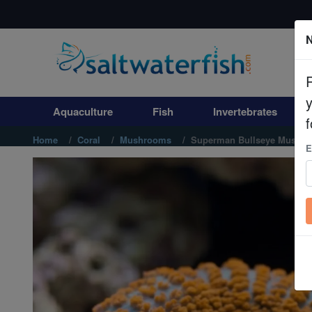
N
Aquaculture
Fish
Aquaculture
Fish
Invertebrates
Invertebrates
f
Home
Coral
Mushrooms
Superman Bullseye Mushroo
E
Corals
Clean Up Crews
Live Rock
WYSIWYG
Freshwater Fish