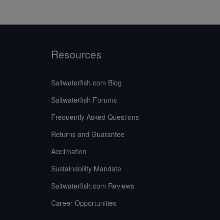
Resources
Saltwaterfish.com Blog
Saltwaterfish Forums
Frequently Asked Questions
Returns and Guarantee
Acclimation
Sustainability Mandate
Saltwaterfish.com Reviews
Career Opportunities