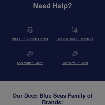
Need Help?
Visit Our Support Center
Returns and Guarantees
Acclimation Guide
Check Your Order
Our Deep Blue Seas Family of
Brands: