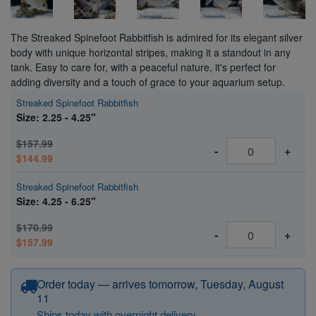
The Streaked Spinefoot Rabbitfish is admired for its elegant silver
body with unique horizontal stripes, making it a standout in any
tank. Easy to care for, with a peaceful nature, it's perfect for
adding diversity and a touch of grace to your aquarium setup.
Streaked Spinefoot Rabbitfish
Size: 2.25 - 4.25"
$157.99
-
+
$144.99
Streaked Spinefoot Rabbitfish
Size: 4.25 - 6.25"
$170.99
-
+
$157.99
Order today — arrives tomorrow, Tuesday, August
11
Ships today with overnight delivery