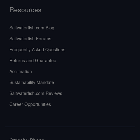
Resources
Saltwaterfish.com Blog
Saltwaterfish Forums
Frequently Asked Questions
Returns and Guarantee
Acclimation
Sustainability Mandate
Saltwaterfish.com Reviews
Career Opportunities