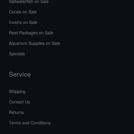
Saltwaterfish on Sale
Corals on Sale
Inverts on Sale
Reef Packages on Sale
Aquarium Supplies on Sale
Specials
Service
Shipping
Contact Us
Returns
Terms and Conditions