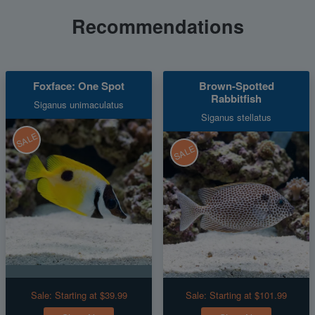
Recommendations
Foxface: One Spot
Brown-Spotted
Rabbitfish
Siganus unimaculatus
Siganus stellatus
SALE
SALE
Sale:
Starting at $39.99
Sale:
Starting at $101.99