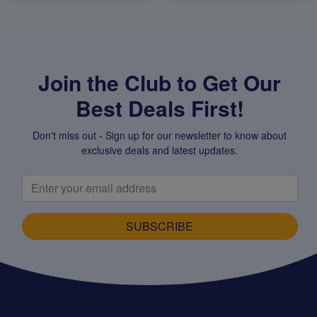
Join the Club to Get Our
Best Deals First!
Don't miss out - Sign up for our newsletter to know about
exclusive deals and latest updates.
SUBSCRIBE