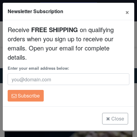
$50 INSTANT DISCOUNT
×
Newsletter Subscription
$249+ gets $50 off. Use code: instant50
Aquaculture
Receive
FREE SHIPPING
on qualifying
Fish
0
orders when you sign up to receive our
emails. Open your email for complete
Invertebrates
details.
Corals
Enter your email address below:
Home
Saltwater Fish
Rabbitfish
Streaked Spinefoot Rabbitfish
Clean Up Crews
Streaked Spinefoot Rabbitfish
Subscribe
Siganus javus
Live Rock
(0 Reviews)
WYSIWYG
Close
Write review
Freshwater Fish