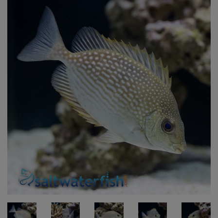
Super Specials