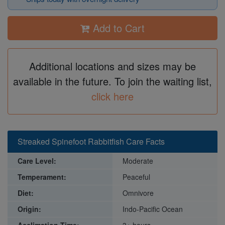
Add to Cart
Additional locations and sizes may be
available in the future. To join the waiting list,
click here
Streaked Spinefoot Rabbitfish Care Facts
Care Level:
Moderate
Temperament:
Peaceful
Diet:
Omnivore
Origin:
Indo-Pacific Ocean
Acclimation Time:
3+ hours