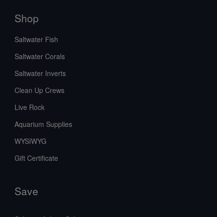
Shop
Saltwater Fish
Saltwater Corals
Saltwater Inverts
Clean Up Crews
Live Rock
Aquarium Supplies
WYSIWYG
Gift Certificate
Save