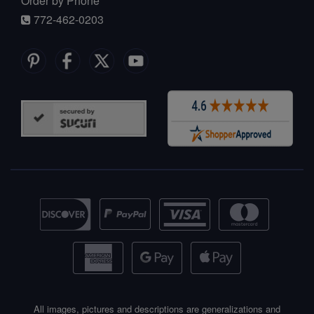
Order by Phone
772-462-0203
All images, pictures and descriptions are generalizations and