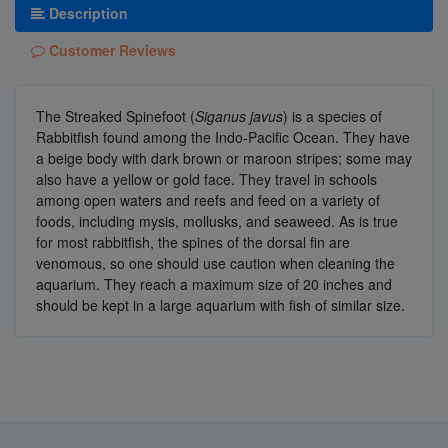
Description
Customer Reviews
The Streaked Spinefoot (
Siganus javus
) is a species of
Rabbitfish found among the Indo-Pacific Ocean. They have
a beige body with dark brown or maroon stripes; some may
also have a yellow or gold face. They travel in schools
among open waters and reefs and feed on a variety of
foods, including mysis, mollusks, and seaweed. As is true
for most rabbitfish, the spines of the dorsal fin are
venomous, so one should use caution when cleaning the
aquarium. They reach a maximum size of 20 inches and
should be kept in a large aquarium with fish of similar size.