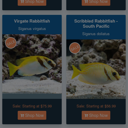
Shop Now
Shop Now
Virgate Rabbitfish
Scribbled Rabbitfish -
South Pacific
Siganus virgatus
Siganus doliatus
SALE
SALE
Sale:
Starting at $75.99
Sale:
Starting at $56.99
Shop Now
Shop Now