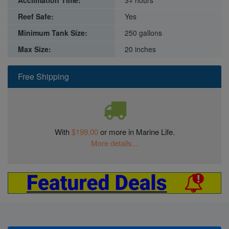
Reef Safe:
Yes
Minimum Tank Size:
250 gallons
Max Size:
20 inches
Free Shipping
With
$199.00
or more in Marine Life.
More details...