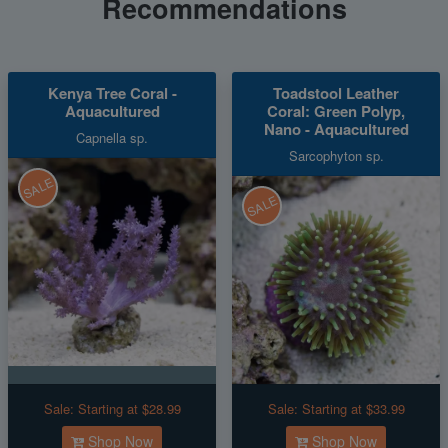
Recommendations
Kenya Tree Coral -
Toadstool Leather
Aquacultured
Coral: Green Polyp,
Nano - Aquacultured
Capnella sp.
Sarcophyton sp.
SALE
SALE
Sale:
Starting at $28.99
Sale:
Starting at $33.99
Shop Now
Shop Now