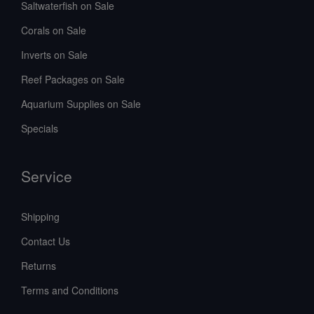
Saltwaterfish on Sale
Corals on Sale
Inverts on Sale
Reef Packages on Sale
Aquarium Supplies on Sale
Specials
Service
Shipping
Contact Us
Returns
Terms and Conditions