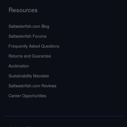
Resources
Saltwaterfish.com Blog
Saltwaterfish Forums
Frequently Asked Questions
Returns and Guarantee
Acclimation
Sustainability Mandate
Saltwaterfish.com Reviews
Career Opportunities