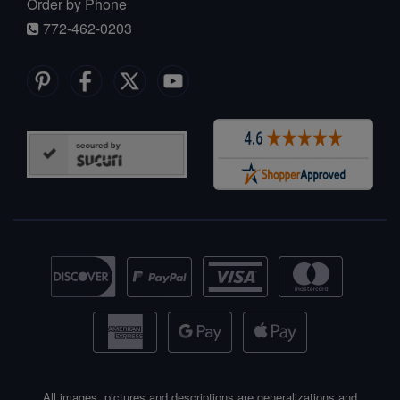
Order by Phone
772-462-0203
All images, pictures and descriptions are generalizations and