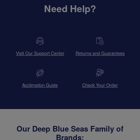
Need Help?
Visit Our Support Center
Returns and Guarantees
Acclimation Guide
Check Your Order
Our Deep Blue Seas Family of
Brands: