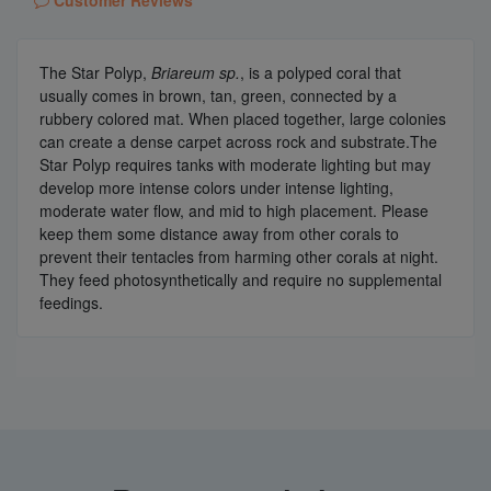
Customer Reviews
The Star Polyp,
Briareum sp.
, is a polyped coral that
usually comes in brown, tan, green, connected by a
rubbery colored mat. When placed together, large colonies
can create a dense carpet across rock and substrate.The
Star Polyp requires tanks with moderate lighting but may
develop more intense colors under intense lighting,
moderate water flow, and mid to high placement. Please
keep them some distance away from other corals to
prevent their tentacles from harming other corals at night.
They feed photosynthetically and require no supplemental
feedings.