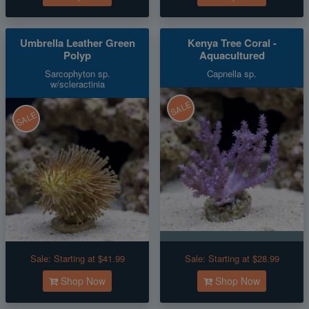
Umbrella Leather Green
Kenya Tree Coral -
Polyp
Aquacultured
Sarcophyton sp.
Capnella sp.
w/scleractinia
SALE
SALE
Sale:
Starting at $41.99
Sale:
Starting at $28.99
Shop Now
Shop Now