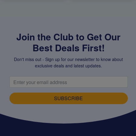
Join the Club to Get Our
Best Deals First!
Don't miss out - Sign up for our newsletter to know about
exclusive deals and latest updates.
SUBSCRIBE