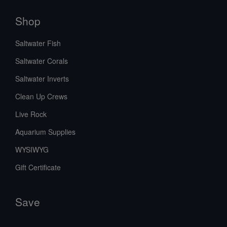
Shop
Saltwater Fish
Saltwater Corals
Saltwater Inverts
Clean Up Crews
Live Rock
Aquarium Supplies
WYSIWYG
Gift Certificate
Save