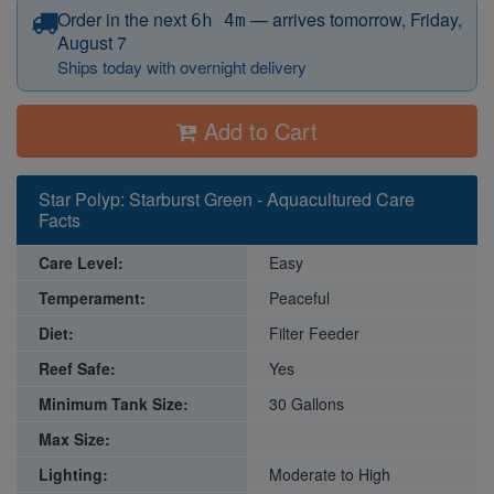
before 12:15 PM Eastern
Order in the next
—
arrives tomorrow, Friday,
6h 4m
August 7
Ships today with overnight delivery
Add to Cart
Star Polyp: Starburst Green - Aquacultured Care
Facts
Care Level:
Easy
Temperament:
Peaceful
Diet:
Filter Feeder
Reef Safe:
Yes
Minimum Tank Size:
30 Gallons
Max Size:
Lighting:
Moderate to High