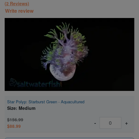
(2 Reviews)
Write review
Super Specials
Star Polyp: Starburst Green - Aquacultured
Size: Medium
$156.99
-
+
$88.99