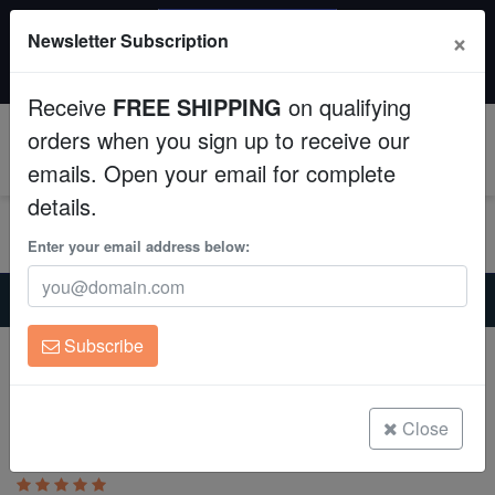
SAME DAY SHIPPING
×
Newsletter Subscription
Order by 12:30 PM EST (Tue-Thu) and get it tomorrow!
Aquaculture
Time left:
06:19:14
Receive
FREE SHIPPING
on qualifying
Fish
orders when you sign up to receive our
0
emails. Open your email for complete
Invertebrates
details.
Corals
Enter your email address below:
Home
Coral
Soft-Corals
Clean Up Crews
Star Polyp: Starburst Green - Aquacultured
Subscribe
Star Polyp: Starburst Green -
Live Rock
Aquacultured
Briareum or Pachyclavularia sp. on
WYSIWYG
Close
Scleractinia
Freshwater Fish