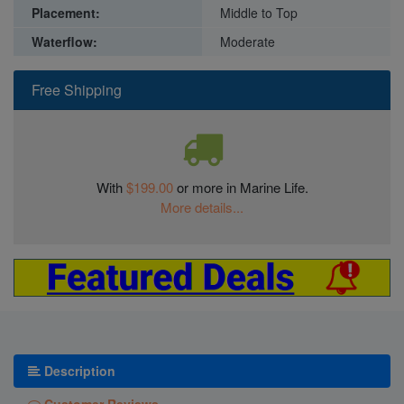
Placement:
Middle to Top
Waterflow:
Moderate
Free Shipping
With
$199.00
or more in Marine Life.
More details...
Description