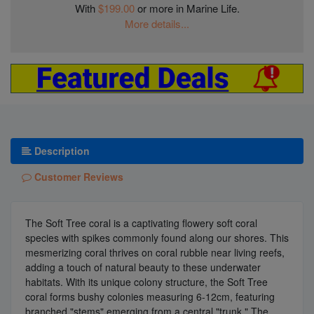
With
$199.00
or more in Marine Life.
More details...
Description
Customer Reviews
The Soft Tree coral is a captivating flowery soft coral
species with spikes commonly found along our shores. This
mesmerizing coral thrives on coral rubble near living reefs,
adding a touch of natural beauty to these underwater
habitats. With its unique colony structure, the Soft Tree
coral forms bushy colonies measuring 6-12cm, featuring
branched "stems" emerging from a central "trunk." The