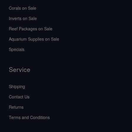
Corals on Sale
Inverts on Sale
Reef Packages on Sale
Aquarium Supplies on Sale
Specials
Service
Shipping
Contact Us
Returns
Terms and Conditions