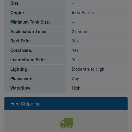
Diet:
~
Origin:
Indo-Pacific
Minimum Tank Size:
~
Acclimation Time:
2+ hours
Reef Safe:
Yes
Coral Safe:
Yes
Invertebrate Safe:
Yes
Lighting:
Moderate to High
Placement:
Any
Waterflow:
High
Free Shipping