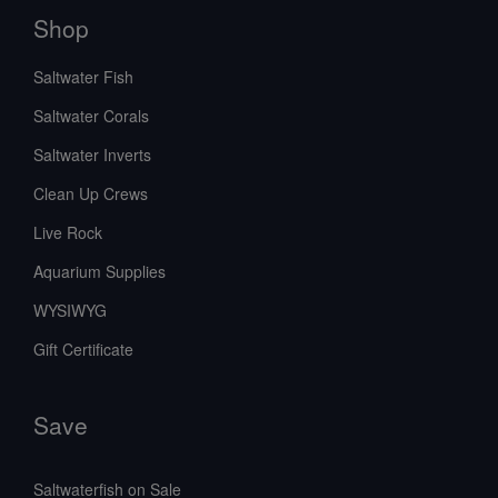
Shop
Saltwater Fish
Saltwater Corals
Saltwater Inverts
Clean Up Crews
Live Rock
Aquarium Supplies
WYSIWYG
Gift Certificate
Save
Saltwaterfish on Sale