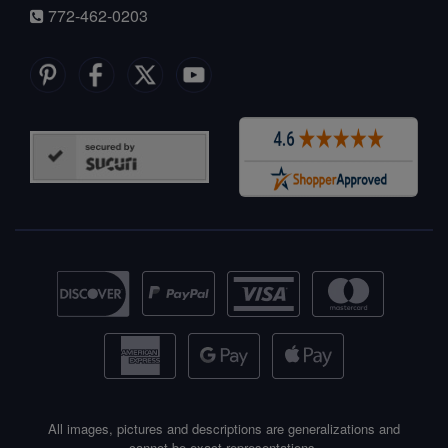
772-462-0203
All images, pictures and descriptions are generalizations and
cannot be exact representations.