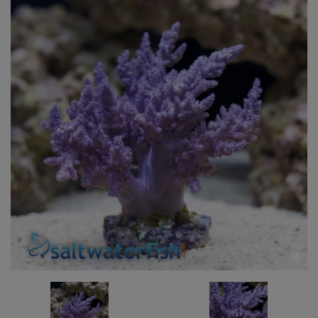
Super Specials