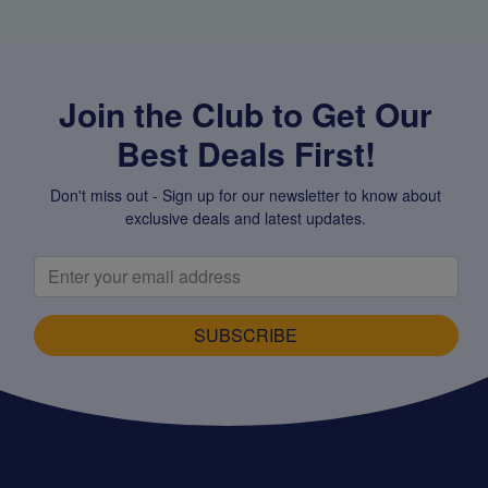
Join the Club to Get Our
Best Deals First!
Don't miss out - Sign up for our newsletter to know about
exclusive deals and latest updates.
SUBSCRIBE