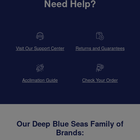
Need Help?
Visit Our Support Center
Returns and Guarantees
Acclimation Guide
Check Your Order
Our Deep Blue Seas Family of
Brands: