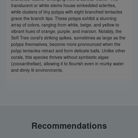
translucent or white stems house embedded sclerites,
while clusters of tiny polyps with eight branched tentacles
grace the branch tips. These polyps exhibit a stunning
array of colors, ranging from white, beige, and yellow to
vibrant hues of orange, purple, and maroon. Notably, the
Soft Tree coral's striking spikes, sometimes as large as the
polyps themselves, become more pronounced when the
polyp tentacles retract and form delicate balls. Unlike other
corals, this species thrives without symbiotic algae
(zooxanthellae), allowing it to flourish even in murky water
and dimly lit environments.
Recommendations