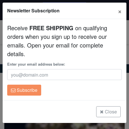
20% OFF
×
Newsletter Subscription
All Fish, Coral, Inverts. Use code: wow20
Aquaculture
Receive
FREE SHIPPING
on qualifying
Fish
0
orders when you sign up to receive our
emails. Open your email for complete
Invertebrates
details.
Corals
Enter your email address below:
Home
Coral
Soft-Corals
Soft Coral Tree : Pink
Soft Coral Tree : Pink
Clean Up Crews
Litophyton sp.
Subscribe
Live Rock
(0 Reviews)
Write review
WYSIWYG
Close
Freshwater Fish