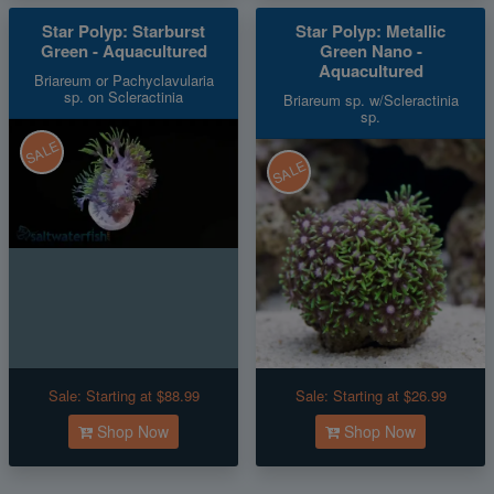
Star Polyp: Starburst
Star Polyp: Metallic
Green - Aquacultured
Green Nano -
Aquacultured
Briareum or Pachyclavularia
sp. on Scleractinia
Briareum sp. w/Scleractinia
sp.
SALE
SALE
Sale:
Starting at $88.99
Sale:
Starting at $26.99
Shop Now
Shop Now