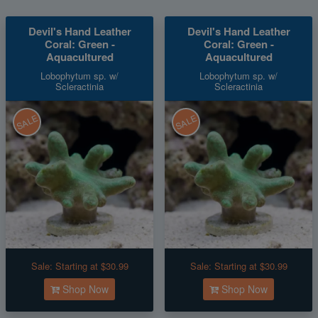
Devil's Hand Leather
Devil's Hand Leather
Coral: Green -
Coral: Green -
Aquacultured
Aquacultured
Lobophytum sp. w/
Lobophytum sp. w/
Scleractinia
Scleractinia
SALE
SALE
Sale:
Starting at $30.99
Sale:
Starting at $30.99
Shop Now
Shop Now