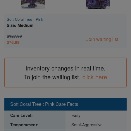
Soft Coral Tree : Pink
Size: Medium
$127.99
Join waiting list
$76.99
Inventory changes in real time.
To join the waiting list,
click here
Soft Coral Tree : Pink Care Facts
Care Level:
Easy
Temperament:
Semi-Aggressive