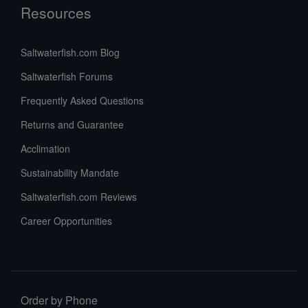
Resources
Saltwaterfish.com Blog
Saltwaterfish Forums
Frequently Asked Questions
Returns and Guarantee
Acclimation
Sustainability Mandate
Saltwaterfish.com Reviews
Career Opportunities
Order by Phone