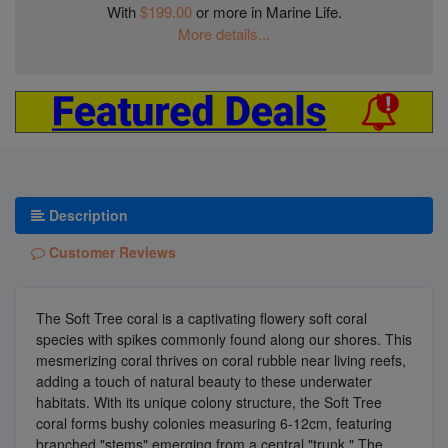
With
$199.00
or more in Marine Life.
More details...
Description
Customer Reviews
The Soft Tree coral is a captivating flowery soft coral
species with spikes commonly found along our shores. This
mesmerizing coral thrives on coral rubble near living reefs,
adding a touch of natural beauty to these underwater
habitats. With its unique colony structure, the Soft Tree
coral forms bushy colonies measuring 6-12cm, featuring
branched "stems" emerging from a central "trunk." The