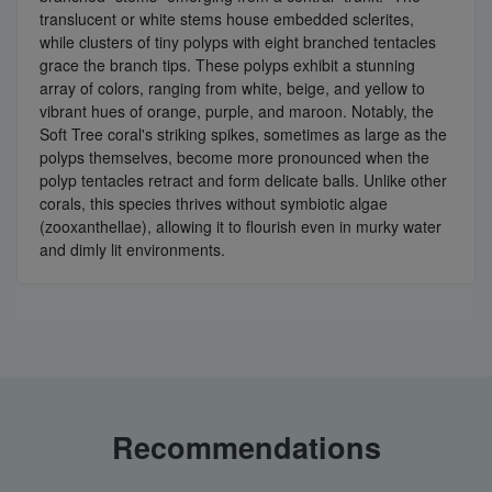
translucent or white stems house embedded sclerites,
while clusters of tiny polyps with eight branched tentacles
grace the branch tips. These polyps exhibit a stunning
array of colors, ranging from white, beige, and yellow to
vibrant hues of orange, purple, and maroon. Notably, the
Soft Tree coral's striking spikes, sometimes as large as the
polyps themselves, become more pronounced when the
polyp tentacles retract and form delicate balls. Unlike other
corals, this species thrives without symbiotic algae
(zooxanthellae), allowing it to flourish even in murky water
and dimly lit environments.
Recommendations