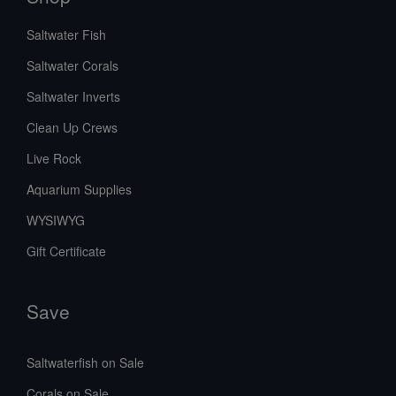
Saltwater Fish
Saltwater Corals
Saltwater Inverts
Clean Up Crews
Live Rock
Aquarium Supplies
WYSIWYG
Gift Certificate
Save
Saltwaterfish on Sale
Corals on Sale