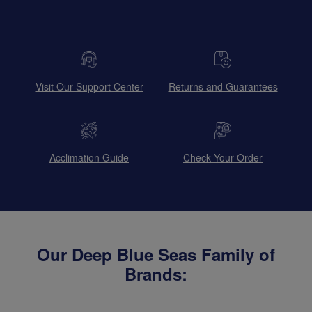
Visit Our Support Center
Returns and Guarantees
Acclimation Guide
Check Your Order
Our Deep Blue Seas Family of
Brands: