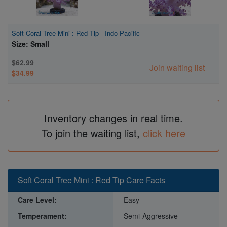
Soft Coral Tree Mini : Red Tip - Indo Pacific
Size: Small
$62.99
Join waiting list
$34.99
Inventory changes in real time.
To join the waiting list,
click here
Soft Coral Tree Mini : Red Tip Care Facts
Care Level:
Easy
Temperament:
Semi-Aggressive