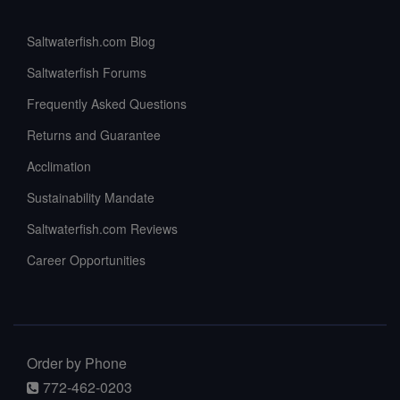
Saltwaterfish.com Blog
Saltwaterfish Forums
Frequently Asked Questions
Returns and Guarantee
Acclimation
Sustainability Mandate
Saltwaterfish.com Reviews
Career Opportunities
Order by Phone
772-462-0203