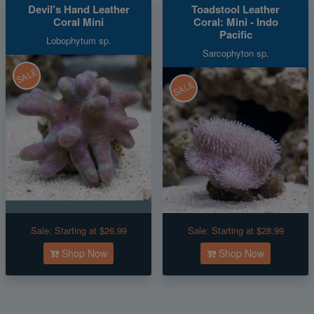
Devil's Hand Leather
Toadstool Leather
Coral Mini
Coral: Mini - Indo
Pacific
Lobophytum sp.
Sarcophyton sp.
SALE
SALE
Sale:
Starting at $26.99
Sale:
Starting at $28.99
Shop Now
Shop Now