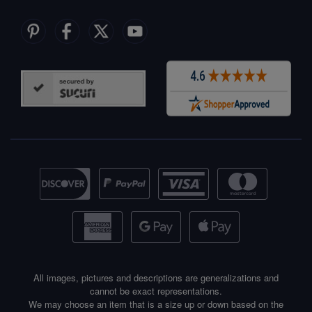
All images, pictures and descriptions are generalizations and
cannot be exact representations.
We may choose an item that is a size up or down based on the