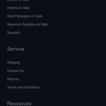
Inverts on Sale
Reef Packages on Sale
Aquarium Supplies on Sale
Specials
Service
Shipping
Contact Us
Returns
Terms and Conditions
Resources