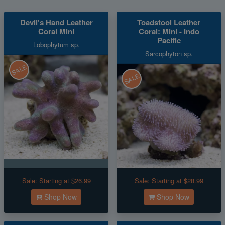
Devil's Hand Leather
Toadstool Leather
Coral Mini
Coral: Mini - Indo
Pacific
Lobophytum sp.
Sarcophyton sp.
SALE
SALE
Sale:
Starting at $26.99
Sale:
Starting at $28.99
Shop Now
Shop Now