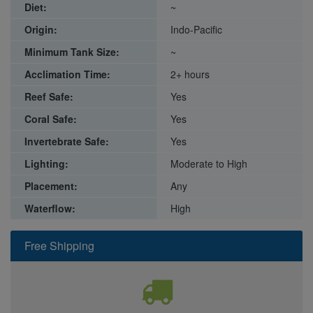
Diet:
~
Origin:
Indo-Pacific
Minimum Tank Size:
~
Acclimation Time:
2+ hours
Reef Safe:
Yes
Coral Safe:
Yes
Invertebrate Safe:
Yes
Lighting:
Moderate to High
Placement:
Any
Waterflow:
High
Free Shipping