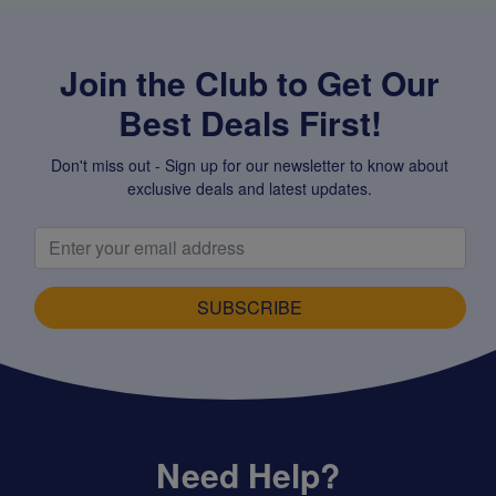
Join the Club to Get Our
Best Deals First!
Don't miss out - Sign up for our newsletter to know about
exclusive deals and latest updates.
SUBSCRIBE
Need Help?