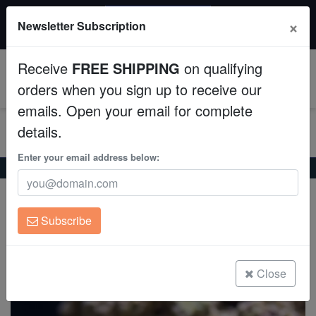
20% OFF
×
Newsletter Subscription
All Fish, Coral, Inverts. Use code: wow20
Aquaculture
Receive
FREE SHIPPING
on qualifying
Fish
0
orders when you sign up to receive our
emails. Open your email for complete
Invertebrates
details.
Corals
Enter your email address below:
Home
Coral
Soft-Corals
Soft Coral Tree Mini : Red Tip
Soft Coral Tree Mini : Red Tip
Clean Up Crews
Stereonephthya sp.
Subscribe
Live Rock
(2 Reviews)
Write review
WYSIWYG
Close
Freshwater Fish