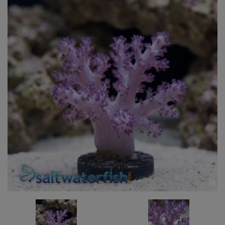
Super Specials