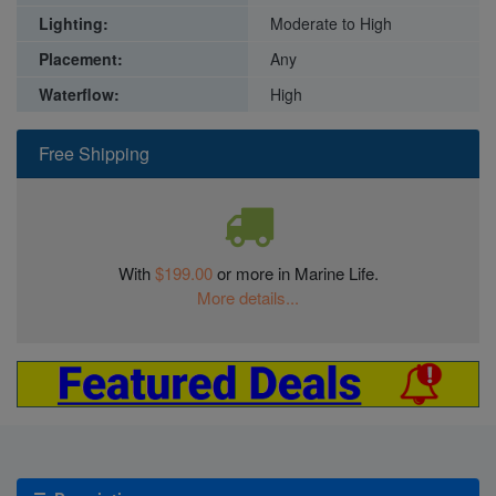
Lighting:
Moderate to High
Placement:
Any
Waterflow:
High
Free Shipping
With
$199.00
or more in Marine Life.
More details...