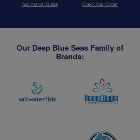
Acclimation Guide
Check Your Order
Our Deep Blue Seas Family of
Brands: