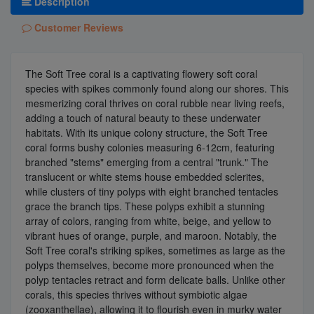
Description
Customer Reviews
The Soft Tree coral is a captivating flowery soft coral
species with spikes commonly found along our shores. This
mesmerizing coral thrives on coral rubble near living reefs,
adding a touch of natural beauty to these underwater
habitats. With its unique colony structure, the Soft Tree
coral forms bushy colonies measuring 6-12cm, featuring
branched "stems" emerging from a central "trunk." The
translucent or white stems house embedded sclerites,
while clusters of tiny polyps with eight branched tentacles
grace the branch tips. These polyps exhibit a stunning
array of colors, ranging from white, beige, and yellow to
vibrant hues of orange, purple, and maroon. Notably, the
Soft Tree coral's striking spikes, sometimes as large as the
polyps themselves, become more pronounced when the
polyp tentacles retract and form delicate balls. Unlike other
corals, this species thrives without symbiotic algae
(zooxanthellae), allowing it to flourish even in murky water