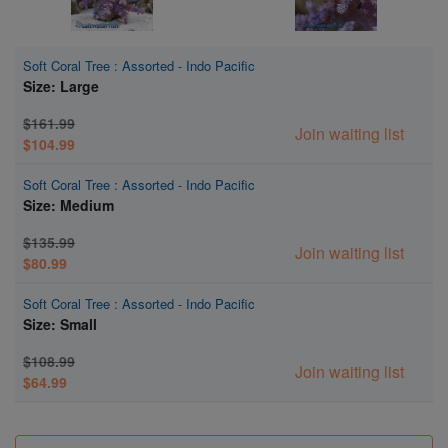
Soft Coral Tree : Assorted - Indo Pacific
Size: Large
$161.99
Join waiting list
$104.99
Soft Coral Tree : Assorted - Indo Pacific
Size: Medium
$135.99
Join waiting list
$80.99
Soft Coral Tree : Assorted - Indo Pacific
Size: Small
$108.99
Join waiting list
$64.99