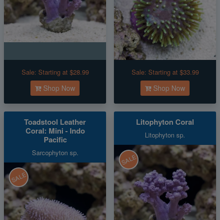
Sale:
Starting at $28.99
Sale:
Starting at $33.99
Shop Now
Shop Now
Toadstool Leather
Litophyton Coral
Coral: Mini - Indo
Litophyton sp.
Pacific
Sarcophyton sp.
SALE
SALE