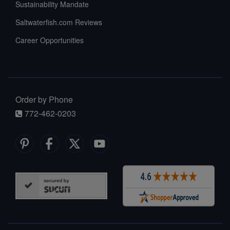
Sustainability Mandate
Saltwaterfish.com Reviews
Career Opportunities
Order by Phone
772-462-0203