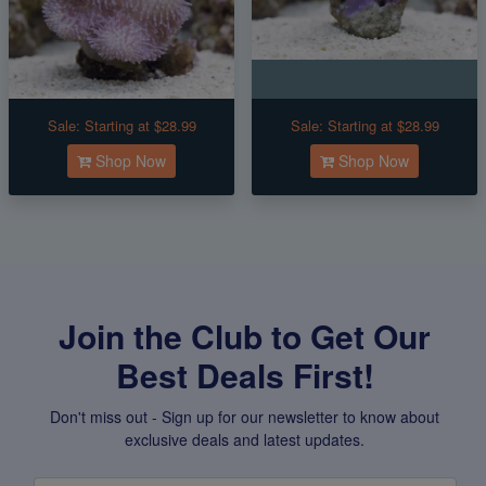
Sale:
Starting at $28.99
Sale:
Starting at $28.99
Shop Now
Shop Now
Join the Club to Get Our
Best Deals First!
Don't miss out - Sign up for our newsletter to know about
exclusive deals and latest updates.