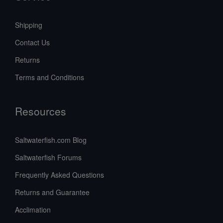
Shipping
Contact Us
Returns
Terms and Conditions
Resources
Saltwaterfish.com Blog
Saltwaterfish Forums
Frequently Asked Questions
Returns and Guarantee
Acclimation