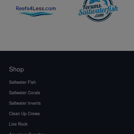
Shop
Saltwater Fish
Saltwater Corals
Saltwater Inverts
Clean Up Crews
Live Rock