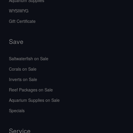
Aquarium Supplies
WYSIWYG
Gift Certificate
Save
Saltwaterfish on Sale
Corals on Sale
Inverts on Sale
Reef Packages on Sale
Aquarium Supplies on Sale
Specials
Service