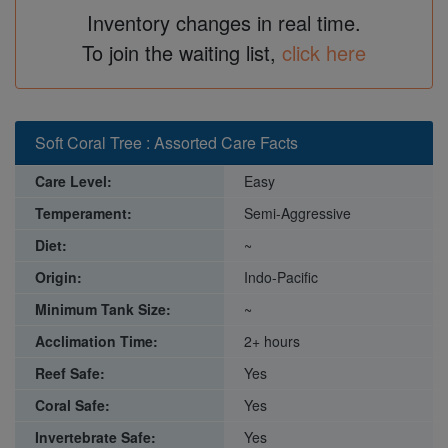
Inventory changes in real time.
To join the waiting list,
click here
Soft Coral Tree : Assorted Care Facts
Care Level:
Easy
Temperament:
Semi-Aggressive
Diet:
~
Origin:
Indo-Pacific
Minimum Tank Size:
~
Acclimation Time:
2+ hours
Reef Safe:
Yes
Coral Safe:
Yes
Invertebrate Safe:
Yes