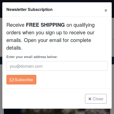
$50 INSTANT DISCOUNT
×
Newsletter Subscription
$249+ gets $50 off. Use code: instant50
Aquaculture
Receive
FREE SHIPPING
on qualifying
Fish
0
orders when you sign up to receive our
emails. Open your email for complete
Invertebrates
details.
Corals
Enter your email address below:
Home
Coral
Soft-Corals
Soft Coral Tree : Assorted
Soft Coral Tree : Assorted
Clean Up Crews
Scleronephthya sp. on Scleractinia
Subscribe
Live Rock
(0 Reviews)
Write review
WYSIWYG
Close
Freshwater Fish