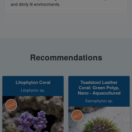
and dimly lit environments.
Recommendations
Litophyton Coral
Toadstool Leather
Coral: Green Polyp,
Litophyton sp.
Nano - Aquacultured
Sarcophyton sp.
SALE
SALE