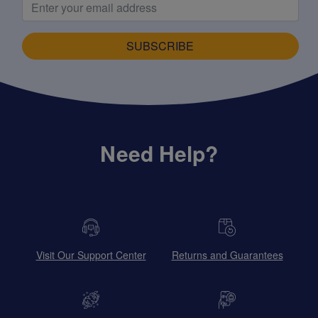
SUBSCRIBE
Need Help?
Visit Our Support Center
Returns and Guarantees