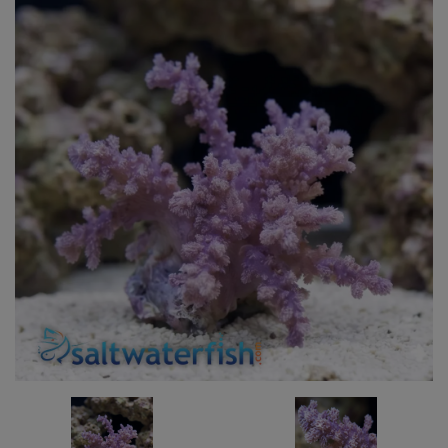
Super Specials