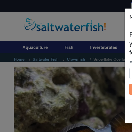
N
Aquaculture
Fish
Aquaculture
Fish
Invertebrates
Invertebrates
f
Home
Saltwater Fish
Clownfish
Snowflake Ocellaris 
E
Corals
Clean Up Crews
Live Rock
WYSIWYG
Freshwater Fish