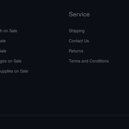
Service
sh on Sale
Shipping
ale
Contact Us
Sale
Returns
ges on Sale
Terms and Conditions
upplies on Sale