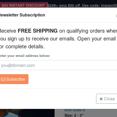
$50 INSTANT DISCOUNT
$249+ gets $50 off. Use code: instant5
ewsletter Subscription
Receive
FREE SHIPPING
on qualifying orders whe
you sign up to receive our emails. Open your email
Corals
Clean Up Crews
Live Rock
WYSI
or complete details.
Clownfish DaVinci - Captive Bred Grade B
nter your email address below:
Snowflake Ocellaris
Captive Bred Grade
Amphiprion ocellaris
Subscribe
Snowflake Ocellaris Clownfish DaV
Bred Grade B
Size: 1 - 2"
Close
Snowflake Ocellaris Clownfish DaV
Bred Grade B
Size: 2 - 3"