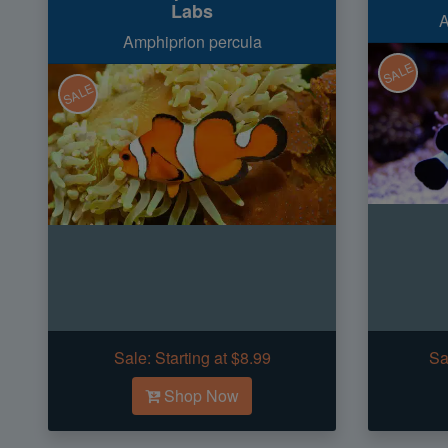
Labs
A
Amphiprion percula
SALE
SALE
Sale:
Starting at $8.99
Sa
Shop Now