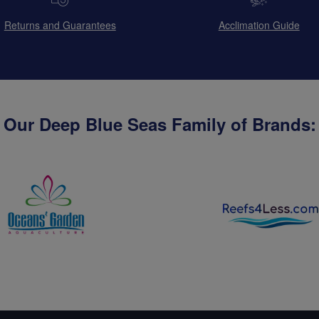
Returns and Guarantees
Acclimation Guide
Our Deep Blue Seas Family of Brands: