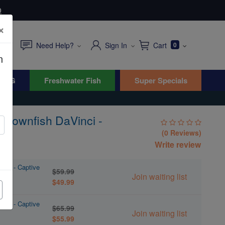
0
×
Need Help?
Sign In
Cart
0
n
WYG
Freshwater Fish
Super Specials
 Clownfish DaVinci -
 B
(0 Reviews)
Write review
inci - Captive
$59.99
Join waiting list
$49.99
inci - Captive
$65.99
Join waiting list
$55.99