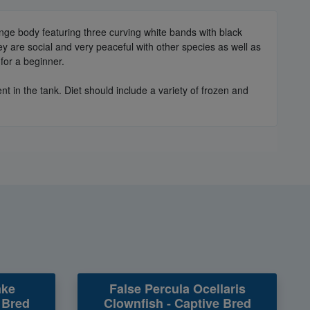
range body featuring three curving white bands with black
y are social and very peaceful with other species as well as
for a beginner.
 in the tank. Diet should include a variety of frozen and
ake
False Percula Ocellaris
 Bred
Clownfish - Captive Bred