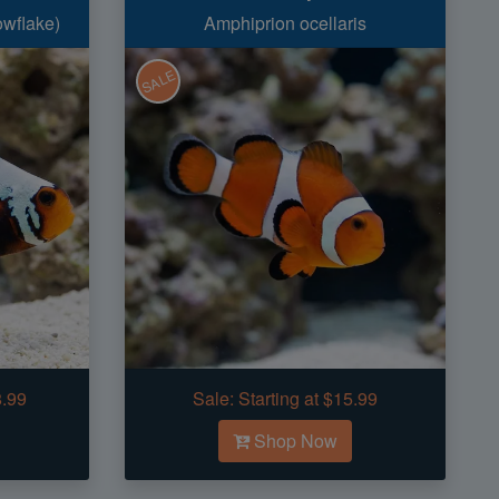
owflake)
Amphiprion ocellaris
SALE
8.99
Sale:
Starting at $15.99
Shop Now