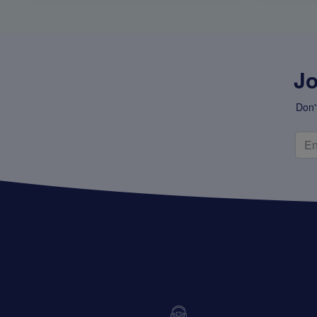
Jo
Don'