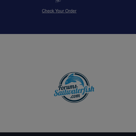
Check Your Order