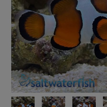
Super Specials