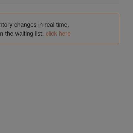
ntory changes in real time.
in the waiting list,
click here