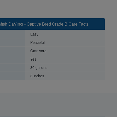
fish DaVinci - Captive Bred Grade B Care Facts
Easy
Peaceful
Omnivore
Yes
30 gallons
3 inches