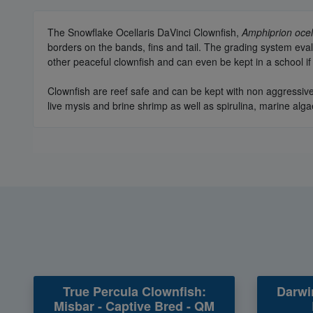
The Snowflake Ocellaris DaVinci Clownfish,
Amphiprion ocel
borders on the bands, fins and tail. The grading system eva
other peaceful clownfish and can even be kept in a school if
Clownfish are reef safe and can be kept with non aggressive
live mysis and brine shrimp as well as spirulina, marine alga
True Percula Clownfish:
Darwi
Misbar - Captive Bred - QM