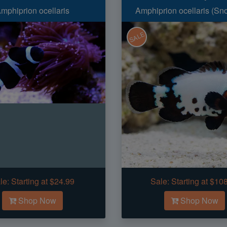
mphiprion ocellaris
Amphiprion ocellaris (Sn
SALE
le:
Starting at $24.99
Sale:
Starting at $10
Shop Now
Shop Now