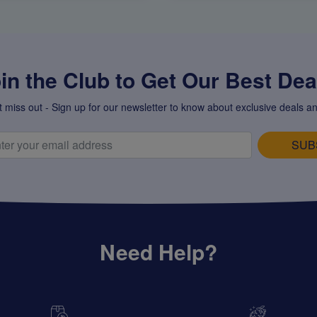
in the Club to Get Our Best Deal
t miss out - Sign up for our newsletter to know about exclusive deals an
SUB
Need Help?