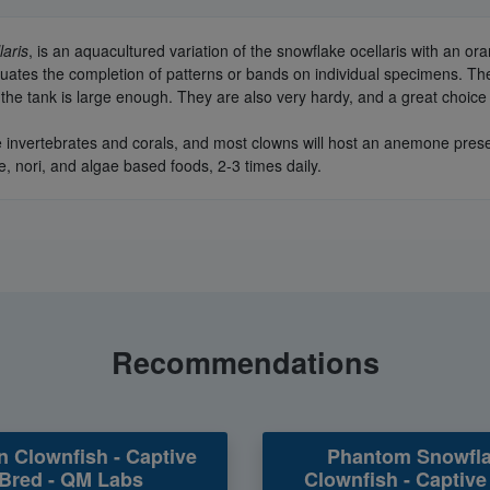
laris
, is an aquacultured variation of the snowflake ocellaris with an o
luates the completion of patterns or bands on individual specimens. The
 the tank is large enough. They are also very hardy, and a great choice 
 invertebrates and corals, and most clowns will host an anemone present
e, nori, and algae based foods, 2-3 times daily.
Recommendations
n Clownfish - Captive
Phantom Snowfl
Bred - QM Labs
Clownfish - Captive