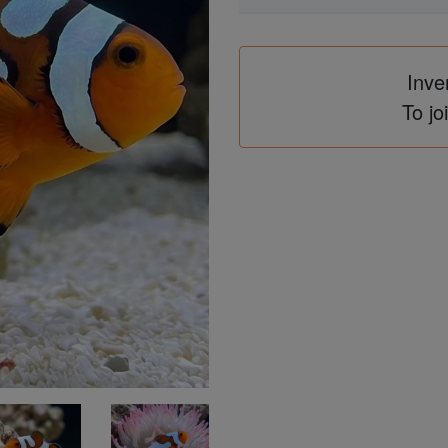
Inve
To jo