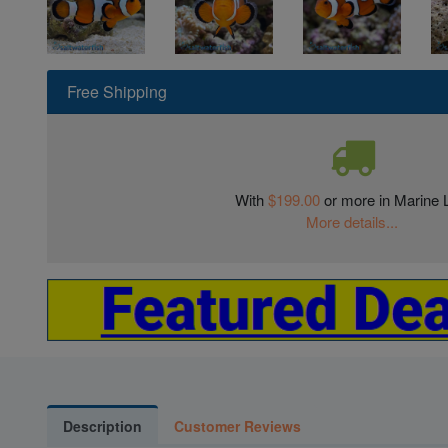
Free Shipping
With
$199.00
or more in Marine L
More details...
Description
Customer Reviews