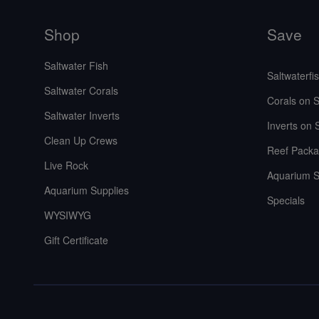
Shop
Save
Saltwater Fish
Saltwaterfi
Saltwater Corals
Corals on S
Saltwater Inverts
Inverts on 
Clean Up Crews
Reef Packa
Live Rock
Aquarium S
Aquarium Supplies
Specials
WYSIWYG
Gift Certificate