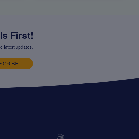
s First!
d latest updates.
SCRIBE