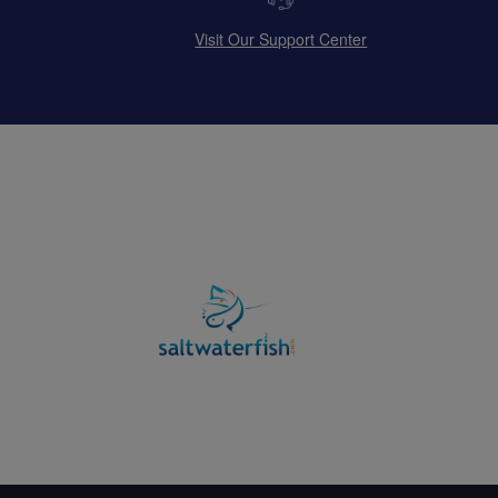
Visit Our Support Center