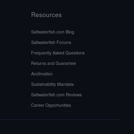
Resources
Saltwaterfish.com Blog
Saltwaterfish Forums
Frequently Asked Questions
Returns and Guarantee
Acclimation
Sustainability Mandate
Saltwaterfish.com Reviews
Career Opportunities