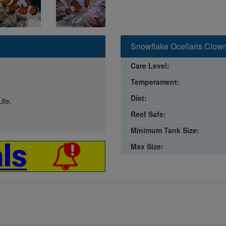
Snowflake Ocellaris Clown
Care Level:
Temperament:
Diet:
ife.
Reef Safe:
Minimum Tank Size:
Max Size: