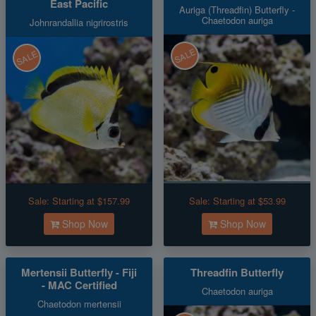
East Pacific
Auriga (Threadfin) Butterfly -
Chaetodon auriga
Johnrandallia nigrirostris
SALE
SALE
Sale:
Starting at $157.99
Sale:
Starting at $53.99
Shop Now
Shop Now
Mertensii Butterfly - Fiji
Threadfin Butterfly
- MAC Certified
Chaetodon auriga
Chaetodon mertensii