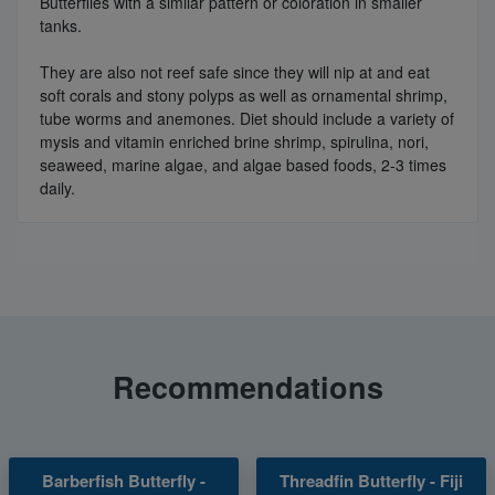
Butterflies with a similar pattern or coloration in smaller
tanks.
They are also not reef safe since they will nip at and eat
soft corals and stony polyps as well as ornamental shrimp,
tube worms and anemones. Diet should include a variety of
mysis and vitamin enriched brine shrimp, spirulina, nori,
seaweed, marine algae, and algae based foods, 2-3 times
daily.
Recommendations
Barberfish Butterfly -
Threadfin Butterfly - Fiji