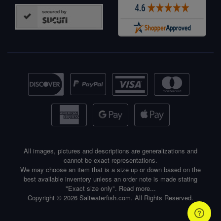
All images, pictures and descriptions are generalizations and
cannot be exact representations.
We may choose an item that is a size up or down based on the
best available inventory unless an order note is made stating
"Exact size only".
Read more...
Copyright © 2026 Saltwaterfish.com. All Rights Reserved.