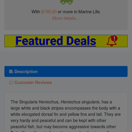
With
$199.00
or more in Marine Life.
More details...
Description
Customer Reviews
The Singularis Heniochus,
Heniochus singularis
, has a
large white and black stripes encompasses the body with a
white elongated dorsal fin and yellow fins and tail. They are
very hardy and peaceful and can be kept with other
peaceful fish, but may become aggressive towards other