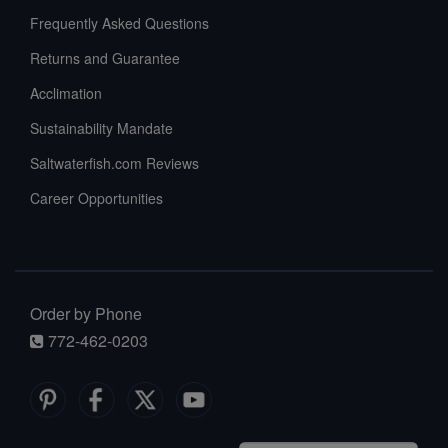
Frequently Asked Questions
Returns and Guarantee
Acclimation
Sustainability Mandate
Saltwaterfish.com Reviews
Career Opportunities
Order by Phone
772-462-0203