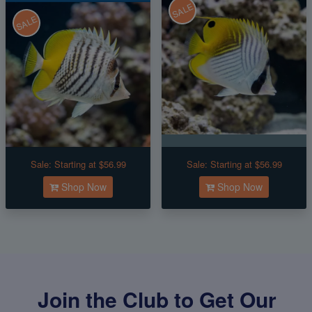
SALE
SALE
Sale:
Starting at $56.99
Sale:
Starting at $56.99
Shop Now
Shop Now
Join the Club to Get Our