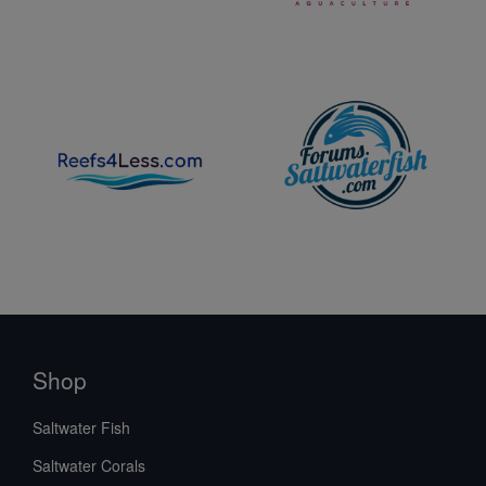
Shop
Saltwater Fish
Saltwater Corals