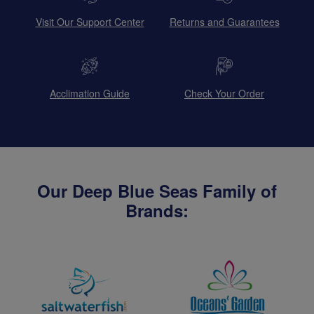
Visit Our Support Center
Returns and Guarantees
Acclimation Guide
Check Your Order
Our Deep Blue Seas Family of
Brands: