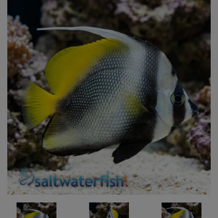
Super Specials