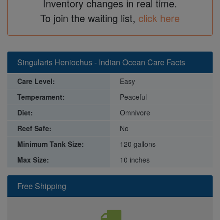
Inventory changes in real time.
To join the waiting list,
click here
Singularis Heniochus - Indian Ocean Care Facts
Care Level:
Easy
Temperament:
Peaceful
Diet:
Omnivore
Reef Safe:
No
Minimum Tank Size:
120 gallons
Max Size:
10 inches
Free Shipping