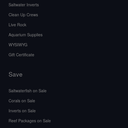
Saltwater Inverts
Clean Up Crews
Live Rock
Aquarium Supplies
WYSIWYG
Gift Certificate
Save
Saltwaterfish on Sale
Corals on Sale
Inverts on Sale
Reef Packages on Sale