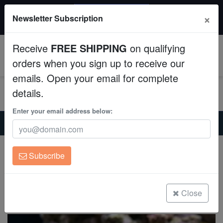
20% OFF
×
Newsletter Subscription
All Fish, Coral, Inverts. Use code: wow20
Aquaculture
Receive
FREE SHIPPING
on qualifying
Fish
0
orders when you sign up to receive our
emails. Open your email for complete
Invertebrates
details.
Corals
Enter your email address below:
Home
Saltwater Fish
Butterflies
Singularis Heniochus - Indian Ocean
Clean Up Crews
Singularis Heniochus - Indian Ocean
Subscribe
Heniochus singularis
Live Rock
(0 Reviews)
WYSIWYG
Close
Write review
Freshwater Fish