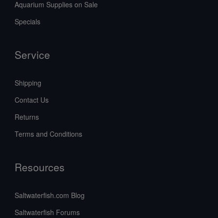
Aquarium Supplies on Sale
Specials
Service
Shipping
Contact Us
Returns
Terms and Conditions
Resources
Saltwaterfish.com Blog
Saltwaterfish Forums