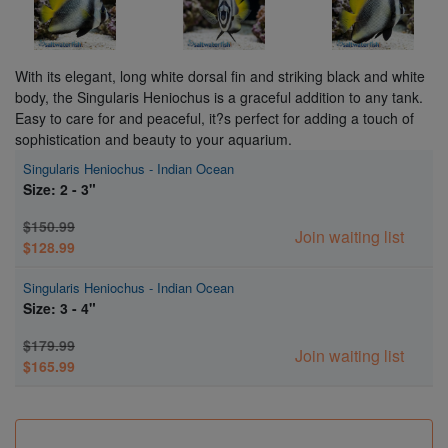
With its elegant, long white dorsal fin and striking black and white
body, the Singularis Heniochus is a graceful addition to any tank.
Easy to care for and peaceful, it?s perfect for adding a touch of
sophistication and beauty to your aquarium.
Singularis Heniochus - Indian Ocean
Size: 2 - 3"
$150.99
Join waiting list
$128.99
Singularis Heniochus - Indian Ocean
Size: 3 - 4"
$179.99
Join waiting list
$165.99