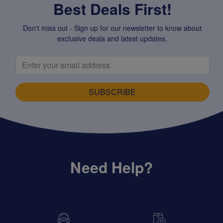
Best Deals First!
Don't miss out - Sign up for our newsletter to know about
exclusive deals and latest updates.
SUBSCRIBE
Need Help?