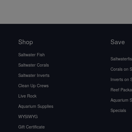
Shop
Save
Saltwater Fish
Saltwaterfi
Saltwater Corals
Corals on S
Saltwater Inverts
Inverts on 
Clean Up Crews
Reef Packa
Live Rock
Aquarium S
Aquarium Supplies
Specials
WYSIWYG
Gift Certificate