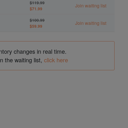
$119.99
Join waiting list
$71.99
$100.99
Join waiting list
$59.99
ntory changes in real time.
in the waiting list,
click here