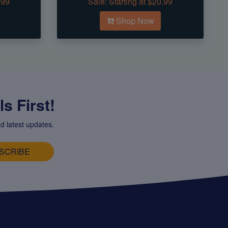
.99
Sale:
Starting at $20.99
Shop Now
s First!
d latest updates.
SCRIBE