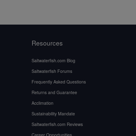
Resources
Saltwaterfish.com Blog
Saltwaterfish Forums
Frequently Asked Questions
Returns and Guarantee
Acclimation
Sustainability Mandate
Saltwaterfish.com Reviews
Career Opportunities