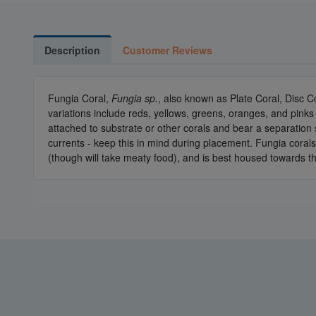
Description
Customer Reviews
Fungia Coral,
Fungia sp.
, also known as Plate Coral, Disc C
variations include reds, yellows, greens, oranges, and pinks 
attached to substrate or other corals and bear a separation s
currents - keep this in mind during placement. Fungia corals
(though will take meaty food), and is best housed towards th