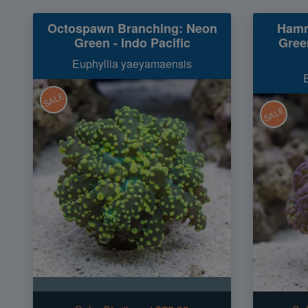
Octospawn Branching: Neon
Hamm
Green - Indo Pacific
Green
Euphyllia yaeyamaensis
SALE
SALE