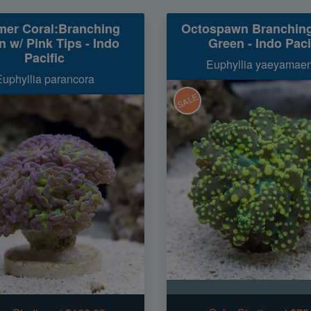
er Coral:Branching
Octospawn Branchin
 w/ Pink Tips - Indo
Green - Indo Paci
Pacific
Euphyllia yaeyamaen
Euphyllia parancora
SALE