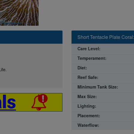
Short Tentacle Plate Coral:
Care Level:
Temperament:
Diet:
ife.
Reef Safe:
Minimum Tank Size:
Max Size:
Lighting:
Placement:
Waterflow: