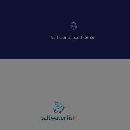
Visit Our Support Center