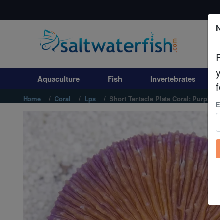
N
Aquaculture
Fish
Aquaculture
Fish
Invertebrates
Invertebrates
f
Home
Coral
Lps
Short Tentacle Plate Coral: Purple - 
E
Corals
Clean Up Crews
Live Rock
WYSIWYG
Freshwater Fish