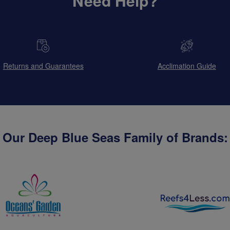
Need Help?
Returns and Guarantees
Acclimation Guide
Our Deep Blue Seas Family of Brands: