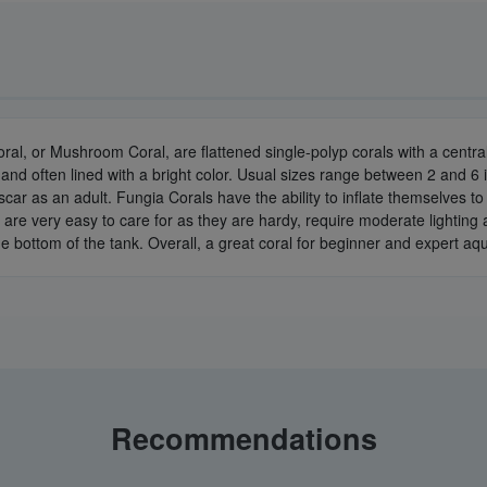
oral, or Mushroom Coral, are flattened single-polyp corals with a cent
and often lined with a bright color. Usual sizes range between 2 and 6 i
car as an adult. Fungia Corals have the ability to inflate themselves to 
 are very easy to care for as they are hardy, require moderate lighting
e bottom of the tank. Overall, a great coral for beginner and expert aqu
Recommendations