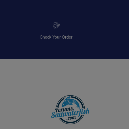
Check Your Order