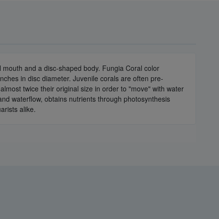
ral mouth and a disc-shaped body. Fungia Coral color
nches in disc diameter. Juvenile corals are often pre-
almost twice their original size in order to "move" with water
 and waterflow, obtains nutrients through photosynthesis
arists alike.