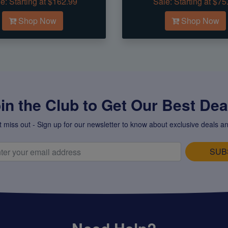
e:
Starting at $162.99
Sale:
Starting at $75
Shop Now
Shop Now
in the Club to Get Our Best Deal
t miss out - Sign up for our newsletter to know about exclusive deals an
SUB