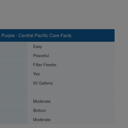
 Purple - Central Pacific Care Facts
Easy
Peaceful
Filter Feeder
Yes
50 Gallons
Moderate
Bottom
Moderate