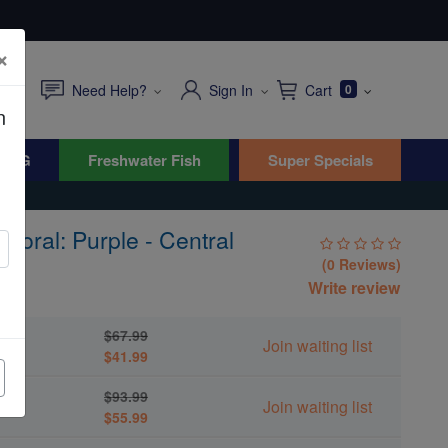
×
Need Help?
Sign In
Cart
0
n
WYG
Freshwater Fish
Super Specials
 Coral: Purple - Central
(0 Reviews)
Write review
$67.99
Join waiting list
$41.99
$93.99
Join waiting list
$55.99