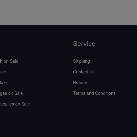
Service
sh on Sale
Shipping
ale
Contact Us
Sale
Returns
ges on Sale
Terms and Conditions
upplies on Sale