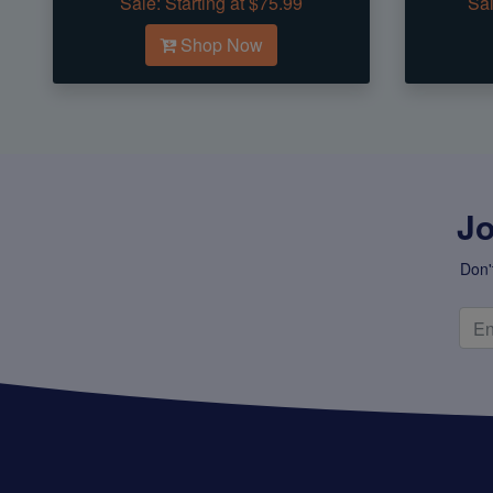
Sale:
Starting at $75.99
Sal
Shop Now
Jo
Don'