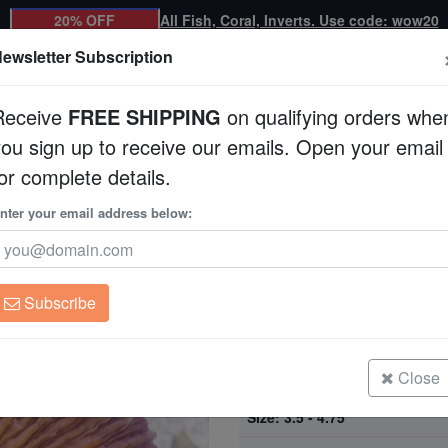
20% OFF
All Fish, Coral, Inverts. Use code: wow20
ewsletter Subscription
Receive
FREE SHIPPING
on qualifying orders whe
you sign up to receive our emails. Open your email
Corals
Clean Up Crews
Live Rock
WYSI
or complete details.
Central Pacific
nter your email address below:
Short Tentacle Plate
Pacific
Fungia sp.
Subscribe
Fungia Coral: Colored - Fiji
Size: 2.25 - 3.5"
Close
Fungia Coral: Colored - Fiji
Size: 3.5 - 4.75"