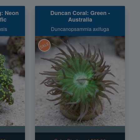
g: Neon
Duncan Coral: Green -
fic
Australia
sis
Duncanopsammia axifuga
SALE