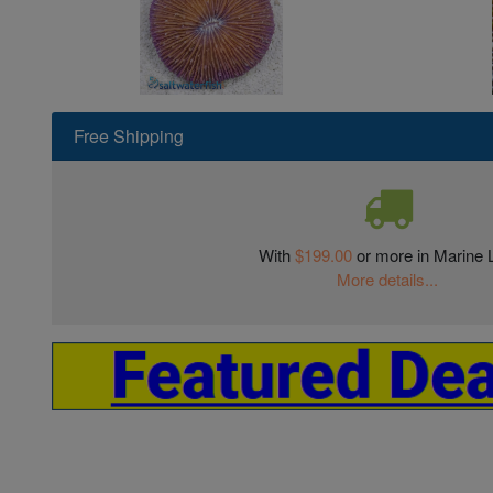
Free Shipping
With
$199.00
or more in Marine L
More details...