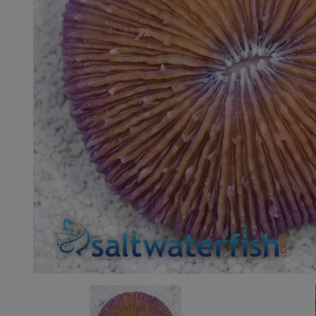
Super Specials