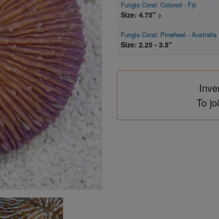
Fungia Coral: Colored - Fiji
Size: 4.75" >
Fungia Coral: Pinwheel - Australia
Size: 2.25 - 3.5"
Inve
To jo