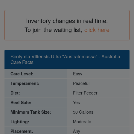
Inventory changes in real time.
To join the waiting list,
click here
Scolymia Vitiensis Ultra "Australomussa" - Australia
Care Facts
Care Level:
Easy
Temperament:
Peaceful
Diet:
Filter Feeder
Reef Safe:
Yes
Minimum Tank Size:
50 Gallons
Lighting:
Moderate
Placement:
Any