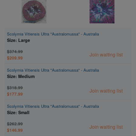
Scolymia Vitiensis Ultra "Australomussa" - Australia
Size: Large
$374.99
Join waiting list
$209.99
Scolymia Vitiensis Ultra "Australomussa" - Australia
Size: Medium
$318.99
Join waiting list
$177.99
Scolymia Vitiensis Ultra "Australomussa" - Australia
Size: Small
$262.99
Join waiting list
$146.99