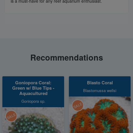
is a must-have for any reef aquarium enthusiast.
Recommendations
Goniopora Coral:
Blasto Coral
Green w/ Blue Tips -
Blastomussa wellsi
Aquacultured
Goniopora sp.
SALE
SALE