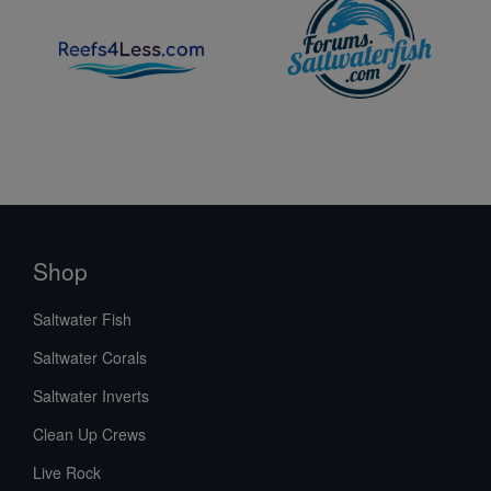
Shop
Saltwater Fish
Saltwater Corals
Saltwater Inverts
Clean Up Crews
Live Rock