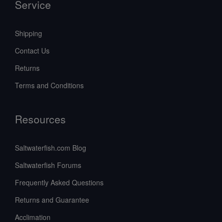
Service
Shipping
Contact Us
Returns
Terms and Conditions
Resources
Saltwaterfish.com Blog
Saltwaterfish Forums
Frequently Asked Questions
Returns and Guarantee
Acclimation