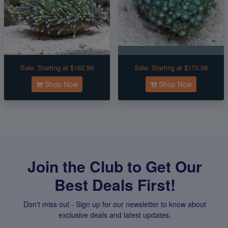
Sale:
Starting at $162.99
Sale:
Starting at $173.99
Shop Now
Shop Now
Join the Club to Get Our
Best Deals First!
Don't miss out - Sign up for our newsletter to know about
exclusive deals and latest updates.