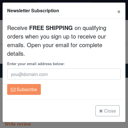
$50 INSTANT DISCOUNT
×
Newsletter Subscription
$249+ gets $50 off. Use code: instant50
Aquaculture
Receive
FREE SHIPPING
on qualifying
Fish
0
orders when you sign up to receive our
emails. Open your email for complete
Invertebrates
details.
Corals
Enter your email address below:
Home
Coral
Lps
Scolymia Vitiensis Ultra "Australomussa" - Australia
Clean Up Crews
Scolymia Vitiensis Ultra "Australomussa"
Subscribe
- Australia
Live Rock
Scolymia vitiensis cf
WYSIWYG
Close
(0 Reviews)
Write review
Freshwater Fish