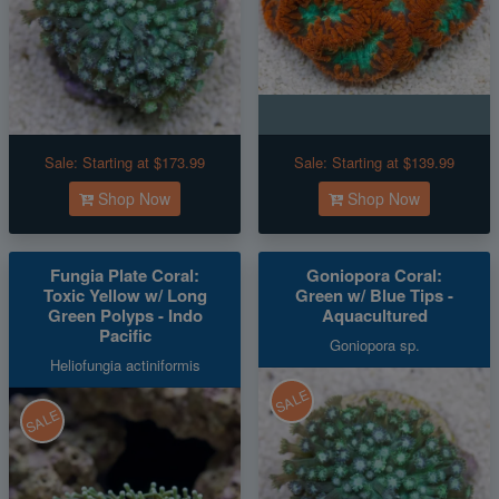
Sale:
Starting at $173.99
Sale:
Starting at $139.99
Shop Now
Shop Now
Fungia Plate Coral:
Goniopora Coral:
Toxic Yellow w/ Long
Green w/ Blue Tips -
Green Polyps - Indo
Aquacultured
Pacific
Goniopora sp.
Heliofungia actiniformis
SALE
SALE