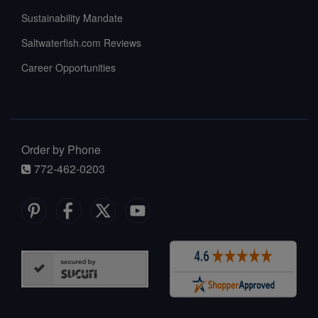
Sustainability Mandate
Saltwaterfish.com Reviews
Career Opportunities
Order by Phone
772-462-0203