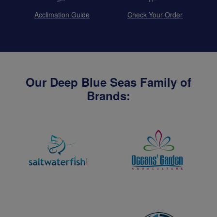
Acclimation Guide
Check Your Order
Our Deep Blue Seas Family of
Brands: