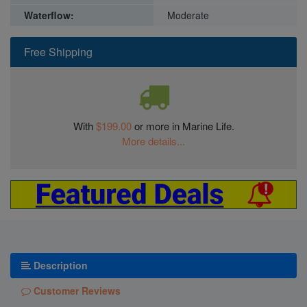
Waterflow:
Moderate
Free Shipping
With
$199.00
or more in Marine Life.
More details...
Description
Customer Reviews