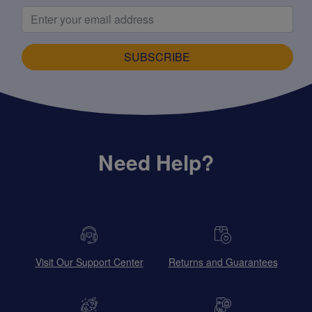
SUBSCRIBE
Need Help?
Visit Our Support Center
Returns and Guarantees