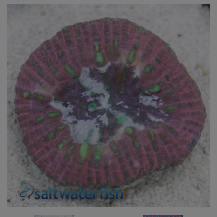
Super Specials