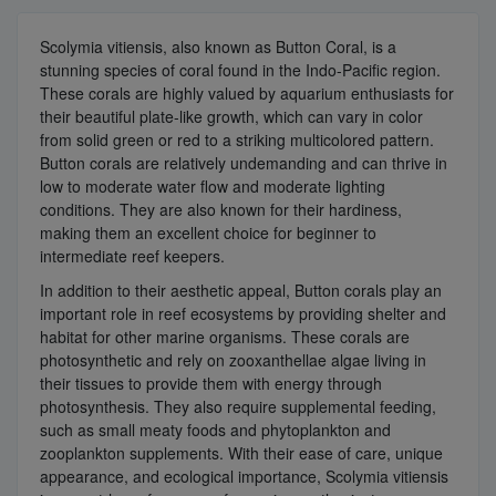
Scolymia vitiensis, also known as Button Coral, is a
stunning species of coral found in the Indo-Pacific region.
These corals are highly valued by aquarium enthusiasts for
their beautiful plate-like growth, which can vary in color
from solid green or red to a striking multicolored pattern.
Button corals are relatively undemanding and can thrive in
low to moderate water flow and moderate lighting
conditions. They are also known for their hardiness,
making them an excellent choice for beginner to
intermediate reef keepers.
In addition to their aesthetic appeal, Button corals play an
important role in reef ecosystems by providing shelter and
habitat for other marine organisms. These corals are
photosynthetic and rely on zooxanthellae algae living in
their tissues to provide them with energy through
photosynthesis. They also require supplemental feeding,
such as small meaty foods and phytoplankton and
zooplankton supplements. With their ease of care, unique
appearance, and ecological importance, Scolymia vitiensis