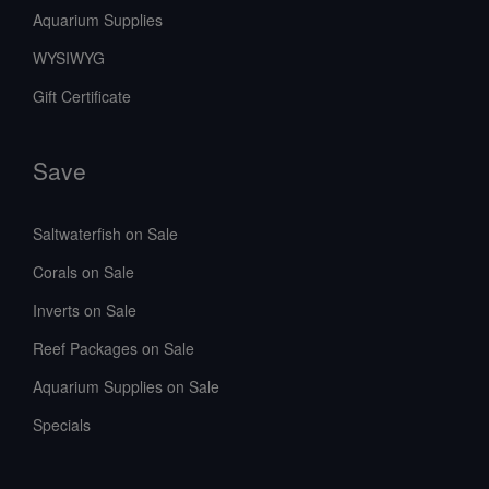
Aquarium Supplies
WYSIWYG
Gift Certificate
Save
Saltwaterfish on Sale
Corals on Sale
Inverts on Sale
Reef Packages on Sale
Aquarium Supplies on Sale
Specials