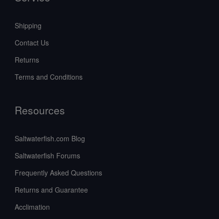
Shipping
Contact Us
Returns
Terms and Conditions
Resources
Saltwaterfish.com Blog
Saltwaterfish Forums
Frequently Asked Questions
Returns and Guarantee
Acclimation