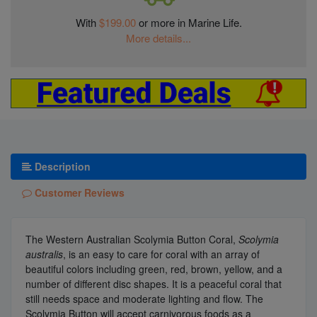
With
$199.00
or more in Marine Life.
More details...
Description
Customer Reviews
The Western Australian Scolymia Button Coral,
Scolymia
australis
, is an easy to care for coral with an array of
beautiful colors including green, red, brown, yellow, and a
number of different disc shapes. It is a peaceful coral that
still needs space and moderate lighting and flow. The
Scolymia Button will accept carnivorous foods as a