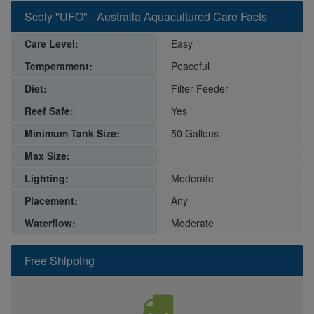
Scoly "UFO" - Australia Aquacultured Care Facts
Care Level:
Easy
Temperament:
Peaceful
Diet:
Filter Feeder
Reef Safe:
Yes
Minimum Tank Size:
50 Gallons
Max Size:
Lighting:
Moderate
Placement:
Any
Waterflow:
Moderate
Free Shipping