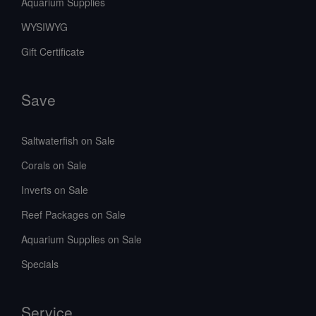
Aquarium Supplies
WYSIWYG
Gift Certificate
Save
Saltwaterfish on Sale
Corals on Sale
Inverts on Sale
Reef Packages on Sale
Aquarium Supplies on Sale
Specials
Service