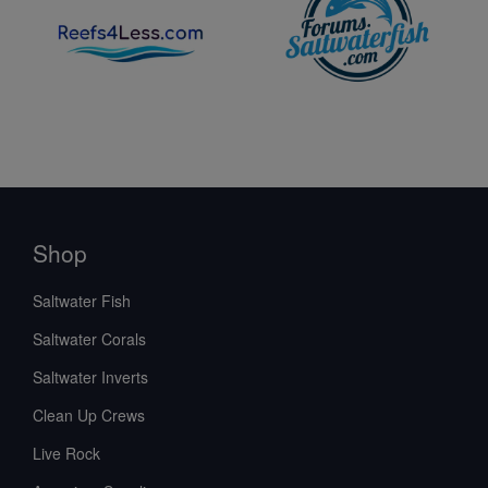
Shop
Saltwater Fish
Saltwater Corals
Saltwater Inverts
Clean Up Crews
Live Rock