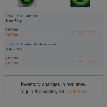
Scoly "UFO" - Australia
Size: Frag
$197.99
Join waiting list
$127.99
Scoly "UFO" - Australia Aquacultured
Size: Frag
$197.99
Join waiting list
$127.99
Inventory changes in real time.
To join the waiting list,
click here