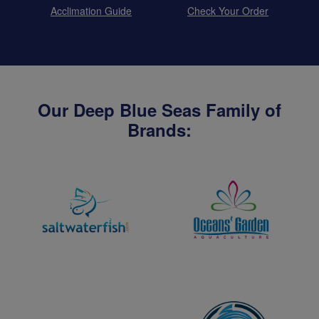
Acclimation Guide
Check Your Order
Our Deep Blue Seas Family of
Brands: