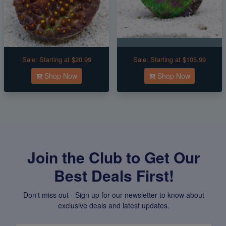
Sale:
Starting at $20.99
Sale:
Starting at $105.99
Shop Now
Shop Now
Join the Club to Get Our
Best Deals First!
Don't miss out - Sign up for our newsletter to know about
exclusive deals and latest updates.