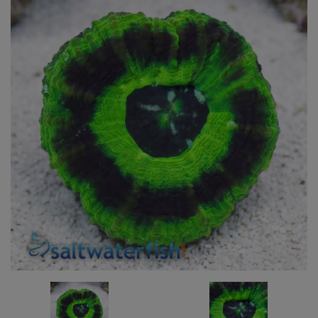
Super Specials