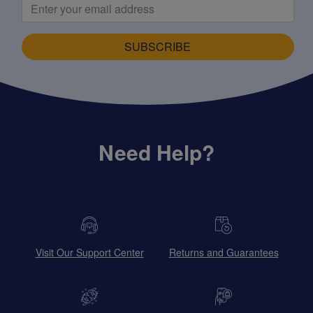
SUBSCRIBE
Need Help?
Visit Our Support Center
Returns and Guarantees