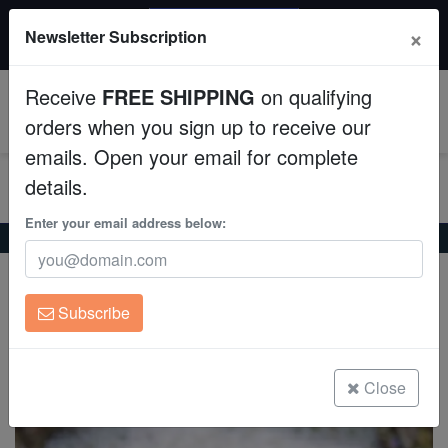
20% OFF
×
Newsletter Subscription
All Fish, Coral, Inverts. Use code: wow20
Aquaculture
Receive
FREE SHIPPING
on qualifying
Fish
0
orders when you sign up to receive our
emails. Open your email for complete
Invertebrates
details.
Corals
Enter your email address below:
Home
Coral
Lps
Scoly "UFO" - Australia Aquacultured
Scoly "UFO" - Australia Aquacultured
Clean Up Crews
Scolymia australis
Subscribe
Live Rock
(0 Reviews)
Write review
WYSIWYG
Close
Freshwater Fish