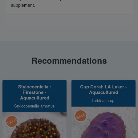
supplement.
Recommendations
Stylocoeniella :
Cup Coral: LA Laker -
Firestone -
Aquacultured
Aquacultured
Turbinaria sp.
Stylocoeniella armatus
SALE
SALE