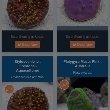
Sale:
Starting at $20.99
Sale:
Starting at $32.99
Shop Now
Shop Now
Stylocoeniella :
Platygyra Maze: Pink -
Firestone -
Australia
Aquacultured
Platygyra sp.
Stylocoeniella armatus
SALE
SALE