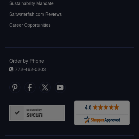
Sustainability Mandate
Saltwaterfish.com Reviews
Career Opportunities
Order by Phone
772-462-0203