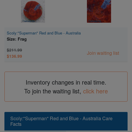
Scoly:"Superman" Red and Blue - Australia
Size: Frag
$211.99
Join waiting list
$136.99
Inventory changes in real time.
To join the waiting list,
click here
Scoly:"Superman" Red and Blue - Australia Care
Facts