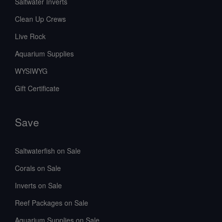
Saltwater Inverts
Clean Up Crews
Live Rock
Aquarium Supplies
WYSIWYG
Gift Certificate
Save
Saltwaterfish on Sale
Corals on Sale
Inverts on Sale
Reef Packages on Sale
Aquarium Supplies on Sale