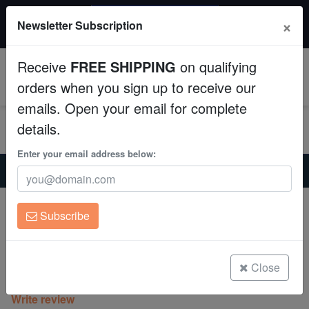
$50 INSTANT DISCOUNT
×
Newsletter Subscription
$249+ gets $50 off. Use code: instant50
Aquaculture
Receive
FREE SHIPPING
on qualifying
Fish
0
orders when you sign up to receive our
emails. Open your email for complete
Invertebrates
details.
Corals
Enter your email address below:
Home
Coral
Lps
Scoly:"Superman" Red and Blue - Australia
Clean Up Crews
Scoly:"Superman" Red and Blue -
Subscribe
Australia
Live Rock
Scolymia australis
WYSIWYG
Close
(0 Reviews)
Write review
Freshwater Fish