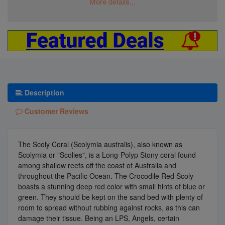
More details...
Description
Customer Reviews
The Scoly Coral (Scolymia australis), also known as
Scolymia or "Scolies", is a Long-Polyp Stony coral found
among shallow reefs off the coast of Australia and
throughout the Pacific Ocean. The Crocodile Red Scoly
boasts a stunning deep red color with small hints of blue or
green. They should be kept on the sand bed with plenty of
room to spread without rubbing against rocks, as this can
damage their tissue. Being an LPS, Angels, certain