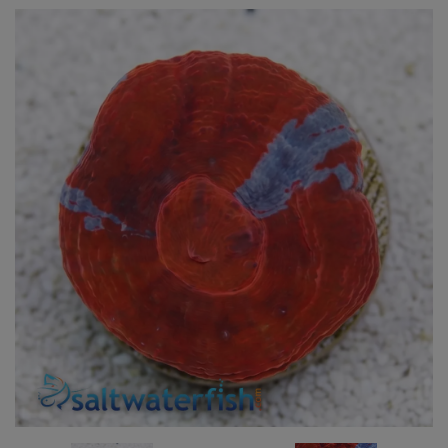
Super Specials