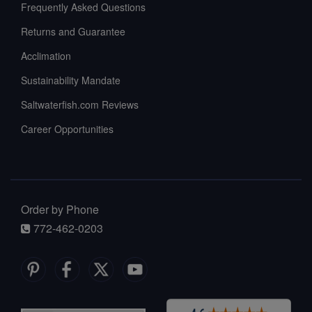
Frequently Asked Questions
Returns and Guarantee
Acclimation
Sustainability Mandate
Saltwaterfish.com Reviews
Career Opportunities
Order by Phone
772-462-0203