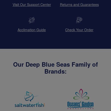
Visit Our Support Center
Returns and Guarantees
Acclimation Guide
Check Your Order
Our Deep Blue Seas Family of
Brands: