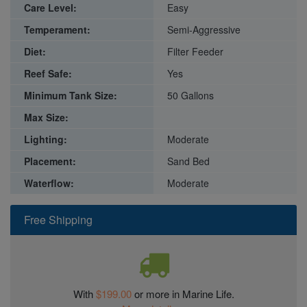
Care Level:
Easy
Temperament:
Semi-Aggressive
Diet:
Filter Feeder
Reef Safe:
Yes
Minimum Tank Size:
50 Gallons
Max Size:
Lighting:
Moderate
Placement:
Sand Bed
Waterflow:
Moderate
Free Shipping
With
$199.00
or more in Marine Life.