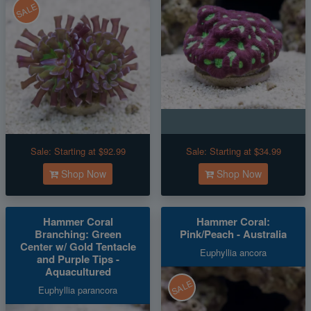
SALE
Sale:
Starting at $92.99
Sale:
Starting at $34.99
Shop Now
Shop Now
Hammer Coral
Hammer Coral:
Branching: Green
Pink/Peach - Australia
Center w/ Gold Tentacle
Euphyllia ancora
and Purple Tips -
Aquacultured
SALE
Euphyllia parancora