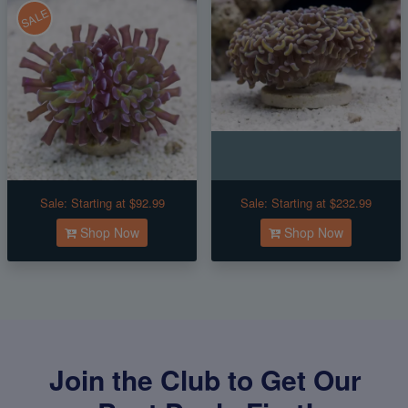
SALE
Sale:
Starting at $92.99
Sale:
Starting at $232.99
Shop Now
Shop Now
Join the Club to Get Our