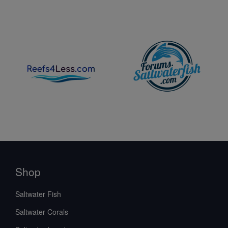
Shop
Saltwater Fish
Saltwater Corals