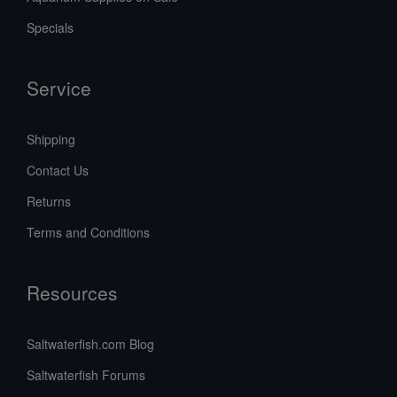
Specials
Service
Shipping
Contact Us
Returns
Terms and Conditions
Resources
Saltwaterfish.com Blog
Saltwaterfish Forums