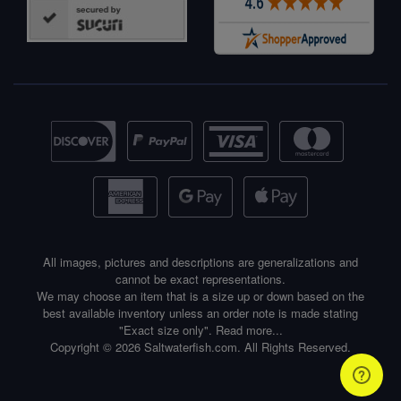
All images, pictures and descriptions are generalizations and
cannot be exact representations.
We may choose an item that is a size up or down based on the
best available inventory unless an order note is made stating
"Exact size only".
Read more...
Copyright © 2026 Saltwaterfish.com. All Rights Reserved.