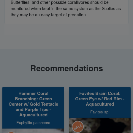
Butterflies, and other possible corallivores should be
monitored when kept in the same system as the Scolies as
they may be an easy target of predation.
Recommendations
Hammer Coral
Favites Brain Coral:
Branching: Green
Green Eye w/ Red Rim -
Center w/ Gold Tentacle
Aquacultured
and Purple Tips -
Favites sp.
Aquacultured
Euphyllia parancora
SALE