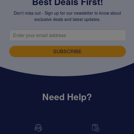
Best Deals First!
Don't miss out - Sign up for our newsletter to know about
exclusive deals and latest updates.
SUBSCRIBE
Need Help?