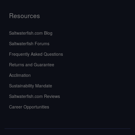
Resources
Saltwaterfish.com Blog
Saltwaterfish Forums
Frequently Asked Questions
Returns and Guarantee
Acclimation
Sustainability Mandate
Saltwaterfish.com Reviews
Career Opportunities