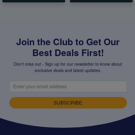
Join the Club to Get Our
Best Deals First!
Don't miss out - Sign up for our newsletter to know about
exclusive deals and latest updates.
SUBSCRIBE