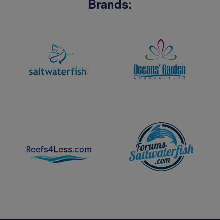
Brands: