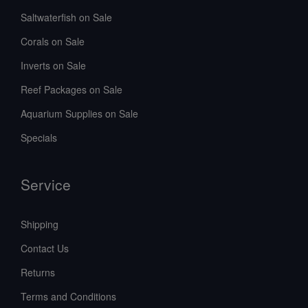
Saltwaterfish on Sale
Corals on Sale
Inverts on Sale
Reef Packages on Sale
Aquarium Supplies on Sale
Specials
Service
Shipping
Contact Us
Returns
Terms and Conditions