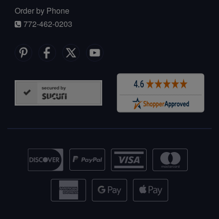
Order by Phone
772-462-0203