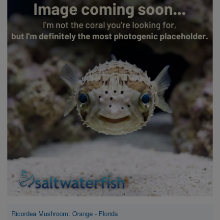
Super Specials
Ricordea Mushroom: Orange - Florida