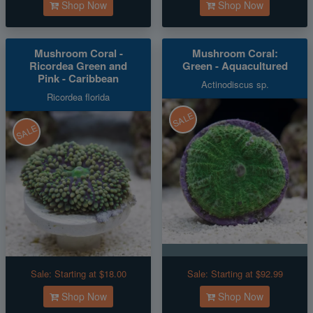
Shop Now
Shop Now
Mushroom Coral -
Mushroom Coral:
Ricordea Green and
Green - Aquacultured
Pink - Caribbean
Actinodiscus sp.
Ricordea florida
SALE
SALE
Sale:
Starting at $18.00
Sale:
Starting at $92.99
Shop Now
Shop Now