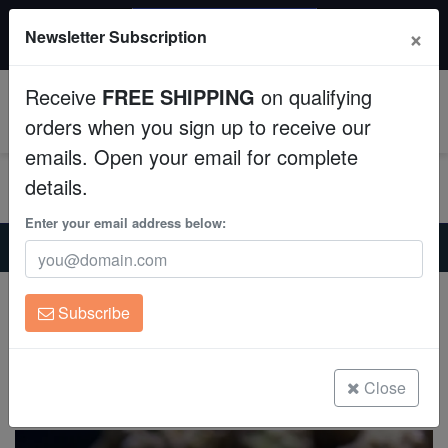
$50 INSTANT DISCOUNT
×
Newsletter Subscription
$249+ gets $50 off. Use code: instant50
Aquaculture
Receive
FREE SHIPPING
on qualifying
Fish
0
orders when you sign up to receive our
emails. Open your email for complete
Invertebrates
details.
Corals
Enter your email address below:
Home
Coral
Soft-Corals
Ricordea Mushroom: Orange - Florida
Clean Up Crews
Ricordea Mushroom: Orange - Florida
Subscribe
Ricordea sp.
Live Rock
(0 Reviews)
WYSIWYG
Close
Write review
Freshwater Fish