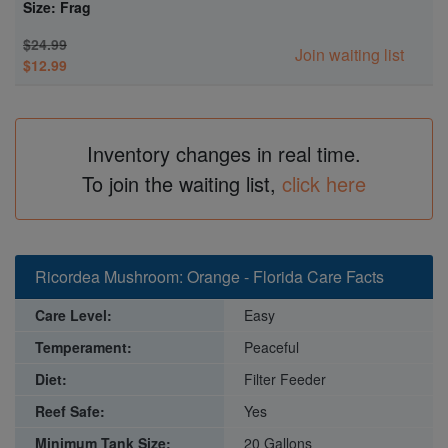
Size: Frag
$24.99
Join waiting list
$12.99
Inventory changes in real time.
To join the waiting list,
click here
Ricordea Mushroom: Orange - Florida Care Facts
Care Level:
Easy
Temperament:
Peaceful
Diet:
Filter Feeder
Reef Safe:
Yes
Minimum Tank Size:
20 Gallons