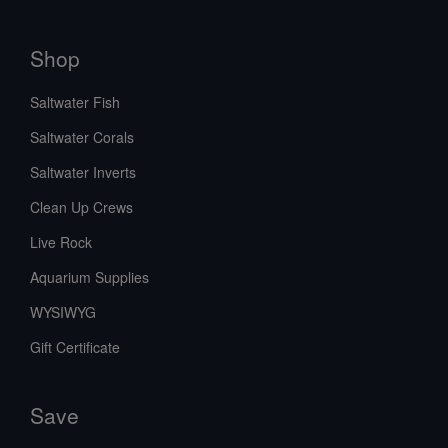
Shop
Saltwater Fish
Saltwater Corals
Saltwater Inverts
Clean Up Crews
Live Rock
Aquarium Supplies
WYSIWYG
Gift Certificate
Save