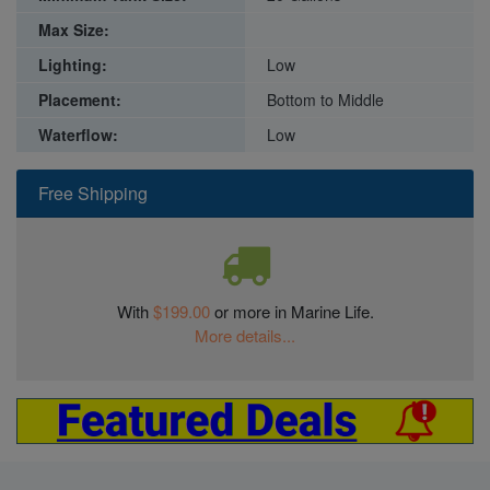
Max Size:
Lighting:
Low
Placement:
Bottom to Middle
Waterflow:
Low
Free Shipping
With
$199.00
or more in Marine Life.
More details...