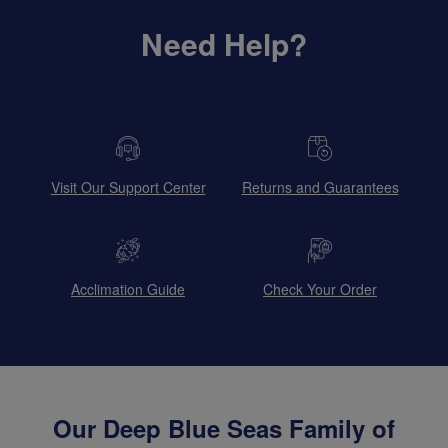
Need Help?
Visit Our Support Center
Returns and Guarantees
Acclimation Guide
Check Your Order
Our Deep Blue Seas Family of