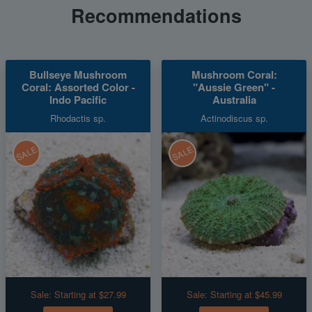
Recommendations
Bullseye Mushroom
Mushroom Coral:
Coral: Assorted Color -
"Aussie Green" -
Indo Pacific
Australia
Rhodactis sp.
Actinodiscus sp.
SALE
SALE
Sale:
Starting at $27.99
Sale:
Starting at $45.99