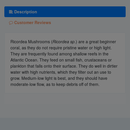
Description
Customer Reviews
Ricordea Mushrooms (
Ricordea sp
.) are a great beginner
coral, as they do not require pristine water or high light.
They are frequently found among shallow reefs in the
Atlantic Ocean. They feed on small fish, crustaceans or
plankton that falls onto their surface. They do well in dirtier
water with high nutrients, which they filter out an use to
grow. Medium-low light is best, and they should have
moderate-low flow, as to keep debris off of them.