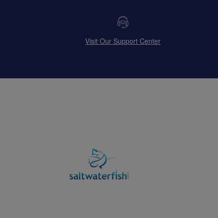
Visit Our Support Center