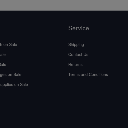
Service
sh on Sale
Shipping
ale
Contact Us
Sale
Returns
ges on Sale
Terms and Conditions
upplies on Sale