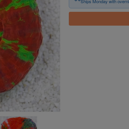
Ships Monday with overni