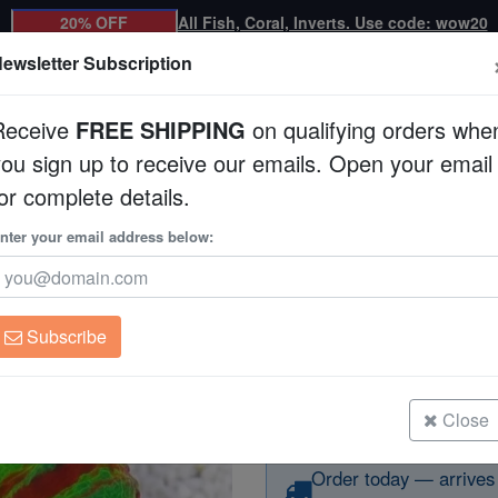
20% OFF
All Fish, Coral, Inverts. Use code: wow20
ewsletter Subscription
Receive
FREE SHIPPING
on qualifying orders whe
you sign up to receive our emails. Open your email
Corals
Clean Up Crews
Live Rock
WYSI
or complete details.
a : Red w/ Green Stripes - Aquacultured
nter your email address below:
Scolymia "Reverse T
w/ Green Stripes - 
Scolymia australis
Subscribe
Scolymia "Reverse Toxic Apple" Ul
Green Stripes - Aquacultured
Size: Frag
Close
Order today — arrives