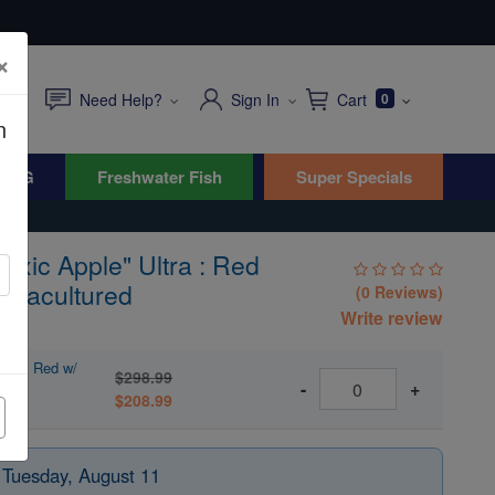
×
Need Help?
Sign In
Cart
0
n
WYG
Freshwater Fish
Super Specials
oxic Apple" Ultra : Red
Aquacultured
(0 Reviews)
Write review
tra : Red w/
$298.99
-
+
$208.99
 Tuesday, August 11