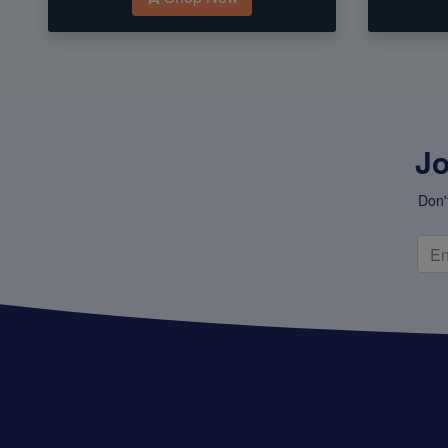
Jo
Don'