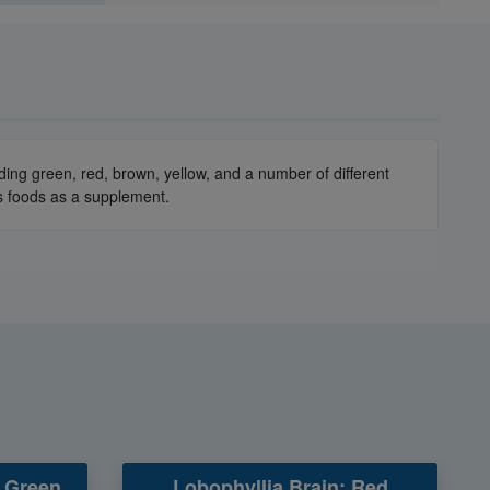
luding green, red, brown, yellow, and a number of different
ous foods as a supplement.
/ Green
Lobophyllia Brain: Red