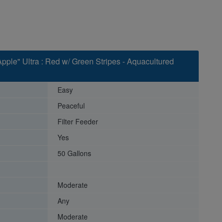
pple" Ultra : Red w/ Green Stripes - Aquacultured
Easy
Peaceful
Filter Feeder
Yes
50 Gallons
Moderate
Any
Moderate