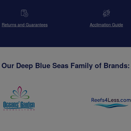
Returns and Guarantees
Acclimation Guide
Our Deep Blue Seas Family of Brands: