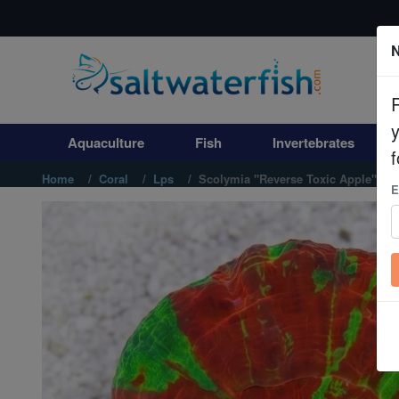
N
Aquaculture
Fish
Aquaculture
Fish
Invertebrates
Invertebrates
f
Home
Coral
Lps
Scolymia "Reverse Toxic Apple" Ultr
E
Corals
Clean Up Crews
Live Rock
WYSIWYG
Freshwater Fish