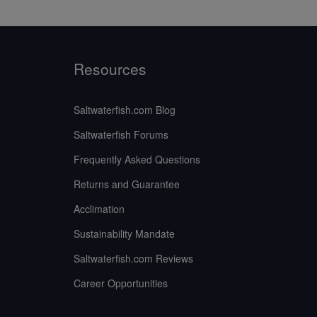
Resources
Saltwaterfish.com Blog
Saltwaterfish Forums
Frequently Asked Questions
Returns and Guarantee
Acclimation
Sustainability Mandate
Saltwaterfish.com Reviews
Career Opportunities