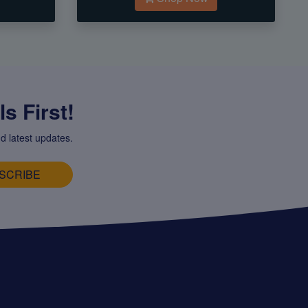
s First!
d latest updates.
SCRIBE