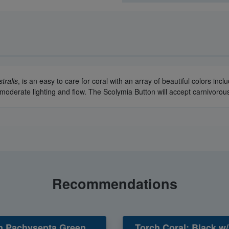
tralis
, is an easy to care for coral with an array of beautiful colors inc
nd moderate lighting and flow. The Scolymia Button will accept carnivor
Recommendations
n Pachysepta Green
Torch Coral: Black w