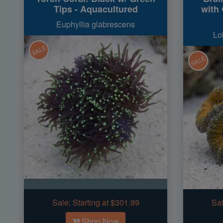
Tips - Aquacultured
with
Euphyllia glabrescens
Lo
SALE
SALE
Sale:
Starting at $301.99
Sal
Shop Now