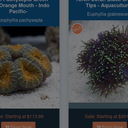
 Orange Mouth - Indo
Tips - Aquacultu
Pacific-
Euphyllia glabresce
bophyllia pachysepta
SALE
e:
Starting at $113.99
Sale:
Starting at $30
Shop Now
Shop Now