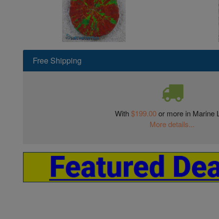
Free Shipping
With
$199.00
or more in Marine L
More details...