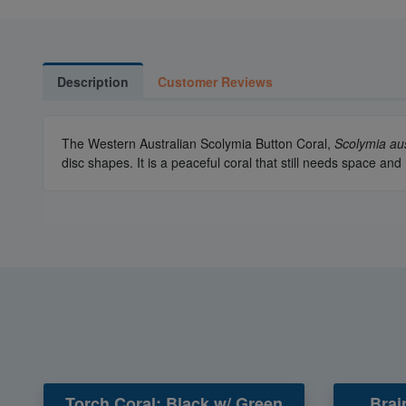
Description
Customer Reviews
The Western Australian Scolymia Button Coral,
Scolymia aus
disc shapes. It is a peaceful coral that still needs space a
Torch Coral: Black w/ Green
Brai