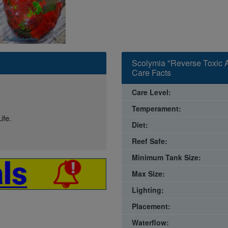
Scolymia "Reverse Toxic A
Care Facts
Care Level:
Temperament:
ife.
Diet:
Reef Safe:
Minimum Tank Size:
Max Size:
Lighting:
Placement:
Waterflow: