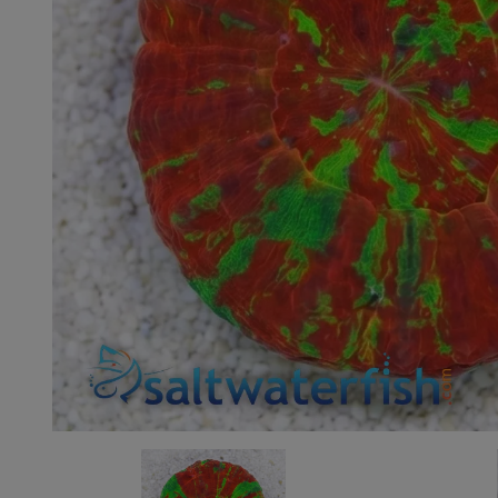
Super Specials