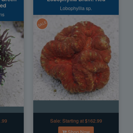
red
Lobophyllia sp.
ns
SALE
1.99
Sale:
Starting at $162.99
Shop Now