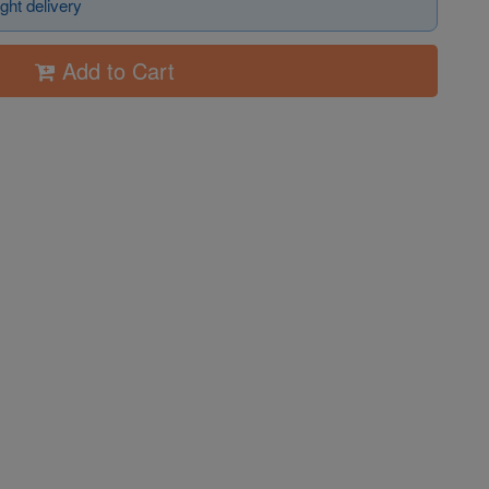
ght delivery
Add to Cart