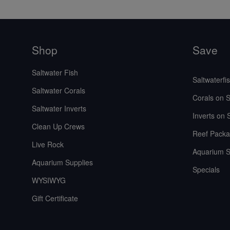
Shop
Save
Saltwater Fish
Saltwaterfi
Saltwater Corals
Corals on S
Saltwater Inverts
Inverts on 
Clean Up Crews
Reef Packa
Live Rock
Aquarium S
Aquarium Supplies
Specials
WYSIWYG
Gift Certificate