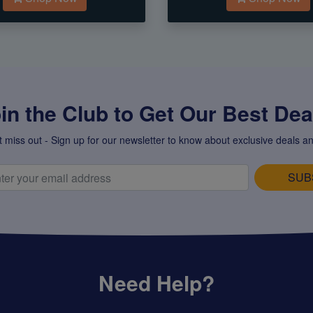
in the Club to Get Our Best Deal
t miss out - Sign up for our newsletter to know about exclusive deals an
SUB
Need Help?