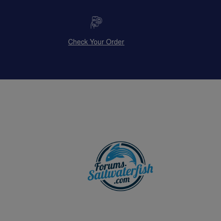
Check Your Order