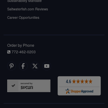
Sustainability Mandate
Saltwaterfish.com Reviews
Career Opportunities
Order by Phone
772-462-0203