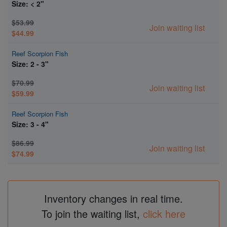
Size: < 2"
$53.99
Join waiting list
$44.99
Reef Scorpion Fish
Size: 2 - 3"
$70.99
Join waiting list
$59.99
Reef Scorpion Fish
Size: 3 - 4"
$86.99
Join waiting list
$74.99
Inventory changes in real time.
To join the waiting list,
click here