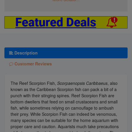
Description
Customer Reviews
The Reef Scorpion Fish,
Scorpaenopsis Caribbaeus
, also
known as the Caribbean Scorpion fish can pack a bit of a
punch with their stinging spines. Reef Scorpion Fish are
bottom dwellers that feed on small crustaceans and small
fish, while sometimes relying on camouflage to ambush
their prey. While Scorpion Fish can indeed be venomous,
many species can be suitable for the home aquarium with
proper care and caution. Aquarists much take precautions