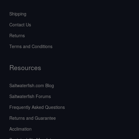
Shipping
Contact Us
Returns
Terms and Conditions
Resources
Saltwaterfish.com Blog
Saltwaterfish Forums
Frequently Asked Questions
Returns and Guarantee
Acclimation