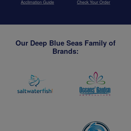
Acclimation Guide
Check Your Order
Our Deep Blue Seas Family of
Brands: