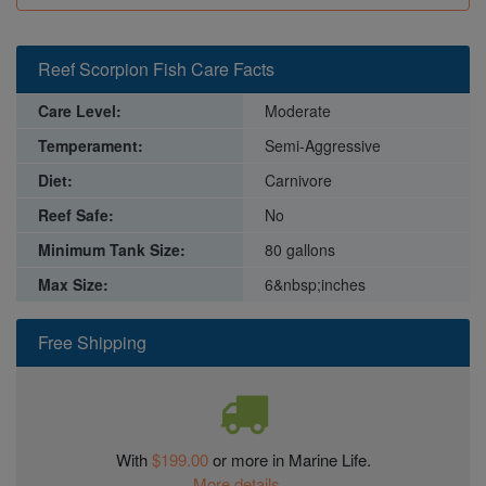
Reef Scorpion Fish Care Facts
Care Level:
Moderate
Temperament:
Semi-Aggressive
Diet:
Carnivore
Reef Safe:
No
Minimum Tank Size:
80 gallons
Max Size:
6&nbsp;inches
Free Shipping
With
$199.00
or more in Marine Life.
More details...