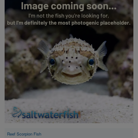
Super Specials
Reef Scorpion Fish