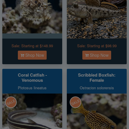
Sale:
Starting at $148.99
Sale:
Starting at $98.99
Shop Now
Shop Now
Coral Catfish -
Scribbled Boxfish:
Venomous
Female
Plotosus lineatus
Ostracion solorensis
SALE
SALE