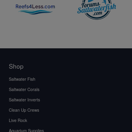
Shop
Saltwater Fish
Saltwater Corals
Saltwater Inverts
Clean Up Crews
Live Rock
Aquarium Supplies