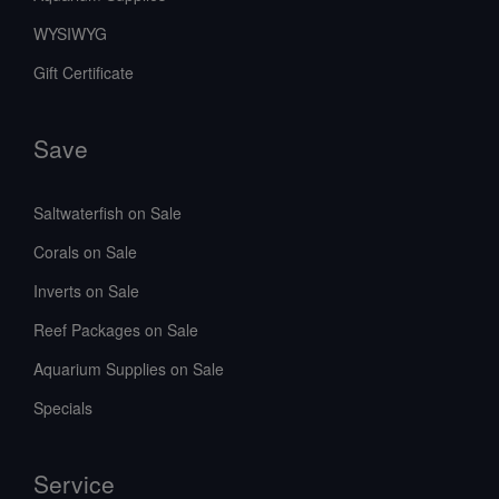
WYSIWYG
Gift Certificate
Save
Saltwaterfish on Sale
Corals on Sale
Inverts on Sale
Reef Packages on Sale
Aquarium Supplies on Sale
Specials
Service