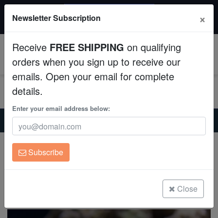
$50 INSTANT DISCOUNT
×
Newsletter Subscription
$249+ gets $50 off. Use code: instant50
Aquaculture
Receive
FREE SHIPPING
on qualifying
Fish
0
orders when you sign up to receive our
emails. Open your email for complete
Invertebrates
details.
Corals
Enter your email address below:
Home
Saltwater Fish
Miscellaneous-Unique-Marine-Life
Reef Scorpion Fish
Clean Up Crews
Reef Scorpion Fish
Subscribe
Scorpaenodes Caribbaeus
Live Rock
(0 Reviews)
WYSIWYG
Close
Write review
Freshwater Fish