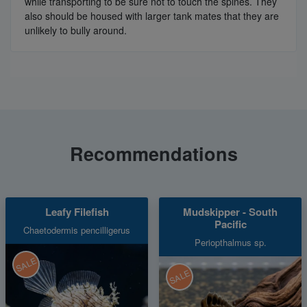
while transporting to be sure not to touch the spines. They
also should be housed with larger tank mates that they are
unlikely to bully around.
Recommendations
Leafy Filefish
Mudskipper - South
Pacific
Chaetodermis pencilligerus
Periopthalmus sp.
SALE
SALE