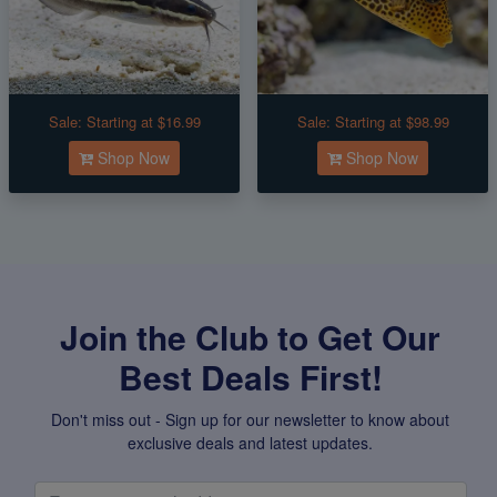
Sale:
Starting at $16.99
Sale:
Starting at $98.99
Shop Now
Shop Now
Join the Club to Get Our
Best Deals First!
Don't miss out - Sign up for our newsletter to know about
exclusive deals and latest updates.