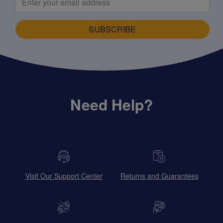
SUBSCRIBE
Need Help?
Visit Our Support Center
Returns and Guarantees