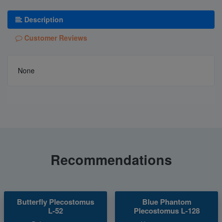
Description
Customer Reviews
None
Recommendations
Butterfly Plecostomus
Blue Phantom
L-52
Plecostomus L-128