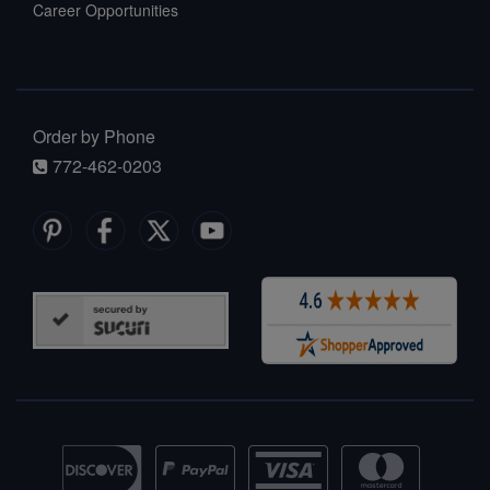
Career Opportunities
Order by Phone
772-462-0203