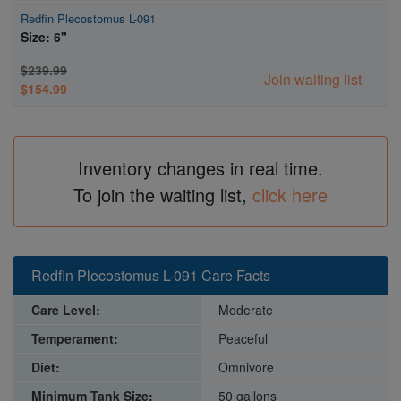
Redfin Plecostomus L-091
Size: 6"
$239.99
Join waiting list
$154.99
Inventory changes in real time.
To join the waiting list,
click here
Redfin Plecostomus L-091 Care Facts
Care Level:
Moderate
Temperament:
Peaceful
Diet:
Omnivore
Minimum Tank Size:
50 gallons