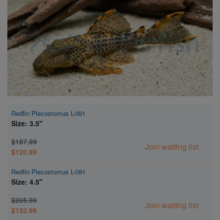
Super Specials
Redfin Plecostomus L-091
Size: 3.5"
$187.99
Join waiting list
$120.99
Redfin Plecostomus L-091
Size: 4.5"
$205.99
Join waiting list
$132.99