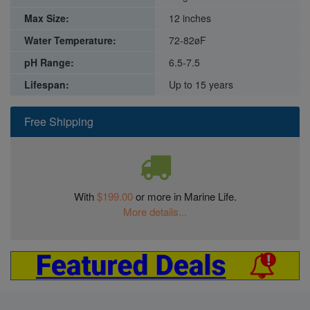
Max Size:
12 inches
Water Temperature:
72-82øF
pH Range:
6.5-7.5
Lifespan:
Up to 15 years
Free Shipping
With
$199.00
or more in Marine Life.
More details...