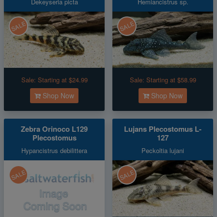
Dekeyseria picta
Hemiancistrus sp.
SALE
SALE
Sale:
Starting at $24.99
Sale:
Starting at $58.99
Shop Now
Shop Now
Zebra Orinoco L129
Lujans Plecostomus L-
Plecostomus
127
Hypancistrus debilittera
Peckoltia lujani
SALE
SALE