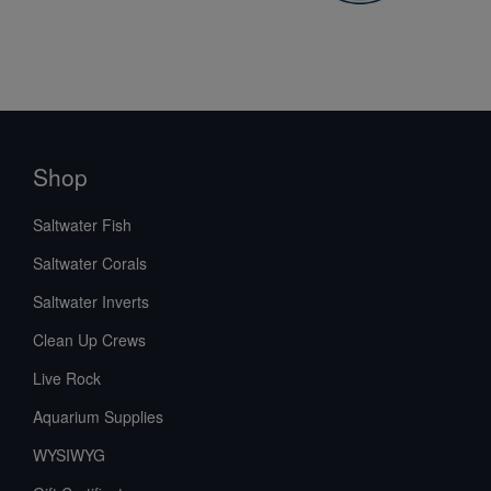
Shop
Saltwater Fish
Saltwater Corals
Saltwater Inverts
Clean Up Crews
Live Rock
Aquarium Supplies
WYSIWYG