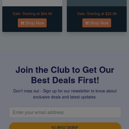
Sale:
Starting at $34.99
Sale:
Starting at $22.99
Shop Now
Shop Now
Join the Club to Get Our
Best Deals First!
Don't miss out - Sign up for our newsletter to know about
exclusive deals and latest updates.
SUBSCRIBE