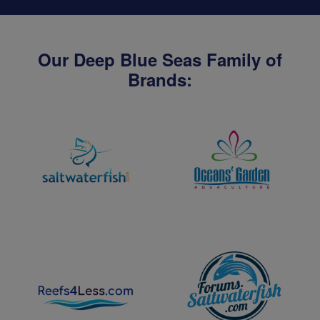
Our Deep Blue Seas Family of
Brands: