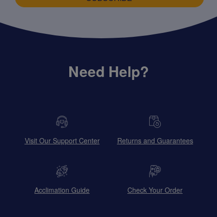
Need Help?
Visit Our Support Center
Returns and Guarantees
Acclimation Guide
Check Your Order