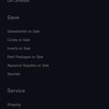
Gift Certificate
Save
Saltwaterfish on Sale
Corals on Sale
Inverts on Sale
Reef Packages on Sale
Aquarium Supplies on Sale
Specials
Service
Shipping