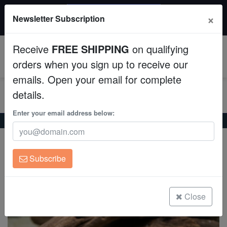
$50 INSTANT DISCOUNT
×
Newsletter Subscription
$249+ gets $50 off. Use code: instant50
Aquaculture
Receive
FREE SHIPPING
on qualifying
Fish
0
orders when you sign up to receive our
emails. Open your email for complete
Invertebrates
details.
Corals
Enter your email address below:
Home
Freshwater-Plecostomus
Redfin Plecostomus L-091
Redfin Plecostomus L-091
Clean Up Crews
Leporacanthicus triactis
Subscribe
Live Rock
(0 Reviews)
Write review
WYSIWYG
Close
Freshwater Fish