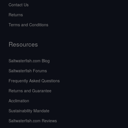
Contact Us
Returns
Terms and Conditions
Resources
Saltwaterfish.com Blog
Saltwaterfish Forums
Frequently Asked Questions
Returns and Guarantee
Acclimation
Sustainability Mandate
Saltwaterfish.com Reviews