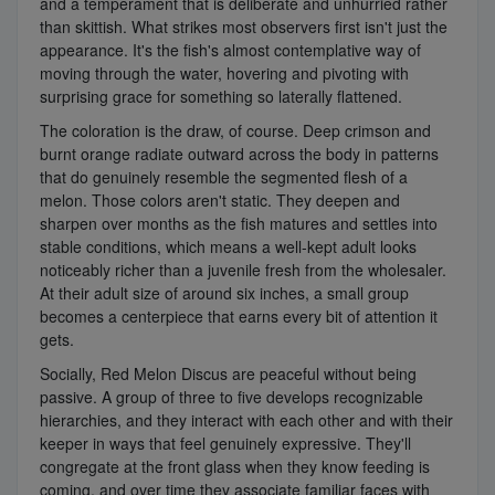
and a temperament that is deliberate and unhurried rather
than skittish. What strikes most observers first isn't just the
appearance. It's the fish's almost contemplative way of
moving through the water, hovering and pivoting with
surprising grace for something so laterally flattened.
The coloration is the draw, of course. Deep crimson and
burnt orange radiate outward across the body in patterns
that do genuinely resemble the segmented flesh of a
melon. Those colors aren't static. They deepen and
sharpen over months as the fish matures and settles into
stable conditions, which means a well-kept adult looks
noticeably richer than a juvenile fresh from the wholesaler.
At their adult size of around six inches, a small group
becomes a centerpiece that earns every bit of attention it
gets.
Socially, Red Melon Discus are peaceful without being
passive. A group of three to five develops recognizable
hierarchies, and they interact with each other and with their
keeper in ways that feel genuinely expressive. They'll
congregate at the front glass when they know feeding is
coming, and over time they associate familiar faces with