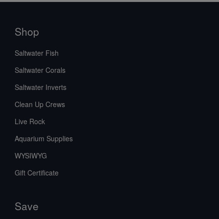
Shop
Saltwater Fish
Saltwater Corals
Saltwater Inverts
Clean Up Crews
Live Rock
Aquarium Supplies
WYSIWYG
Gift Certificate
Save