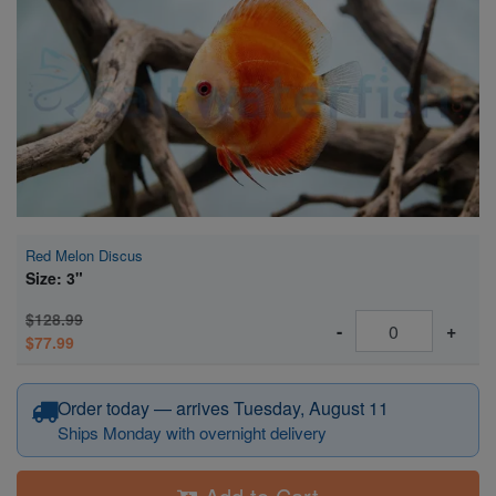
Super Specials
Red Melon Discus
Size: 3"
$128.99
-
+
$77.99
Order today — arrives Tuesday, August 11
Ships Monday with overnight delivery