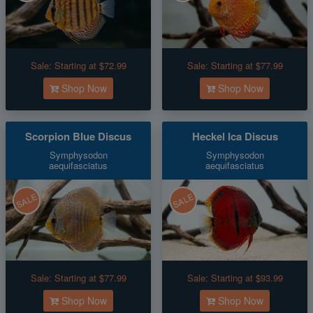
Sale:
Starting at $72.99
Sale:
Starting at $77.99
Shop Now
Shop Now
Scorpion Blue Discus
Heckel Ica Discus
Symphysodon
Symphysodon
aequifasciatus
aequifasciatus
SALE
SALE
Sale:
Starting at $77.99
Sale:
Starting at $93.99
Shop Now
Shop Now