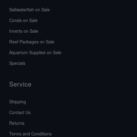
Saltwaterfish on Sale
Corals on Sale
Inverts on Sale
Reef Packages on Sale
Aquarium Supplies on Sale
Specials
Service
Shipping
Contact Us
Returns
Terms and Conditions