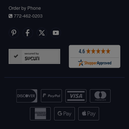
Order by Phone
772-462-0203