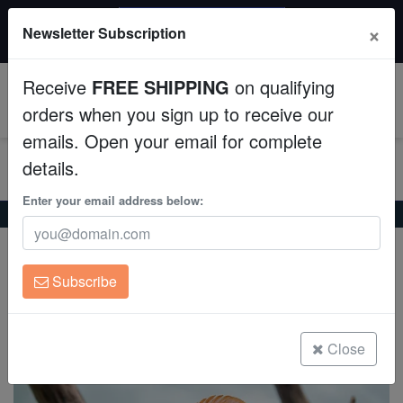
$50 INSTANT DISCOUNT
×
Newsletter Subscription
$249+ gets $50 off. Use code: instant50
Aquaculture
Receive
FREE SHIPPING
on qualifying
Fish
0
orders when you sign up to receive our
emails. Open your email for complete
Invertebrates
details.
Corals
Enter your email address below:
Home
Freshwater-Discus
Red Melon Discus
Red Melon Discus
Clean Up Crews
Symphysodon aequifasciatus
Subscribe
Live Rock
(0 Reviews)
Write review
WYSIWYG
Close
Freshwater Fish