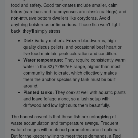
food and safety. Good tankmates include smaller, calm
tetras (cardinals and rummynoses are classic pairings) and
non-intrusive bottom dwellers like corydoras. Avoid
anything boisterous or fin-curious. These fish won't fight
back; they'll simply stress.
Diet:
Variety matters. Frozen bloodworms, high-
quality discus pellets, and occasional beef heart or
live food maintain peak coloration and condition.
Water temperature:
They require consistently warm
water in the 82ƒ??86?øF range, higher than most
community fish tolerate, which effectively makes
them the anchor species any tank must be built
around.
Planted tanks:
They coexist well with aquatic plants
and leave foliage alone, so a lush setup with
driftwood and low light suits them beautifully.
The honest caveat is that these fish are unforgiving of
waste accumulation and temperature swings. Frequent
water changes with matched parameters aren't optional.
But for the keeper willing to meet those demands, a Red