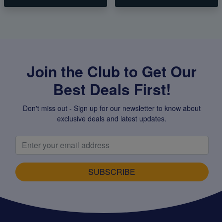
Join the Club to Get Our
Best Deals First!
Don't miss out - Sign up for our newsletter to know about
exclusive deals and latest updates.
SUBSCRIBE