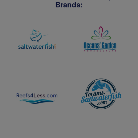
Brands: