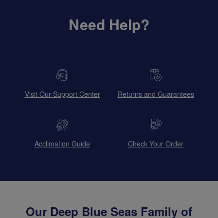
Need Help?
Visit Our Support Center
Returns and Guarantees
Acclimation Guide
Check Your Order
Our Deep Blue Seas Family of