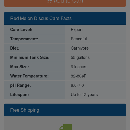
Add to Cart
Red Melon Discus Care Facts
Care Level:
Expert
Temperament:
Peaceful
Diet:
Carnivore
Minimum Tank Size:
55 gallons
Max Size:
6 inches
Water Temperature:
82-86øF
pH Range:
6.0-7.0
Lifespan:
Up to 12 years
Free Shipping