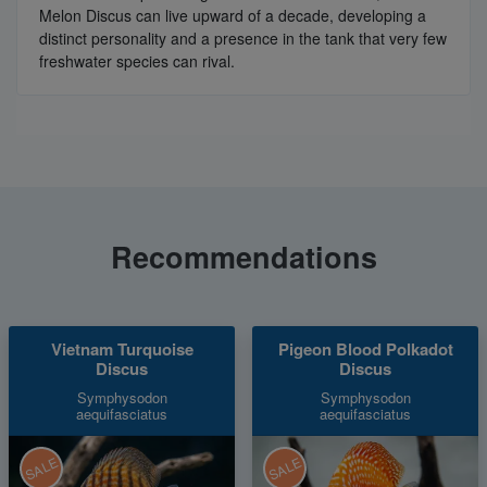
Melon Discus can live upward of a decade, developing a
distinct personality and a presence in the tank that very few
freshwater species can rival.
Recommendations
Vietnam Turquoise
Pigeon Blood Polkadot
Discus
Discus
Symphysodon
Symphysodon
aequifasciatus
aequifasciatus
SALE
SALE