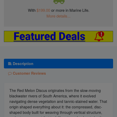
With
$199.00
or more in Marine Life.
More details...
Description
Customer Reviews
The Red Melon Discus originates from the slow-moving
blackwater rivers of South America, where it evolved
navigating dense vegetation and tannic-stained water. That
origin shaped everything about it: the compressed, disc-
shaped body built for weaving through vertical structure,