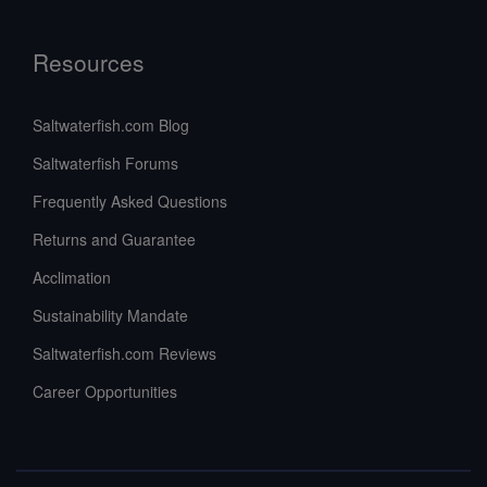
Resources
Saltwaterfish.com Blog
Saltwaterfish Forums
Frequently Asked Questions
Returns and Guarantee
Acclimation
Sustainability Mandate
Saltwaterfish.com Reviews
Career Opportunities