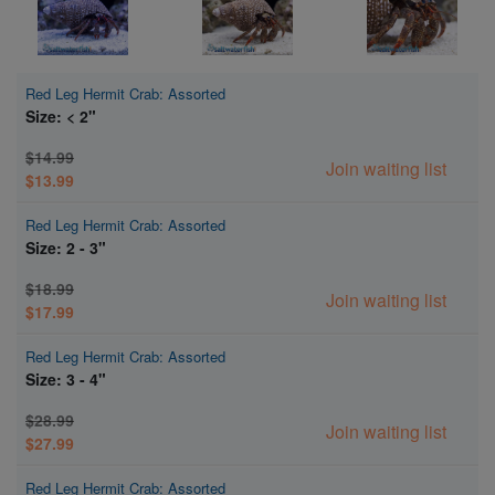
Red Leg Hermit Crab: Assorted
Size: < 2"
$14.99
Join waiting list
$13.99
Red Leg Hermit Crab: Assorted
Size: 2 - 3"
$18.99
Join waiting list
$17.99
Red Leg Hermit Crab: Assorted
Size: 3 - 4"
$28.99
Join waiting list
$27.99
Red Leg Hermit Crab: Assorted