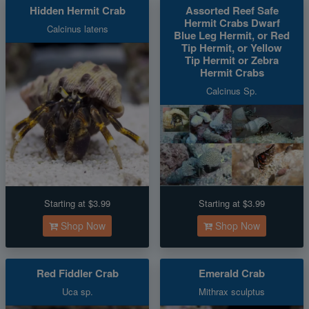
Hidden Hermit Crab
Assorted Reef Safe
Hermit Crabs Dwarf
Calcinus latens
Blue Leg Hermit, or Red
Tip Hermit, or Yellow
Tip Hermit or Zebra
Hermit Crabs
Calcinus Sp.
Starting at $3.99
Starting at $3.99
Shop Now
Shop Now
Red Fiddler Crab
Emerald Crab
Uca sp.
Mithrax sculptus