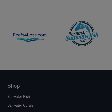
Shop
Saltwater Fish
Saltwater Corals