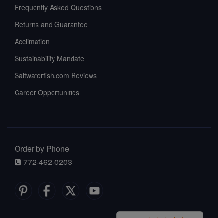
Frequently Asked Questions
Returns and Guarantee
Acclimation
Sustainability Mandate
Saltwaterfish.com Reviews
Career Opportunities
Order by Phone
772-462-0203