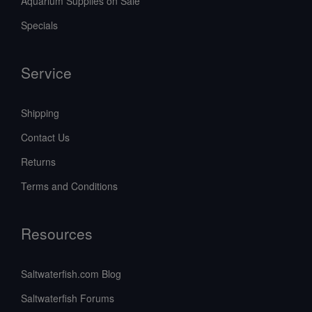
Aquarium Supplies on Sale
Specials
Service
Shipping
Contact Us
Returns
Terms and Conditions
Resources
Saltwaterfish.com Blog
Saltwaterfish Forums