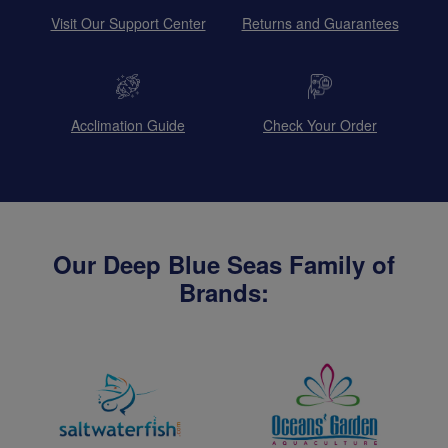
Visit Our Support Center
Returns and Guarantees
Acclimation Guide
Check Your Order
Our Deep Blue Seas Family of
Brands: