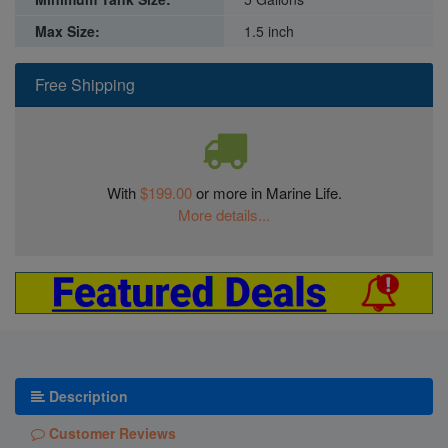
Max Size:
1.5 inch
Free Shipping
With
$199.00
or more in Marine Life.
More details...
Description
Customer Reviews