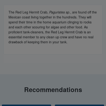
The Red Leg Hermit Crab,
Paguristes sp.
, are found off the
Mexican coast living together in the hundreds. They will
spend their time in the home aquarium clinging to rocks
and each other scouring for algae and other food. As
proficient tank-cleaners, the Red Leg Hermit Crab is an
essential member to any clean up crew and have no real
drawback of keeping them in your tank.
Recommendations