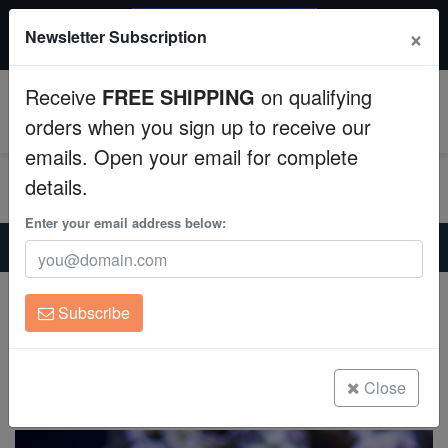
$50 INSTANT DISCOUNT
×
Newsletter Subscription
$249+ gets $50 off. Use code: instant50
Aquaculture
Receive
FREE SHIPPING
on qualifying
Fish
0
orders when you sign up to receive our
emails. Open your email for complete
Invertebrates
details.
Corals
Enter your email address below:
Home
Invertebrates
Crabs
Red Leg Hermit Crab: Assorted
Clean Up Crews
Red Leg Hermit Crab: Assorted
Subscribe
Dardanus sp.
Live Rock
(0 Reviews)
WYSIWYG
Close
Write review
Freshwater Fish