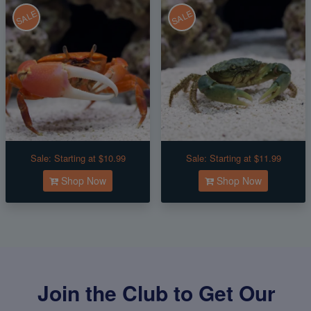
SALE
SALE
Sale:
Starting at $10.99
Sale:
Starting at $11.99
Shop Now
Shop Now
Join the Club to Get Our