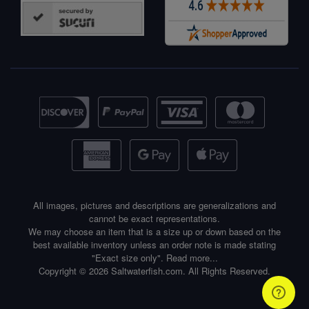
All images, pictures and descriptions are generalizations and
cannot be exact representations.
We may choose an item that is a size up or down based on the
best available inventory unless an order note is made stating
"Exact size only".
Read more...
Copyright © 2026 Saltwaterfish.com. All Rights Reserved.