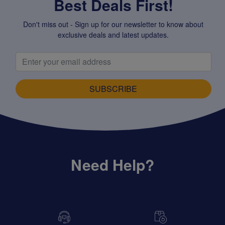
Best Deals First!
Don't miss out - Sign up for our newsletter to know about
exclusive deals and latest updates.
SUBSCRIBE
Need Help?