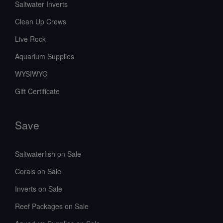
Saltwater Inverts
Clean Up Crews
Live Rock
Aquarium Supplies
WYSIWYG
Gift Certificate
Save
Saltwaterfish on Sale
Corals on Sale
Inverts on Sale
Reef Packages on Sale