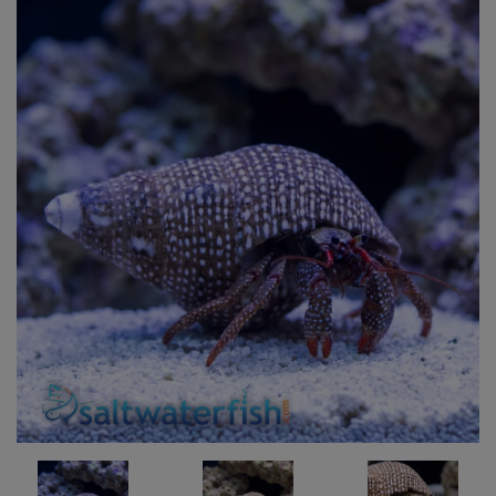
Super Specials