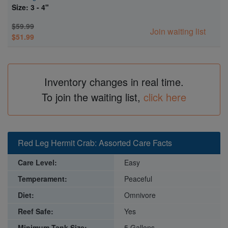
Size: 3 - 4"
$59.99
Join waiting list
$51.99
Inventory changes in real time.
To join the waiting list,
click here
Red Leg Hermit Crab: Assorted Care Facts
Care Level:
Easy
Temperament:
Peaceful
Diet:
Omnivore
Reef Safe:
Yes
Minimum Tank Size:
5 Gallons