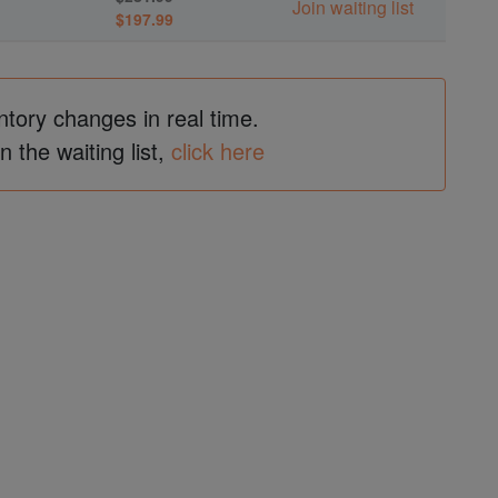
Join waiting list
$197.99
ntory changes in real time.
in the waiting list,
click here