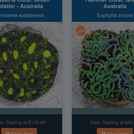
latter - Australia
Australia
niastrea australensis
Euphyllia ancora
SALE
e:
Starting at $132.99
Sale:
Starting at $55
Shop Now
Shop Now