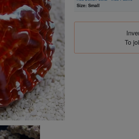
Size: Small
Inve
To jo