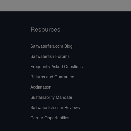
Resources
Saltwaterfish.com Blog
Saltwaterfish Forums
Frequently Asked Questions
Returns and Guarantee
Acclimation
Sustainability Mandate
Saltwaterfish.com Reviews
Career Opportunities