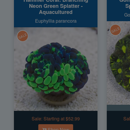
Neon Green Splatter -
Sp
Aquacultured
Go
Euphyllia parancora
SALE
SALE
Sale:
Starting at $52.99
Sal
Shop Now