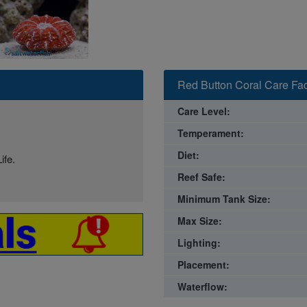
Red Button Coral Care Fac
Care Level:
Temperament:
Diet:
ife.
Reef Safe:
Minimum Tank Size:
Max Size:
Lighting:
Placement:
Waterflow: