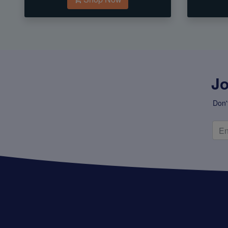
Jo
Don'