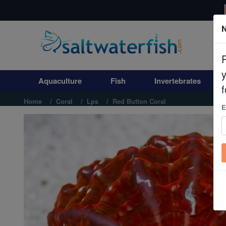
N
Aquaculture
Fish
Aquaculture
Fish
Invertebrates
Invertebrates
f
Home
Coral
Lps
Red Button Coral
E
Corals
Clean Up Crews
Live Rock
WYSIWYG
Freshwater Fish