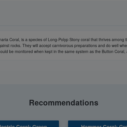
naria Coral, is a species of Long-Polyp Stony coral that thrives among
gainst rocks. They will accept carnivorous preparations and do well wh
 should be monitored when kept in the same system as the Button Coral,
Recommendations
astria Coral: Green
Hammer Coral: Gre