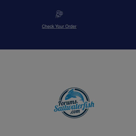
Check Your Order