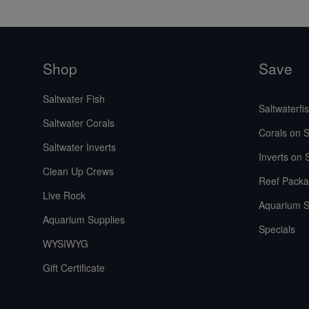
Shop
Save
Saltwater Fish
Saltwaterfi
Saltwater Corals
Corals on S
Saltwater Inverts
Inverts on 
Clean Up Crews
Reef Packa
Live Rock
Aquarium S
Aquarium Supplies
Specials
WYSIWYG
Gift Certificate