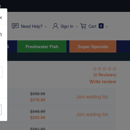
0
×
Need Help?
Sign In
Cart
0
n
WYG
Freshwater Fish
Super Specials
(0 Reviews)
Write review
$398.99
Join waiting list
$278.99
$348.99
Join waiting list
$243.99
$281.99