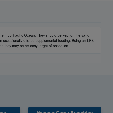
 the Indo-Pacific Ocean. They should be kept on the sand
en occasionally offered supplemental feeding. Being an LPS,
 as they may be an easy target of predation.
en -
Hammer Coral: Branching