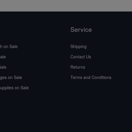
Service
sh on Sale
Shipping
ale
Contact Us
Sale
Returns
ges on Sale
Terms and Conditions
upplies on Sale