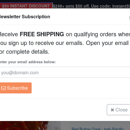
$50 INSTANT DISCOUNT
$249+ gets $50 off. Use code: instant5
ewsletter Subscription
Receive
FREE SHIPPING
on qualifying orders whe
you sign up to receive our emails. Open your email
Corals
Clean Up Crews
Live Rock
WYSI
or complete details.
nter your email address below:
Red Button Coral
Cynarina lacrymalis
Subscribe
Red Button Coral - Indo Pacific
Size: Large
Close
Red Button Coral - Indo Pacific
Size: Medium
Red Button Coral - Indo Pacific