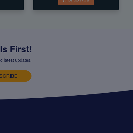
s First!
d latest updates.
SCRIBE