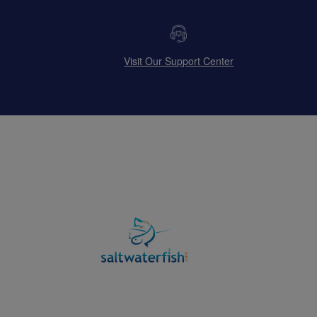
Visit Our Support Center