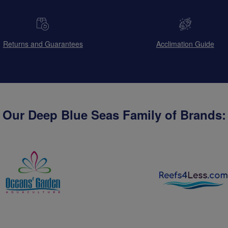
Returns and Guarantees
Acclimation Guide
Our Deep Blue Seas Family of Brands: