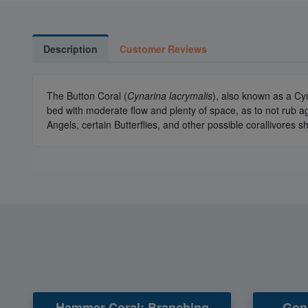
Description
Customer Reviews
The Button Coral (
Cynarina lacrymalis
), also known as a Cy
bed with moderate flow and plenty of space, as to not rub a
Angels, certain Butterflies, and other possible corallivores
Hammer Coral: Branching
Goni