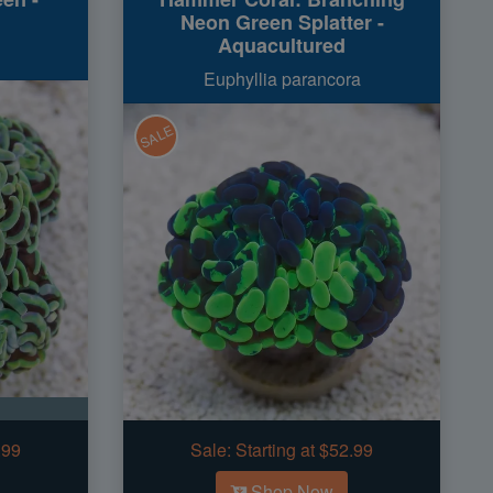
Neon Green Splatter -
Aquacultured
Euphyllia parancora
SALE
.99
Sale:
Starting at $52.99
Shop Now