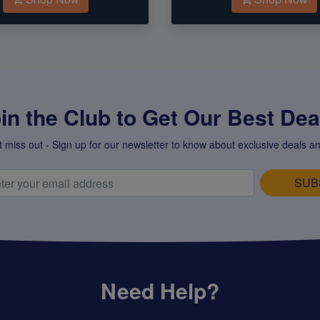
in the Club to Get Our Best Deal
t miss out - Sign up for our newsletter to know about exclusive deals an
SUB
Need Help?