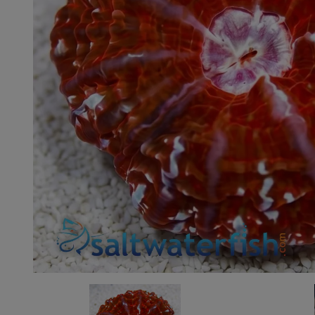
Super Specials