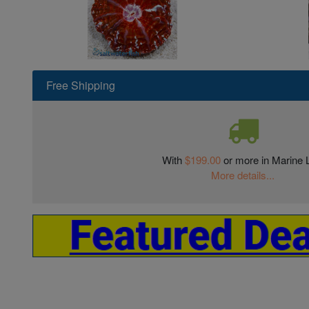
Free Shipping
With
$199.00
or more in Marine L
More details...