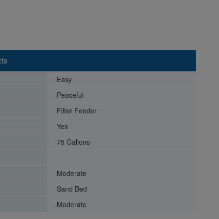
ts
Easy
Peaceful
Filter Feeder
Yes
75 Gallons
Moderate
Sand Bed
Moderate