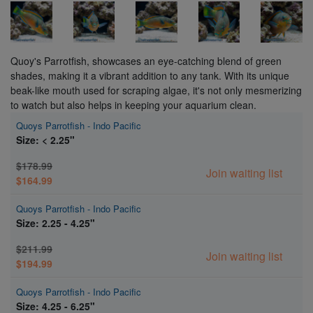
Quoy's Parrotfish, showcases an eye-catching blend of green
shades, making it a vibrant addition to any tank. With its unique
beak-like mouth used for scraping algae, it's not only mesmerizing
to watch but also helps in keeping your aquarium clean.
Quoys Parrotfish - Indo Pacific
Size: < 2.25"
$178.99
Join waiting list
$164.99
Quoys Parrotfish - Indo Pacific
Size: 2.25 - 4.25"
$211.99
Join waiting list
$194.99
Quoys Parrotfish - Indo Pacific
Size: 4.25 - 6.25"