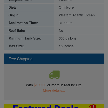
Diet:
Omnivore
Origin:
Western Atlantic Ocean
Acclimation Time:
3+ hours
Reef Safe:
No
Minimum Tank Size:
300 gallons
Max Size:
15 inches
Free Shipping
With
$199.00
or more in Marine Life.
More details...