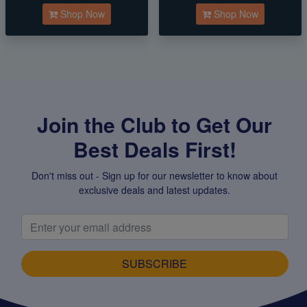
Shop Now
Shop Now
Join the Club to Get Our
Best Deals First!
Don't miss out - Sign up for our newsletter to know about
exclusive deals and latest updates.
SUBSCRIBE