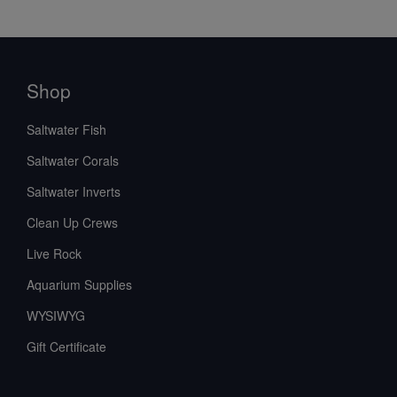
Shop
Saltwater Fish
Saltwater Corals
Saltwater Inverts
Clean Up Crews
Live Rock
Aquarium Supplies
WYSIWYG
Gift Certificate