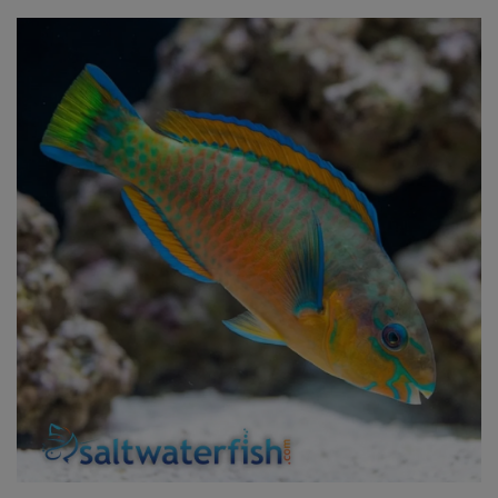
Super Specials