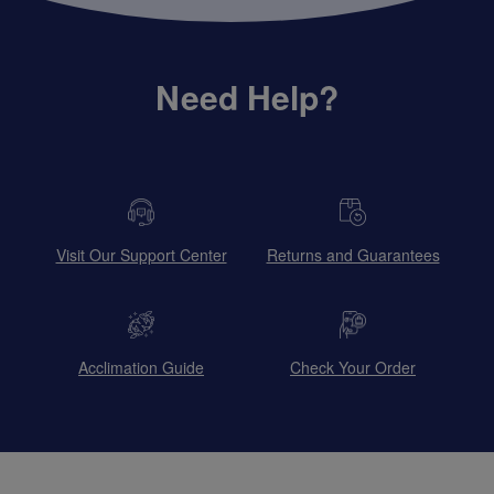
Need Help?
Visit Our Support Center
Returns and Guarantees
Acclimation Guide
Check Your Order