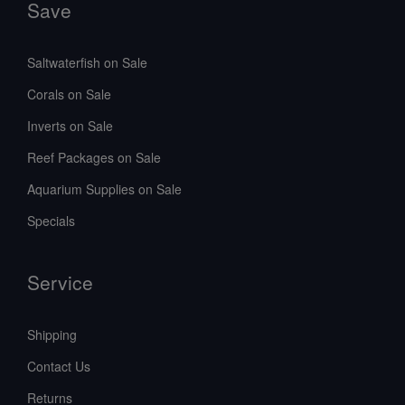
Save
Saltwaterfish on Sale
Corals on Sale
Inverts on Sale
Reef Packages on Sale
Aquarium Supplies on Sale
Specials
Service
Shipping
Contact Us
Returns