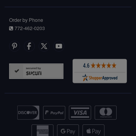
Order by Phone
772-462-0203