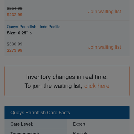
$254.99
Join waiting list
$232.99
Quoys Parrotfish - Indo Pacific
Size: 6.25" >
$330.99
Join waiting list
$273.99
Inventory changes in real time.
To join the waiting list,
click here
Quoys Parrotfish Care Facts
Care Level:
Expert
Temperament:
Peaceful