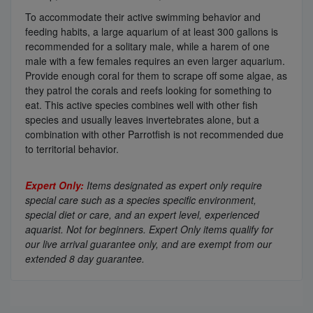
To accommodate their active swimming behavior and
feeding habits, a large aquarium of at least 300 gallons is
recommended for a solitary male, while a harem of one
male with a few females requires an even larger aquarium.
Provide enough coral for them to scrape off some algae, as
they patrol the corals and reefs looking for something to
eat. This active species combines well with other fish
species and usually leaves invertebrates alone, but a
combination with other Parrotfish is not recommended due
to territorial behavior.
Expert Only:
Items designated as expert only require
special care such as a species specific environment,
special diet or care, and an expert level, experienced
aquarist. Not for beginners. Expert Only items qualify for
our live arrival guarantee only, and are exempt from our
extended 8 day guarantee.