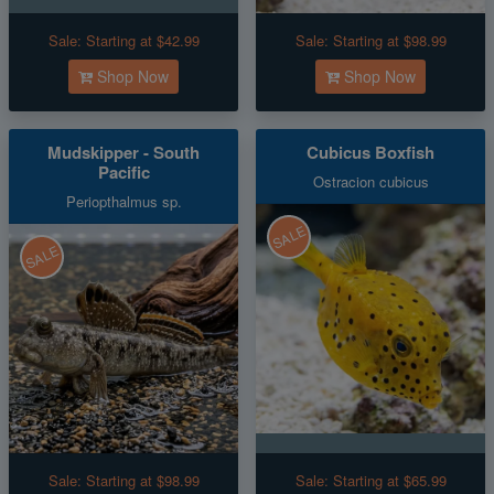
Sale:
Starting at $42.99
Sale:
Starting at $98.99
Shop Now
Shop Now
Mudskipper - South
Cubicus Boxfish
Pacific
Ostracion cubicus
Periopthalmus sp.
SALE
SALE
Sale:
Starting at $98.99
Sale:
Starting at $65.99