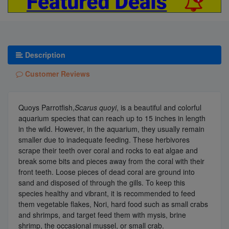
Description
Customer Reviews
Quoys Parrotfish,
Scarus quoyi
, is a beautiful and colorful
aquarium species that can reach up to 15 inches in length
in the wild. However, in the aquarium, they usually remain
smaller due to inadequate feeding. These herbivores
scrape their teeth over coral and rocks to eat algae and
break some bits and pieces away from the coral with their
front teeth. Loose pieces of dead coral are ground into
sand and disposed of through the gills. To keep this
species healthy and vibrant, it is recommended to feed
them vegetable flakes, Nori, hard food such as small crabs
and shrimps, and target feed them with mysis, brine
shrimp, the occasional mussel, or small crab.