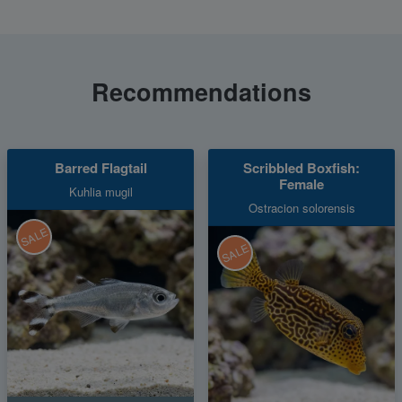
Recommendations
Barred Flagtail
Scribbled Boxfish:
Female
Kuhlia mugil
Ostracion solorensis
SALE
SALE