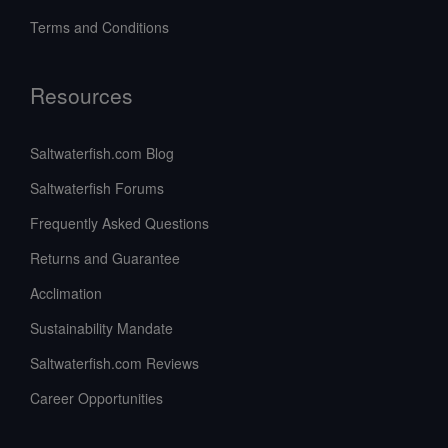
Terms and Conditions
Resources
Saltwaterfish.com Blog
Saltwaterfish Forums
Frequently Asked Questions
Returns and Guarantee
Acclimation
Sustainability Mandate
Saltwaterfish.com Reviews
Career Opportunities