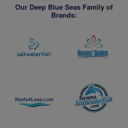
Our Deep Blue Seas Family of
Brands: