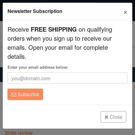
$50 INSTANT DISCOUNT
×
Newsletter Subscription
$249+ gets $50 off. Use code: instant50
Aquaculture
Receive
FREE SHIPPING
on qualifying
Fish
0
orders when you sign up to receive our
emails. Open your email for complete
Invertebrates
details.
Corals
Enter your email address below:
Home
Saltwater Fish
Miscellaneous-Unique-Marine-Life
Quoys Parrotfish
Clean Up Crews
Expert Only
Subscribe
Quoys Parrotfish
Live Rock
Scarus quoyi
WYSIWYG
Close
(0 Reviews)
Write review
Freshwater Fish