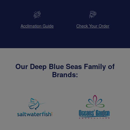
Acclimation Guide
Check Your Order
Our Deep Blue Seas Family of
Brands: