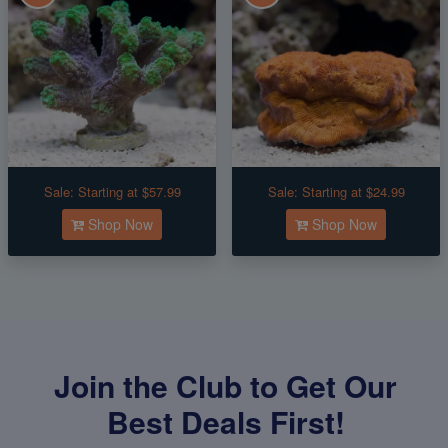
Sale:
Starting at $57.99
Sale:
Starting at $24.99
Shop Now
Shop Now
Join the Club to Get Our
Best Deals First!