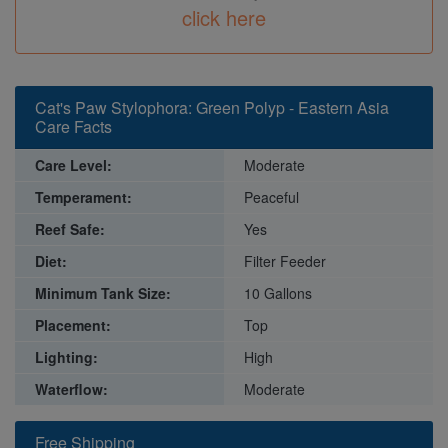
click here
Cat's Paw Stylophora: Green Polyp - Eastern Asia
Care Facts
Care Level:
Moderate
Temperament:
Peaceful
Reef Safe:
Yes
Diet:
Filter Feeder
Minimum Tank Size:
10 Gallons
Placement:
Top
Lighting:
High
Waterflow:
Moderate
Free Shipping