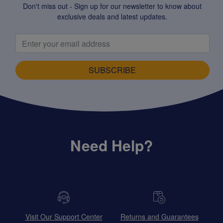
Don't miss out - Sign up for our newsletter to know about
exclusive deals and latest updates.
SUBSCRIBE
Need Help?
Visit Our Support Center
Returns and Guarantees