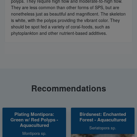
polyps. They require high flow and moderate-to-high flow.
They are less common than other forms of SPS, but are
nonetheless just as beautiful and magnificent. The skeleton
is white, with the polyps providing the vibrant color. They
should be spot fed a variety of coral-foods, such as
phytoplankton and other nutrient-based additives.
Recommendations
Plating Montipora:
Birdsnest: Enchanted
Green w/ Red Polyps -
Forest - Aquacultured
Aquacultured
Seriatopora sp.
Montipora sp.