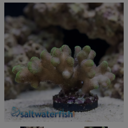
Super Specials