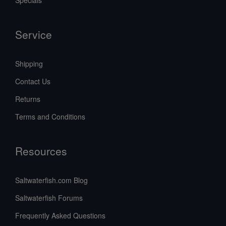
Specials
Service
Shipping
Contact Us
Returns
Terms and Conditions
Resources
Saltwaterfish.com Blog
Saltwaterfish Forums
Frequently Asked Questions