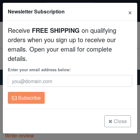
20% OFF
×
Newsletter Subscription
All Fish, Coral, Inverts. Use code: wow20
Aquaculture
Receive
FREE SHIPPING
on qualifying
Fish
0
orders when you sign up to receive our
emails. Open your email for complete
Invertebrates
details.
Corals
Enter your email address below:
Home
Coral
Sps
Cat's Paw Stylophora: Green Polyp - Eastern Asia
Clean Up Crews
Cat's Paw Stylophora: Green Polyp -
Subscribe
Eastern Asia
Live Rock
Stylophora sp.
WYSIWYG
Close
(0 Reviews)
Write review
Freshwater Fish