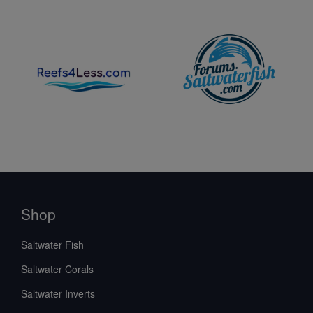
Shop
Saltwater Fish
Saltwater Corals
Saltwater Inverts