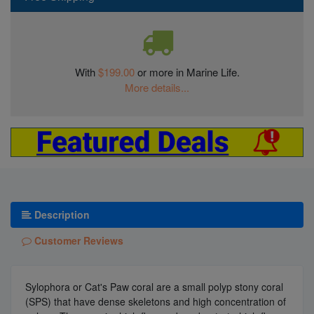
With
$199.00
or more in Marine Life.
More details...
Description
Customer Reviews
Sylophora or Cat's Paw coral are a small polyp stony coral
(SPS) that have dense skeletons and high concentration of