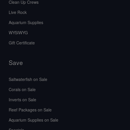
Clean Up Crews
Live Rock
Aquarium Supplies
WYSIWYG
Gift Certificate
Save
Saltwaterfish on Sale
Corals on Sale
Inverts on Sale
Reef Packages on Sale
Aquarium Supplies on Sale