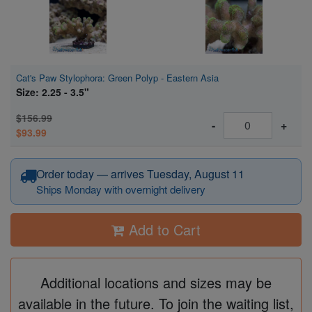
Cat's Paw Stylophora: Green Polyp - Eastern Asia
Size: 2.25 - 3.5"
$156.99
-
+
$93.99
Order today — arrives Tuesday, August 11
Ships Monday with overnight delivery
Add to Cart
Additional locations and sizes may be
available in the future. To join the waiting list,