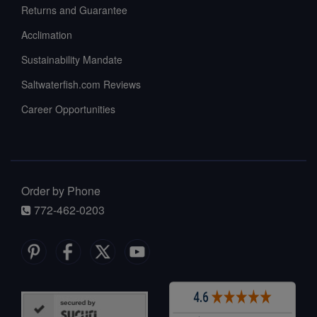
Returns and Guarantee
Acclimation
Sustainability Mandate
Saltwaterfish.com Reviews
Career Opportunities
Order by Phone
772-462-0203