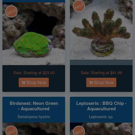
SALE
SALE
Sale:
Starting at $23.00
Sale:
Starting at $41.99
Shop Now
Shop Now
Birdsnest: Neon Green
Leptoseris : BBQ Chip -
- Aquacultured
Aquacultured
Seriatopora hystrix
Leptoseris sp.
SALE
SALE