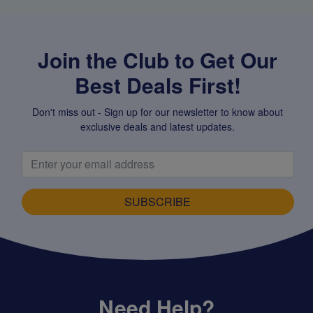
Join the Club to Get Our
Best Deals First!
Don't miss out - Sign up for our newsletter to know about
exclusive deals and latest updates.
SUBSCRIBE
Need Help?