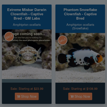
Extreme Misbar Darwin
Phantom Snowflake
Clownfish - Captive
Clownfish - Captive
Bred - QM Labs
Bred
Amphiprion ocellaris
Amphiprion ocellaris
(Snowflake)
SALE
SALE
Sale:
Starting at $23.99
Sale:
Starting at $108.99
Shop Now
Shop Now