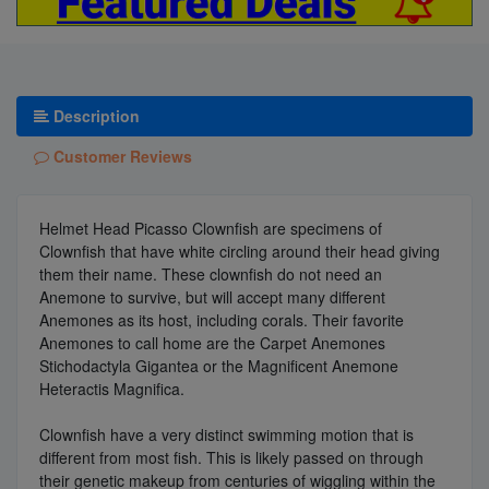
Description
Customer Reviews
Helmet Head Picasso Clownfish are specimens of
Clownfish that have white circling around their head giving
them their name. These clownfish do not need an
Anemone to survive, but will accept many different
Anemones as its host, including corals. Their favorite
Anemones to call home are the Carpet Anemones
Stichodactyla Gigantea or the Magnificent Anemone
Heteractis Magnifica.
Clownfish have a very distinct swimming motion that is
different from most fish. This is likely passed on through
their genetic makeup from centuries of wiggling within the