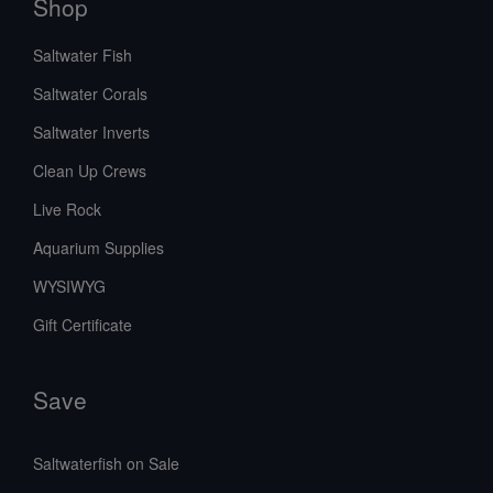
Shop
Saltwater Fish
Saltwater Corals
Saltwater Inverts
Clean Up Crews
Live Rock
Aquarium Supplies
WYSIWYG
Gift Certificate
Save
Saltwaterfish on Sale