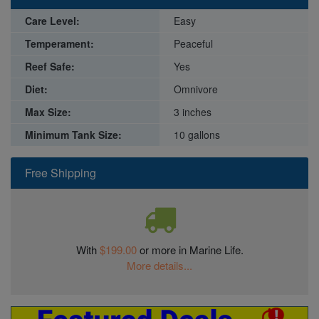
Care Level:
Easy
Temperament:
Peaceful
Reef Safe:
Yes
Diet:
Omnivore
Max Size:
3 inches
Minimum Tank Size:
10 gallons
Free Shipping
With
$199.00
or more in Marine Life.
More details...