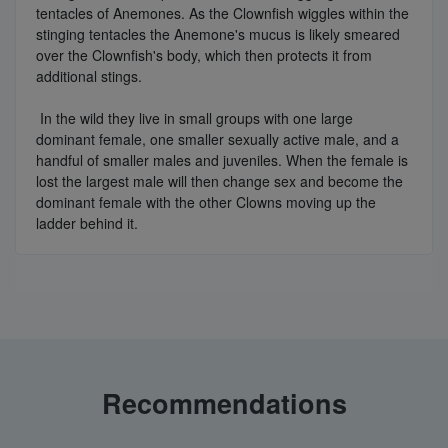
tentacles of Anemones. As the Clownfish wiggles within the
stinging tentacles the Anemone's mucus is likely smeared
over the Clownfish's body, which then protects it from
additional stings.
In the wild they live in small groups with one large
dominant female, one smaller sexually active male, and a
handful of smaller males and juveniles. When the female is
lost the largest male will then change sex and become the
dominant female with the other Clowns moving up the
ladder behind it.
Recommendations