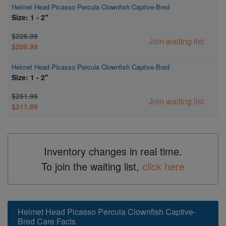
Helmet Head Picasso Percula Clownfish Captive-Bred
Size: 1 - 2"
$226.99
Join waiting list
$208.99
Helmet Head Picasso Percula Clownfish Captive-Bred
Size: 1 - 2"
$251.99
Join waiting list
$211.99
Inventory changes in real time.
To join the waiting list,
click here
Helmet Head Picasso Percula Clownfish Captive-
Bred Care Facts