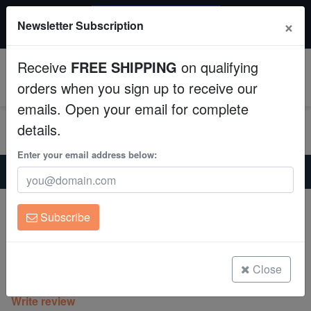
$50 INSTANT DISCOUNT
×
Newsletter Subscription
$249+ gets $50 off. Use code: instant50
Aquaculture
Receive
FREE SHIPPING
on qualifying
Fish
0
orders when you sign up to receive our
emails. Open your email for complete
Invertebrates
details.
Corals
Enter your email address below:
Home
Saltwater Fish
Clownfish
Helmet Head Picasso Percula Clownfish Captive-Bred
Clean Up Crews
Helmet Head Picasso Percula Clownfish
Subscribe
Captive-Bred
Live Rock
Amphiprion percula
WYSIWYG
Close
(0 Reviews)
Write review
Freshwater Fish