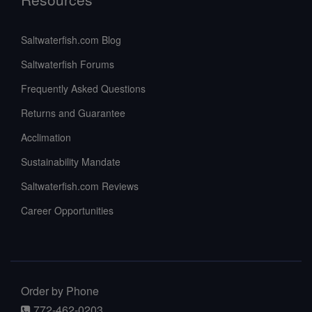
Saltwaterfish.com Blog
Saltwaterfish Forums
Frequently Asked Questions
Returns and Guarantee
Acclimation
Sustainability Mandate
Saltwaterfish.com Reviews
Career Opportunities
Order by Phone
772-462-0203