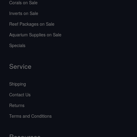
Corals on Sale
Inverts on Sale
Reef Packages on Sale
Aquarium Supplies on Sale
Specials
Service
Shipping
Contact Us
Returns
Terms and Conditions
Resources