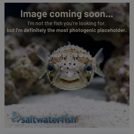
Super Specials