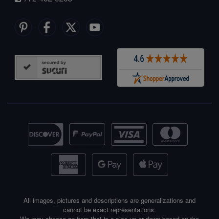
All images, pictures and descriptions are generalizations and
cannot be exact representations.
We may choose an item that is a size up or down based on the