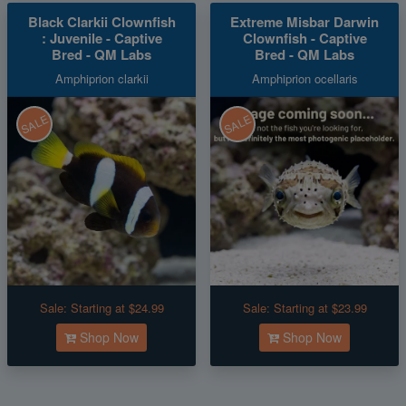
Black Clarkii Clownfish
Extreme Misbar Darwin
: Juvenile - Captive
Clownfish - Captive
Bred - QM Labs
Bred - QM Labs
Amphiprion clarkii
Amphiprion ocellaris
SALE
SALE
Sale:
Starting at $24.99
Sale:
Starting at $23.99
Shop Now
Shop Now