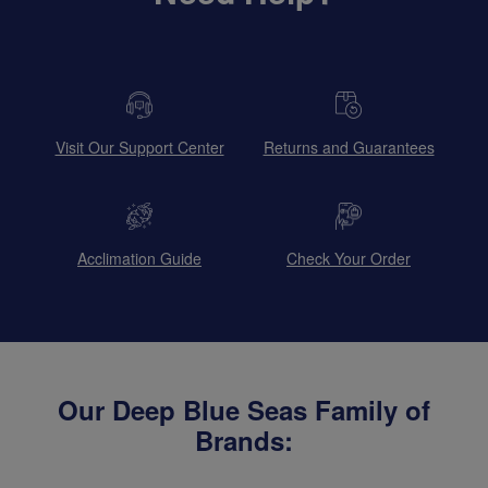
Visit Our Support Center
Returns and Guarantees
Acclimation Guide
Check Your Order
Our Deep Blue Seas Family of
Brands: