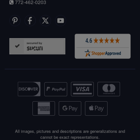
772-462-0203
All images, pictures and descriptions are generalizations and
cannot be exact representations.