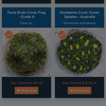
Favia Brain Coral: Frag
Goniastria Coral: Green
- Grade A
Splatter - Australia
Favia sp.
Goniastrea australensis
SALE
SALE
Sale:
Starting at $34.99
Sale:
Starting at $132.99
Shop Now
Shop Now