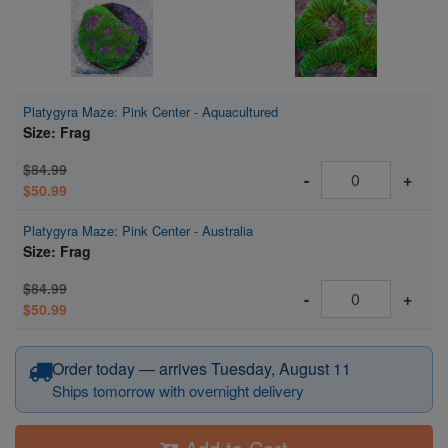
Platygyra Maze: Pink Center - Aquacultured
Size: Frag
$84.99
-
+
$50.99
Platygyra Maze: Pink Center - Australia
Size: Frag
$84.99
-
+
$50.99
Order today — arrives Tuesday, August 11
Ships tomorrow with overnight delivery