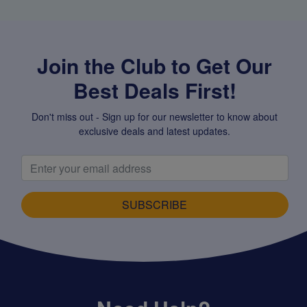
Join the Club to Get Our
Best Deals First!
Don't miss out - Sign up for our newsletter to know about
exclusive deals and latest updates.
SUBSCRIBE