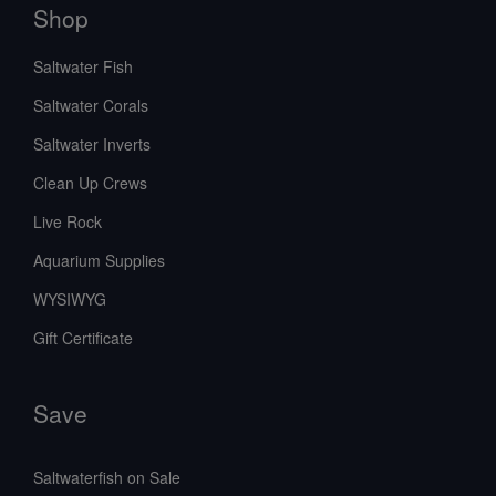
Shop
Saltwater Fish
Saltwater Corals
Saltwater Inverts
Clean Up Crews
Live Rock
Aquarium Supplies
WYSIWYG
Gift Certificate
Save
Saltwaterfish on Sale