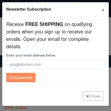
$50 INSTANT DISCOUNT
×
Newsletter Subscription
$249+ gets $50 off. Use code: instant50
Aquaculture
Receive
FREE SHIPPING
on qualifying
Fish
0
orders when you sign up to receive our
emails. Open your email for complete
Invertebrates
details.
Corals
Enter your email address below:
Home
Coral
Lps
Platygyra Maze: Pink Center - Aquacultured
Clean Up Crews
Platygyra Maze: Pink Center -
Subscribe
Aquacultured
Live Rock
Platygyra sp.
WYSIWYG
Close
(0 Reviews)
Write review
Freshwater Fish