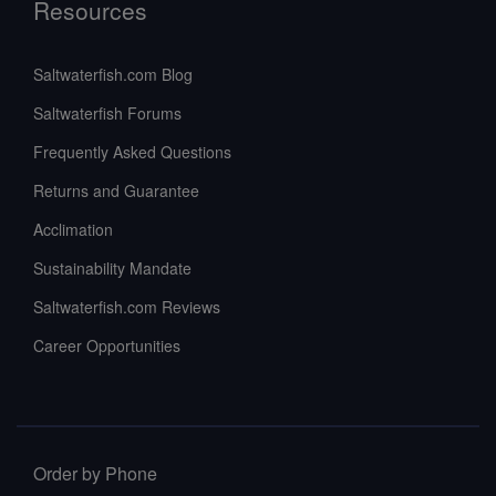
Resources
Saltwaterfish.com Blog
Saltwaterfish Forums
Frequently Asked Questions
Returns and Guarantee
Acclimation
Sustainability Mandate
Saltwaterfish.com Reviews
Career Opportunities
Order by Phone