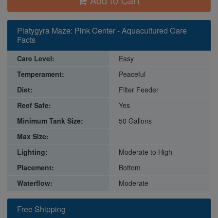
Add to Cart
Platygyra Maze: Pink Center - Aquacultured Care
Facts
Care Level:
Easy
Temperament:
Peaceful
Diet:
Filter Feeder
Reef Safe:
Yes
Minimum Tank Size:
50 Gallons
Max Size:
Lighting:
Moderate to High
Placement:
Bottom
Waterflow:
Moderate
Free Shipping