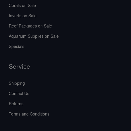
Corals on Sale
Inverts on Sale
Reef Packages on Sale
Aquarium Supplies on Sale
Specials
Service
Shipping
Contact Us
Returns
Terms and Conditions