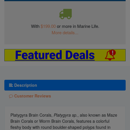
With
$199.00
or more in Marine Life.
More details...
Description
Customer Reviews
Platygyra Brain Corals,
Platygyra sp.
, also known as Maze
Brain Corals or Worm Brain Corals, features a colorful
fleshy body with round boulder-shaped polyps found in