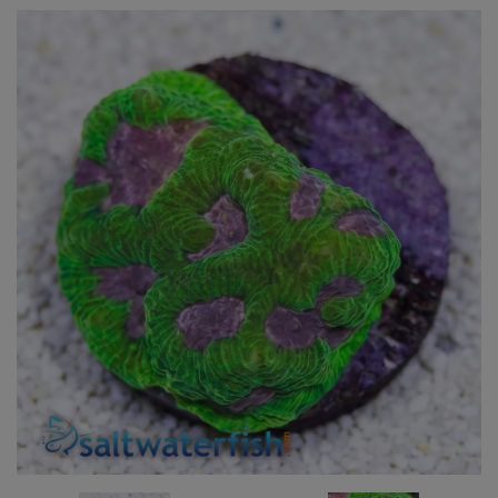
Super Specials