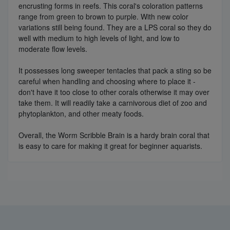
encrusting forms in reefs. This coral's coloration patterns
range from green to brown to purple. With new color
variations still being found. They are a LPS coral so they do
well with medium to high levels of light, and low to
moderate flow levels.
It possesses long sweeper tentacles that pack a sting so be
careful when handling and choosing where to place it -
don't have it too close to other corals otherwise it may over
take them. It will readily take a carnivorous diet of zoo and
phytoplankton, and other meaty foods.
Overall, the Worm Scribble Brain is a hardy brain coral that
is easy to care for making it great for beginner aquarists.