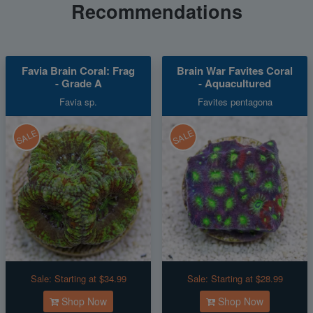
Recommendations
Favia Brain Coral: Frag
Brain War Favites Coral
- Grade A
- Aquacultured
Favia sp.
Favites pentagona
SALE
SALE
Sale:
Starting at $34.99
Sale:
Starting at $28.99
Shop Now
Shop Now