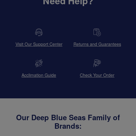
Need Help?
Visit Our Support Center
Returns and Guarantees
Acclimation Guide
Check Your Order
Our Deep Blue Seas Family of
Brands: