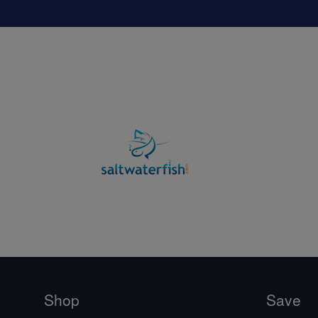
Shop
Save