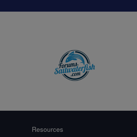
Resources