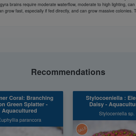
tygyra brains require moderate waterflow, moderate to high lighting, c
n grow fast, especially if fed directly, and can grow massive colonies. 
Recommendations
er Coral: Branching
Stylocoeniella : Ele
n Green Splatter -
Daisy - Aquacultu
Aquacultured
Styloceniella sp.
Euphyllia parancora
SALE