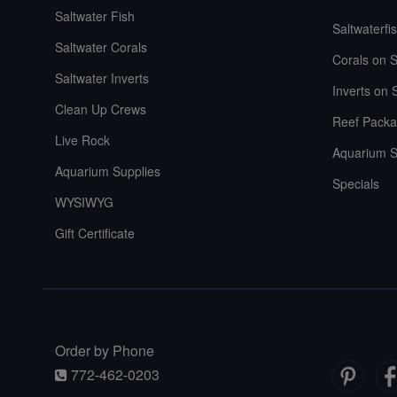
Saltwater Fish
Saltwaterfi
Saltwater Corals
Corals on S
Saltwater Inverts
Inverts on 
Clean Up Crews
Reef Packa
Live Rock
Aquarium S
Aquarium Supplies
Specials
WYSIWYG
Gift Certificate
Order by Phone
772-462-0203