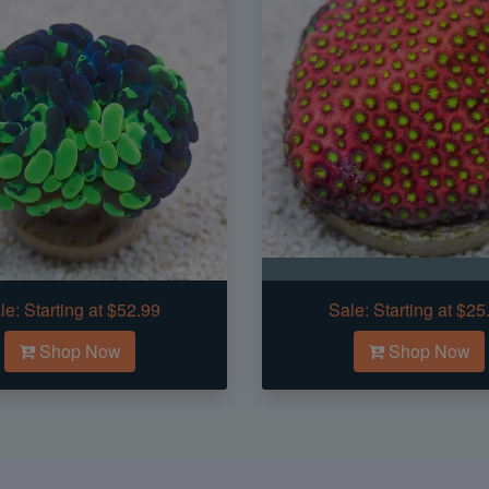
le:
Starting at $52.99
Sale:
Starting at $25
Shop Now
Shop Now