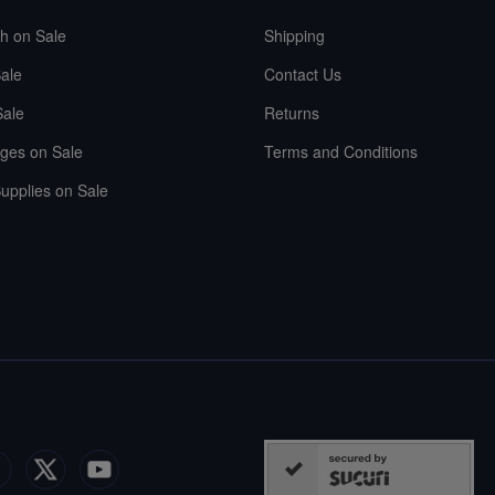
sh on Sale
Shipping
ale
Contact Us
Sale
Returns
ges on Sale
Terms and Conditions
upplies on Sale