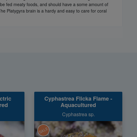
an be fed meaty foods, and should have a some amount of
The Platygyra brain is a hardy and easy to care for coral
ctric
Cyphastrea Flicka Flame -
red
Aquacultured
Cyphastrea sp.
SALE