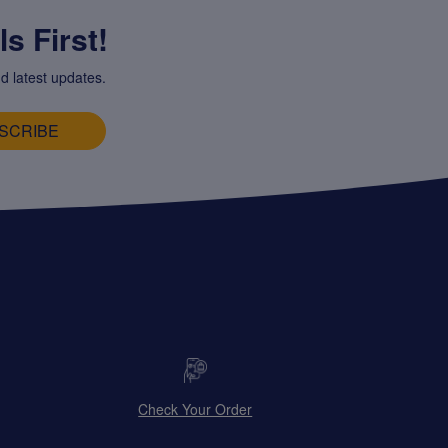
s First!
d latest updates.
SCRIBE
Check Your Order