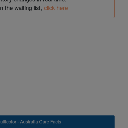
in the waiting list,
click here
lticolor - Australia Care Facts