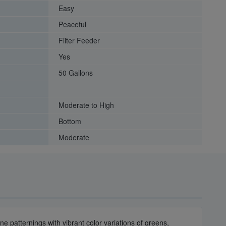
Easy
Peaceful
Filter Feeder
Yes
50 Gallons
Moderate to High
Bottom
Moderate
e patternings with vibrant color variations of greens,