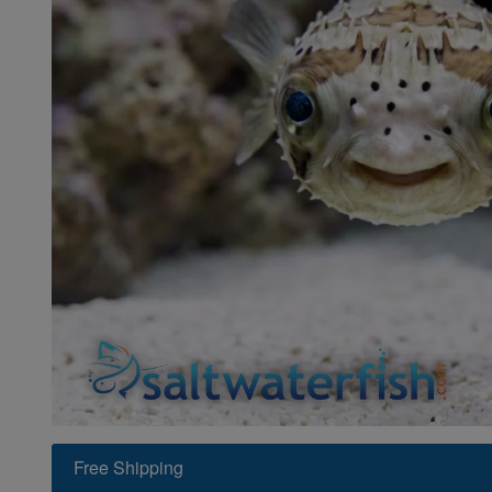
Super Specials
Free Shipping