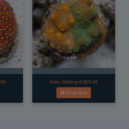
.99
Sale:
Starting at $25.99
Shop Now