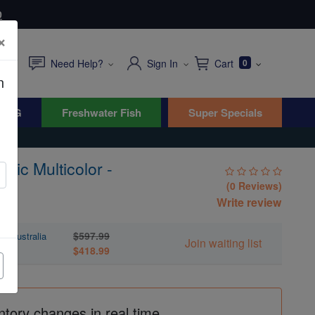
0
×
Need Help?
Sign In
Cart
0
n
WYG
Freshwater Fish
Super Specials
llic Multicolor -
(0 Reviews)
Write review
$597.99
 - Australia
Join waiting list
$418.99
ntory changes in real time.