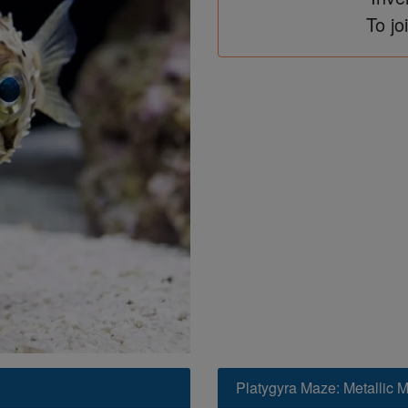
To jo
Platygyra Maze: Metallic Mu