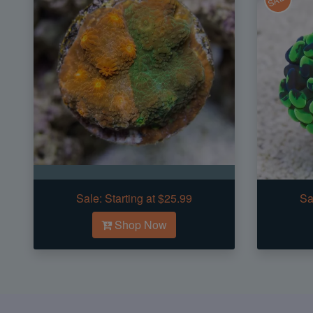
Sale:
Starting at $25.99
Sa
Shop Now