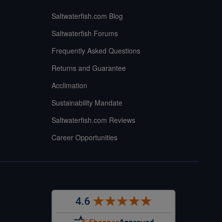
Saltwaterfish.com Blog
Saltwaterfish Forums
Frequently Asked Questions
Returns and Guarantee
Acclimation
Sustainability Mandate
Saltwaterfish.com Reviews
Career Opportunities