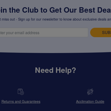
in the Club to Get Our Best Deal
t miss out - Sign up for our newsletter to know about exclusive deals an
SUB
Need Help?
Returns and Guarantees
Acclimation Guide