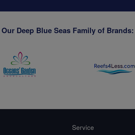
Our Deep Blue Seas Family of Brands:
Service