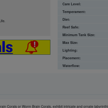
Care Level:
Temperament:
Diet:
ife.
Reef Safe:
Minimum Tank Size:
Max Size:
Lighting:
Placement:
Waterflow:
ain Corals or Worm Brain Corals, exhibit intricate and ornate labyrinthin