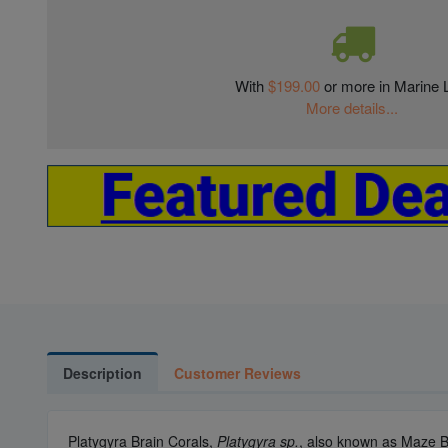
With
$199.00
or more in Marine L
More details...
Description
Customer Reviews
Platygyra Brain Corals,
Platygyra sp.
, also known as Maze Br