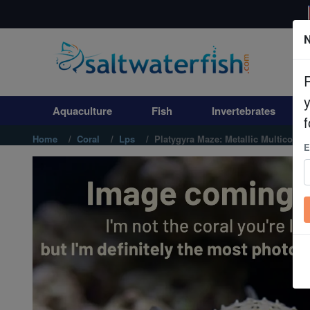
N
Aquaculture
Fish
Aquaculture
Fish
Invertebrates
Invertebrates
f
Home
Coral
Lps
Platygyra Maze: Metallic Multicolor -
E
Corals
Clean Up Crews
Live Rock
WYSIWYG
Freshwater Fish