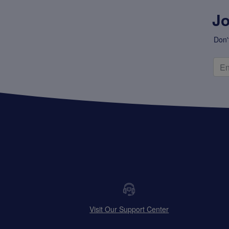
Jo
Don'
Visit Our Support Center