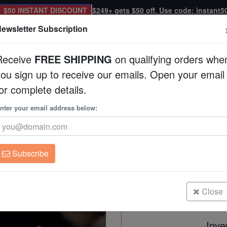
$50 INSTANT DISCOUNT
$249+ gets $50 off. Use code: instant5
ewsletter Subscription
Receive
FREE SHIPPING
on qualifying orders whe
you sign up to receive our emails. Open your email
Corals
Clean Up Crews
Live Rock
WYSI
or complete details.
 Australia
nter your email address below:
Platygyra Maze: Meta
Australia
Platygyra sp.
Subscribe
Platygyra Maze: Metallic Multicolor
Size: 4.75" >
Close
Inve