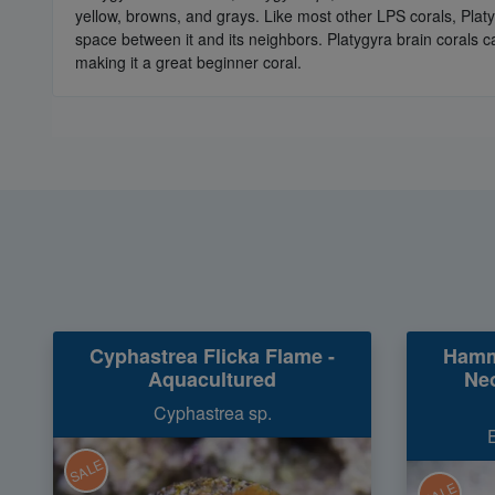
yellow, browns, and grays. Like most other LPS corals, Pla
space between it and its neighbors. Platygyra brain corals ca
making it a great beginner coral.
Cyphastrea Flicka Flame -
Hamm
Aquacultured
Neo
Cyphastrea sp.
SALE
SALE