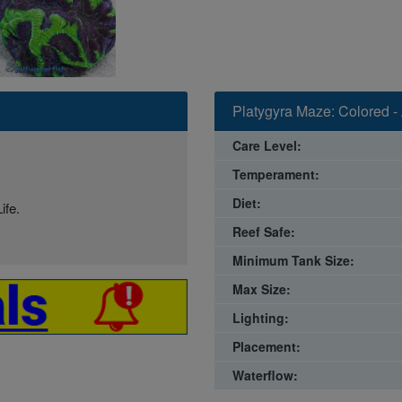
Platygyra Maze: Colored - 
Care Level:
Temperament:
Diet:
ife.
Reef Safe:
Minimum Tank Size:
Max Size:
Lighting:
Placement:
Waterflow: