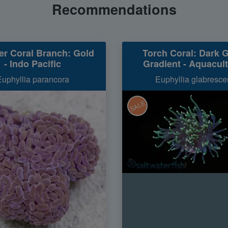
Recommendations
r Coral Branch: Gold
Torch Coral: Dark 
- Indo Pacific
Gradient - Aquacul
Euphyllia parancora
Euphyllia glabresce
SALE