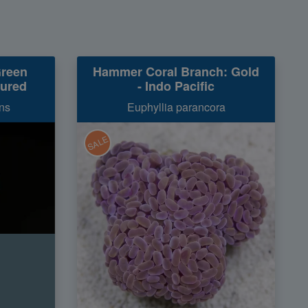
Green
Hammer Coral Branch: Gold
tured
- Indo Pacific
ns
Euphyllia parancora
SALE