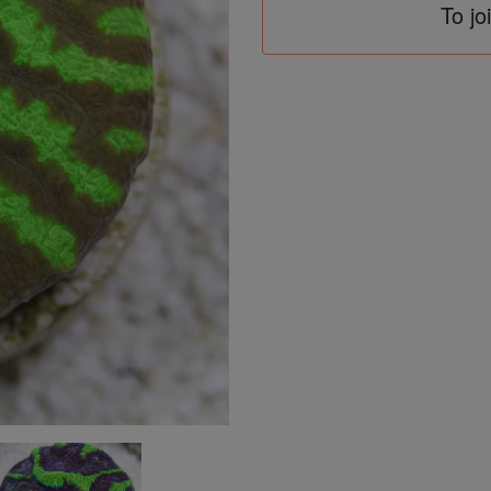
To jo