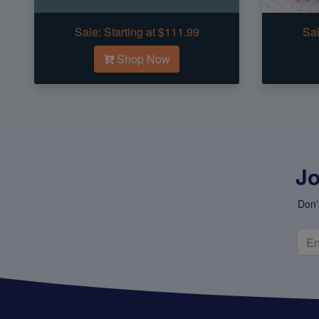
Sale:
Starting at $111.99
Sal
Shop Now
Jo
Don'