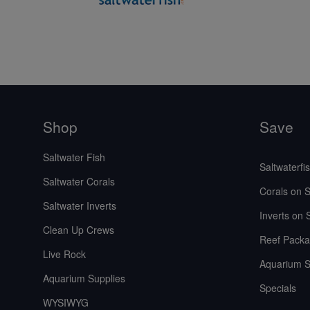
Shop
Save
Saltwater Fish
Saltwaterfi
Saltwater Corals
Corals on S
Saltwater Inverts
Inverts on 
Clean Up Crews
Reef Packa
Live Rock
Aquarium S
Aquarium Supplies
Specials
WYSIWYG