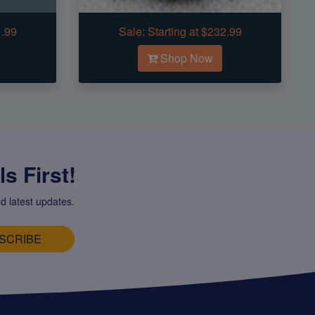
1.99
Sale:
Starting at $232.99
Shop Now
s First!
d latest updates.
SCRIBE