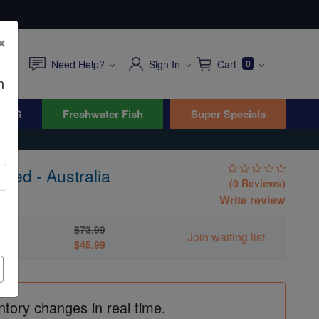
×
Need Help?
Sign In
Cart
0
n
WYG
Freshwater Fish
Super Specials
red - Australia
(0 Reviews)
Write review
$73.99
a
Join waiting list
$45.99
ntory changes in real time.