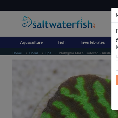
N
Aquaculture
Fish
Aquaculture
Fish
Invertebrates
Invertebrates
f
Home
Coral
Lps
Platygyra Maze: Colored - Australia
E
Corals
Clean Up Crews
Live Rock
WYSIWYG
Freshwater Fish