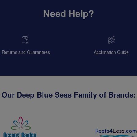
Need Help?
Returns and Guarantees
Acclimation Guide
Our Deep Blue Seas Family of Brands: