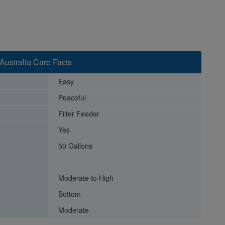
Australia Care Facts
Easy
Peaceful
Filter Feeder
Yes
50 Gallons
Moderate to High
Bottom
Moderate