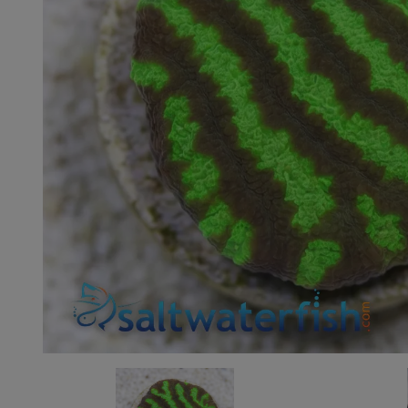
Super Specials