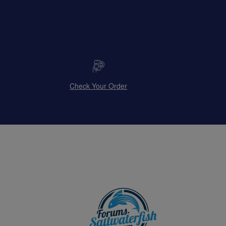
Check Your Order