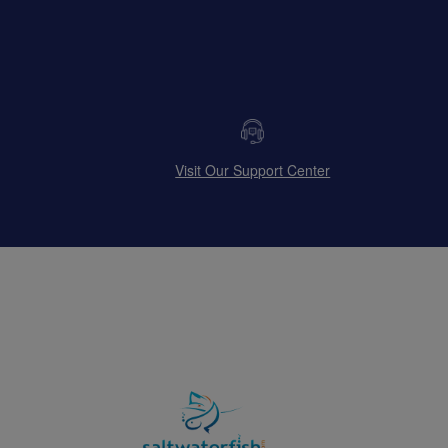
Visit Our Support Center