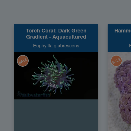
Torch Coral: Dark Green
Hamme
Gradient - Aquacultured
Euphyllia glabrescens
SALE
SALE