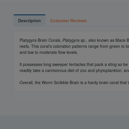
Description
Customer Reviews
Platygyra Brain Corals,
Platygyra sp.
, also known as Maze Br
reefs. This coral's coloration patterns range from green to b
and low to moderate flow levels.
It possesses long sweeper tentacles that pack a sting so be c
readily take a carnivorous diet of zoo and phytoplankton, a
Overall, the Worm Scribble Brain is a hardy brain coral that 