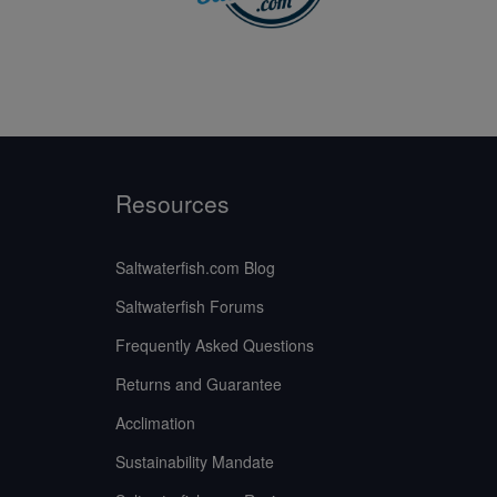
Resources
Saltwaterfish.com Blog
Saltwaterfish Forums
Frequently Asked Questions
Returns and Guarantee
Acclimation
Sustainability Mandate