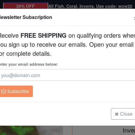
20% OFF
All Fish, Coral, Inverts. Use code: wow20
ewsletter Subscription
Receive
FREE SHIPPING
on qualifying orders whe
you sign up to receive our emails. Open your email
Corals
Clean Up Crews
Live Rock
WYSI
or complete details.
nter your email address below:
Platygyra Maze: Colo
Platygyra sp.
Subscribe
Platygyra Maze: Colored - Australi
Size: Frag
Close
Inve