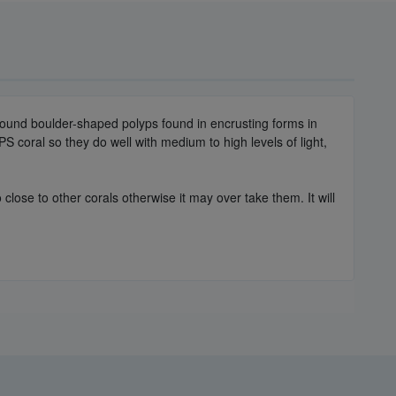
round boulder-shaped polyps found in encrusting forms in
PS coral so they do well with medium to high levels of light,
close to other corals otherwise it may over take them. It will