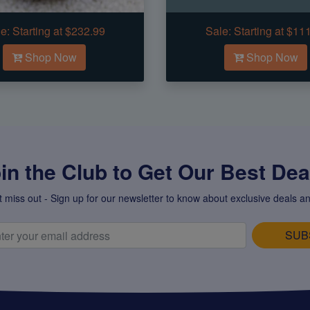
e:
Starting at $232.99
Sale:
Starting at $11
Shop Now
Shop Now
in the Club to Get Our Best Deal
t miss out - Sign up for our newsletter to know about exclusive deals an
SUB