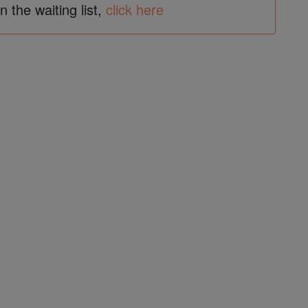
in the waiting list,
click here