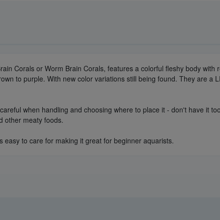
ain Corals or Worm Brain Corals, features a colorful fleshy body with 
rown to purple. With new color variations still being found. They are a L
areful when handling and choosing where to place it - don't have it too 
nd other meaty foods.
is easy to care for making it great for beginner aquarists.