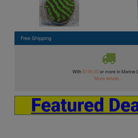
Free Shipping
With
$199.00
or more in Marine L
More details...