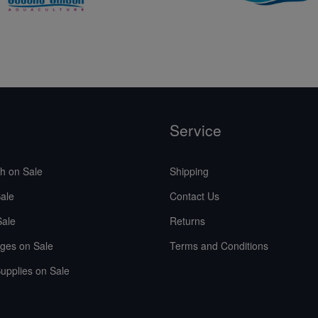
Service
sh on Sale
Shipping
ale
Contact Us
Sale
Returns
ges on Sale
Terms and Conditions
upplies on Sale