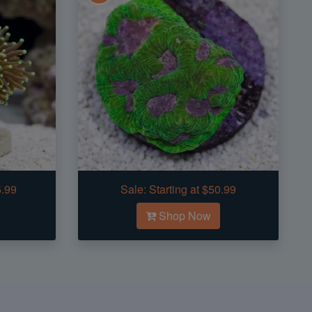
5.99
Sale:
Starting at $50.99
Shop Now