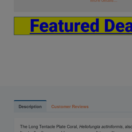
Description
Customer Reviews
The Long Tentacle Plate Coral,
Heliofungia actiniformis
, als