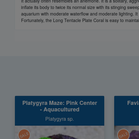
It actually often resembles an anemone. It is a solitary, aggr
inflate its body to twice its normal size with its stinging sw
aquarium with moderate waterflow and moderate lighting. It 
Fortunately, the Long Tentacle Plate Coral is easy to mainta
Platygyra Maze: Pink Center
Favi
- Aquacultured
Platygyra sp.
SALE
SALE