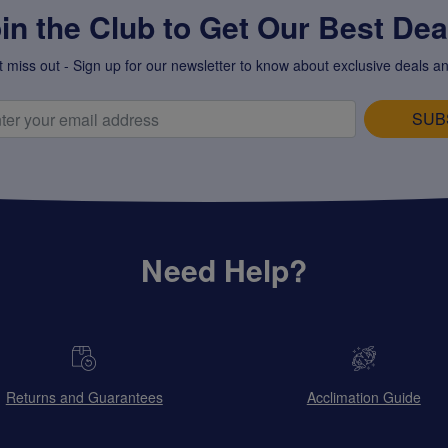
in the Club to Get Our Best Deal
t miss out - Sign up for our newsletter to know about exclusive deals an
SUB
Need Help?
Returns and Guarantees
Acclimation Guide