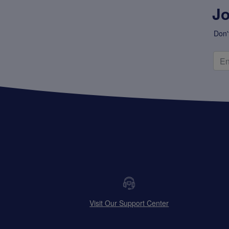
Jo
Don'
Visit Our Support Center