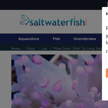
N
Aquaculture
Fish
Aquaculture
Fish
Invertebrates
Invertebrates
f
Home
Coral
Lps
Plate Coral - Pink Tip Long Tentacle
E
Corals
Clean Up Crews
Live Rock
WYSIWYG
Freshwater Fish