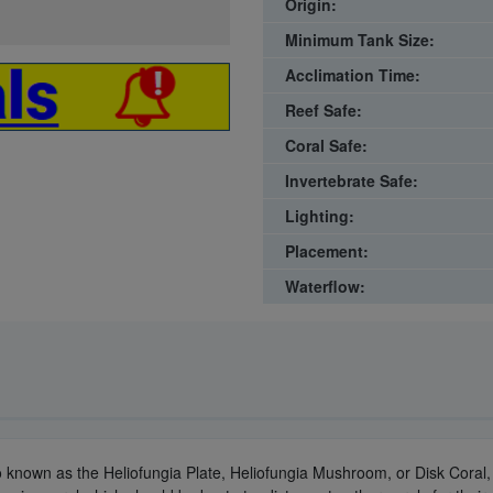
Origin:
Minimum Tank Size:
Acclimation Time:
Reef Safe:
Coral Safe:
Invertebrate Safe:
Lighting:
Placement:
Waterflow:
o known as the Heliofungia Plate, Heliofungia Mushroom, or Disk Coral, i