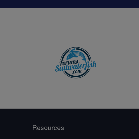
Resources