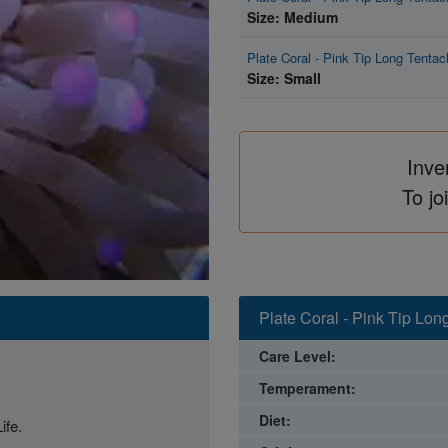
Size: Medium
Plate Coral - Pink Tip Long Tentac
Size: Small
Inve
To jo
Plate Coral - Pink Tip Lon
Care Level:
Temperament:
Diet:
ife.