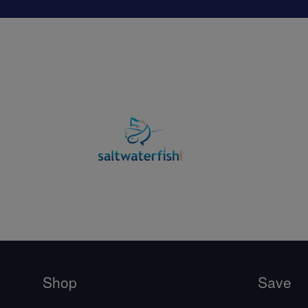
Shop
Save