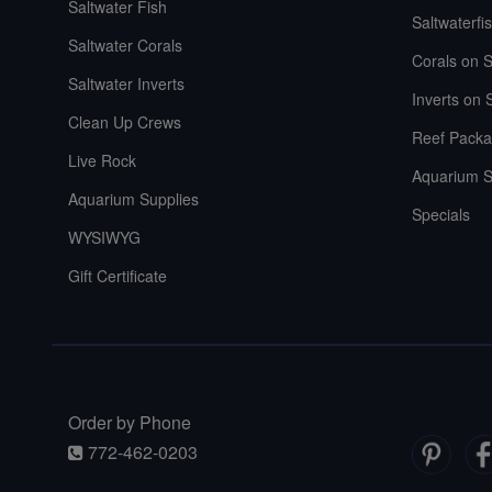
Saltwater Fish
Saltwaterfi
Saltwater Corals
Corals on S
Saltwater Inverts
Inverts on 
Clean Up Crews
Reef Packa
Live Rock
Aquarium S
Aquarium Supplies
Specials
WYSIWYG
Gift Certificate
Order by Phone
772-462-0203