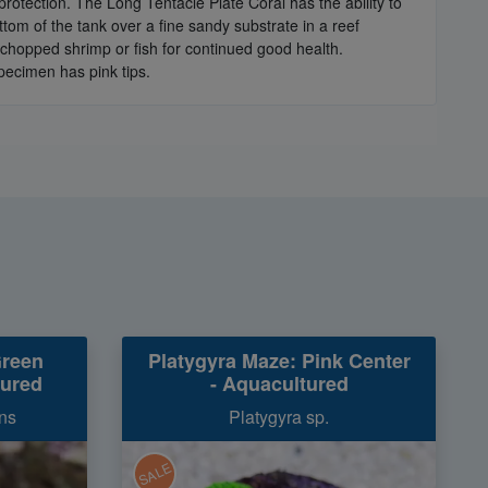
 protection. The Long Tentacle Plate Coral has the ability to
ottom of the tank over a fine sandy substrate in a reef
 chopped shrimp or fish for continued good health.
specimen has pink tips.
Green
Platygyra Maze: Pink Center
tured
- Aquacultured
ns
Platygyra sp.
SALE