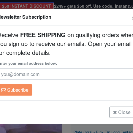
$50 INSTANT DISCOUNT
$249+ gets $50 off. Use code: instant5
ewsletter Subscription
Receive
FREE SHIPPING
on qualifying orders whe
you sign up to receive our emails. Open your email
Corals
Clean Up Crews
Live Rock
WYSI
or complete details.
nter your email address below:
Plate Coral - Pink T
Heliofungia actiniform
Subscribe
Plate Coral - Pink Tip Long Tentac
Size: Extra Large
Close
Plate Coral - Pink Tip Long Tentac
Size: Large
Plate Coral - Pink Tip Long Tentac