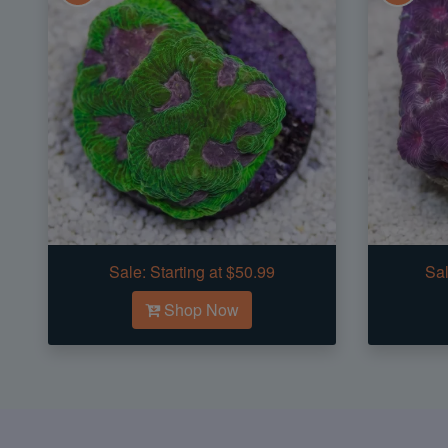
Sale:
Starting at $50.99
Sal
Shop Now