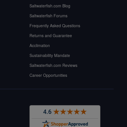
Saltwaterfish.com Blog
Saltwaterfish Forums
Frequently Asked Questions
Returns and Guarantee
Acclimation
Sustainability Mandate
Saltwaterfish.com Reviews
Career Opportunities