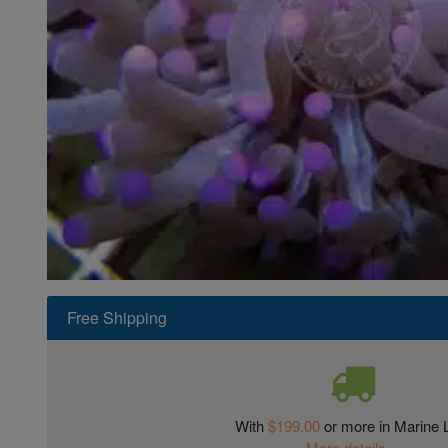
Super Specials
Free Shipping
With
$199.00
or more in Marine L
More details...