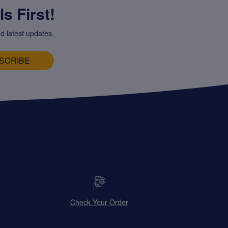
s First!
d latest updates.
SCRIBE
Check Your Order