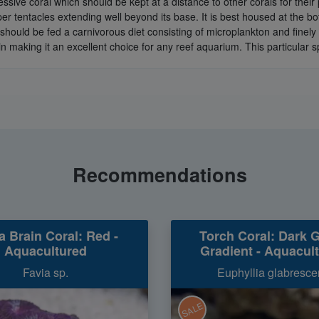
essive coral which should be kept at a distance to other corals for their
eeper tentacles extending well beyond its base. It is best housed at the b
should be fed a carnivorous diet consisting of microplankton and finely
in making it an excellent choice for any reef aquarium. This particular 
Recommendations
a Brain Coral: Red -
Torch Coral: Dark 
Aquacultured
Gradient - Aquacul
Favia sp.
Euphyllia glabresce
SALE