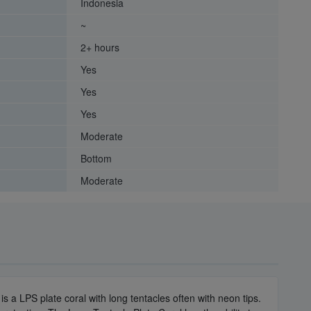
Indonesia
~
2+ hours
Yes
Yes
Yes
Moderate
Bottom
Moderate
s a LPS plate coral with long tentacles often with neon tips.