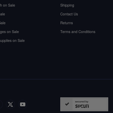
sh on Sale
Shipping
ale
Contact Us
Sale
Returns
ges on Sale
Terms and Conditions
upplies on Sale