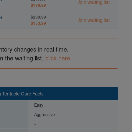
Join waiting list
$179.99
$238.99
le
Join waiting list
$153.99
ntory changes in real time.
in the waiting list,
click here
g Tentacle Care Facts
Easy
Aggressive
~