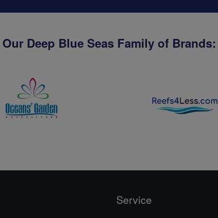
Our Deep Blue Seas Family of Brands:
Service