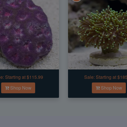
e:
Starting at $115.99
Sale:
Starting at $18
Shop Now
Shop Now