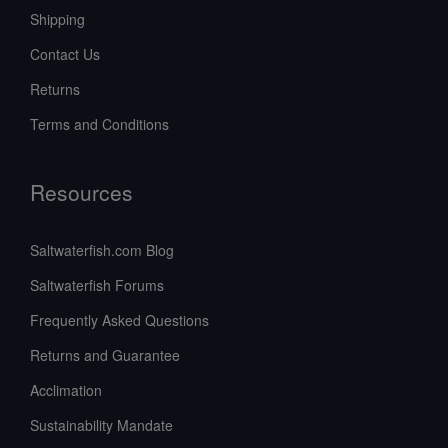
Shipping
Contact Us
Returns
Terms and Conditions
Resources
Saltwaterfish.com Blog
Saltwaterfish Forums
Frequently Asked Questions
Returns and Guarantee
Acclimation
Sustainability Mandate