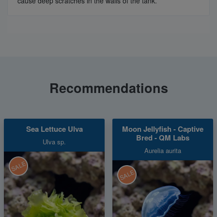
cause deep scratches in the walls of the tank.
Recommendations
Sea Lettuce Ulva
Moon Jellyfish - Captive
Bred - QM Labs
Ulva sp.
Aurelia aurita
SALE
SALE