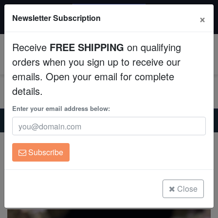
20% OFF
×
Newsletter Subscription
All Fish, Coral, Inverts. Use code: wow20
Aquaculture
Receive
FREE SHIPPING
on qualifying
Fish
0
orders when you sign up to receive our
emails. Open your email for complete
Invertebrates
details.
Corals
Enter your email address below:
Home
Invertebrates
Urchins
Jewel Pincushion Urchin - Aquacultured
Clean Up Crews
Jewel Pincushion Urchin - Aquacultured
Subscribe
Lytechinus williamsi
Live Rock
(0 Reviews)
WYSIWYG
Close
Write review
Freshwater Fish