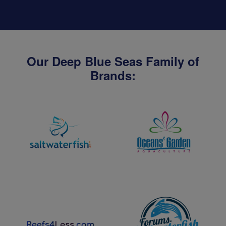
Our Deep Blue Seas Family of
Brands: