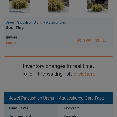
Jewel Pincushion Urchin - Aquacultured
Size: Tiny
$67.99
Join waiting list
$55.99
Inventory changes in real time.
To join the waiting list,
click here
Jewel Pincushion Urchin - Aquacultured Care Facts
Care Level:
Moderate
Tempermant:
Peaceful