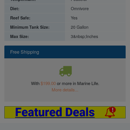
Diet:
Omnivore
Reef Safe:
Yes
Minimum Tank Size:
20 Gallon
Max Size:
3&nbsp;Inches
Free Shipping
With
$199.00
or more in Marine Life.
More details...