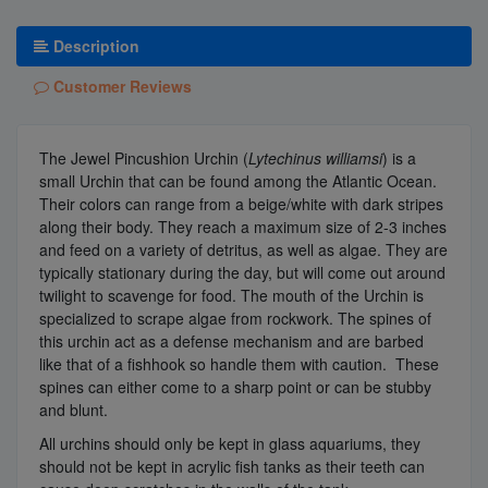
Description
Customer Reviews
The Jewel Pincushion Urchin (
Lytechinus williamsi
) is a
small Urchin that can be found among the Atlantic Ocean.
Their colors can range from a beige/white with dark stripes
along their body. They reach a maximum size of 2-3 inches
and feed on a variety of detritus, as well as algae. They are
typically stationary during the day, but will come out around
twilight to scavenge for food. The mouth of the Urchin is
specialized to scrape algae from rockwork. The spines of
this urchin act as a defense mechanism and are barbed
like that of a fishhook so handle them with caution. These
spines can either come to a sharp point or can be stubby
and blunt.
All urchins should only be kept in glass aquariums, they
should not be kept in acrylic fish tanks as their teeth can