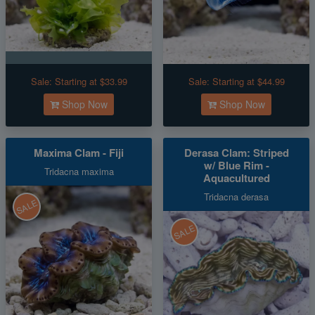
Sale:
Starting at $33.99
Sale:
Starting at $44.99
Shop Now
Shop Now
Maxima Clam - Fiji
Derasa Clam: Striped
w/ Blue Rim -
Tridacna maxima
Aquacultured
Tridacna derasa
SALE
SALE