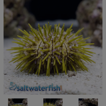
Super Specials