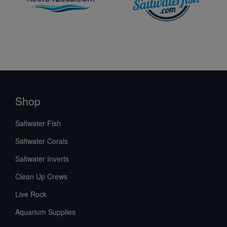
Shop
Saltwater Fish
Saltwater Corals
Saltwater Inverts
Clean Up Crews
Live Rock
Aquarium Supplies