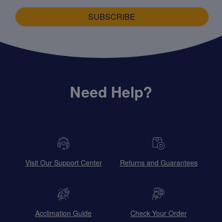
SUBSCRIBE
Need Help?
Visit Our Support Center
Returns and Guarantees
Acclimation Guide
Check Your Order