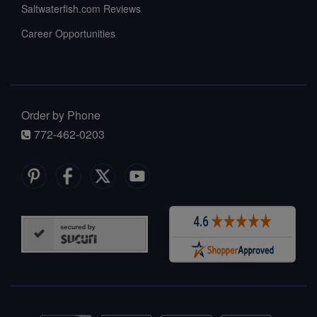
Saltwaterfish.com Reviews
Career Opportunities
Order by Phone
772-462-0203