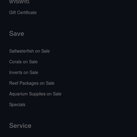
WYSIWYG
Gift Certificate
Save
Saltwaterfish on Sale
Corals on Sale
Inverts on Sale
Reef Packages on Sale
Aquarium Supplies on Sale
Specials
Service