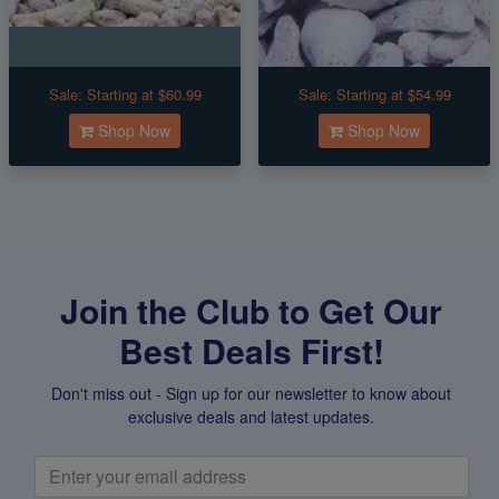
Sale:
Starting at $60.99
Sale:
Starting at $54.99
Shop Now
Shop Now
Join the Club to Get Our
Best Deals First!
Don't miss out - Sign up for our newsletter to know about
exclusive deals and latest updates.