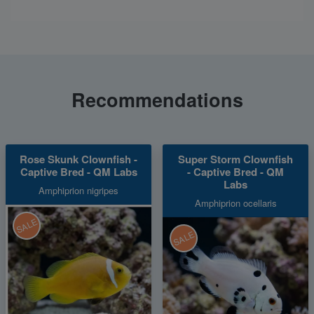
Recommendations
Rose Skunk Clownfish -
Super Storm Clownfish
Captive Bred - QM Labs
- Captive Bred - QM
Labs
Amphiprion nigripes
Amphiprion ocellaris
SALE
SALE