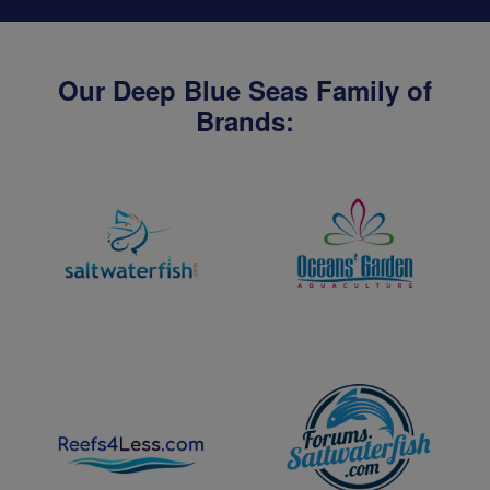
Our Deep Blue Seas Family of
Brands: