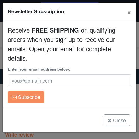
$50 INSTANT DISCOUNT
×
Newsletter Subscription
$249+ gets $50 off. Use code: instant50
Aquaculture
Receive
FREE SHIPPING
on qualifying
Fish
0
orders when you sign up to receive our
emails. Open your email for complete
Invertebrates
details.
Corals
Enter your email address below:
Home
Saltwater Fish
Clownfish
Picasso Percula Clownfish - Captive Bred - QM Labs
Clean Up Crews
Picasso Percula Clownfish - Captive
Subscribe
Bred - QM Labs
Live Rock
Amphiprion percula
WYSIWYG
Close
(0 Reviews)
Write review
Freshwater Fish