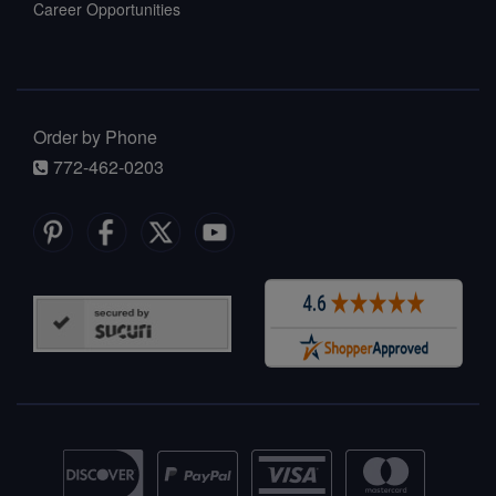
Career Opportunities
Order by Phone
772-462-0203