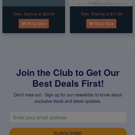
Sale:
Starting at $24.99
Sale:
Starting at $17.99
Shop Now
Shop Now
Join the Club to Get Our
Best Deals First!
Don't miss out - Sign up for our newsletter to know about
exclusive deals and latest updates.
SUBSCRIBE