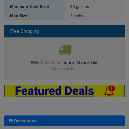
Minimum Tank Size:
30 gallons
Max Size:
3 inches
Free Shipping
With
$199.00
or more in Marine Life.
More details...
Description