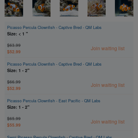
Picasso Percula Clownfish - Captive Bred - QM Labs
Size: < 1 "
$63.99
Join waiting list
$52.99
Picasso Percula Clownfish - Captive Bred - QM Labs
Size: 1 - 2"
$66.99
Join waiting list
$52.99
Picasso Percula Clownfish - East Pacific - QM Labs
Size: 1 - 2"
$65.99
Join waiting list
$55.99
Semi Picasso Percula Clownfish - Captive Bred - QM Labs