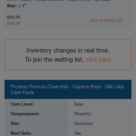
Size: < 1"
$26.99
Join waiting list
$18.99
Inventory changes in real time.
To join the waiting list,
click here
Picasso Percula Clownfish - Captive Bred - QM Labs
Care Facts
Care Level:
Easy
Temperament:
Peaceful
Diet:
Omnivore
Reef Safe:
Yes