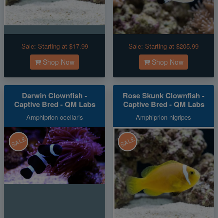
Sale:
Starting at $17.99
Sale:
Starting at $205.99
Shop Now
Shop Now
Darwin Clownfish -
Rose Skunk Clownfish -
Captive Bred - QM Labs
Captive Bred - QM Labs
Amphiprion ocellaris
Amphiprion nigripes
SALE
SALE