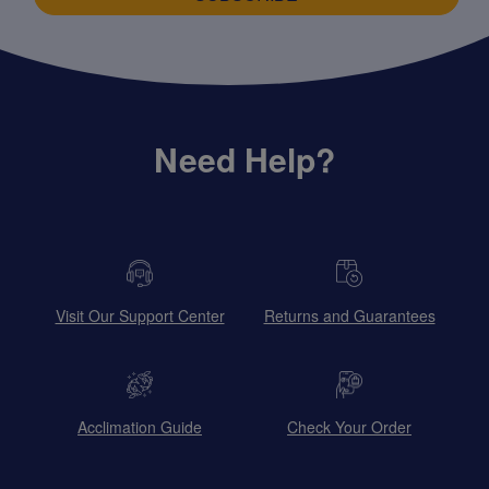
Need Help?
Visit Our Support Center
Returns and Guarantees
Acclimation Guide
Check Your Order