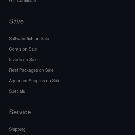
Gift Certificate
Save
Saltwaterfish on Sale
Corals on Sale
Inverts on Sale
Reef Packages on Sale
Aquarium Supplies on Sale
Specials
Service
Shipping