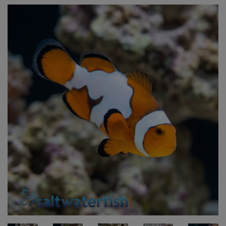
Super Specials