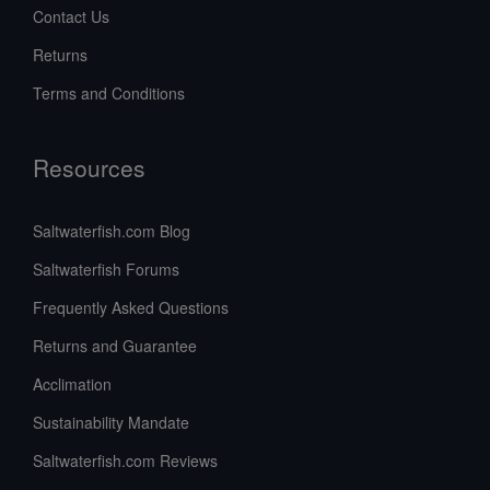
Contact Us
Returns
Terms and Conditions
Resources
Saltwaterfish.com Blog
Saltwaterfish Forums
Frequently Asked Questions
Returns and Guarantee
Acclimation
Sustainability Mandate
Saltwaterfish.com Reviews