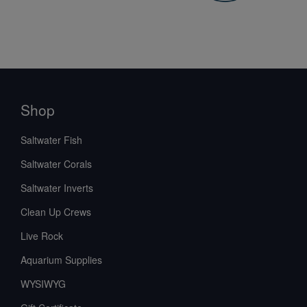
Shop
Saltwater Fish
Saltwater Corals
Saltwater Inverts
Clean Up Crews
Live Rock
Aquarium Supplies
WYSIWYG