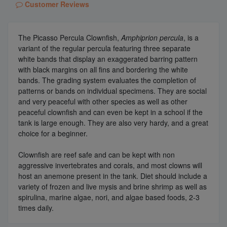
Customer Reviews
The Picasso Percula Clownfish,
Amphiprion percula
, is a
variant of the regular percula featuring three separate
white bands that display an exaggerated barring pattern
with black margins on all fins and bordering the white
bands. The grading system evaluates the completion of
patterns or bands on individual specimens. They are social
and very peaceful with other species as well as other
peaceful clownfish and can even be kept in a school if the
tank is large enough. They are also very hardy, and a great
choice for a beginner.
Clownfish are reef safe and can be kept with non
aggressive invertebrates and corals, and most clowns will
host an anemone present in the tank. Diet should include a
variety of frozen and live mysis and brine shrimp as well as
spirulina, marine algae, nori, and algae based foods, 2-3
times daily.