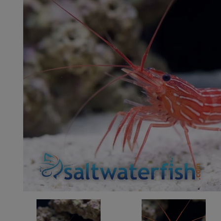
Super Specials