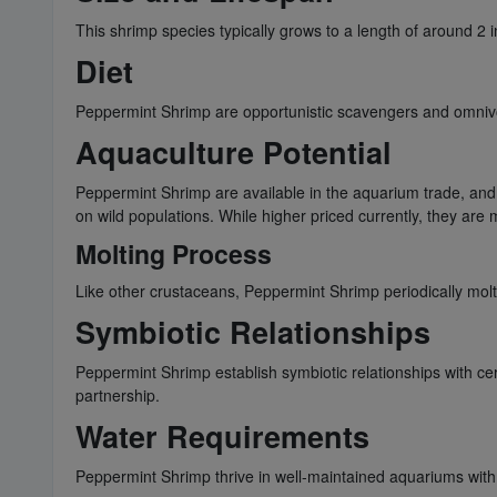
This shrimp species typically grows to a length of around 2 
Diet
Peppermint Shrimp are opportunistic scavengers and omnivores
Aquaculture Potential
Peppermint Shrimp are available in the aquarium trade, and 
on wild populations. While higher priced currently, they ar
Molting Process
Like other crustaceans, Peppermint Shrimp periodically molt
Symbiotic Relationships
Peppermint Shrimp establish symbiotic relationships with cer
partnership.
Water Requirements
Peppermint Shrimp thrive in well-maintained aquariums with 