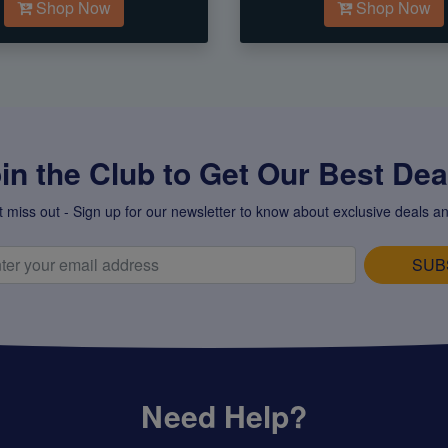
Shop Now
Shop Now
in the Club to Get Our Best Deal
t miss out - Sign up for our newsletter to know about exclusive deals an
SUB
Need Help?