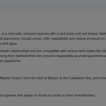
s a reef-safe, reclusive species with a pink body and red stripes. Native 
 specimens, though pricier, offer adaptability and reduce pressure on w
s and algae.
iotic relationships and are compatible with various tank mates like cl
urcing from Saltwaterfish.com ensures responsibly sourced specimens an
their aquariums.
tlantic Ocean, from the Gulf of Mexico to the Caribbean Sea, and eve
l species that poses no threat to corals or other invertebrates.