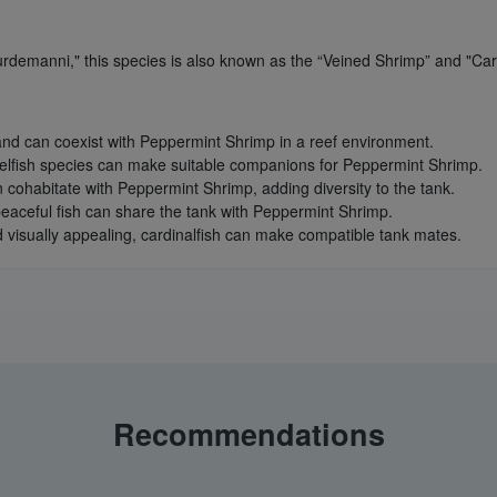
urdemanni," this species is also known as the “Veined Shrimp” and "Ca
and can coexist with Peppermint Shrimp in a reef environment.
elfish species can make suitable companions for Peppermint Shrimp.
n cohabitate with Peppermint Shrimp, adding diversity to the tank.
aceful fish can share the tank with Peppermint Shrimp.
d visually appealing, cardinalfish can make compatible tank mates.
Recommendations