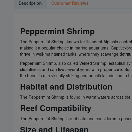
Description
Customer Reviews
Peppermint Shrimp
The Peppermint Shrimp, known for its adept Aiptasia control, i
making it a popular choice in marine aquariums. Captive-bred
thrive in well-maintained tanks, where they scavenge detritu
Peppermint Shrimp, also called Veined Shrimp, establish symb
cleanliness and can live several years with proper care. So
the benefits of a visually striking and beneficial addition to 
Habitat and Distribution
The Peppermint Shrimp is found in warm waters across the A
Reef Compatibility
The Peppermint Shrimp is reef safe and considered a peacefu
Size and Lifespan