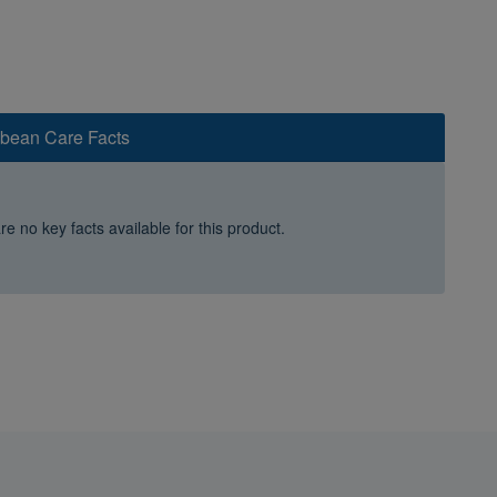
bbean Care Facts
e no key facts available for this product.