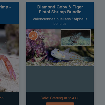
rimp -
Diamond Goby & Tiger
Pistol Shrimp Bundle
Valenciennea puellaris / Alpheus
bellulus
SALE
.99
Sale:
Starting at $54.00