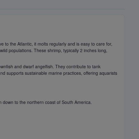
to the Atlantic, it molts regularly and is easy to care for,
ild populations. These shrimp, typically 2 inches long,
ownfish and dwarf angelfish. They contribute to tank
d supports sustainable marine practices, offering aquarists
n down to the northern coast of South America.