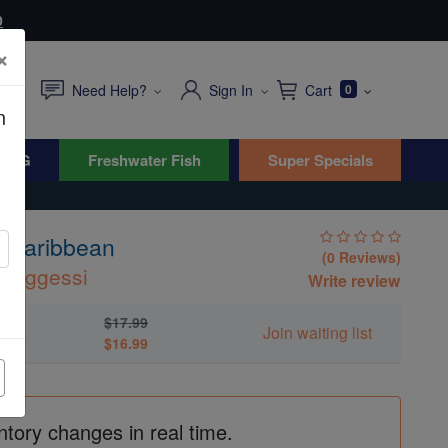
0
×
Need Help?
Sign In
Cart
0
n
WYG
Freshwater Fish
Super Specials
- Caribbean
(0 Reviews)
boggessi
Write review
$17.99
Join waiting list
$16.99
ntory changes in real time.