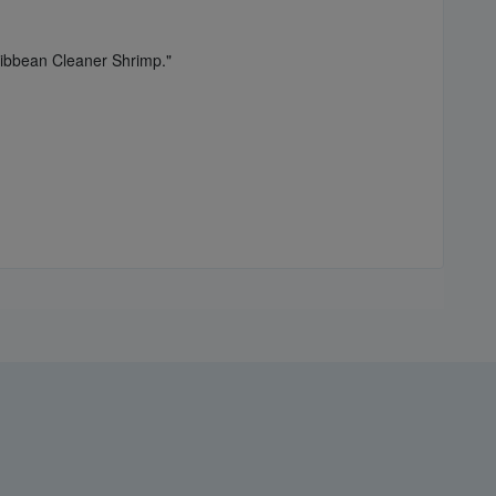
ribbean Cleaner Shrimp."