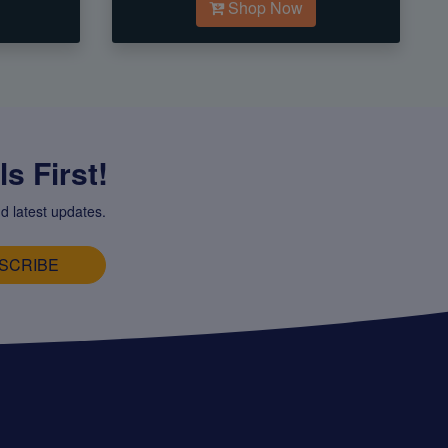
Shop Now
s First!
d latest updates.
SCRIBE