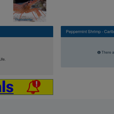
Peppermint Shrimp - Cari
There ar
ife.