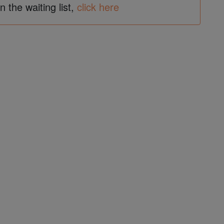
in the waiting list,
click here