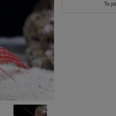
To jo