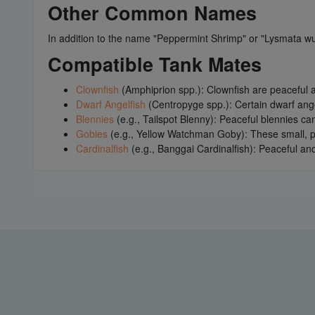
Other Common Names
In addition to the name "Peppermint Shrimp" or "Lysmata w
Compatible Tank Mates
Clownfish
(Amphiprion spp.): Clownfish are peaceful 
Dwarf Angelfish
(Centropyge spp.): Certain dwarf ang
Blennies
(e.g., Tailspot Blenny): Peaceful blennies ca
Gobies
(e.g., Yellow Watchman Goby): These small, pe
Cardinalfish
(e.g., Banggai Cardinalfish): Peaceful an