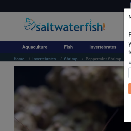
N
Aquaculture
Fish
Aquaculture
Fish
Invertebrates
Invertebrates
f
Home
Invertebrates
Shrimp
Peppermint Shrimp - Ca
E
Corals
Clean Up Crews
Live Rock
WYSIWYG
Freshwater Fish