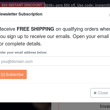
$50 INSTANT DISCOUNT
$249+ gets $50 off. Use code: instant5
ewsletter Subscription
Receive
FREE SHIPPING
on qualifying orders whe
you sign up to receive our emails. Open your email
Corals
Clean Up Crews
Live Rock
WYSI
or complete details.
ribbean
nter your email address below:
Peppermint Shrimp 
Lysmata wundermani/
Subscribe
Peppermint Shrimp - Caribbean
Size: Small
Close
Inve