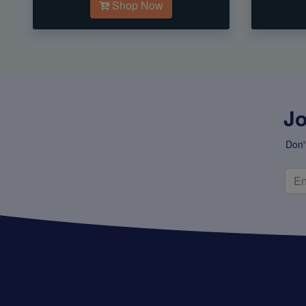
Shop Now
Jo
Don'