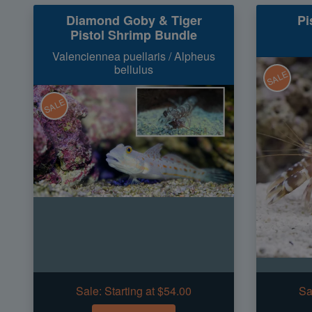
Diamond Goby & Tiger
Pi
Pistol Shrimp Bundle
Valenciennea puellaris / Alpheus
bellulus
SALE
SALE
Sale:
Starting at $54.00
Sa