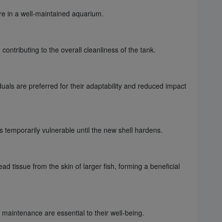
are in a well-maintained aquarium.
ontributing to the overall cleanliness of the tank.
als are preferred for their adaptability and reduced impact
 temporarily vulnerable until the new shell hardens.
 tissue from the skin of larger fish, forming a beneficial
maintenance are essential to their well-being.