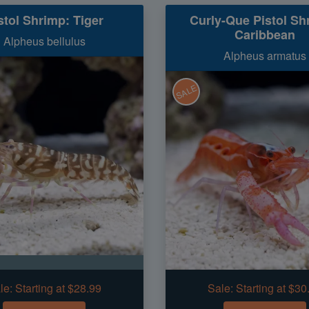
stol Shrimp: Tiger
Curly-Que Pistol Sh
Caribbean
Alpheus bellulus
Alpheus armatus
SALE
le:
Starting at $28.99
Sale:
Starting at $30