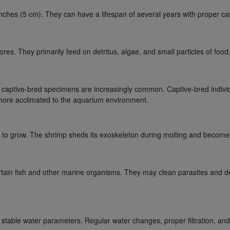
inches (5 cm). They can have a lifespan of several years with proper c
. They primarily feed on detritus, algae, and small particles of food, c
captive-bred specimens are increasingly common. Captive-bred individu
e more acclimated to the aquarium environment.
 to grow. The shrimp sheds its exoskeleton during molting and becomes
tain fish and other marine organisms. They may clean parasites and dead
stable water parameters. Regular water changes, proper filtration, and 