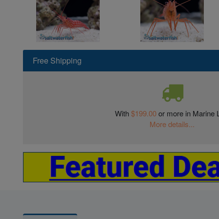
Free Shipping
With
$199.00
or more in Marine L
More details...