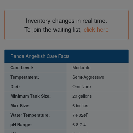
Inventory changes in real time.
To join the waiting list,
click here
Panda Angelfish Care Facts
Care Level:
Moderate
Temperament:
Semi-Aggressive
Diet:
Omnivore
Minimum Tank Size:
20 gallons
Max Size:
6 inches
Water Temperature:
74-82øF
pH Range:
6.8-7.4