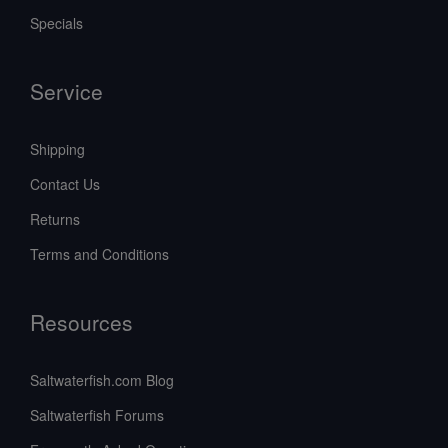
Specials
Service
Shipping
Contact Us
Returns
Terms and Conditions
Resources
Saltwaterfish.com Blog
Saltwaterfish Forums