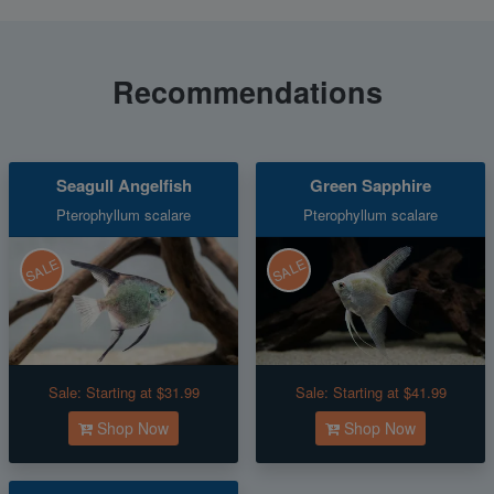
Recommendations
Seagull Angelfish
Green Sapphire
Pterophyllum scalare
Pterophyllum scalare
SALE
SALE
Sale:
Starting at $31.99
Sale:
Starting at $41.99
Shop Now
Shop Now