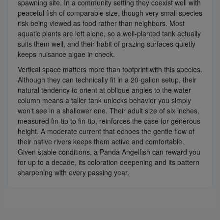
spawning site. In a community setting they coexist well with
peaceful fish of comparable size, though very small species
risk being viewed as food rather than neighbors. Most
aquatic plants are left alone, so a well-planted tank actually
suits them well, and their habit of grazing surfaces quietly
keeps nuisance algae in check.
Vertical space matters more than footprint with this species.
Although they can technically fit in a 20-gallon setup, their
natural tendency to orient at oblique angles to the water
column means a taller tank unlocks behavior you simply
won't see in a shallower one. Their adult size of six inches,
measured fin-tip to fin-tip, reinforces the case for generous
height. A moderate current that echoes the gentle flow of
their native rivers keeps them active and comfortable.
Given stable conditions, a Panda Angelfish can reward you
for up to a decade, its coloration deepening and its pattern
sharpening with every passing year.