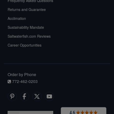
Frequently Asked Questions
Returns and Guarantee
Acclimation
Sustainability Mandate
Saltwaterfish.com Reviews
Career Opportunities
Order by Phone
772-462-0203