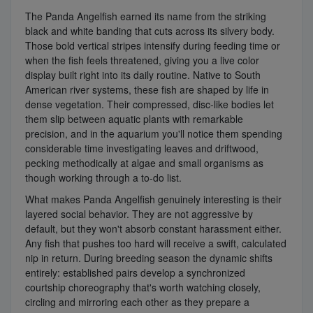
The Panda Angelfish earned its name from the striking
black and white banding that cuts across its silvery body.
Those bold vertical stripes intensify during feeding time or
when the fish feels threatened, giving you a live color
display built right into its daily routine. Native to South
American river systems, these fish are shaped by life in
dense vegetation. Their compressed, disc-like bodies let
them slip between aquatic plants with remarkable
precision, and in the aquarium you'll notice them spending
considerable time investigating leaves and driftwood,
pecking methodically at algae and small organisms as
though working through a to-do list.
What makes Panda Angelfish genuinely interesting is their
layered social behavior. They are not aggressive by
default, but they won't absorb constant harassment either.
Any fish that pushes too hard will receive a swift, calculated
nip in return. During breeding season the dynamic shifts
entirely: established pairs develop a synchronized
courtship choreography that's worth watching closely,
circling and mirroring each other as they prepare a