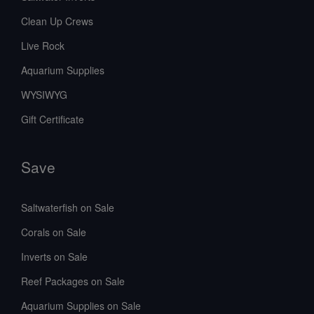
Clean Up Crews
Live Rock
Aquarium Supplies
WYSIWYG
Gift Certificate
Save
Saltwaterfish on Sale
Corals on Sale
Inverts on Sale
Reef Packages on Sale
Aquarium Supplies on Sale