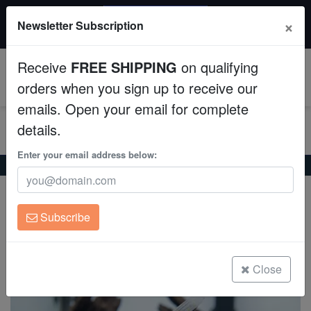
20% OFF
×
Newsletter Subscription
All Fish, Coral, Inverts. Use code: wow20
Aquaculture
Receive
FREE SHIPPING
on qualifying
Fish
0
orders when you sign up to receive our
emails. Open your email for complete
Invertebrates
details.
Corals
Enter your email address below:
Home
Freshwater-Angelfish
Panda Angelfish
Panda Angelfish
Clean Up Crews
Pterophyllum scalare
Subscribe
Live Rock
(0 Reviews)
Write review
WYSIWYG
Close
Freshwater Fish