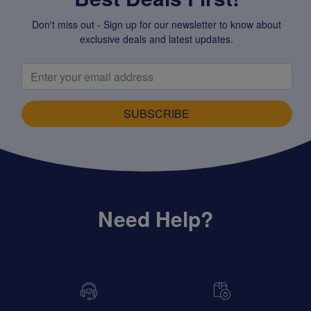
Don't miss out - Sign up for our newsletter to know about
exclusive deals and latest updates.
SUBSCRIBE
Need Help?