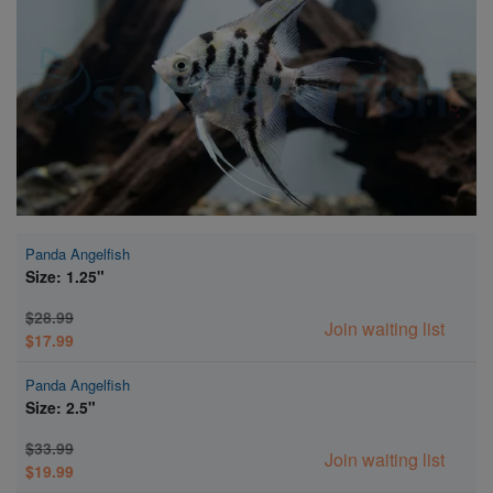
Super Specials
Panda Angelfish
Size: 1.25"
$28.99
Join waiting list
$17.99
Panda Angelfish
Size: 2.5"
$33.99
Join waiting list
$19.99