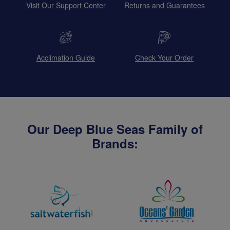
Visit Our Support Center
Returns and Guarantees
Acclimation Guide
Check Your Order
Our Deep Blue Seas Family of
Brands: