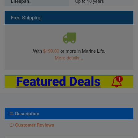
Lifespan:
Up to 10 years
Free Shipping
With
$199.00
or more in Marine Life.
More details...
Description
Customer Reviews