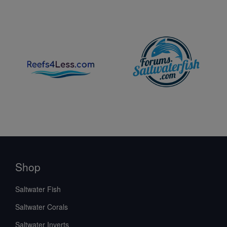
Shop
Saltwater Fish
Saltwater Corals
Saltwater Inverts