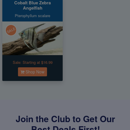
Cobalt Blue Zebra
Angelfish
Pterophyllum scalare
SALE
Sale:
Starting at $16.99
Shop Now
Join the Club to Get Our
Best Deals First!