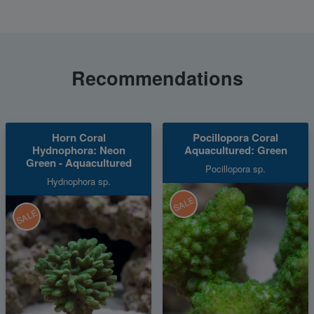
Recommendations
Horn Coral
Pocillopora Coral
Hydnophora: Neon
Aquacultured: Green
Green - Aquacultured
Pocillopora sp.
Hydnophora sp.
SALE
SALE