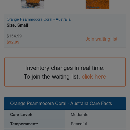
Orange Psammocora Coral - Australia
Size: Small
$154.99
Join waiting list
$92.99
Inventory changes in real time.
To join the waiting list,
click here
Orange Psammocora Coral - Australia Care Facts
Care Level:
Moderate
Temperament:
Peaceful