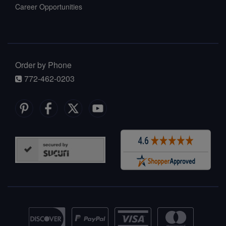
Career Opportunities
Order by Phone
772-462-0203