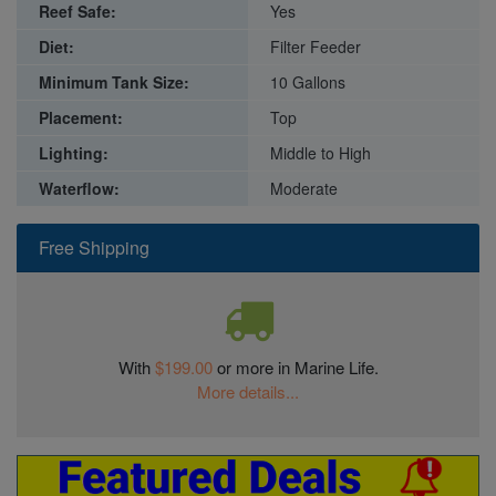
Reef Safe:
Yes
Diet:
Filter Feeder
Minimum Tank Size:
10 Gallons
Placement:
Top
Lighting:
Middle to High
Waterflow:
Moderate
Free Shipping
With
$199.00
or more in Marine Life.
More details...