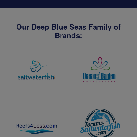
Our Deep Blue Seas Family of
Brands: