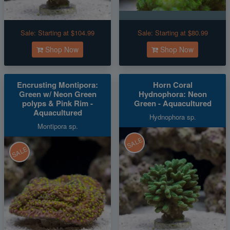
Sale:
Starting at $104.99
Sale:
Starting at $80.99
Shop Now
Shop Now
Encrusting Montipora:
Horn Coral
Green w/ Neon Green
Hydnophora: Neon
polyps & Pink Rim -
Green - Aquacultured
Aquacultured
Hydnophora sp.
Montipora sp.
SALE
SALE