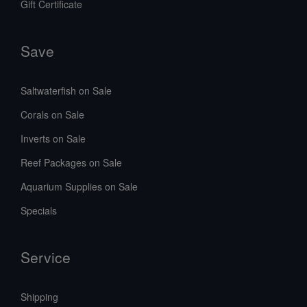
Gift Certificate
Save
Saltwaterfish on Sale
Corals on Sale
Inverts on Sale
Reef Packages on Sale
Aquarium Supplies on Sale
Specials
Service
Shipping