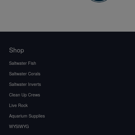
Shop
Saltwater Fish
Saltwater Corals
Saltwater Inverts
Clean Up Crews
Live Rock
Aquarium Supplies
WYSIWYG