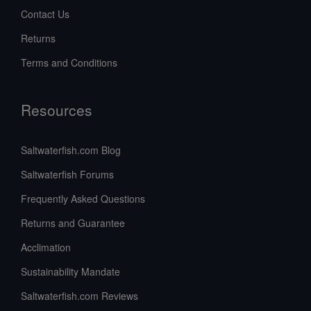
Contact Us
Returns
Terms and Conditions
Resources
Saltwaterfish.com Blog
Saltwaterfish Forums
Frequently Asked Questions
Returns and Guarantee
Acclimation
Sustainability Mandate
Saltwaterfish.com Reviews