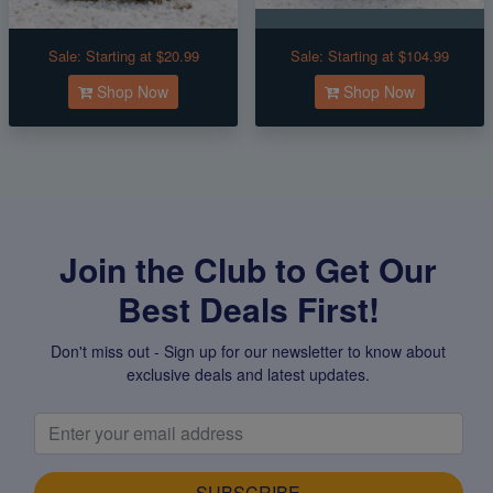
Sale:
Starting at $20.99
Sale:
Starting at $104.99
Shop Now
Shop Now
Join the Club to Get Our
Best Deals First!
Don't miss out - Sign up for our newsletter to know about
exclusive deals and latest updates.
SUBSCRIBE