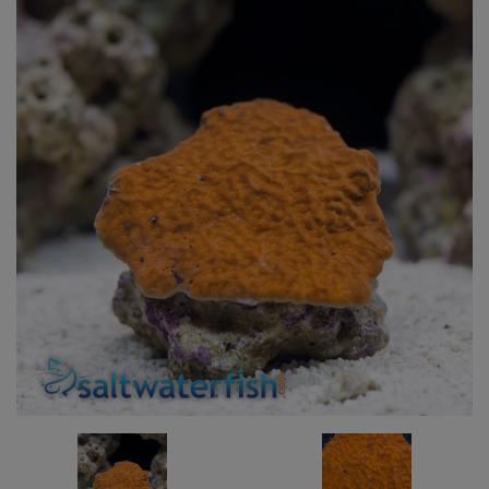
Super Specials