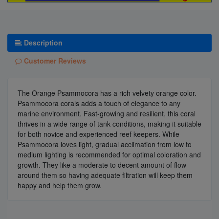
Description
Customer Reviews
The Orange Psammocora has a rich velvety orange color.
Psammocora corals adds a touch of elegance to any
marine environment. Fast-growing and resilient, this coral
thrives in a wide range of tank conditions, making it suitable
for both novice and experienced reef keepers. While
Psammocora loves light, gradual acclimation from low to
medium lighting is recommended for optimal coloration and
growth. They like a moderate to decent amount of flow
around them so having adequate filtration will keep them
happy and help them grow.