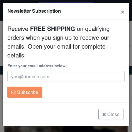
$50 INSTANT DISCOUNT
×
Newsletter Subscription
$249+ gets $50 off. Use code: instant50
Aquaculture
Receive
FREE SHIPPING
on qualifying
Fish
0
orders when you sign up to receive our
emails. Open your email for complete
Invertebrates
details.
Corals
Enter your email address below:
Home
Coral
Sps
Orange Psammocora Coral - Australia
Orange Psammocora Coral - Australia
Clean Up Crews
Psammocora sp.
Subscribe
Live Rock
(0 Reviews)
Write review
WYSIWYG
Close
Freshwater Fish