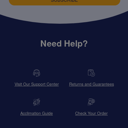
Need Help?
Visit Our Support Center
Returns and Guarantees
Acclimation Guide
Check Your Order