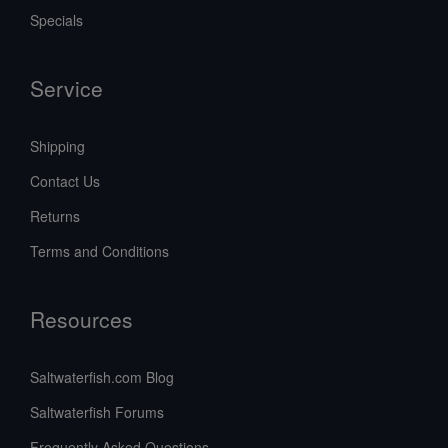
Specials
Service
Shipping
Contact Us
Returns
Terms and Conditions
Resources
Saltwaterfish.com Blog
Saltwaterfish Forums
Frequently Asked Questions