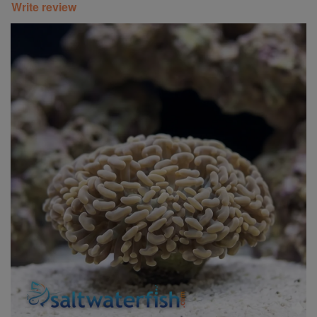
Write review
Super Specials