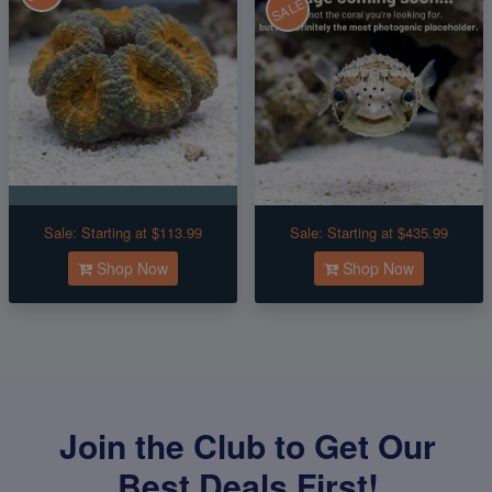
SALE
Sale:
Starting at $113.99
Sale:
Starting at $435.99
Shop Now
Shop Now
Join the Club to Get Our
Best Deals First!