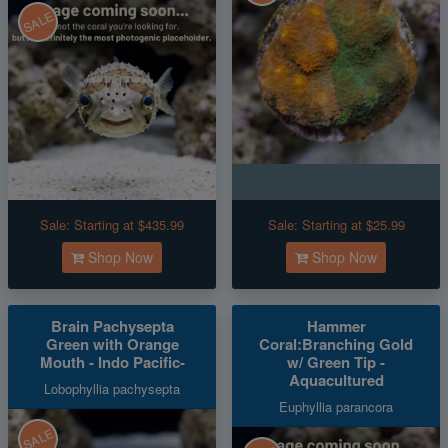
SALE
Sale:
Starting at $435.99
Sale:
Starting at $25.99
Shop Now
Shop Now
Brain Pachysepta
Hammer
Green with Orange
Coral:Branching Gold
Mouth - Indo Pacific-
w/ Green Tip -
Aquacultured
Lobophyllia pachysepta
Euphyllia parancora
SALE