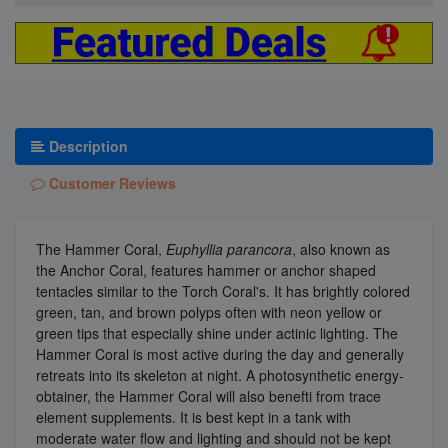
Description
Customer Reviews
The Hammer Coral,
Euphyllia parancora
, also known as
the Anchor Coral, features hammer or anchor shaped
tentacles similar to the Torch Coral's. It has brightly colored
green, tan, and brown polyps often with neon yellow or
green tips that especially shine under actinic lighting. The
Hammer Coral is most active during the day and generally
retreats into its skeleton at night. A photosynthetic energy-
obtainer, the Hammer Coral will also benefti from trace
element supplements. It is best kept in a tank with
moderate water flow and lighting and should not be kept