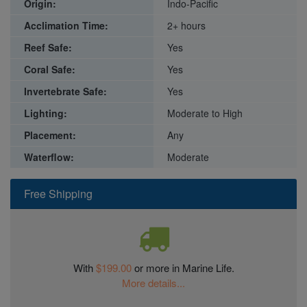
Origin:
Indo-Pacific
Acclimation Time:
2+ hours
Reef Safe:
Yes
Coral Safe:
Yes
Invertebrate Safe:
Yes
Lighting:
Moderate to High
Placement:
Any
Waterflow:
Moderate
Free Shipping
With
$199.00
or more in Marine Life.
More details...