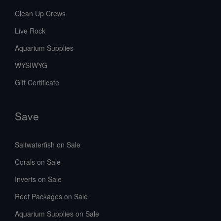
Clean Up Crews
Live Rock
Aquarium Supplies
WYSIWYG
Gift Certificate
Save
Saltwaterfish on Sale
Corals on Sale
Inverts on Sale
Reef Packages on Sale
Aquarium Supplies on Sale