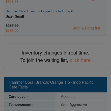
$232.99
Hammer Coral Branch: Orange Tip - Indo Pacific
Size: Small
$287.99
Join waiting list
$185.99
Inventory changes in real time.
To join the waiting list,
click here
Hammer Coral Branch: Orange Tip - Indo Pacific
Care Facts
Care Level:
Moderate
Temperament:
Semi-Aggressive