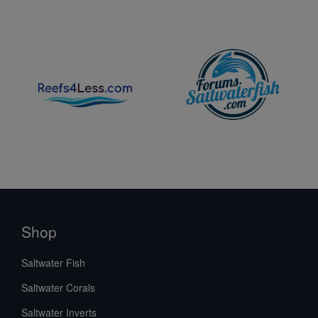
Shop
Saltwater Fish
Saltwater Corals
Saltwater Inverts