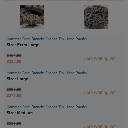
Hammer Coral Branch: Orange Tip - Indo Pacific
Size: Extra Large
$464.99
Join waiting list
$325.99
Hammer Coral Branch: Orange Tip - Indo Pacific
Size: Large
$398.99
Join waiting list
$278.99
Hammer Coral Branch: Orange Tip - Indo Pacific
Size: Medium
$331.99
Join waiting list