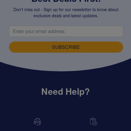
Don't miss out - Sign up for our newsletter to know about
exclusive deals and latest updates.
SUBSCRIBE
Need Help?