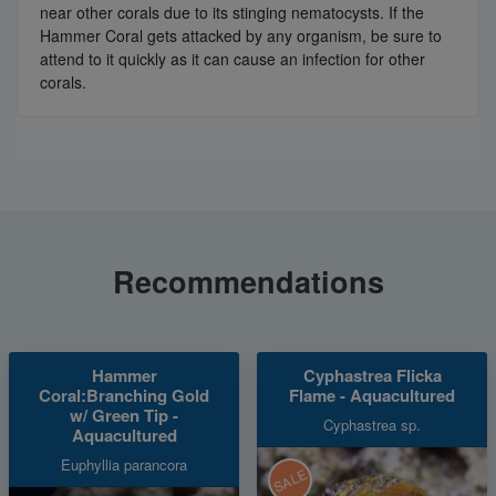
near other corals due to its stinging nematocysts. If the
Hammer Coral gets attacked by any organism, be sure to
attend to it quickly as it can cause an infection for other
corals.
Recommendations
Hammer
Cyphastrea Flicka
Coral:Branching Gold
Flame - Aquacultured
w/ Green Tip -
Cyphastrea sp.
Aquacultured
Euphyllia parancora
SALE