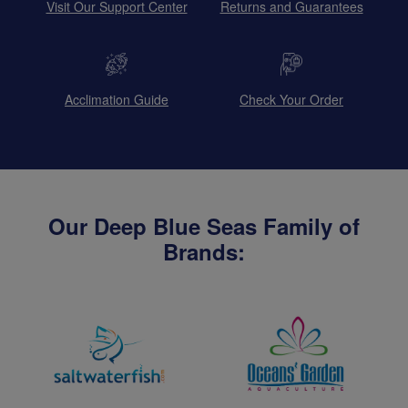
Visit Our Support Center
Returns and Guarantees
Acclimation Guide
Check Your Order
Our Deep Blue Seas Family of
Brands: