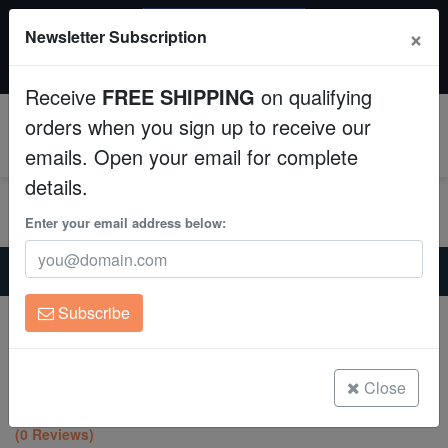
SAME DAY SHIPPING
×
Newsletter Subscription
Order by 12:30 PM EST (Tue-Thu) and get it tomorrow!
Aquaculture
Time left:
08:29:49
Receive
FREE SHIPPING
on qualifying
Fish
orders when you sign up to receive our
0
emails. Open your email for complete
Invertebrates
details.
Corals
Enter your email address below:
Home
Coral
Lps
Clean Up Crews
Hammer Coral Branch: Orange Tip - Indo Pacific
Subscribe
Hammer Coral Branch: Orange Tip -
Live Rock
Indo Pacific
Euphyllia parancora
WYSIWYG
Close
(0 Reviews)
Freshwater Fish