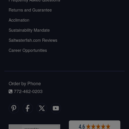
Returns and Guarantee
Acclimation
Sustainability Mandate
Saltwaterfish.com Reviews
Career Opportunities
Order by Phone
772-462-0203