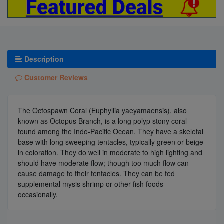
Description
Customer Reviews
The Octospawn Coral (Euphyllia yaeyamaensis), also
known as Octopus Branch, is a long polyp stony coral
found among the Indo-Pacific Ocean. They have a skeletal
base with long sweeping tentacles, typically green or beige
in coloration. They do well in moderate to high lighting and
should have moderate flow; though too much flow can
cause damage to their tentacles. They can be fed
supplemental mysis shrimp or other fish foods
occasionally.