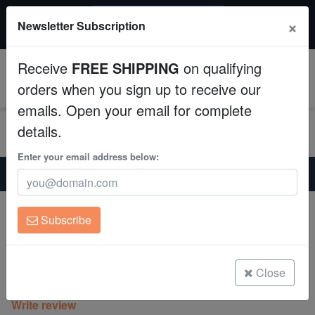
$50 INSTANT DISCOUNT
×
Newsletter Subscription
$249+ gets $50 off. Use code: instant50
Aquaculture
Receive
FREE SHIPPING
on qualifying
Fish
0
orders when you sign up to receive our
emails. Open your email for complete
Invertebrates
details.
Corals
Enter your email address below:
Home
Coral
Lps
Octospawn Branching : Gold - Aquacultured
Clean Up Crews
Octospawn Branching : Gold -
Subscribe
Aquacultured
Live Rock
Euphyllia yaeyamaensis
WYSIWYG
Close
(0 Reviews)
Write review
Freshwater Fish