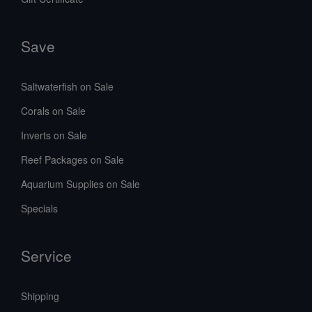
Save
Saltwaterfish on Sale
Corals on Sale
Inverts on Sale
Reef Packages on Sale
Aquarium Supplies on Sale
Specials
Service
Shipping