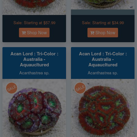
Sale:
Starting at $57.99
Sale:
Starting at $34.99
Shop Now
Shop Now
Acan Lord : Tri-Color :
Acan Lord : Tri-Color :
Australia -
Australia -
Aquaucltured
Aquaucltured
Acanthastrea sp.
Acanthastrea sp.
SALE
SALE