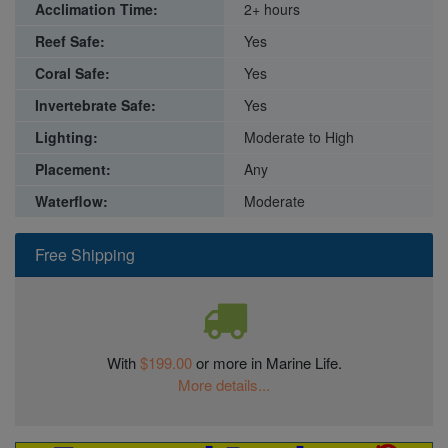
Acclimation Time:
2+ hours
Reef Safe:
Yes
Coral Safe:
Yes
Invertebrate Safe:
Yes
Lighting:
Moderate to High
Placement:
Any
Waterflow:
Moderate
Free Shipping
With
$199.00
or more in Marine Life.
More details...