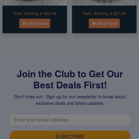
Sale:
Starting at $62.99
Sale:
Starting at $57.99
Shop Now
Shop Now
Join the Club to Get Our
Best Deals First!
Don't miss out - Sign up for our newsletter to know about
exclusive deals and latest updates.
SUBSCRIBE