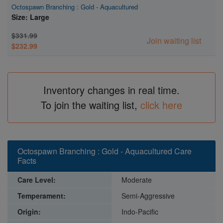
Octospawn Branching : Gold - Aquacultured
Size: Large
$331.99
Join waiting list
$232.99
Inventory changes in real time.
To join the waiting list,
click here
Octospawn Branching : Gold - Aquacultured Care
Facts
Care Level:
Moderate
Temperament:
Semi-Aggressive
Origin:
Indo-Pacific