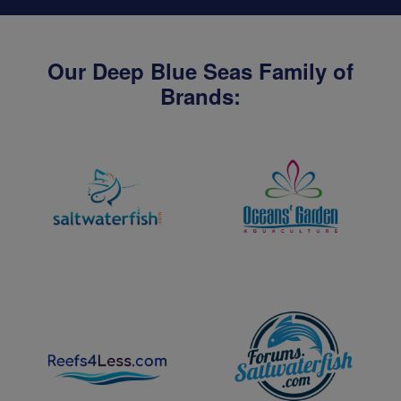
Our Deep Blue Seas Family of
Brands: