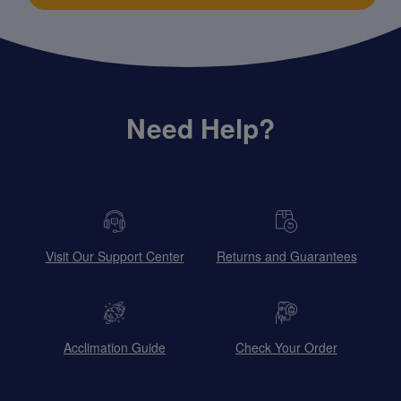
Need Help?
Visit Our Support Center
Returns and Guarantees
Acclimation Guide
Check Your Order