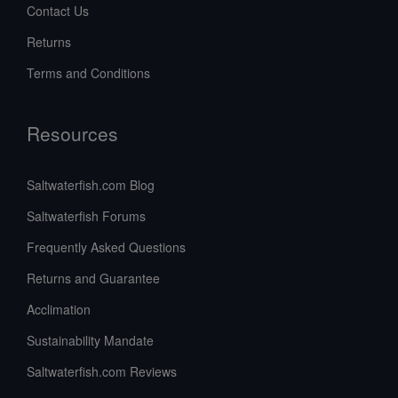
Contact Us
Returns
Terms and Conditions
Resources
Saltwaterfish.com Blog
Saltwaterfish Forums
Frequently Asked Questions
Returns and Guarantee
Acclimation
Sustainability Mandate
Saltwaterfish.com Reviews