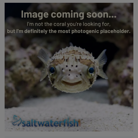
Super Specials