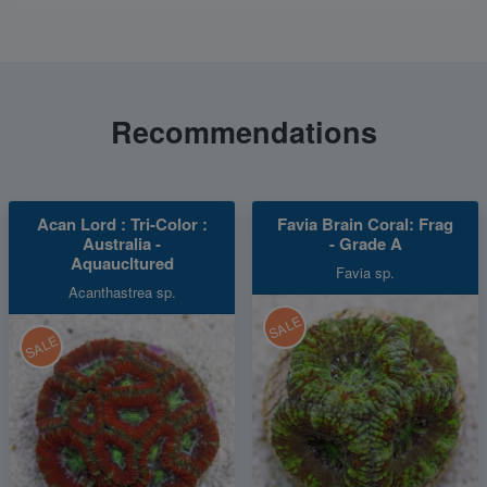
Recommendations
Acan Lord : Tri-Color :
Favia Brain Coral: Frag
Australia -
- Grade A
Aquaucltured
Favia sp.
Acanthastrea sp.
SALE
SALE