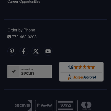
Career Opportunities
Order by Phone
772-462-0203