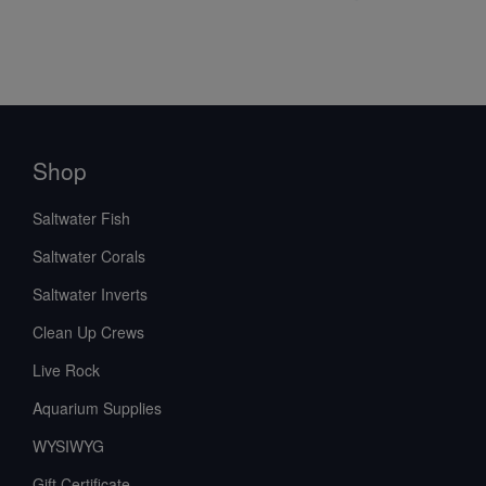
Shop
Saltwater Fish
Saltwater Corals
Saltwater Inverts
Clean Up Crews
Live Rock
Aquarium Supplies
WYSIWYG
Gift Certificate