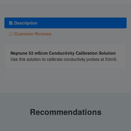
Description
Customer Reviews
Neptune 53 mS/cm Conductivity Calibration Solution
Use this solution to calibrate conductivity probes at 53mS.
Recommendations