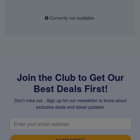
Currently not available.
Join the Club to Get Our
Best Deals First!
Don't miss out - Sign up for our newsletter to know about
exclusive deals and latest updates.