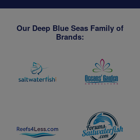
Our Deep Blue Seas Family of
Brands: