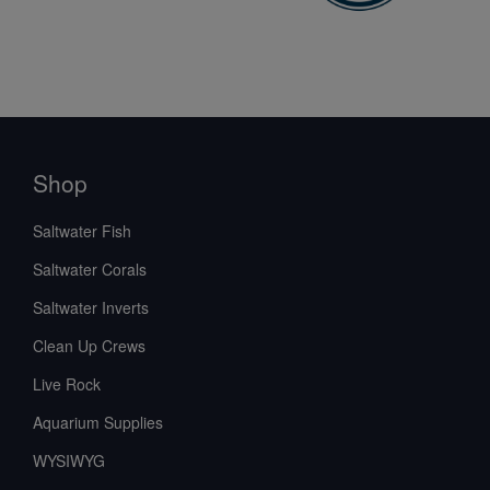
Shop
Saltwater Fish
Saltwater Corals
Saltwater Inverts
Clean Up Crews
Live Rock
Aquarium Supplies
WYSIWYG