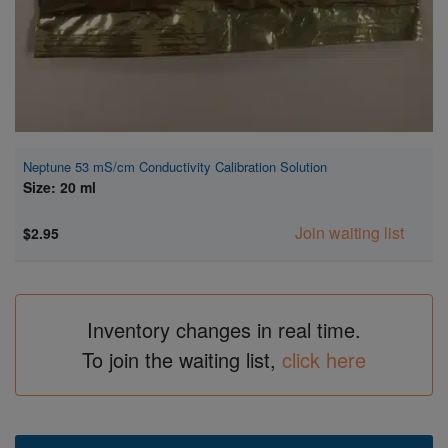
Neptune 53 mS/cm Conductivity Calibration Solution
Size: 20 ml
Join waiting list
$2.95
Inventory changes in real time.
To join the waiting list,
click here