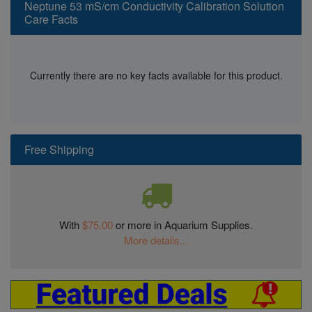
Neptune 53 mS/cm Conductivity Calibration Solution
Care Facts
Currently there are no key facts available for this product.
Free Shipping
With
$75.00
or more in Aquarium Supplies.
More details...