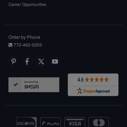
Career Opportunities
Order by Phone
772-462-0203