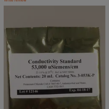
Super Specials