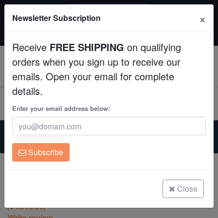
SAME DAY SHIPPING
×
Newsletter Subscription
Order by 12:30 PM EST (Tue-Thu) and get it tomorrow!
Aquaculture
Time left:
11:07:47
Receive
FREE SHIPPING
on qualifying
Fish
orders when you sign up to receive our
0
emails. Open your email for complete
Invertebrates
details.
Corals
Enter your email address below:
Home
Aquarium Supplies
Clean Up Crews
Neptune-Systems-Apex-Aquacontroller
Neptune 53 mS/cm Conductivity Calibration Solution
Subscribe
Live Rock
Neptune 53 mS/cm Conductivity
Calibration Solution
WYSIWYG
Close
(0 Reviews)
Freshwater Fish
Write review