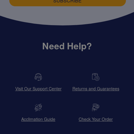
SUBSCRIBE
Need Help?
Visit Our Support Center
Returns and Guarantees
Acclimation Guide
Check Your Order