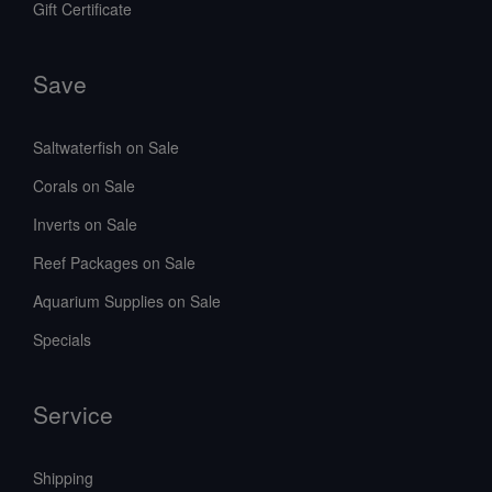
Gift Certificate
Save
Saltwaterfish on Sale
Corals on Sale
Inverts on Sale
Reef Packages on Sale
Aquarium Supplies on Sale
Specials
Service
Shipping