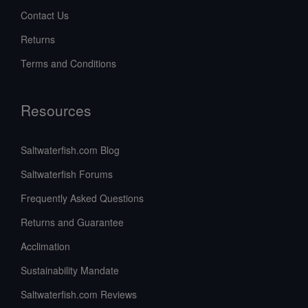
Contact Us
Returns
Terms and Conditions
Resources
Saltwaterfish.com Blog
Saltwaterfish Forums
Frequently Asked Questions
Returns and Guarantee
Acclimation
Sustainability Mandate
Saltwaterfish.com Reviews